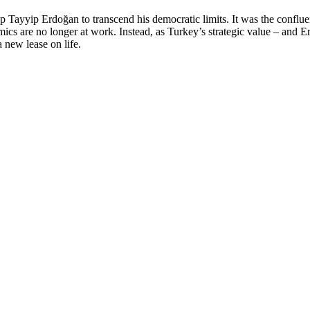
Tayyip Erdoğan to transcend his democratic limits. It was the confluen
ics are no longer at work. Instead, as Turkey’s strategic value – and E
a new lease on life.