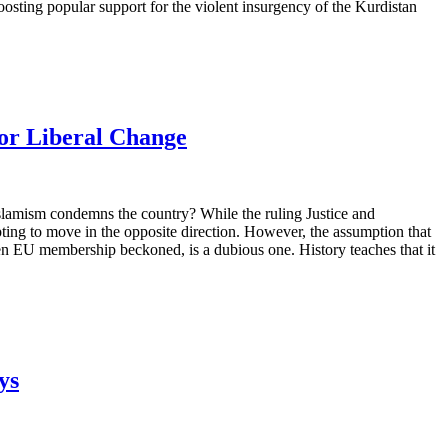
boosting popular support for the violent insurgency of the Kurdistan
for Liberal Change
 Islamism condemns the country? While the ruling Justice and
ing to move in the opposite direction. However, the assumption that
when EU membership beckoned, is a dubious one. History teaches that it
ys