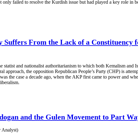
t only failed to resolve the Kurdish issue but had played a key role in 
Suffers From the Lack of a Constituency 
the statist and nationalist authoritarianism to which both Kemalism and
l approach, the opposition Republican People’s Party (CHP) is attempt
to, as was the case a decade ago, when the AKP first came to power and 
liberalism.
Erdogan and the Gulen Movement to Part Wa
 Analyst)