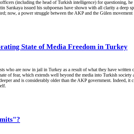
 officers (including the head of Turkish intelligence) for questioning, 
in Sarıkaya issued his subpoenas have shown with all clarity a deep spli
ted; now, a power struggle between the AKP and the Gülen movement is u
iorating State of Media Freedom in Turkey
sts who are now in jail in Turkey as a result of what they have written
mate of fear, which extends well beyond the media into Turkish society 
per and is considerably older than the AKP government. Indeed, it could
elf.
mits"?