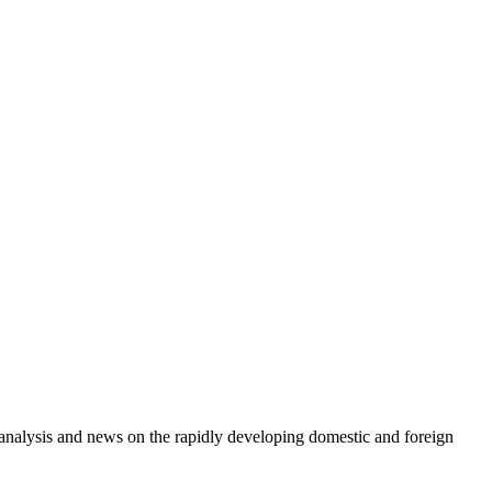
e analysis and news on the rapidly developing domestic and foreign