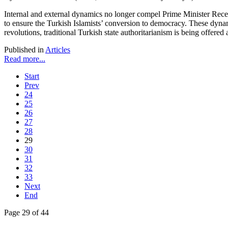
Internal and external dynamics no longer compel Prime Minister Recep 
to ensure the Turkish Islamists’ conversion to democracy. These dynam
revolutions, traditional Turkish state authoritarianism is being offered 
Published in
Articles
Read more...
Start
Prev
24
25
26
27
28
29
30
31
32
33
Next
End
Page 29 of 44