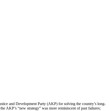
Justice and Development Party (AKP) for solving the country’s long-
, the AKP’s “new strategy” was more reminiscent of past failures;