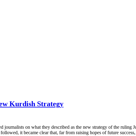
ew Kurdish Strategy
d journalists on what they described as the new strategy of the ruling 
ollowed, it became clear that, far from raising hopes of future success