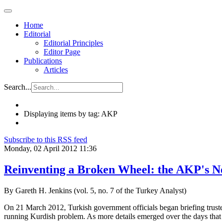
Home
Editorial
Editorial Principles
Editor Page
Publications
Articles
Search...
Displaying items by tag: AKP
Subscribe to this RSS feed
Monday, 02 April 2012 11:36
Reinventing a Broken Wheel: the AKP's N
By Gareth H. Jenkins (vol. 5, no. 7 of the Turkey Analyst)
On 21 March 2012, Turkish government officials began briefing truste
running Kurdish problem. As more details emerged over the days that f