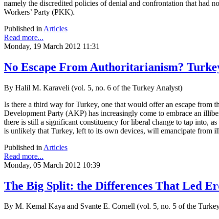
namely the discredited policies of denial and confrontation that had no
Workers’ Party (PKK).
Published in
Articles
Read more...
Monday, 19 March 2012 11:31
No Escape From Authoritarianism? Turkey 
By Halil M. Karaveli (vol. 5, no. 6 of the Turkey Analyst)
Is there a third way for Turkey, one that would offer an escape from 
Development Party (AKP) has increasingly come to embrace an illibera
there is still a significant constituency for liberal change to tap in
is unlikely that Turkey, left to its own devices, will emancipate from il
Published in
Articles
Read more...
Monday, 05 March 2012 10:39
The Big Split: the Differences That Led 
By M. Kemal Kaya and Svante E. Cornell (vol. 5, no. 5 of the Turkey