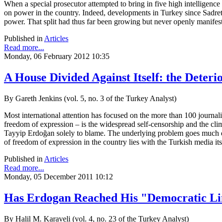
When a special prosecutor attempted to bring in five high intelligence
on power in the country. Indeed, developments in Turkey since Sadrett
power. That split had thus far been growing but never openly manifes
Published in
Articles
Read more...
Monday, 06 February 2012 10:35
A House Divided Against Itself: the Deter
By Gareth Jenkins (vol. 5, no. 3 of the Turkey Analyst)
Most international attention has focused on the more than 100 journali
freedom of expression – is the widespread self-censorship and the cli
Tayyip Erdoğan solely to blame. The underlying problem goes much dee
of freedom of expression in the country lies with the Turkish media its
Published in
Articles
Read more...
Monday, 05 December 2011 10:12
Has Erdogan Reached His "Democratic Li
By Halil M. Karaveli (vol. 4, no. 23 of the Turkey Analyst)