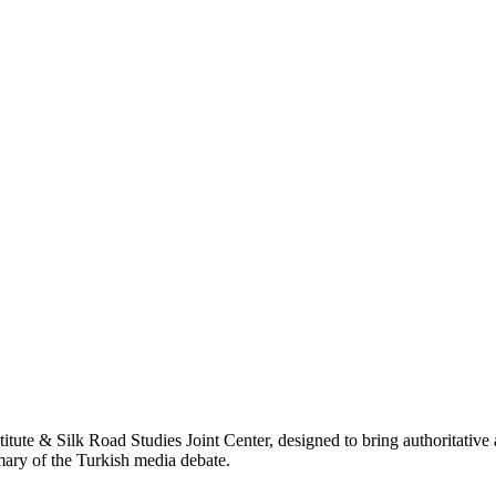
titute & Silk Road Studies Joint Center, designed to bring authoritativ
mmary of the Turkish media debate.