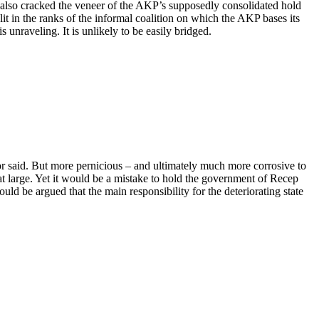
he also cracked the veneer of the AKP’s supposedly consolidated hold
t in the ranks of the informal coalition on which the AKP bases its
nraveling. It is unlikely to be easily bridged.
 or said. But more pernicious – and ultimately much more corrosive to
at large. Yet it would be a mistake to hold the government of Recep
 be argued that the main responsibility for the deteriorating state