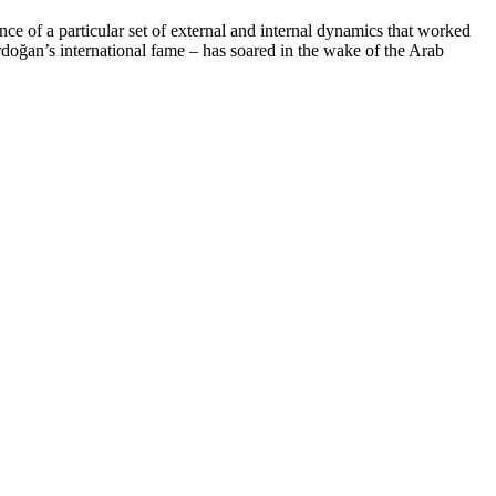
ce of a particular set of external and internal dynamics that worked
rdoğan’s international fame – has soared in the wake of the Arab