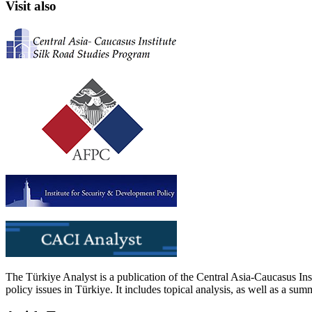
Visit also
The Türkiye Analyst is a publication of the Central Asia-Caucasus Ins
policy issues in Türkiye. It includes topical analysis, as well as a su