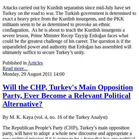
Attacks carried out by Kurdish separatists since mid-July have set
Turkey on the road to war. The Turkish government is determined to
exact a heavy price from the Kurdish insurgents, and the PKK
militants seem to be as determined to provoke an ethnic
conflagration. As he is about to teach the Kurdish insurgents a
severe lesson, Prime Minister Recep Tayyip Erdoğan faces what
could be the greatest challenge of his career. The question is if the
unparalleled power and authority that Erdoğan has assembled will
ultimately suffice to secure Turkey’s unity.
Published in
Articles
Read more...
Monday, 29 August 2011 14:00
Will the CHP, Turkey's Main Opposition
Party, Ever Become a Relevant Political
Alternative?
By M. K. Kaya (vol. 4, no. 16 of the Turkey Analyst)
The Republican People’s Party (CHP), Turkey’s main opposition
party, will have to adopt a whole new discourse and appropriate a
new political mission if it is going to be a force that has any political