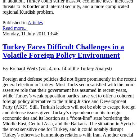
In addition, Turkey could suffer massive economic loses, increased
threats to its border and internal security, and a more complicated
regional Kurdish problem.
Published in
Articles
Read more...
Monday, 11 July 2011 13:46
Turkey Faces Difficult Challenges in a
Volatile Foreign Policy Environment
By Richard Weitz (vol. 4, no. 14 of the Turkey Analyst)
Foreign and defense policies did not figure prominently in the recent
general election in Turkey. Most Turks seem satisfied with the more
assertive role that their government has assumed in recent years,
while Turkey’s weak opposition parties have yet to offer a coherent
foreign policy alternative to the ruling Justice and Development
Party (AKP). Still, Turkish leaders will not be able to escape foreign
and defense issues given Turkey’s dependence on its foreign
economic ties and its location as a “front-line” state bordering the
Middle East, Central Asia, and the Balkans. The situation in Syria is
the most sensitive one for Turkey, and it could notably disrupt
Turkey’s otherwise harmonious relations with Iran. Another crucial