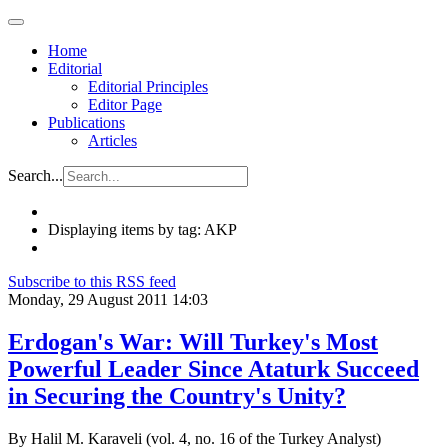
Home
Editorial
Editorial Principles
Editor Page
Publications
Articles
Search...
Displaying items by tag: AKP
Subscribe to this RSS feed
Monday, 29 August 2011 14:03
Erdogan's War: Will Turkey's Most
Powerful Leader Since Ataturk Succeed
in Securing the Country's Unity?
By Halil M. Karaveli (vol. 4, no. 16 of the Turkey Analyst)