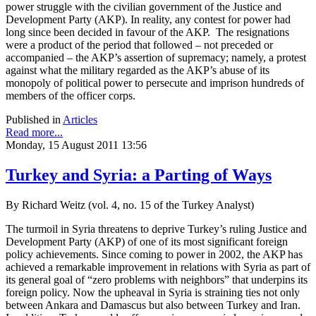
power struggle with the civilian government of the Justice and
Development Party (AKP). In reality, any contest for power had
long since been decided in favour of the AKP. The resignations
were a product of the period that followed – not preceded or
accompanied – the AKP’s assertion of supremacy; namely, a protest
against what the military regarded as the AKP’s abuse of its
monopoly of political power to persecute and imprison hundreds of
members of the officer corps.
Published in
Articles
Read more...
Monday, 15 August 2011 13:56
Turkey and Syria: a Parting of Ways
By Richard Weitz (vol. 4, no. 15 of the Turkey Analyst)
The turmoil in Syria threatens to deprive Turkey’s ruling Justice and
Development Party (AKP) of one of its most significant foreign
policy achievements. Since coming to power in 2002, the AKP has
achieved a remarkable improvement in relations with Syria as part of
its general goal of “zero problems with neighbors” that underpins its
foreign policy. Now the upheaval in Syria is straining ties not only
between Ankara and Damascus but also between Turkey and Iran.