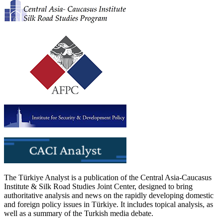
The Türkiye Analyst is a publication of the Central Asia-Caucasus
Institute & Silk Road Studies Joint Center, designed to bring
authoritative analysis and news on the rapidly developing domestic
and foreign policy issues in Türkiye. It includes topical analysis, as
well as a summary of the Turkish media debate.