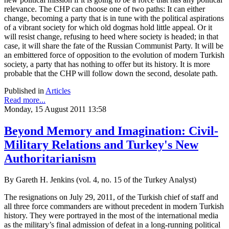
relevance. The CHP can choose one of two paths: It can either
change, becoming a party that is in tune with the political aspirations
of a vibrant society for which old dogmas hold little appeal. Or it
will resist change, refusing to heed where society is headed; in that
case, it will share the fate of the Russian Communist Party. It will be
an embittered force of opposition to the evolution of modern Turkish
society, a party that has nothing to offer but its history. It is more
probable that the CHP will follow down the second, desolate path.
Published in
Articles
Read more...
Monday, 15 August 2011 13:58
Beyond Memory and Imagination: Civil-
Military Relations and Turkey's New
Authoritarianism
By Gareth H. Jenkins (vol. 4, no. 15 of the Turkey Analyst)
The resignations on July 29, 2011, of the Turkish chief of staff and
all three force commanders are without precedent in modern Turkish
history. They were portrayed in the most of the international media
as the military’s final admission of defeat in a long-running political