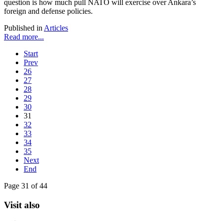
question is how much pull NATO will exercise over Ankara’s
foreign and defense policies.
Published in
Articles
Read more...
Start
Prev
26
27
28
29
30
31
32
33
34
35
Next
End
Page 31 of 44
Visit also