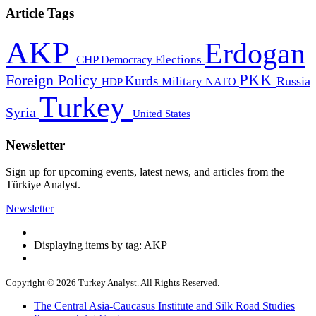
Article Tags
AKP
Erdogan
CHP
Democracy
Elections
PKK
Foreign Policy
Kurds
Russia
Military
HDP
NATO
Turkey
Syria
United States
Newsletter
Sign up for upcoming events, latest news, and articles from the
Türkiye Analyst.
Newsletter
Displaying items by tag: AKP
Copyright © 2026 Turkey Analyst. All Rights Reserved.
The Central Asia-Caucasus Institute and Silk Road Studies