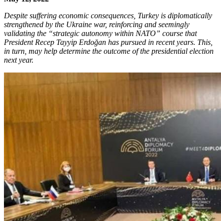
Despite suffering economic consequences, Turkey is diplomatically
strengthened by the Ukraine war, reinforcing and seemingly
validating the “strategic autonomy within NATO” course that
President Recep Tayyip Erdoğan has pursued in recent years. This,
in turn, may help determine the outcome of the presidential election
next year.