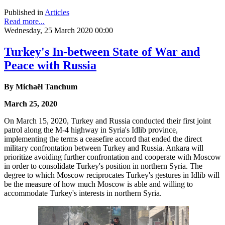
Published in
Articles
Read more...
Wednesday, 25 March 2020 00:00
Turkey's In-between State of War and
Peace with Russia
By Michaël Tanchum
March 25, 2020
On March 15, 2020, Turkey and Russia conducted their first joint
patrol along the M-4 highway in Syria's Idlib province,
implementing the terms a ceasefire accord that ended the direct
military confrontation between Turkey and Russia. Ankara will
prioritize avoiding further confrontation and cooperate with Moscow
in order to consolidate Turkey's position in northern Syria. The
degree to which Moscow reciprocates Turkey's gestures in Idlib will
be the measure of how much Moscow is able and willing to
accommodate Turkey's interests in northern Syria.