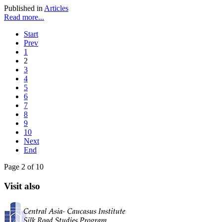
Published in
Articles
Read more...
Start
Prev
1
2
3
4
5
6
7
8
9
10
Next
End
Page 2 of 10
Visit also