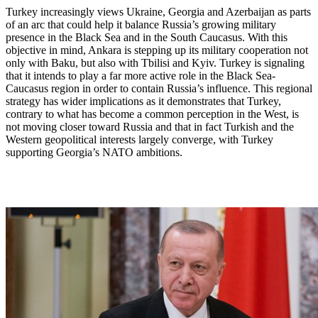
Turkey increasingly views Ukraine, Georgia and Azerbaijan as parts
of an arc that could help it balance Russia’s growing military
presence in the Black Sea and in the South Caucasus. With this
objective in mind, Ankara is stepping up its military cooperation not
only with Baku, but also with Tbilisi and Kyiv. Turkey is signaling
that it intends to play a far more active role in the Black Sea-
Caucasus region in order to contain Russia’s influence. This regional
strategy has wider implications as it demonstrates that Turkey,
contrary to what has become a common perception in the West, is
not moving closer toward Russia and that in fact Turkish and the
Western geopolitical interests largely converge, with Turkey
supporting Georgia’s NATO ambitions.