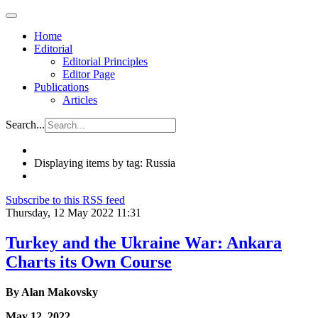
Home
Editorial
Editorial Principles
Editor Page
Publications
Articles
Search...
Displaying items by tag: Russia
Subscribe to this RSS feed
Thursday, 12 May 2022 11:31
Turkey and the Ukraine War: Ankara
Charts its Own Course
By Alan Makovsky
May 12, 2022