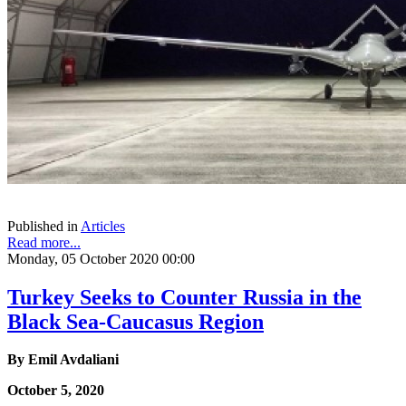
Published in
Articles
Read more...
Monday, 05 October 2020 00:00
Turkey Seeks to Counter Russia in the
Black Sea-Caucasus Region
By Emil Avdaliani
October 5, 2020