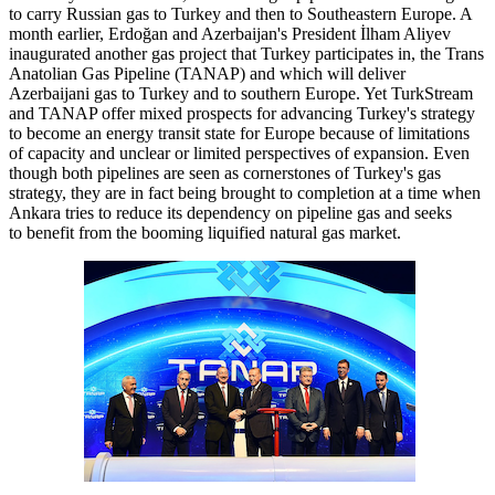
to carry Russian gas to Turkey and then to Southeastern Europe. A
month earlier, Erdoğan and Azerbaijan's President İlham Aliyev
inaugurated another gas project that Turkey participates in, the Trans
Anatolian Gas Pipeline (TANAP) and which will deliver
Azerbaijani gas to Turkey and to southern Europe. Yet TurkStream
and TANAP offer mixed prospects for advancing Turkey's strategy
to become an energy transit state for Europe because of limitations
of capacity and unclear or limited perspectives of expansion. Even
though both pipelines are seen as cornerstones of Turkey's gas
strategy, they are in fact being brought to completion at a time when
Ankara tries to reduce its dependency on pipeline gas and seeks
to benefit from the booming liquified natural gas market.