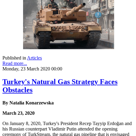
Published in
Articles
Read more...
Monday, 23 March 2020 00:00
Turkey's Natural Gas Strategy Faces
Obstacles
By Natalia Konarzewska
March 23, 2020
On January 8, 2020, Turkey's President Recep Tayyip Erdoğan and
his Russian counterpart Vladimir Putin attended the opening
ceremony of TurkStream, the natural gas pipeline that is envisaged