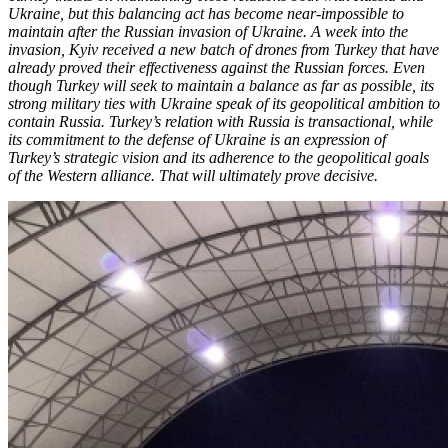
Ukraine, but this balancing act has become near-impossible to
maintain after the Russian invasion of Ukraine. A week into the
invasion, Kyiv received a new batch of drones from Turkey that have
already proved their effectiveness against the Russian forces. Even
though Turkey will seek to maintain a balance as far as possible, its
strong military ties with Ukraine speak of its geopolitical ambition to
contain Russia. Turkey’s relation with Russia is transactional, while
its commitment to the defense of Ukraine is an expression of
Turkey’s strategic vision and its adherence to the geopolitical goals
of the Western alliance. That will ultimately prove decisive.