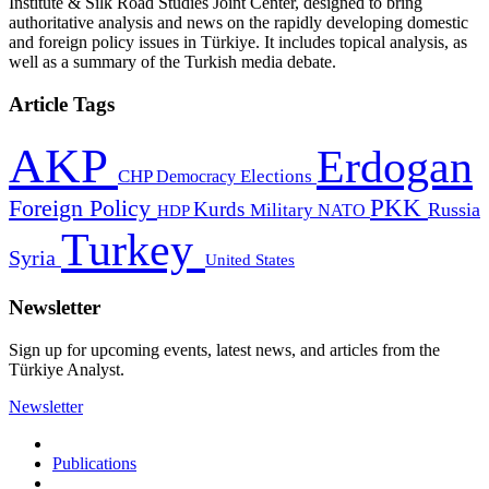
Institute & Silk Road Studies Joint Center, designed to bring
authoritative analysis and news on the rapidly developing domestic
and foreign policy issues in Türkiye. It includes topical analysis, as
well as a summary of the Turkish media debate.
Article Tags
AKP
Erdogan
CHP
Democracy
Elections
PKK
Foreign Policy
Kurds
Russia
Military
HDP
NATO
Turkey
Syria
United States
Newsletter
Sign up for upcoming events, latest news, and articles from the
Türkiye Analyst.
Newsletter
Publications