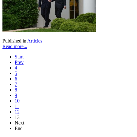
Published in
Articles
Read more...
Start
Prev
4
5
6
7
8
9
10
11
12
13
Next
End