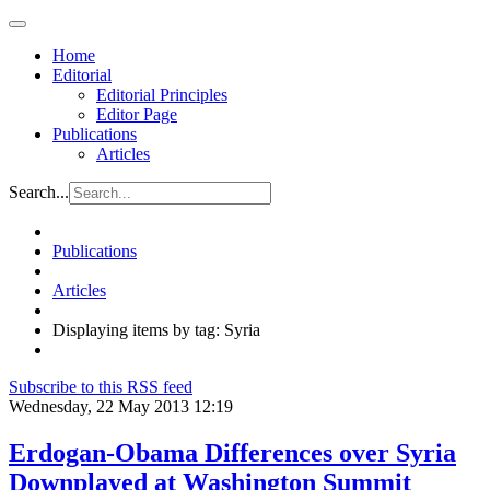
Home
Editorial
Editorial Principles
Editor Page
Publications
Articles
Search...
Publications
Articles
Displaying items by tag: Syria
Subscribe to this RSS feed
Wednesday, 22 May 2013 12:19
Erdogan-Obama Differences over Syria
Downplayed at Washington Summit