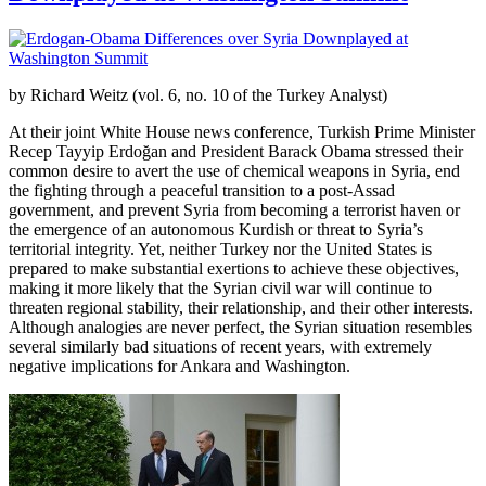
by Richard Weitz (vol. 6, no. 10 of the Turkey Analyst)
At their joint White House news conference, Turkish Prime Minister
Recep Tayyip Erdoğan and President Barack Obama stressed their
common desire to avert the use of chemical weapons in Syria, end
the fighting through a peaceful transition to a post-Assad
government, and prevent Syria from becoming a terrorist haven or
the emergence of an autonomous Kurdish or threat to Syria’s
territorial integrity. Yet, neither Turkey nor the United States is
prepared to make substantial exertions to achieve these objectives,
making it more likely that the Syrian civil war will continue to
threaten regional stability, their relationship, and their other interests.
Although analogies are never perfect, the Syrian situation resembles
several similarly bad situations of recent years, with extremely
negative implications for Ankara and Washington.