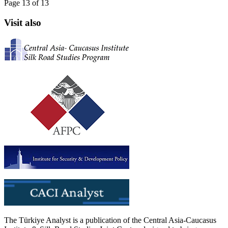
Page 13 of 13
Visit also
The Türkiye Analyst is a publication of the Central Asia-Caucasus