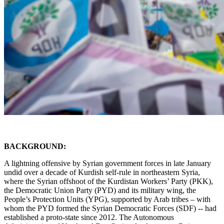
BACKGROUND:
A lightning offensive by Syrian government forces in late January
undid over a decade of Kurdish self-rule in northeastern Syria,
where the Syrian offshoot of the Kurdistan Workers’ Party (PKK),
the Democratic Union Party (PYD) and its military wing, the
People’s Protection Units (YPG), supported by Arab tribes – with
whom the PYD formed the Syrian Democratic Forces (SDF) -- had
established a proto-state since 2012. The Autonomous