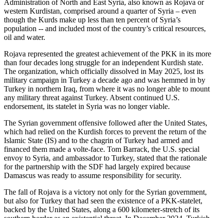
Administration of North and East Syria, also known as Rojava or
western Kurdistan, comprised around a quarter of Syria – even
though the Kurds make up less than ten percent of Syria’s
population -- and included most of the country’s critical resources,
oil and water.
Rojava represented the greatest achievement of the PKK in its more
than four decades long struggle for an independent Kurdish state.
The organization, which officially dissolved in May 2025, lost its
military campaign in Turkey a decade ago and was hemmed in by
Turkey in northern Iraq, from where it was no longer able to mount
any military threat against Turkey. Absent continued U.S.
endorsement, its statelet in Syria was no longer viable.
The Syrian government offensive followed after the United States,
which had relied on the Kurdish forces to prevent the return of the
Islamic State (IS) and to the chagrin of Turkey had armed and
financed them made a volte-face. Tom Barrack, the U.S. special
envoy to Syria, and ambassador to Turkey, stated that the rationale
for the partnership with the SDF had largely expired because
Damascus was ready to assume responsibility for security.
The fall of Rojava is a victory not only for the Syrian government,
but also for Turkey that had seen the existence of a PKK-statelet,
backed by the United States, along a 600 kilometer-stretch of its