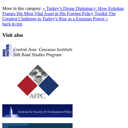
More in this category:
« Turkey’s Drone Diplomacy: How Erdoğan
Frames His Most Vital Asset in His Foreign Policy Toolkit
The
Greatest Challenge to Turkey's Rise as a Eurasian Power »
back to top
Visit also