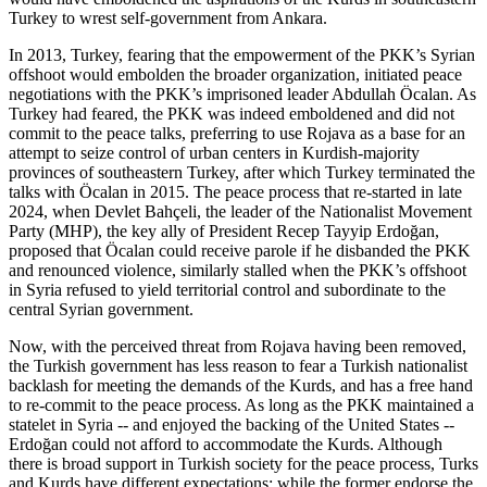
Turkey to wrest self-government from Ankara.
In 2013, Turkey, fearing that the empowerment of the PKK’s Syrian
offshoot would embolden the broader organization, initiated peace
negotiations with the PKK’s imprisoned leader Abdullah Öcalan. As
Turkey had feared, the PKK was indeed emboldened and did not
commit to the peace talks, preferring to use Rojava as a base for an
attempt to seize control of urban centers in Kurdish-majority
provinces of southeastern Turkey, after which Turkey terminated the
talks with Öcalan in 2015. The peace process that re-started in late
2024, when Devlet Bahçeli, the leader of the Nationalist Movement
Party (MHP), the key ally of President Recep Tayyip Erdoğan,
proposed that Öcalan could receive parole if he disbanded the PKK
and renounced violence, similarly stalled when the PKK’s offshoot
in Syria refused to yield territorial control and subordinate to the
central Syrian government.
Now, with the perceived threat from Rojava having been removed,
the Turkish government has less reason to fear a Turkish nationalist
backlash for meeting the demands of the Kurds, and has a free hand
to re-commit to the peace process. As long as the PKK maintained a
statelet in Syria -- and enjoyed the backing of the United States --
Erdoğan could not afford to accommodate the Kurds. Although
there is broad support in Turkish society for the peace process, Turks
and Kurds have different expectations; while the former endorse the