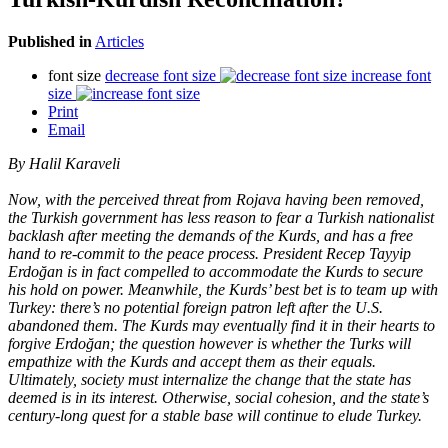
Published in
Articles
font size
decrease font size
increase font
size
Print
Email
By Halil Karaveli
Now, with the perceived threat from Rojava having been removed,
the Turkish government has less reason to fear a Turkish nationalist
backlash after meeting the demands of the Kurds, and has a free
hand to re-commit to the peace process. President Recep Tayyip
Erdoğan is in fact compelled to accommodate the Kurds to secure
his hold on power. Meanwhile, the Kurds’ best bet is to team up with
Turkey: there’s no potential foreign patron left after the U.S.
abandoned them. The Kurds may eventually find it in their hearts to
forgive Erdoğan; the question however is whether the Turks will
empathize with the Kurds and accept them as their equals.
Ultimately, society must internalize the change that the state has
deemed is in its interest. Otherwise, social cohesion, and the state’s
century-long quest for a stable base will continue to elude Turkey.