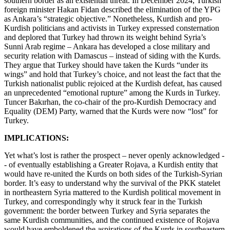
southern border as an existential threat. In December 2024, Turkish
foreign minister Hakan Fidan described the elimination of the YPG
as Ankara’s “strategic objective.” Nonetheless, Kurdish and pro-
Kurdish politicians and activists in Turkey expressed consternation
and deplored that Turkey had thrown its weight behind Syria’s
Sunni Arab regime – Ankara has developed a close military and
security relation with Damascus – instead of siding with the Kurds.
They argue that Turkey should have taken the Kurds “under its
wings” and hold that Turkey’s choice, and not least the fact that the
Turkish nationalist public rejoiced at the Kurdish defeat, has caused
an unprecedented “emotional rupture” among the Kurds in Turkey.
Tuncer Bakırhan, the co-chair of the pro-Kurdish Democracy and
Equality (DEM) Party, warned that the Kurds were now “lost” for
Turkey.
IMPLICATIONS:
Yet what’s lost is rather the prospect – never openly acknowledged -
- of eventually establishing a Greater Rojava, a Kurdish entity that
would have re-united the Kurds on both sides of the Turkish-Syrian
border. It’s easy to understand why the survival of the PKK statelet
in northeastern Syria mattered to the Kurdish political movement in
Turkey, and correspondingly why it struck fear in the Turkish
government: the border between Turkey and Syria separates the
same Kurdish communities, and the continued existence of Rojava
would have emboldened the aspirations of the Kurds in southeastern