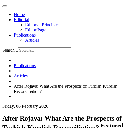
Home
Editorial
Editorial Principles
Editor Page
Publications
Articles
Search...
Publications
Articles
After Rojava: What Are the Prospects of Turkish-Kurdish
Reconciliation?
Friday, 06 February 2026
After Rojava: What Are the Prospects of
Featured
Turkish-Kurdish Reconciliation?