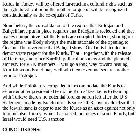
Kurds in Turkey will be offered far-reaching cultural rights such as
the right to education in the mother tongue or will be recognized
constitutionally as the co-equals of Turks.
Nonetheless, the consolidation of the regime that Erdoğan and
Bahçeli have put in place requires that Erdoğan is reelected and that
makes it imperative that the Kurds are co-opted. Indeed, shoring up
the regime was likely always the main rationale of the opening to
Öcalan. The reverence that Bahçeli shows Öcalan is intended to
demonstrate respect for the Kurds. That – together with the release
of Demirtaş and other Kurdish political prisoners and the planned
amnesty for PKK members -- will go a long way toward healing
Kurdish wounds and may well win them over and secure another
term for Erdoğan.
And while Erdoğan is compelled to accommodate the Kurds to
secure another presidential term, the Kurds’ best bet is to team up
with Turkey: there’s no potential foreign patron left after the U.S.
Statements made by Israeli officials since 2023 have made clear that
the Jewish state is eager to use the Kurds as an asset against not only
Iran but also Turkey, which has raised the hopes of some Kurds, but
Israel would need U.S. sanction.
CONCLUSIONS: