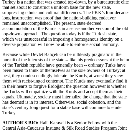
Turkey is a nation that was created top-down, by a bureaucratic elite
that set about to construct a uniform base for the new state,
suppressing ethnic and cultural differences. The PKK’s four decades
long insurrection was proof that the nation-building endeavor
remained unaccomplished. The present, state-decreed
accommodation of the Kurds is in a sense another version of the old
top-down approach. The question today is if the Turkish state,
which was unsuccessful in imposing a homogenous identity on a
diverse population will now be able to enforce social harmony.
Because while Devlet Bahçeli can be ruthlessly pragmatic in the
pursuit of the interests of the state -- like his predecessors at the helm
of the Turkish republic have generally been -- ordinary Turks have
been raised to think of themselves as the sole owners of Turkey; at
best, they condescendingly tolerate the Kurds, at worst they view
them with racist-tinged contempt. The Kurds may eventually find it
in their hearts to forgive Erdoğan; the question however is whether
the Turks will empathize with the Kurds and accept them as their
equals. Ultimately, society must internalize the change that the state
has deemed is in its interest. Otherwise, social cohesion, and the
state’s century-long quest for a stable base will continue to elude
Turkey.
AUTHOR'S BIO:
Halil Karaveli is a Senior Fellow with the
Central Asia-Caucasus Institute & Silk Road Studies Program Joint