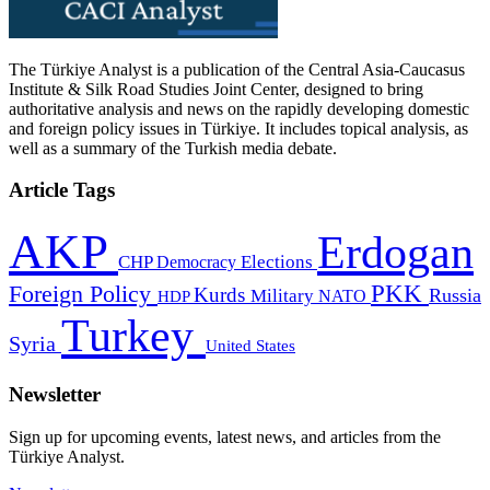
The Türkiye Analyst is a publication of the Central Asia-Caucasus
Institute & Silk Road Studies Joint Center, designed to bring
authoritative analysis and news on the rapidly developing domestic
and foreign policy issues in Türkiye. It includes topical analysis, as
well as a summary of the Turkish media debate.
Article Tags
AKP
Erdogan
CHP
Democracy
Elections
PKK
Foreign Policy
Kurds
Russia
Military
HDP
NATO
Turkey
Syria
United States
Newsletter
Sign up for upcoming events, latest news, and articles from the
Türkiye Analyst.