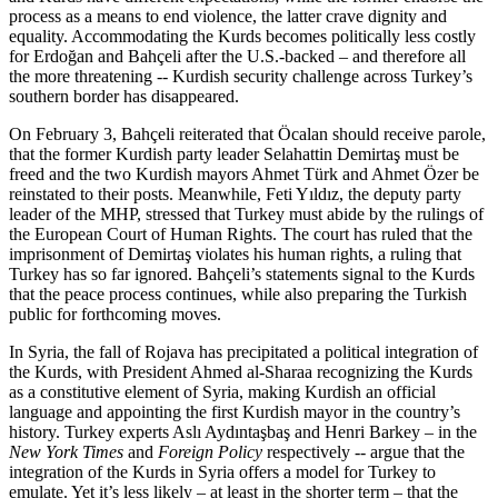
process as a means to end violence, the latter crave dignity and
equality. Accommodating the Kurds becomes politically less costly
for Erdoğan and Bahçeli after the U.S.-backed – and therefore all
the more threatening -- Kurdish security challenge across Turkey’s
southern border has disappeared.
On February 3, Bahçeli reiterated that Öcalan should receive parole,
that the former Kurdish party leader Selahattin Demirtaş must be
freed and the two Kurdish mayors Ahmet Türk and Ahmet Özer be
reinstated to their posts. Meanwhile, Feti Yıldız, the deputy party
leader of the MHP, stressed that Turkey must abide by the rulings of
the European Court of Human Rights. The court has ruled that the
imprisonment of Demirtaş violates his human rights, a ruling that
Turkey has so far ignored. Bahçeli’s statements signal to the Kurds
that the peace process continues, while also preparing the Turkish
public for forthcoming moves.
In Syria, the fall of Rojava has precipitated a political integration of
the Kurds, with President Ahmed al-Sharaa recognizing the Kurds
as a constitutive element of Syria, making Kurdish an official
language and appointing the first Kurdish mayor in the country’s
history. Turkey experts Aslı Aydıntaşbaş and Henri Barkey – in the
New York Times
and
Foreign Policy
respectively -- argue that the
integration of the Kurds in Syria offers a model for Turkey to
emulate. Yet it’s less likely – at least in the shorter term – that the