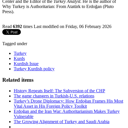
Center and the Editor of the
Turkey Analyst
. He is the author of
Why Turkey is Authoritarian: From Atatürk to Erdoğan (Pluto
Press).
Read
6392
times
Last modified on Friday, 06 February 2026
Tagged under
Turkey
Kurds
Kurdish Issue
Turkey Kurdish policy
Related items
History Repeats Itself: The Subversion of the CHP
The game changers in Turkish-U.S. relations
Turkey’s Drone Diplomacy: How Erdoğan Frames His Most
Vital Asset in His Foreign Policy Toolkit
Erdoğan and the Iran War: Authoritarianism Makes Turkey
Vulnerable
The Growing Alignment of Turkey and Saudi Arabia