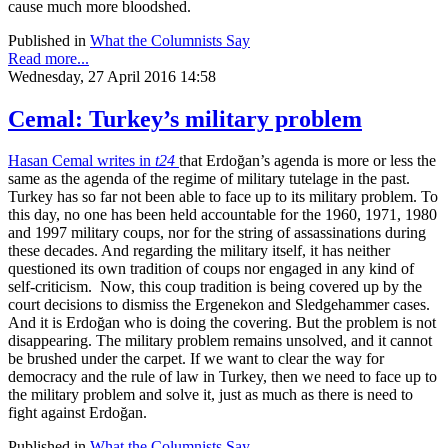
cause much more bloodshed.
Published in
What the Columnists Say
Read more...
Wednesday, 27 April 2016 14:58
Cemal: Turkey’s military problem
Hasan Cemal writes in
t24
that Erdoğan’s agenda is more or less the
same as the agenda of the regime of military tutelage in the past.
Turkey has so far not been able to face up to its military problem. To
this day, no one has been held accountable for the 1960, 1971, 1980
and 1997 military coups, nor for the string of assassinations during
these decades. And regarding the military itself, it has neither
questioned its own tradition of coups nor engaged in any kind of
self-criticism. Now, this coup tradition is being covered up by the
court decisions to dismiss the Ergenekon and Sledgehammer cases.
And it is Erdoğan who is doing the covering. But the problem is not
disappearing. The military problem remains unsolved, and it cannot
be brushed under the carpet. If we want to clear the way for
democracy and the rule of law in Turkey, then we need to face up to
the military problem and solve it, just as much as there is need to
fight against Erdoğan.
Published in
What the Columnists Say