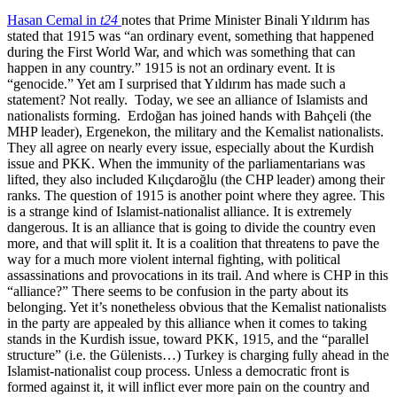
Hasan Cemal in
t24
notes that Prime Minister Binali Yıldırım has
stated that 1915 was “an ordinary event, something that happened
during the First World War, and which was something that can
happen in any country.” 1915 is not an ordinary event. It is
“genocide.” Yet am I surprised that Yıldırım has made such a
statement? Not really. Today, we see an alliance of Islamists and
nationalists forming. Erdoğan has joined hands with Bahçeli (the
MHP leader), Ergenekon, the military and the Kemalist nationalists.
They all agree on nearly every issue, especially about the Kurdish
issue and PKK. When the immunity of the parliamentarians was
lifted, they also included Kılıçdaroğlu (the CHP leader) among their
ranks. The question of 1915 is another point where they agree. This
is a strange kind of Islamist-nationalist alliance. It is extremely
dangerous. It is an alliance that is going to divide the country even
more, and that will split it. It is a coalition that threatens to pave the
way for a much more violent internal fighting, with political
assassinations and provocations in its trail. And where is CHP in this
“alliance?” There seems to be confusion in the party about its
belonging. Yet it’s nonetheless obvious that the Kemalist nationalists
in the party are appealed by this alliance when it comes to taking
stands in the Kurdish issue, toward PKK, 1915, and the “parallel
structure” (i.e. the Gülenists…) Turkey is charging fully ahead in the
Islamist-nationalist coup process. Unless a democratic front is
formed against it, it will inflict ever more pain on the country and