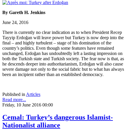
By Gareth H. Jenkins
June 24, 2016
There is currently no clear indication as to when President Recep
Tayyip Erdoğan will leave power but Turkey is now deep into the
final – and highly turbulent – stage of his domination of the
country’s politics. Even though some features have remained
unchanged, Erdoğan has undoubtedly left a lasting impression on
both the Turkish state and Turkish society. The fear now is that, as
he descends deeper into authoritarianism, Erdoğan will also cause
severe damage not only to the social fabric but to what has always
been an incipient rather than an established democracy.
Published in
Articles
Read more...
Friday, 10 June 2016 00:00
Cemal: Turkey’s dangerous Islamist-
Nationalist alliance