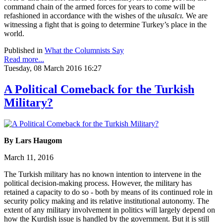
command chain of the armed forces for years to come will be
refashioned in accordance with the wishes of the
ulusalcı.
We are
witnessing a fight that is going to determine Turkey’s place in the
world.
Published in
What the Columnists Say
Read more...
Tuesday, 08 March 2016 16:27
A Political Comeback for the Turkish
Military?
By Lars Haugom
March 11, 2016
The Turkish military has no known intention to intervene in the
political decision-making process. However, the military has
retained a capacity to do so - both by means of its continued role in
security policy making and its relative institutional autonomy. The
extent of any military involvement in politics will largely depend on
how the Kurdish issue is handled by the government. But it is still