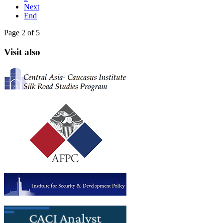
Next
End
Page 2 of 5
Visit also