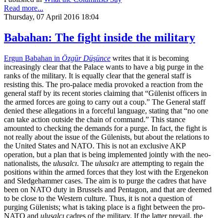
Read more...
Thursday, 07 April 2016 18:04
Babahan: The fight inside the military
Ergun Babahan in
Özgür Düşünce
writes that it is becoming
increasingly clear that the Palace wants to have a big purge in the
ranks of the military. It is equally clear that the general staff is
resisting this. The pro-palace media provoked a reaction from the
general staff by its recent stories claiming that “Gülenist officers in
the armed forces are going to carry out a coup.” The General staff
denied these allegations in a forceful language, stating that “no one
can take action outside the chain of command.” This stance
amounted to checking the demands for a purge. In fact, the fight is
not really about the issue of the Gülenists, but about the relations to
the United States and NATO. This is not an exclusive AKP
operation, but a plan that is being implemented jointly with the neo-
nationalists, the
ulusalcı
. The
ulusalcı
are attempting to regain the
positions within the armed forces that they lost with the Ergenekon
and Sledgehammer cases. The aim is to purge the cadres that have
been on NATO duty in Brussels and Pentagon, and that are deemed
to be close to the Western culture. Thus, it is not a question of
purging Gülenists; what is taking place is a fight between the pro-
NATO and
ulusalcı
cadres of the military. If the latter prevail, the