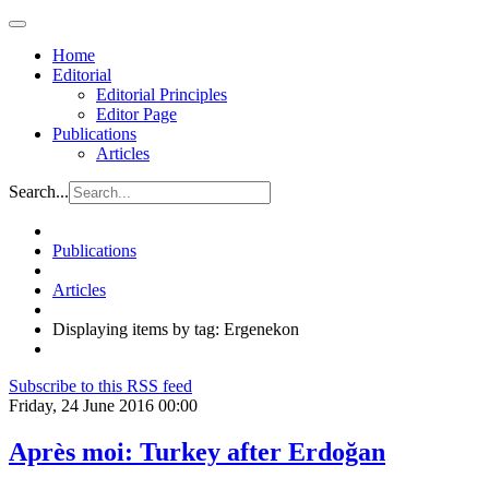
Home
Editorial
Editorial Principles
Editor Page
Publications
Articles
Search...
Publications
Articles
Displaying items by tag: Ergenekon
Subscribe to this RSS feed
Friday, 24 June 2016 00:00
Après moi: Turkey after Erdoğan