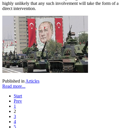
highly unlikely that any such involvement will take the form of a
direct intervention.
Published in
Articles
Read more...
Start
Prev
1
2
3
4
5