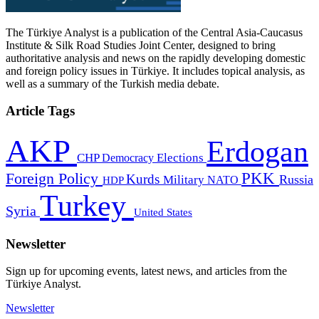
The Türkiye Analyst is a publication of the Central Asia-Caucasus
Institute & Silk Road Studies Joint Center, designed to bring
authoritative analysis and news on the rapidly developing domestic
and foreign policy issues in Türkiye. It includes topical analysis, as
well as a summary of the Turkish media debate.
Article Tags
AKP
Erdogan
CHP
Democracy
Elections
PKK
Foreign Policy
Kurds
Russia
Military
HDP
NATO
Turkey
Syria
United States
Newsletter
Sign up for upcoming events, latest news, and articles from the
Türkiye Analyst.
Newsletter