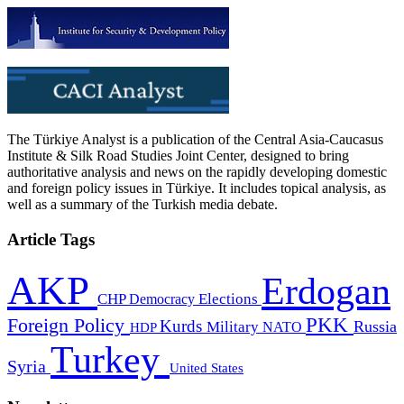
The Türkiye Analyst is a publication of the Central Asia-Caucasus
Institute & Silk Road Studies Joint Center, designed to bring
authoritative analysis and news on the rapidly developing domestic
and foreign policy issues in Türkiye. It includes topical analysis, as
well as a summary of the Turkish media debate.
Article Tags
AKP
Erdogan
CHP
Democracy
Elections
PKK
Foreign Policy
Kurds
Russia
Military
HDP
NATO
Turkey
Syria
United States