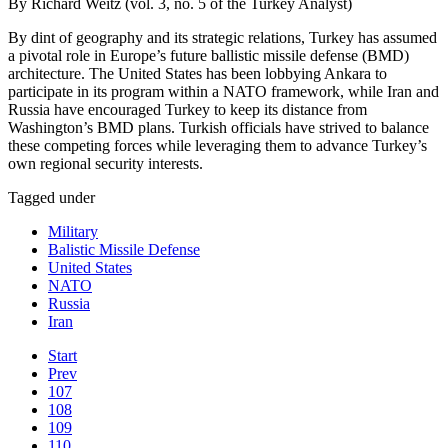
By Richard Weitz (vol. 3, no. 5 of the Turkey Analyst)
By dint of geography and its strategic relations, Turkey has assumed
a pivotal role in Europe’s future ballistic missile defense (BMD)
architecture. The United States has been lobbying Ankara to
participate in its program within a NATO framework, while Iran and
Russia have encouraged Turkey to keep its distance from
Washington’s BMD plans. Turkish officials have strived to balance
these competing forces while leveraging them to advance Turkey’s
own regional security interests.
Tagged under
Military
Balistic Missile Defense
United States
NATO
Russia
Iran
Start
Prev
107
108
109
110