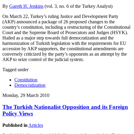
By
Gareth H. Jenkins
(vol. 3, no. 6 of the Turkey Analyst)
On March 22, Turkey’s ruling Justice and Development Party
(AKP) announced a package of 26 proposed changes to the
country’s constitution, including a restructuring of the Constitutional
Court and the Supreme Board of Prosecutors and Judges (HSYK).
Hailed as a major step towards full democratization and the
harmonization of Turkish legislation with the requirements for EU
accession by AKP supporters, the constitutional amendments are
conversely criticized by the party’s opponents as an attempt by the
AKP to seize control of the judicial system.
Tagged under
Constitution
Democratization
Monday, 29 March 2010
The Turkish Nationalist Opposition and its Foreign
Policy Views
Published in
Articles