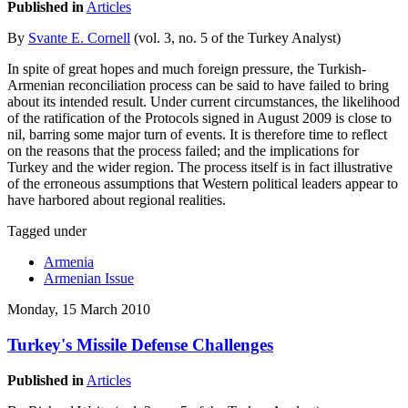
Published in
Articles
By
Svante E. Cornell
(vol. 3, no. 5 of the Turkey Analyst)
In spite of great hopes and much foreign pressure, the Turkish-
Armenian reconciliation process can be said to have failed to bring
about its intended result. Under current circumstances, the likelihood
of the ratification of the Protocols signed in August 2009 is close to
nil, barring some major turn of events. It is therefore time to reflect
on the reasons that the process failed; and the implications for
Turkey and the wider region. The process itself is in fact illustrative
of the erroneous assumptions that Western political leaders appear to
have harbored about regional realities.
Tagged under
Armenia
Armenian Issue
Monday, 15 March 2010
Turkey's Missile Defense Challenges
Published in
Articles