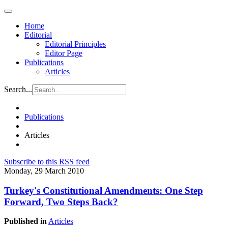
Home
Editorial
Editorial Principles
Editor Page
Publications
Articles
Search...
Publications
Articles
Subscribe to this RSS feed
Monday, 29 March 2010
Turkey's Constitutional Amendments: One Step
Forward, Two Steps Back?
Published in
Articles