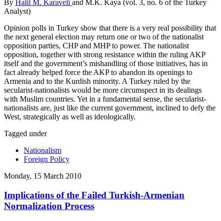
By
Halil M. Karaveli
and M.K. Kaya (vol. 3, no. 6 of the Turkey
Analyst)
Opinion polls in Turkey show that there is a very real possibility that
the next general election may return one or two of the nationalist
opposition parties, CHP and MHP to power. The nationalist
opposition, together with strong resistance within the ruling AKP
itself and the government’s mishandling of those initiatives, has in
fact already helped force the AKP to abandon its openings to
Armenia and to the Kurdish minority. A Turkey ruled by the
secularist-nationalists would be more circumspect in its dealings
with Muslim countries. Yet in a fundamental sense, the secularist-
nationalists are, just like the current government, inclined to defy the
West, strategically as well as ideologically.
Tagged under
Nationalism
Foreign Policy
Monday, 15 March 2010
Implications of the Failed Turkish-Armenian
Normalization Process