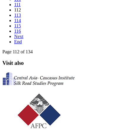
111
112
113
114
115
116
Next
End
Page 112 of 134
Visit also