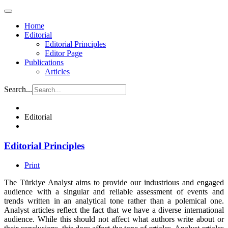
Home
Editorial
Editorial Principles
Editor Page
Publications
Articles
Search...
Editorial
Editorial Principles
Print
The Türkiye Analyst aims to provide our industrious and engaged
audience with a singular and reliable assessment of events and
trends written in an analytical tone rather than a polemical one.
Analyst articles reflect the fact that we have a diverse international
audience. While this should not affect what authors write about or