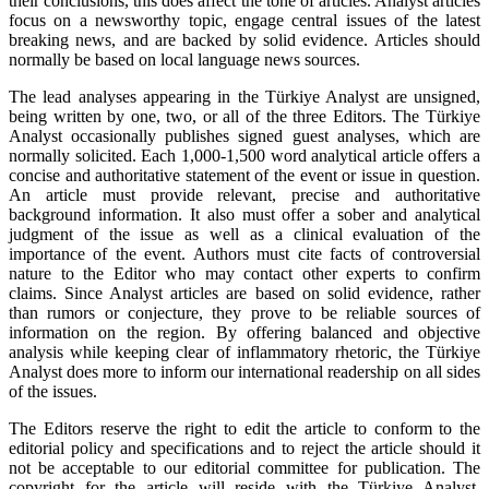
their conclusions, this does affect the tone of articles. Analyst articles
focus on a newsworthy topic, engage central issues of the latest
breaking news, and are backed by solid evidence. Articles should
normally be based on local language news sources.
The lead analyses appearing in the Türkiye Analyst are unsigned,
being written by one, two, or all of the three Editors. The Türkiye
Analyst occasionally publishes signed guest analyses, which are
normally solicited. Each 1,000-1,500 word analytical article offers a
concise and authoritative statement of the event or issue in question.
An article must provide relevant, precise and authoritative
background information. It also must offer a sober and analytical
judgment of the issue as well as a clinical evaluation of the
importance of the event. Authors must cite facts of controversial
nature to the Editor who may contact other experts to confirm
claims. Since Analyst articles are based on solid evidence, rather
than rumors or conjecture, they prove to be reliable sources of
information on the region. By offering balanced and objective
analysis while keeping clear of inflammatory rhetoric, the Türkiye
Analyst does more to inform our international readership on all sides
of the issues.
The Editors reserve the right to edit the article to conform to the
editorial policy and specifications and to reject the article should it
not be acceptable to our editorial committee for publication. The
copyright for the article will reside with the Türkiye Analyst.