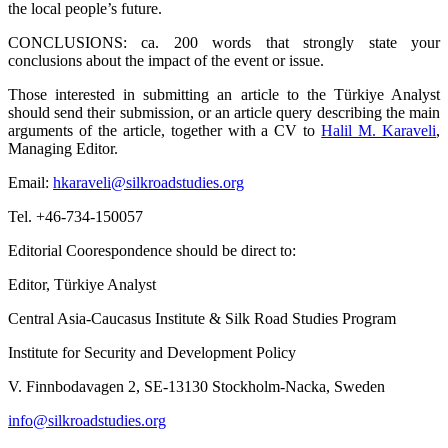
the local people’s future.
CONCLUSIONS: ca. 200 words that strongly state your
conclusions about the impact of the event or issue.
Those interested in submitting an article to the Türkiye Analyst
should send their submission, or an article query describing the main
arguments of the article, together with a CV to
Halil M. Karaveli
,
Managing Editor.
Email:
hkaraveli@silkroadstudies.org
Tel. +46-734-150057
Editorial Coorespondence should be direct to:
Editor, Türkiye Analyst
Central Asia-Caucasus Institute & Silk Road Studies Program
Institute for Security and Development Policy
V. Finnbodavagen 2, SE-13130 Stockholm-Nacka, Sweden
info@silkroadstudies.org