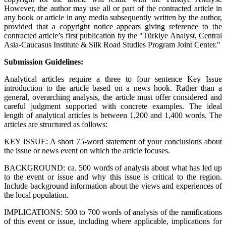
However, the author may use all or part of the contracted article in
any book or article in any media subsequently written by the author,
provided that a copyright notice appears giving reference to the
contracted article’s first publication by the "Türkiye Analyst, Central
Asia-Caucasus Institute & Silk Road Studies Program Joint Center."
Submission Guidelines:
Analytical articles require a three to four sentence Key Issue
introduction to the article based on a news hook. Rather than a
general, overarching analysis, the article must offer considered and
careful judgment supported with concrete examples. The ideal
length of analytical articles is between 1,200 and 1,400 words. The
articles are structured as follows:
KEY ISSUE: A short 75-word statement of your conclusions about
the issue or news event on which the article focuses.
BACKGROUND: ca. 500 words of analysis about what has led up
to the event or issue and why this issue is critical to the region.
Include background information about the views and experiences of
the local population.
IMPLICATIONS: 500 to 700 words of analysis of the ramifications
of this event or issue, including where applicable, implications for