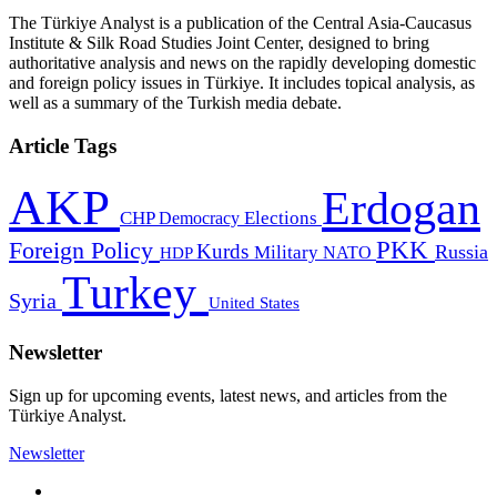
The Türkiye Analyst is a publication of the Central Asia-Caucasus
Institute & Silk Road Studies Joint Center, designed to bring
authoritative analysis and news on the rapidly developing domestic
and foreign policy issues in Türkiye. It includes topical analysis, as
well as a summary of the Turkish media debate.
Article Tags
AKP
Erdogan
CHP
Democracy
Elections
PKK
Foreign Policy
Kurds
Russia
Military
HDP
NATO
Turkey
Syria
United States
Newsletter
Sign up for upcoming events, latest news, and articles from the
Türkiye Analyst.
Newsletter