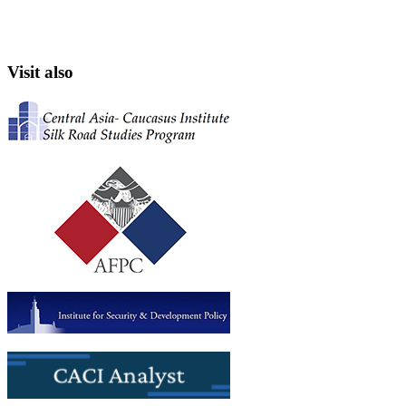
Visit also