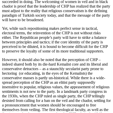
succeeded in doing. The welcoming of women in veil and in black
chador is proof that the leadership of CHP has realized that the party
must adjust to the reality that religious conservatism is the defining
paradigm of Turkish society today, and that the message of the party
will have to be broadened.
Yet, while such repositioning makes perfect sense in tactical,
electoral terms, the reinvention of the CHP is not without risks
either. The Republican people’s party will have to strike a balance
between principles and tactics; if the core identity of the party is
perceived to be diluted, it is bound to become difficult for the CHP
to preserve the loyalty of some of its more traditional supporters.
However, it should also be noted that the perception of CHP –
indeed shared both by its die-hard Kemalist core and its liberal and
conservative detractors – as a staunchly secularist party prone to
hectoring (or educating, in the eyes of the Kemalists) the
conservative masses is partly un-historical. While there is a wide-
spread perception of the CHP as an elitist party supposedly
insensitive to popular, religious values, the appeasement of religious
sentiments is not new to the party. In a landmark party congress in
the 1930s, when the CHP ruled as single party, the CHP tellingly
desisted from calling for a ban on the veil and the chador, settling for
a pronouncement that women should be encouraged to free
themselves from veiling. The first theological faculty, as well as the