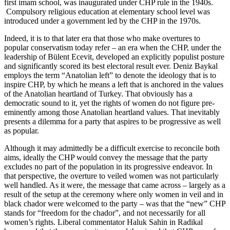
first imam school, was inaugurated under CHP rule in the 1940s.
Compulsory religious education at elementary school level was
introduced under a government led by the CHP in the 1970s.
Indeed, it is to that later era that those who make overtures to
popular conservatism today refer – an era when the CHP, under the
leadership of Bülent Ecevit, developed an explicitly populist posture
and significantly scored its best electoral result ever. Deniz Baykal
employs the term “Anatolian left” to denote the ideology that is to
inspire CHP, by which he means a left that is anchored in the values
of the Anatolian heartland of Turkey. That obviously has a
democratic sound to it, yet the rights of women do not figure pre-
eminently among those Anatolian heartland values. That inevitably
presents a dilemma for a party that aspires to be progressive as well
as popular.
Although it may admittedly be a difficult exercise to reconcile both
aims, ideally the CHP would convey the message that the party
excludes no part of the population in its progressive endeavor. In
that perspective, the overture to veiled women was not particularly
well handled. As it were, the message that came across – largely as a
result of the setup at the ceremony where only women in veil and in
black chador were welcomed to the party – was that the “new” CHP
stands for “freedom for the chador”, and not necessarily for all
women’s rights. Liberal commentator Haluk Sahin in Radikal