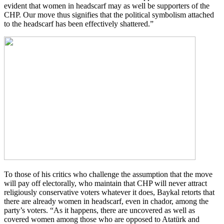
evident that women in headscarf may as well be supporters of the
CHP. Our move thus signifies that the political symbolism attached
to the headscarf has been effectively shattered.”
To those of his critics who challenge the assumption that the move
will pay off electorally, who maintain that CHP will never attract
religiously conservative voters whatever it does, Baykal retorts that
there are already women in headscarf, even in chador, among the
party’s voters. “As it happens, there are uncovered as well as
covered women among those who are opposed to Atatürk and