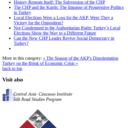
History Repeats Itself: The Subversion of the CHP
The CHP and the Kurds: The Impasse of Progressive Politics
in Turkey
Local Elections Were a Loss for the AKP, Were They a
Victory for the Opposition?
Not Condemned to the Authoritarian Right: Turkey’s Local
Elections Show the Way to a Different Future
Can the New CHP Leader Revive Social Democracy in
Turkey?
More in this category:
« The Season of the AKP's Disorientation
Turkey on the Brink of Economic Crisis »
back to top
Visit also