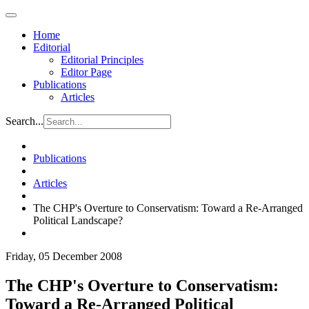
Home
Editorial
Editorial Principles
Editor Page
Publications
Articles
Search...
Publications
Articles
The CHP's Overture to Conservatism: Toward a Re-Arranged
Political Landscape?
Friday, 05 December 2008
The CHP's Overture to Conservatism:
Toward a Re-Arranged Political