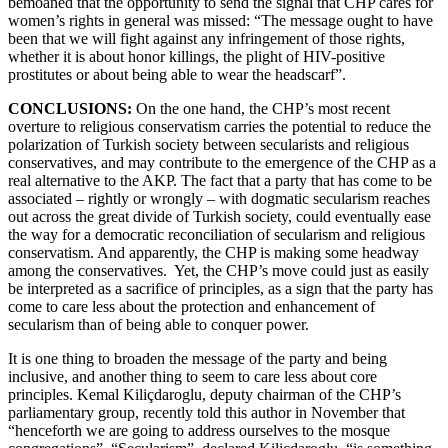
bemoaned that the opportunity to send the signal that CHP cares for
women’s rights in general was missed: “The message ought to have
been that we will fight against any infringement of those rights,
whether it is about honor killings, the plight of HIV-positive
prostitutes or about being able to wear the headscarf”.
CONCLUSIONS:
On the one hand, the CHP’s most recent
overture to religious conservatism carries the potential to reduce the
polarization of Turkish society between secularists and religious
conservatives, and may contribute to the emergence of the CHP as a
real alternative to the AKP. The fact that a party that has come to be
associated – rightly or wrongly – with dogmatic secularism reaches
out across the great divide of Turkish society, could eventually ease
the way for a democratic reconciliation of secularism and religious
conservatism. And apparently, the CHP is making some headway
among the conservatives. Yet, the CHP’s move could just as easily
be interpreted as a sacrifice of principles, as a sign that the party has
come to care less about the protection and enhancement of
secularism than of being able to conquer power.
It is one thing to broaden the message of the party and being
inclusive, and another thing to seem to care less about core
principles. Kemal Kiliçdaroglu, deputy chairman of the CHP’s
parliamentary group, recently told this author in November that
“henceforth we are going to address ourselves to the mosque