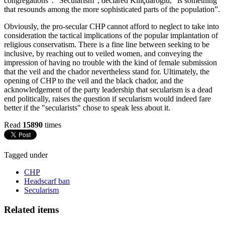
congregations”. “Secularism”, declared Kiliçdaroglu, “is something
that resounds among the more sophisticated parts of the population”.
Obviously, the pro-secular CHP cannot afford to neglect to take into
consideration the tactical implications of the popular implantation of
religious conservatism. There is a fine line between seeking to be
inclusive, by reaching out to veiled women, and conveying the
impression of having no trouble with the kind of female submission
that the veil and the chador nevertheless stand for. Ultimately, the
opening of CHP to the veil and the black chador, and the
acknowledgement of the party leadership that secularism is a dead
end politically, raises the question if secularism would indeed fare
better if the "secularists" chose to speak less about it.
Read
15890
times
Tagged under
CHP
Headscarf ban
Secularism
Related items