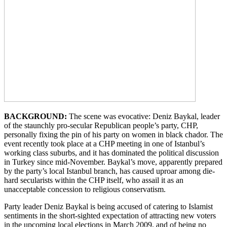
BACKGROUND:
The scene was evocative: Deniz Baykal, leader
of the staunchly pro-secular Republican people’s party, CHP,
personally fixing the pin of his party on women in black chador. The
event recently took place at a CHP meeting in one of Istanbul’s
working class suburbs, and it has dominated the political discussion
in Turkey since mid-November. Baykal’s move, apparently prepared
by the party’s local Istanbul branch, has caused uproar among die-
hard secularists within the CHP itself, who assail it as an
unacceptable concession to religious conservatism.
Party leader Deniz Baykal is being accused of catering to Islamist
sentiments in the short-sighted expectation of attracting new voters
in the upcoming local elections in March 2009, and of being no