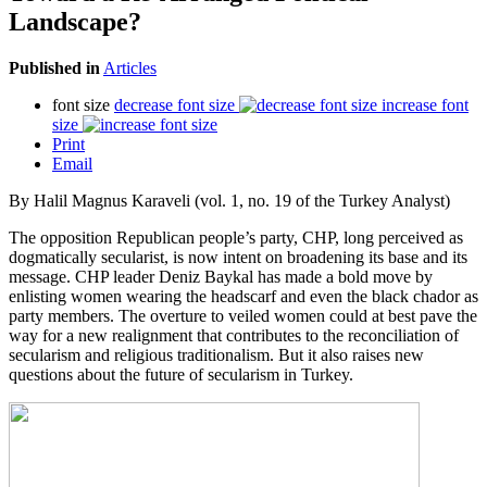
Landscape?
Published in
Articles
font size
decrease font size
increase font
size
Print
Email
By Halil Magnus Karaveli (vol. 1, no. 19 of the Turkey Analyst)
The opposition Republican people’s party, CHP, long perceived as
dogmatically secularist, is now intent on broadening its base and its
message. CHP leader Deniz Baykal has made a bold move by
enlisting women wearing the headscarf and even the black chador as
party members. The overture to veiled women could at best pave the
way for a new realignment that contributes to the reconciliation of
secularism and religious traditionalism. But it also raises new
questions about the future of secularism in Turkey.