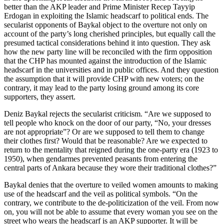
better than the AKP leader and Prime Minister Recep Tayyip
Erdogan in exploiting the Islamic headscarf to political ends. The
secularist opponents of Baykal object to the overture not only on
account of the party’s long cherished principles, but equally call the
presumed tactical considerations behind it into question. They ask
how the new party line will be reconciled with the firm opposition
that the CHP has mounted against the introduction of the Islamic
headscarf in the universities and in public offices. And they question
the assumption that it will provide CHP with new voters; on the
contrary, it may lead to the party losing ground among its core
supporters, they assert.
Deniz Baykal rejects the secularist criticism. “Are we supposed to
tell people who knock on the door of our party, “No, your dresses
are not appropriate”? Or are we supposed to tell them to change
their clothes first? Would that be reasonable? Are we expected to
return to the mentality that reigned during the one-party era (1923 to
1950), when gendarmes prevented peasants from entering the
central parts of Ankara because they wore their traditional clothes?”
Baykal denies that the overture to veiled women amounts to making
use of the headscarf and the veil as political symbols. “On the
contrary, we contribute to the de-politicization of the veil. From now
on, you will not be able to assume that every woman you see on the
street who wears the headscarf is an AKP supporter. It will be