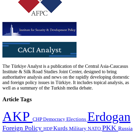
The Türkiye Analyst is a publication of the Central Asia-Caucasus
Institute & Silk Road Studies Joint Center, designed to bring
authoritative analysis and news on the rapidly developing domestic
and foreign policy issues in Türkiye. It includes topical analysis, as
well as a summary of the Turkish media debate.
Article Tags
AKP
Erdogan
CHP
Democracy
Elections
PKK
Foreign Policy
Kurds
Russia
Military
HDP
NATO