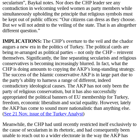
secularism”, Baykal notes. Nor does the CHP leader see any
contradiction in welcoming veiled women as party members while
simultaneously upholding the principle that religious symbols must
be kept out of public offices: “Our citizens can dress as they choose.
But we will not admit to the veiling of the state. That is an altogether
different question.”
IMPLICATIONS:
The CHP’s overture to the veil and the chador
augurs a new era in the politics of Turkey. The political cards are
being re-arranged as political parties – not only the CHP – reinvent
themselves. Significantly, the line separating secularists and religious
conservatives is becoming increasingly blurred. In fact, what the
CHP is doing amounts to copying the AKP’s long-standing strategy.
The success of the Islamic conservative AKP is in large part due to
the party’s ability to harness a range of different, indeed
contradictory ideological causes. The AKP has not only been the
party of religious conservatism, but it has also successfully
appropriated the political banners of EU membership for Turkey,
freedom, economic liberalism and social equality. However, lately
the AKP has come to sound more nationalistic than anything else.
(
See 21 Nov. issue of the Turkey Analyst
)
Meanwhile, the CHP had until recently restricted itself exclusively to
the cause of secularism in its rhetoric, and had consequently been
unable to reach out to a wider electorate in the way the AKP has