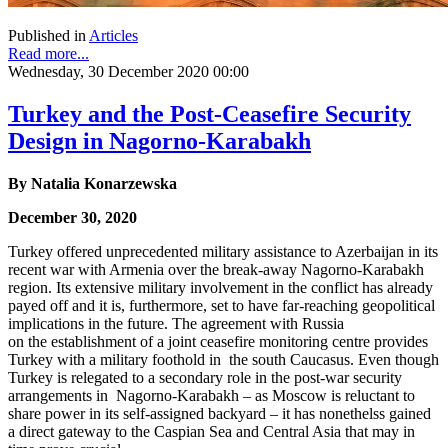
Published in
Articles
Read more...
Wednesday, 30 December 2020 00:00
Turkey and the Post-Ceasefire Security
Design in Nagorno-Karabakh
By
Natalia Konarzewska
December 30, 2020
Turkey offered unprecedented military assistance to Azerbaijan in its
recent war with Armenia over the break-away Nagorno-Karabakh
region. Its extensive military involvement in the conflict has already
payed off and it is, furthermore, set to have far-reaching geopolitical
implications in the future. The agreement with Russia
on the establishment of a joint ceasefire monitoring centre provides
Turkey with a military foothold in the south Caucasus. Even though
Turkey is relegated to a secondary role in the post-war security
arrangements in Nagorno-Karabakh – as Moscow is reluctant to
share power in its self-assigned backyard – it has nonethelss gained
a direct gateway to the Caspian Sea and Central Asia that may in