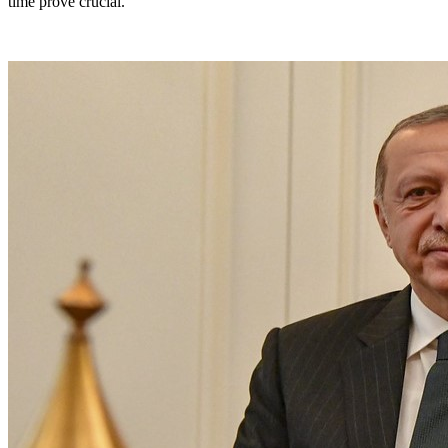
time prove crucial.