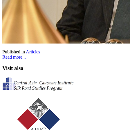
Published in
Articles
Read more...
Visit also