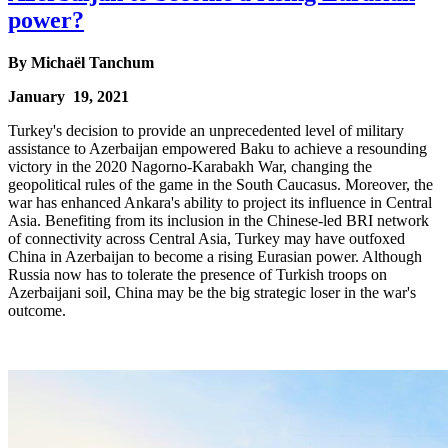
power?
By
Michaël Tanchum
January 19, 2021
Turkey's decision to provide an unprecedented level of military
assistance to Azerbaijan empowered Baku to achieve a resounding
victory in the 2020 Nagorno-Karabakh War, changing the
geopolitical rules of the game in the South Caucasus. Moreover, the
war has enhanced Ankara's ability to project its influence in Central
Asia. Benefiting from its inclusion in the Chinese-led BRI network
of connectivity across Central Asia, Turkey may have outfoxed
China in Azerbaijan to become a rising Eurasian power. Although
Russia now has to tolerate the presence of Turkish troops on
Azerbaijani soil, China may be the big strategic loser in the war's
outcome.