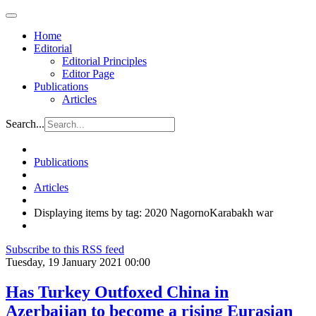
Home
Editorial
Editorial Principles
Editor Page
Publications
Articles
Search...
Publications
Articles
Displaying items by tag: 2020 NagornoKarabakh war
Subscribe to this RSS feed
Tuesday, 19 January 2021 00:00
Has Turkey Outfoxed China in
Azerbaijan to become a rising Eurasian