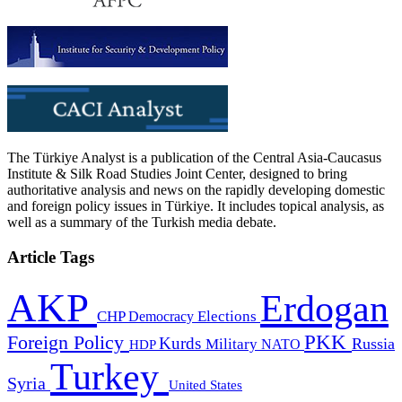
The Türkiye Analyst is a publication of the Central Asia-Caucasus
Institute & Silk Road Studies Joint Center, designed to bring
authoritative analysis and news on the rapidly developing domestic
and foreign policy issues in Türkiye. It includes topical analysis, as
well as a summary of the Turkish media debate.
Article Tags
AKP
Erdogan
CHP
Democracy
Elections
PKK
Foreign Policy
Kurds
Russia
Military
HDP
NATO
Turkey
Syria
United States