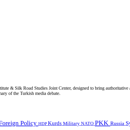
titute & Silk Road Studies Joint Center, designed to bring authoritativ
mmary of the Turkish media debate.
PKK
Foreign Policy
Kurds
S
Russia
Military
HDP
NATO