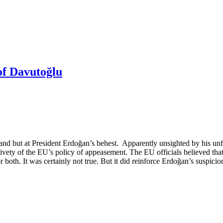
of Davutoğlu
and but at President Erdoğan’s behest. Apparently unsighted by his un
ety of the EU’s policy of appeasement. The EU officials believed that 
 both. It was certainly not true. But it did reinforce Erdoğan’s suspici