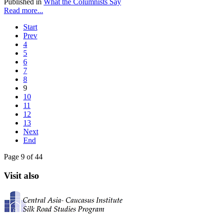
Published in
What the Columnists Say
Read more...
Start
Prev
4
5
6
7
8
9
10
11
12
13
Next
End
Page 9 of 44
Visit also