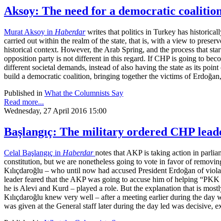
Aksoy: The need for a democratic coalition
Murat Aksoy in
Haberdar
writes that politics in Turkey has historical
carried out within the realm of the state, that is, with a view to preserv
historical context. However, the Arab Spring, and the process that star
opposition party is not different in this regard. If CHP is going to bec
different societal demands, instead of also having the state as its point
build a democratic coalition, bringing together the victims of Erdoğan
Published in
What the Columnists Say
Read more...
Wednesday, 27 April 2016 15:00
Başlangıç: The military ordered CHP lead
Celal Başlangıç in
Haberdar
notes that AKP is taking action in parli
constitution, but we are nonetheless going to vote in favor of remov
Kılıçdaroğlu – who until now had accused President Erdoğan of violatin
leader feared that the AKP was going to accuse him of helping “PKK d
he is Alevi and Kurd – played a role. But the explanation that is mostly
Kılıçdaroğlu knew very well – after a meeting earlier during the day w
was given at the General staff later during the day led was decisive, 