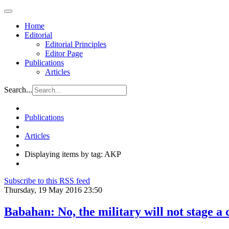
Home
Editorial
Editorial Principles
Editor Page
Publications
Articles
Search...
Publications
Articles
Displaying items by tag: AKP
Subscribe to this RSS feed
Thursday, 19 May 2016 23:50
Babahan: No, the military will not stage a