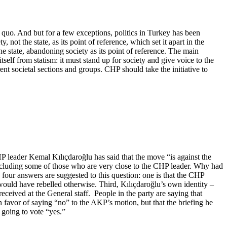
us quo. And but for a few exceptions, politics in Turkey has been
, not the state, as its point of reference, which set it apart in the
he state, abandoning society as its point of reference. The main
tself from statism: it must stand up for society and give voice to the
erent societal sections and groups. CHP should take the initiative to
HP leader Kemal Kılıçdaroğlu has said that the move “is against the
including some of those who are very close to the CHP leader. Why had
 four answers are suggested to this question: one is that the CHP
ould have rebelled otherwise. Third, Kılıçdaroğlu’s own identity –
received at the General staff. People in the party are saying that
n favor of saying “no” to the AKP’s motion, but that the briefing he
 going to vote “yes.”