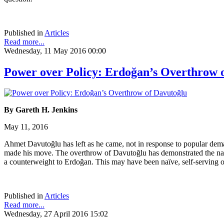
Published in
Articles
Read more...
Wednesday, 11 May 2016 00:00
Power over Policy: Erdoğan’s Overthrow 
By Gareth H. Jenkins
May 11, 2016
Ahmet Davutoğlu has left as he came, not in response to popular dem
made his move. The overthrow of Davutoğlu has demonstrated the naiv
a counterweight to Erdoğan. This may have been naïve, self-serving or
Published in
Articles
Read more...
Wednesday, 27 April 2016 15:02