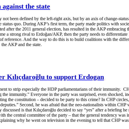
 against the state
ly not been defined by the left-right axis, but by an axis of change-stat
e status quo. During AKP’s first term, the party made politics with society
ted after the 2011 general election, has resulted in the AKP embracing t
ome a strong rival to Erdoğan/AKP, then the party needs to differentiate i
 of reference. And the way to do this is to build coalitions with the diff
, the AKP and the state.
er Kılıçdaroğlu to support Erdogan
ament to strip especially the HDP parliamentarians of their immunity. C
ing the immunity.” Everyone in the party was surprised, even shocked, 
g the constitution – decided to be party to this crime? In CHP circles,
eputies.” Second, he was afraid that the neo-nationalists within CHP w
 discussed is that Kılıçdaroğlu decided to say “yes” after a briefing he 
ith the central committee of the party – that the general tendency was i
explaining why he went on television in the evening to tell that CHP was