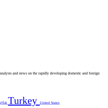
e analysis and news on the rapidly developing domestic and foreign
Turkey
yria
United States