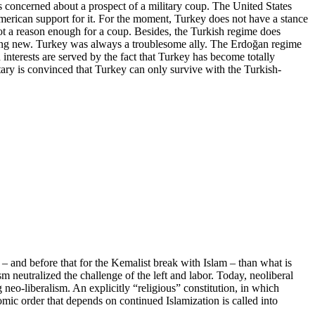
 concerned about a prospect of a military coup. The United States
American support for it. For the moment, Turkey does not have a stance
 not a reason enough for a coup. Besides, the Turkish regime does
anything new. Turkey was always a troublesome ally. The Erdoğan regime
interests are served by the fact that Turkey has become totally
tary is convinced that Turkey can only survive with the Turkish-
– and before that for the Kemalist break with Islam – than what is
 neutralized the challenge of the left and labor. Today, neoliberal
g neo-liberalism. An explicitly “religious” constitution, in which
nomic order that depends on continued Islamization is called into