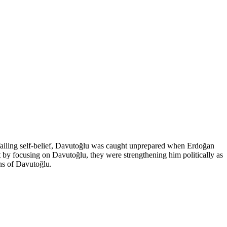
failing self-belief, Davutoğlu was caught unprepared when Erdoğan
by focusing on Davutoğlu, they were strengthening him politically as
ons of Davutoğlu.