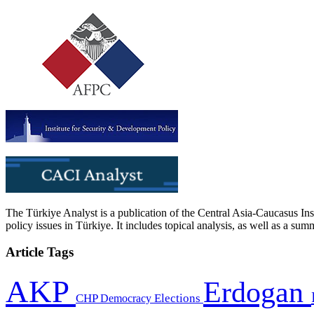
The Türkiye Analyst is a publication of the Central Asia-Caucasus Ins
policy issues in Türkiye. It includes topical analysis, as well as a su
Article Tags
AKP
Erdogan
CHP
Democracy
Elections