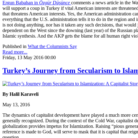
Ergun Babahan in
Özgür Düşünce
comments a news article in the
Wal
will support a coup in Turkey if vital American interests are threaten
that threatens American interests. Yes, the American administration ca
everything that the U.S. administration tells it to do in the region a
is not doing anything, nor has it taken any such decisions, that would
dependent on the West since the downing (last year) of the Russian pla
Islamic synthesis. And the AKP gets the blame for all human right vi
Published in
What the Columnists Say
Read more...
Friday, 13 May 2016 00:00
Turkey’s Journey from Secularism to Islam
By Halil Karaveli
May 13, 2016
The dynamics of capitalist development have played a much more centra
generally recognized. During the context of the Cold War, capitalist d
globalization provides impetus for Islamization. Raising “pious generati
reference is made to God, will serve to mask that it is capital that rei
question.