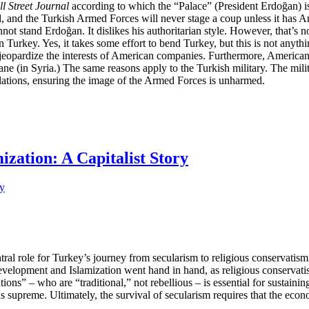
l Street Journal
according to which the “Palace” (President Erdoğan) is
ed, and the Turkish Armed Forces will never stage a coup unless it has 
nnot stand Erdoğan. It dislikes his authoritarian style. However, that’s
nd in Turkey. Yes, it takes some effort to bend Turkey, but this is not 
 jeopardize the interests of American companies. Furthermore, American 
ne (in Syria.) The same reasons apply to the Turkish military. The mili
olations, ensuring the image of the Armed Forces is unharmed.
ization: A Capitalist Story
l role for Turkey’s journey from secularism to religious conservatism 
evelopment and Islamization went hand in hand, as religious conservatism
ons” – who are “traditional,” not rebellious – is essential for sustainin
gns supreme. Ultimately, the survival of secularism requires that the eco