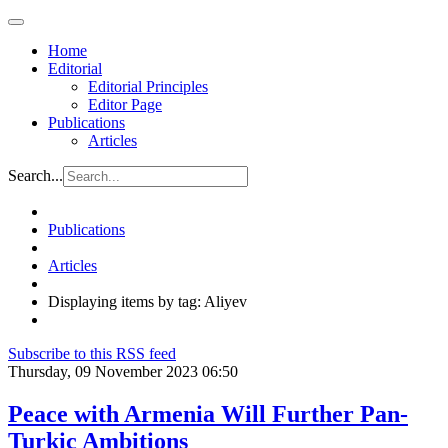
Home
Editorial
Editorial Principles
Editor Page
Publications
Articles
Search...
Publications
Articles
Displaying items by tag: Aliyev
Subscribe to this RSS feed
Thursday, 09 November 2023 06:50
Peace with Armenia Will Further Pan-
Turkic Ambitions