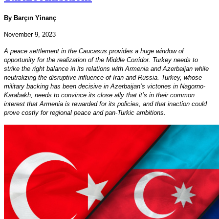
By Barçın Yinanç
November 9, 2023
A peace settlement in the Caucasus provides a huge window of
opportunity for the realization of the Middle Corridor. Turkey needs to
strike the right balance in its relations with Armenia and Azerbaijan while
neutralizing the disruptive influence of Iran and Russia. Turkey, whose
military backing has been decisive in Azerbaijan’s victories in Nagorno-
Karabakh, needs to convince its close ally that it’s in their common
interest that Armenia is rewarded for its policies, and that inaction could
prove costly for regional peace and pan-Turkic ambitions.