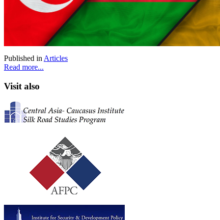
Published in
Articles
Read more...
Visit also