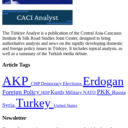
The Türkiye Analyst is a publication of the Central Asia-Caucasus
Institute & Silk Road Studies Joint Center, designed to bring
authoritative analysis and news on the rapidly developing domestic
and foreign policy issues in Türkiye. It includes topical analysis, as
well as a summary of the Turkish media debate.
Article Tags
AKP
Erdogan
CHP
Democracy
Elections
PKK
Foreign Policy
Kurds
Russia
Military
HDP
NATO
Turkey
Syria
United States
Newsletter