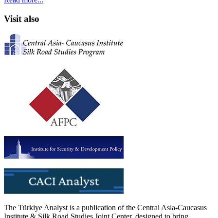
Visit also
The Türkiye Analyst is a publication of the Central Asia-Caucasus
Institute & Silk Road Studies Joint Center, designed to bring