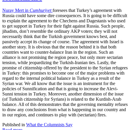
Nuray Mert in
Cumhuriyet
foresees that Turkey’s agreement with
Russia could have some dire consequences. It is going to be difficult
to explain the agreement to the Chechens and Dagestanis who used
to get support in Turkey for their fight against Russia. Such people,
jihadists, don’t resemble the ordinary AKP voters; they will not
necessarily think that the Turkish government knows best, and
passively accept its change of course. The agreement with Israel is
another story. It is obvious that the reason behind it is that both
countries want to counter-balance Iran in the region. Such an
alliance is not promising the region peace, but only more sectarian
tension, while jeopardizing the Turkish-Iranian ties. Lastly, the
promise of citizenship offered by the president to the Syrian refugees
in Turkey: this promises to become one of the major problems with
regard to the internal political balance in Turkey as a result of the
Syrian war. We all know that the issue is an instrument for the
policies of Sunnification and that is going to increase the Alevi-
Sunni tension in Turkey. Moreover, another dimension of the issue
(of Turkish citizenship for Syrians) is related to the Kurdish-Arab
balance. All of this demonstrates that the governing mentality refuses
to draw any conclusions from what is happening in our country and
in our region, and continues to play with (sectarian) fires.
Published in
What the Columnists Say
Read more...