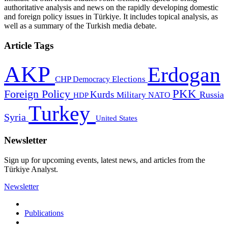
authoritative analysis and news on the rapidly developing domestic
and foreign policy issues in Türkiye. It includes topical analysis, as
well as a summary of the Turkish media debate.
Article Tags
AKP
Erdogan
CHP
Democracy
Elections
PKK
Foreign Policy
Kurds
Russia
Military
HDP
NATO
Turkey
Syria
United States
Newsletter
Sign up for upcoming events, latest news, and articles from the
Türkiye Analyst.
Newsletter
Publications