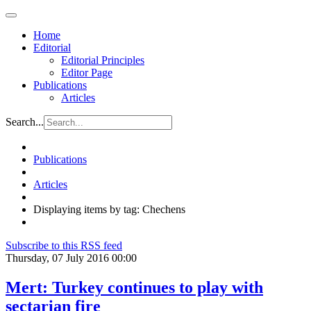
Home
Editorial
Editorial Principles
Editor Page
Publications
Articles
Search...
Publications
Articles
Displaying items by tag: Chechens
Subscribe to this RSS feed
Thursday, 07 July 2016 00:00
Mert: Turkey continues to play with
sectarian fire