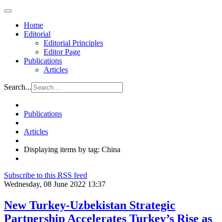
Home
Editorial
Editorial Principles
Editor Page
Publications
Articles
Search...
Publications
Articles
Displaying items by tag: China
Subscribe to this RSS feed
Wednesday, 08 June 2022 13:37
New Turkey-Uzbekistan Strategic
Partnership Accelerates Turkey’s Rise as