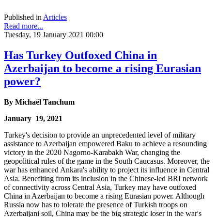
Published in
Articles
Read more...
Tuesday, 19 January 2021 00:00
Has Turkey Outfoxed China in
Azerbaijan to become a rising Eurasian
power?
By
Michaël Tanchum
January 19, 2021
Turkey's decision to provide an unprecedented level of military
assistance to Azerbaijan empowered Baku to achieve a resounding
victory in the 2020 Nagorno-Karabakh War, changing the
geopolitical rules of the game in the South Caucasus. Moreover, the
war has enhanced Ankara's ability to project its influence in Central
Asia. Benefiting from its inclusion in the Chinese-led BRI network
of connectivity across Central Asia, Turkey may have outfoxed
China in Azerbaijan to become a rising Eurasian power. Although
Russia now has to tolerate the presence of Turkish troops on
Azerbaijani soil, China may be the big strategic loser in the war's