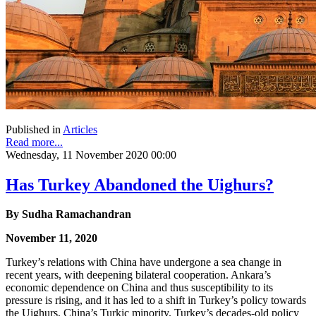
Published in
Articles
Read more...
Wednesday, 11 November 2020 00:00
Has Turkey Abandoned the Uighurs?
By Sudha Ramachandran
November 11, 2020
Turkey’s relations with China have undergone a sea change in
recent years, with deepening bilateral cooperation. Ankara’s
economic dependence on China and thus susceptibility to its
pressure is rising, and it has led to a shift in Turkey’s policy towards
the Uighurs, China’s Turkic minority. Turkey’s decades-old policy