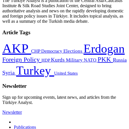
The Türkiye Analyst is a publication of the Central Asia-Caucasus
Institute & Silk Road Studies Joint Center, designed to bring
authoritative analysis and news on the rapidly developing domestic
and foreign policy issues in Türkiye. It includes topical analysis, as
well as a summary of the Turkish media debate.
Article Tags
AKP
Erdogan
CHP
Democracy
Elections
PKK
Foreign Policy
Kurds
Russia
Military
HDP
NATO
Turkey
Syria
United States
Newsletter
Sign up for upcoming events, latest news, and articles from the
Türkiye Analyst.
Newsletter
Publications