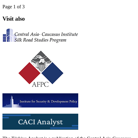
Page 1 of 3
Visit also