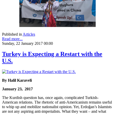
Published in
Articles
Read more...
Sunday, 22 January 2017 00:00
Turkey is Expecting a Restart with the
U.S.
By Halil Karaveli
January 23, 2017
The Kurdish question has, once again, complicated Turkish-
American relations. The rhetoric of anti-Americanism remains useful
to whip up and mobilize nationalist opinion. Yet, Erdoğan’s Islamists
are not any aspiring anti-imperialists. What they want – and what