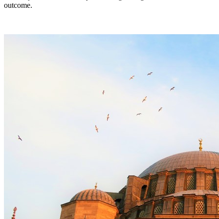
outcome.