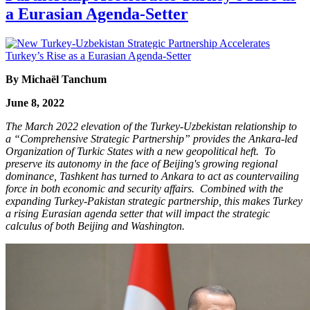
a Eurasian Agenda-Setter
By Michaël Tanchum
June 8, 2022
The March 2022 elevation of the Turkey-Uzbekistan relationship to
a “Comprehensive Strategic Partnership” provides the Ankara-led
Organization of Turkic States with a new geopolitical heft. To
preserve its autonomy in the face of Beijing's growing regional
dominance, Tashkent has turned to Ankara to act as countervailing
force in both economic and security affairs. Combined with the
expanding Turkey-Pakistan strategic partnership, this makes Turkey
a rising Eurasian agenda setter that will impact the strategic
calculus of both Beijing and Washington.