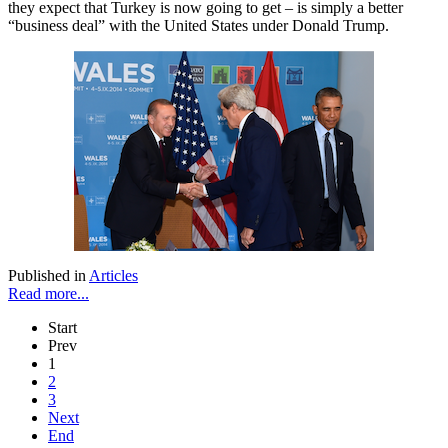
they expect that Turkey is now going to get – is simply a better
“business deal” with the United States under Donald Trump.
Published in
Articles
Read more...
Start
Prev
1
2
3
Next
End