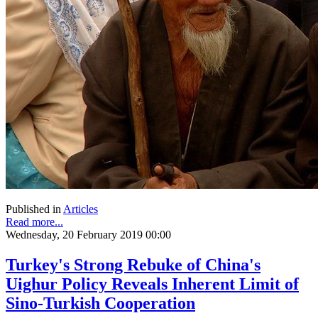
Published in
Articles
Read more...
Wednesday, 20 February 2019 00:00
Turkey's Strong Rebuke of China's
Uighur Policy Reveals Inherent Limit of
Sino-Turkish Cooperation