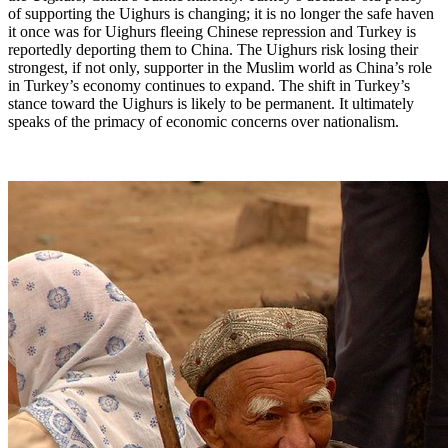
of supporting the Uighurs is changing; it is no longer the safe haven
it once was for Uighurs fleeing Chinese repression and Turkey is
reportedly deporting them to China. The Uighurs risk losing their
strongest, if not only, supporter in the Muslim world as China’s role
in Turkey’s economy continues to expand. The shift in Turkey’s
stance toward the Uighurs is likely to be permanent. It ultimately
speaks of the primacy of economic concerns over nationalism.