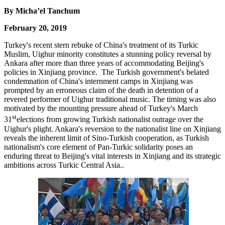
By Micha’el Tanchum
February 20, 2019
Turkey's recent stern rebuke of China's treatment of its Turkic
Muslim, Uighur minority constitutes a stunning policy reversal by
Ankara after more than three years of accommodating Beijing's
policies in Xinjiang province. The Turkish government's belated
condemnation of China's internment camps in Xinjiang was
prompted by an erroneous claim of the death in detention of a
revered performer of Uighur traditional music. The timing was also
motivated by the mounting pressure ahead of Turkey's March
st
31
elections from growing Turkish nationalist outrage over the
Uighur's plight. Ankara's reversion to the nationalist line on Xinjiang
reveals the inherent limit of Sino-Turkish cooperation, as Turkish
nationalism's core element of Pan-Turkic solidarity poses an
enduring threat to Beijing's vital interests in Xinjiang and its strategic
ambitions across Turkic Central Asia..