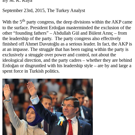
By M. K. Kaya
September 23rd, 2015, The Turkey Analyst
th
With the 5
party congress, the deep divisions within the AKP came
to the surface. President Erdoğan masterminded the exclusion of the
other “founding fathers” – Abdullah Gül and Bülent Arınç – from
the leadership of the party. The party congress also effectively
finished off Ahmet Davutoğlu as a serious leader. In fact, the AKP is
at an impasse. The struggle that has been raging within the party is
exclusively a struggle over power and control, not about the
ideological direction, and the party cadres – whether they are behind
Erdoğan or disgruntled with his leadership style – are by and large a
spent force in Turkish politics.