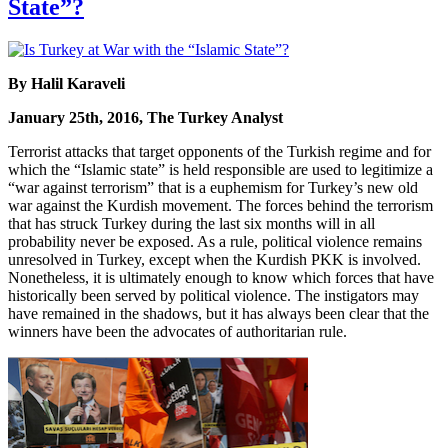
State”?
By Halil Karaveli
January 25th, 2016, The Turkey Analyst
Terrorist attacks that target opponents of the Turkish regime and for
which the “Islamic state” is held responsible are used to legitimize a
“war against terrorism” that is a euphemism for Turkey’s new old
war against the Kurdish movement. The forces behind the terrorism
that has struck Turkey during the last six months will in all
probability never be exposed. As a rule, political violence remains
unresolved in Turkey, except when the Kurdish PKK is involved.
Nonetheless, it is ultimately enough to know which forces that have
historically been served by political violence. The instigators may
have remained in the shadows, but it has always been clear that the
winners have been the advocates of authoritarian rule.