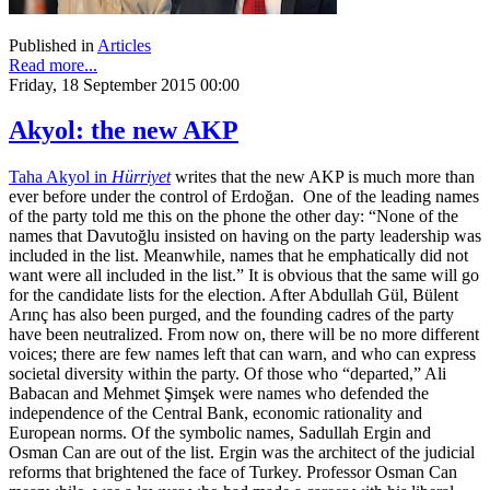
Published in
Articles
Read more...
Friday, 18 September 2015 00:00
Akyol: the new AKP
Taha Akyol in
Hürriyet
writes that the new AKP is much more than
ever before under the control of Erdoğan. One of the leading names
of the party told me this on the phone the other day: “None of the
names that Davutoğlu insisted on having on the party leadership was
included in the list. Meanwhile, names that he emphatically did not
want were all included in the list.” It is obvious that the same will go
for the candidate lists for the election. After Abdullah Gül, Bülent
Arınç has also been purged, and the founding cadres of the party
have been neutralized. From now on, there will be no more different
voices; there are few names left that can warn, and who can express
societal diversity within the party. Of those who “departed,” Ali
Babacan and Mehmet Şimşek were names who defended the
independence of the Central Bank, economic rationality and
European norms. Of the symbolic names, Sadullah Ergin and
Osman Can are out of the list. Ergin was the architect of the judicial
reforms that brightened the face of Turkey. Professor Osman Can