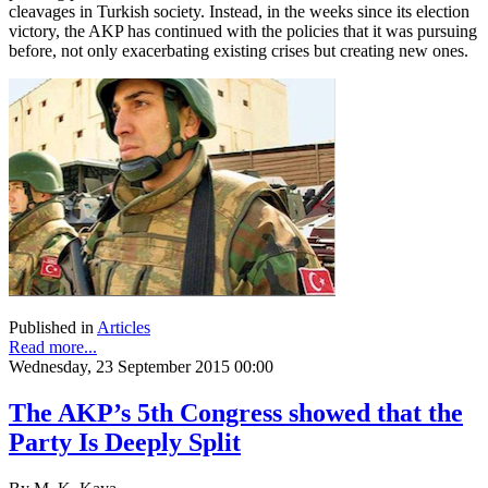
cleavages in Turkish society. Instead, in the weeks since its election
victory, the AKP has continued with the policies that it was pursuing
before, not only exacerbating existing crises but creating new ones.
Published in
Articles
Read more...
Wednesday, 23 September 2015 00:00
The AKP’s 5th Congress showed that the
Party Is Deeply Split