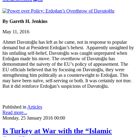
By Gareth H. Jenkins
May 11, 2016
Ahmet Davutoğlu has left as he came, not in response to popular
demand but at President Erdoğan’s behest. Apparently unsighted by
his unfailing self-belief, Davutoğlu was caught unprepared when
Erdoğan made his move. The overthrow of Davutoğlu has
demonstrated the naivety of the EU’s policy of appeasement. The
EU officials believed that by focusing on Davutoğlu, they were
strengthening him politically as a counterweight to Erdoğan. This
may have been naïve, self-serving or both. It was certainly not true.
But it did reinforce Erdoğan’s suspicions of Davutoğlu.
Published in
Articles
Read more...
Monday, 25 January 2016 00:00
Is Turkey at War with the “Islamic