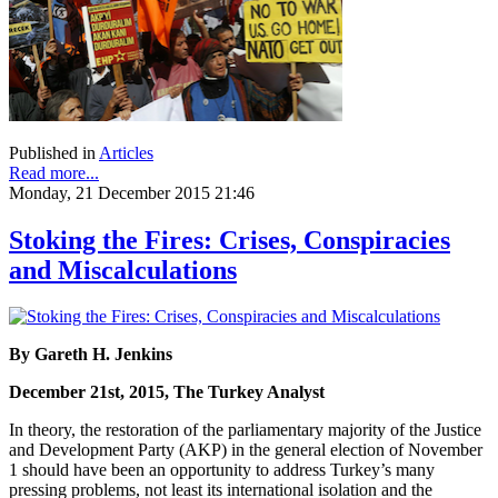
Published in
Articles
Read more...
Monday, 21 December 2015 21:46
Stoking the Fires: Crises, Conspiracies
and Miscalculations
By Gareth H. Jenkins
December 21st, 2015, The Turkey Analyst
In theory, the restoration of the parliamentary majority of the Justice
and Development Party (AKP) in the general election of November
1 should have been an opportunity to address Turkey’s many
pressing problems, not least its international isolation and the