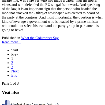
meanwhile, was a lawyer who had made a career with his liberal
views and who defended the EU’s legal framework. And speaking
of the law, it is an important sign that the person who headed the
mob that attacked the
Hürriyet
newspaper was elected to board of
the party at the congress. And most importantly, the question is what
kind of leverage a government who is headed by a prime minister
who could not select his team and the party group in parliament is
going to have!
Published in
What the Columnists Say
Read more...
Start
Prev
1
2
3
Next
End
Page 1 of 3
Visit also