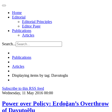
Home
Editorial
Editorial Principles
Editor Page
Publications
Articles
Search...
Publications
Articles
Displaying items by tag: Davutoglu
Subscribe to this RSS feed
Wednesday, 11 May 2016 00:00
Power over Policy: Erdoğan’s Overthrow
of Davutoğlu