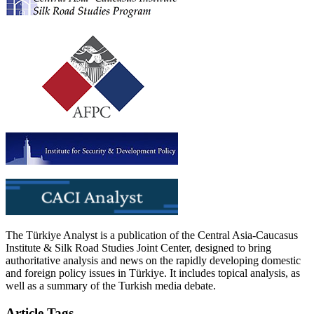
The Türkiye Analyst is a publication of the Central Asia-Caucasus
Institute & Silk Road Studies Joint Center, designed to bring
authoritative analysis and news on the rapidly developing domestic
and foreign policy issues in Türkiye. It includes topical analysis, as
well as a summary of the Turkish media debate.
Article Tags