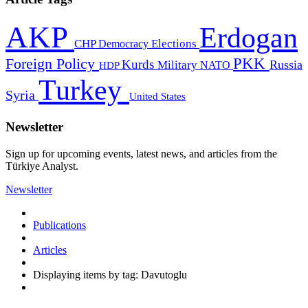
AKP
Erdogan
CHP
Democracy
Elections
PKK
Foreign Policy
Kurds
Russia
Military
HDP
NATO
Turkey
Syria
United States
Newsletter
Sign up for upcoming events, latest news, and articles from the
Türkiye Analyst.
Newsletter
Publications
Articles
Displaying items by tag: Davutoglu