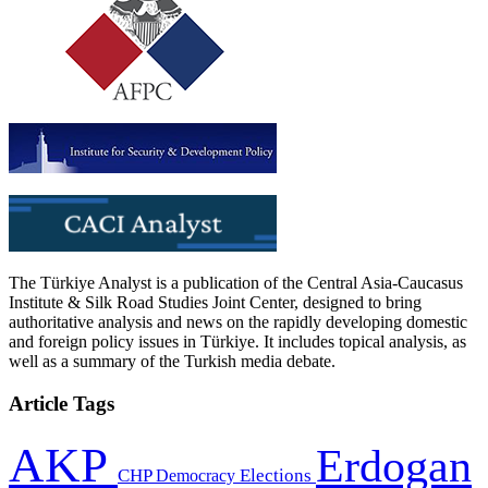
The Türkiye Analyst is a publication of the Central Asia-Caucasus
Institute & Silk Road Studies Joint Center, designed to bring
authoritative analysis and news on the rapidly developing domestic
and foreign policy issues in Türkiye. It includes topical analysis, as
well as a summary of the Turkish media debate.
Article Tags
AKP
Erdogan
CHP
Democracy
Elections