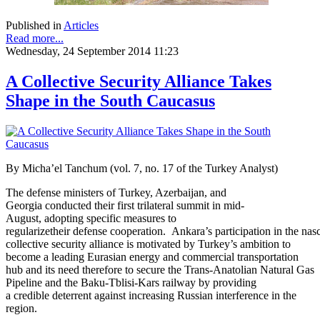
Published in
Articles
Read more...
Wednesday, 24 September 2014 11:23
A Collective Security Alliance Takes
Shape in the South Caucasus
By
Micha’el Tanchum (vol. 7, no. 17 of the Turkey Analyst)
The defense ministers of Turkey, Azerbaijan, and
Georgia conducted their first trilateral summit in mid-
August, adopting specific measures to
regularizetheir defense cooperation. Ankara’s participation in the na
collective security alliance is motivated by Turkey’s ambition to
become a leading Eurasian energy and commercial transportation
hub and its need therefore to secure the Trans-Anatolian Natural Gas
Pipeline and the Baku-Tblisi-Kars railway by providing
a credible deterrent against increasing Russian interference in the
region.