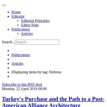
Home
Editorial
Editorial Principles
Editor Page
Publications
Articles
Search...
Publications
Articles
Displaying items by tag: Defense
Subscribe to this RSS feed
Monday, 22 April 2019 00:00
Turkey's Purchase and the Path to a Post-
American Alliance Architecture