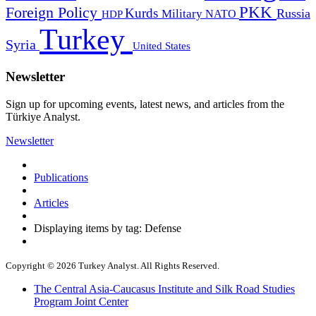
PKK
Foreign Policy
Kurds
Russia
Military
HDP
NATO
Turkey
Syria
United States
Newsletter
Sign up for upcoming events, latest news, and articles from the
Türkiye Analyst.
Newsletter
Publications
Articles
Displaying items by tag: Defense
Copyright © 2026 Turkey Analyst. All Rights Reserved.
The Central Asia-Caucasus Institute and Silk Road Studies
Program Joint Center