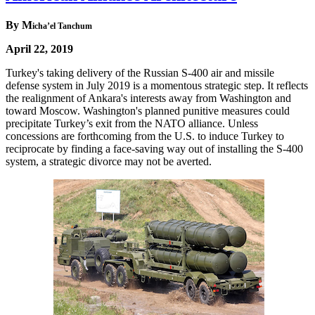
By M
icha’el Tanchum
April 22, 2019
Turkey's taking delivery of the Russian S-400 air and missile
defense system in July 2019 is a momentous strategic step. It reflects
the realignment of Ankara's interests away from Washington and
toward Moscow. Washington's planned punitive measures could
precipitate Turkey’s exit from the NATO alliance. Unless
concessions are forthcoming from the U.S. to induce Turkey to
reciprocate by finding a face-saving way out of installing the S-400
system, a strategic divorce may not be averted.