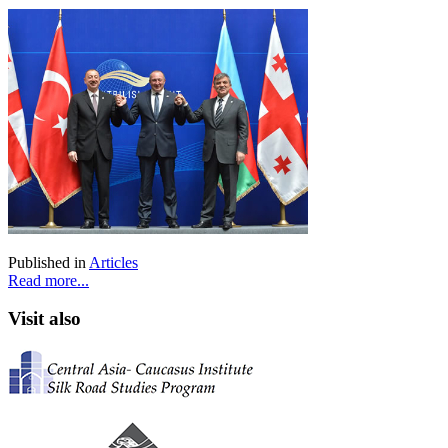
Published in
Articles
Read more...
Visit also