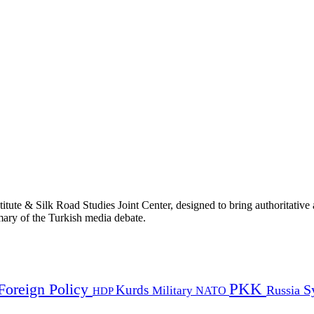
titute & Silk Road Studies Joint Center, designed to bring authoritativ
mmary of the Turkish media debate.
PKK
Foreign Policy
Kurds
S
Russia
Military
HDP
NATO