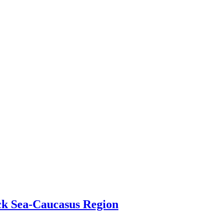
ack Sea-Caucasus Region