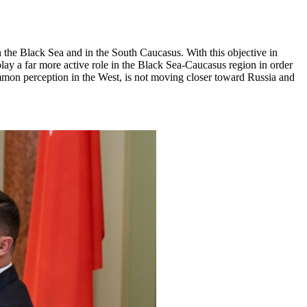
n the Black Sea and in the South Caucasus. With this objective in
 play a far more active role in the Black Sea-Caucasus region in order
ommon perception in the West, is not moving closer toward Russia and