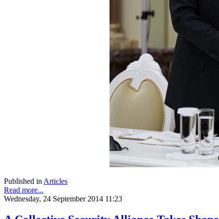
Published in
Articles
Read more...
Wednesday, 24 September 2014 11:23