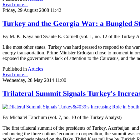
Read more...
Friday, 29 August 2008 11:42
Turkey and the Georgia War: a Bungled Sta
By M. K. Kaya and Svante E. Cornell (vol. 1, no. 12 of the Turkey A
Like most other states, Turkey was hard pressed to respond to the war
energy transportation. Prime Minister Erdogan chose to moment in orde
exposed the government's lack of attention to the Caucasus, and the ne
Published in
Articles
Read more...
Wednesday, 28 May 2014 11:00
Trilateral Summit Signals Turkey's Increa
By Micha’el Tanchum (vol. 7, no. 10 of the Turkey Analyst)
The first trilateral summit of the presidents of Turkey, Azerbaijan, a
enhancing the three nations’ economic cooperation, the summit was c
public emphasis placed on the Baku-Tblisi-Kars
rail line by Turkish 