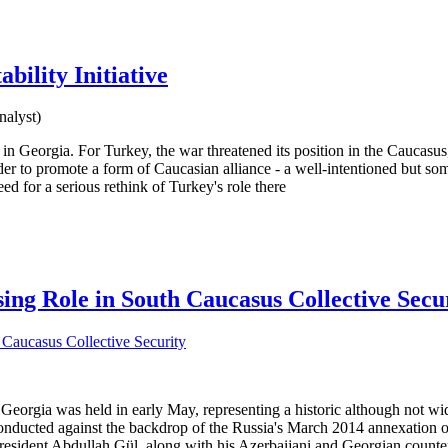
bility Initiative
nalyst)
 in Georgia. For Turkey, the war threatened its position in the Caucasu
r to promote a form of Caucasian alliance - a well-intentioned but some
ed for a serious rethink of Turkey's role there
sing Role in South Caucasus Collective Secu
nd Georgia was held in early May, representing a historic although not w
onducted against the backdrop of the Russia's March 2014 annexation 
President Abdullah Gül, along with his Azerbaijani and Georgian counter