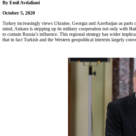
By Emil Avdaliani
October 5, 2020
Turkey increasingly views Ukraine, Georgia and Azerbaijan as parts of
mind, Ankara is stepping up its military cooperation not only with Baku
to contain Russia’s influence. This regional strategy has wider impli
that in fact Turkish and the Western geopolitical interests largely c