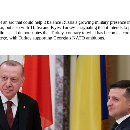
 an arc that could help it balance Russia’s growing military presence i
, but also with Tbilisi and Kyiv. Turkey is signaling that it intends to
cations as it demonstrates that Turkey, contrary to what has become a c
onverge, with Turkey supporting Georgia’s NATO ambitions.