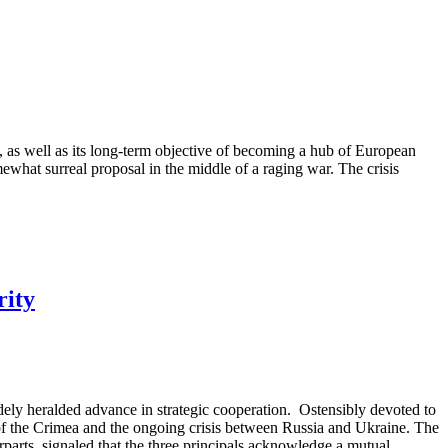
s, as well as its long-term objective of becoming a hub of European
what surreal proposal in the middle of a raging war. The crisis
rity
idely heralded advance in strategic cooperation. Ostensibly devoted to
of the Crimea and the ongoing crisis between Russia and Ukraine. The
parts, signaled that the three principals acknowledge a mutual