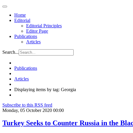
Home
Editorial
Editorial Principles
Editor Page
Publications
Articles
Search...
Publications
Articles
Displaying items by tag: Georgia
Subscribe to this RSS feed
Monday, 05 October 2020 00:00
Turkey Seeks to Counter Russia in the Bl