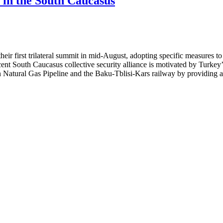
e in the South Caucasus
ir first trilateral summit in mid-August, adopting specific measures to
scent South Caucasus collective security alliance is motivated by Turk
n Natural Gas Pipeline and the Baku-Tblisi-Kars railway by providing a c