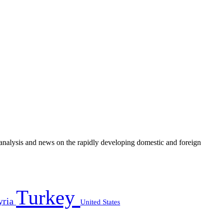
e analysis and news on the rapidly developing domestic and foreign
Turkey
yria
United States