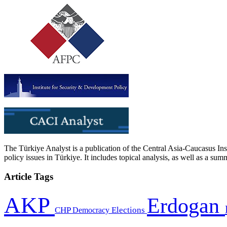
The Türkiye Analyst is a publication of the Central Asia-Caucasus Ins
policy issues in Türkiye. It includes topical analysis, as well as a su
Article Tags
AKP
Erdogan
CHP
Democracy
Elections