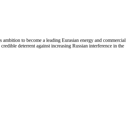
ey’s ambition to become a leading Eurasian energy and commercial
redible deterrent against increasing Russian interference in the