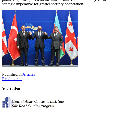
strategic imperative for greater security cooperation.
Published in
Articles
Read more...
Visit also