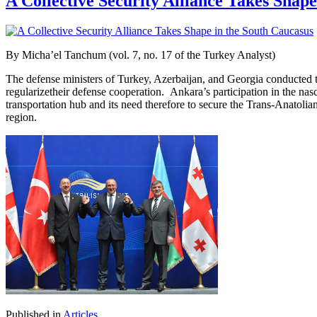
A Collective Security Alliance Takes Shap
By
Micha’el Tanchum (vol. 7, no. 17 of the Turkey Analyst)
The defense ministers of Turkey, Azerbaijan, and Georgia conducted the
regularizetheir defense cooperation. Ankara’s participation in the na
transportation hub and its need therefore to secure the Trans-Anatolia
region.
Published in
Articles