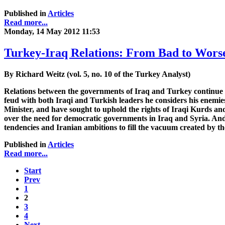
Published in
Articles
Read more...
Monday, 14 May 2012 11:53
Turkey-Iraq Relations: From Bad to Wors
By Richard Weitz (vol. 5, no. 10 of the Turkey Analyst)
Relations between the governments of Iraq and Turkey continue to
feud with both Iraqi and Turkish leaders he considers his enemie
Minister, and have sought to uphold the rights of Iraqi Kurds an
over the need for democratic governments in Iraq and Syria. And 
tendencies and Iranian ambitions to fill the vacuum created by 
Published in
Articles
Read more...
Start
Prev
1
2
3
4
Next