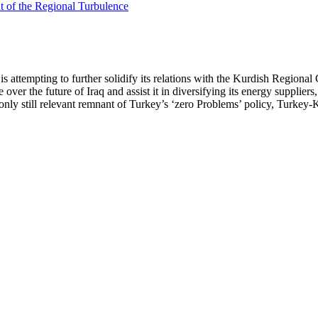
a is attempting to further solidify its relations with the Kurdish Regi
ver the future of Iraq and assist it in diversifying its energy suppliers, i
e only still relevant remnant of Turkey’s ‘zero Problems’ policy, Turkey