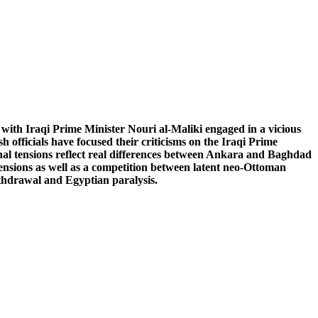
with Iraqi Prime Minister Nouri al-Maliki engaged in a vicious
officials have focused their criticisms on the Iraqi Prime
onal tensions reflect real differences between Ankara and Baghdad
ensions as well as a competition between latent neo-Ottoman
thdrawal and Egyptian paralysis.