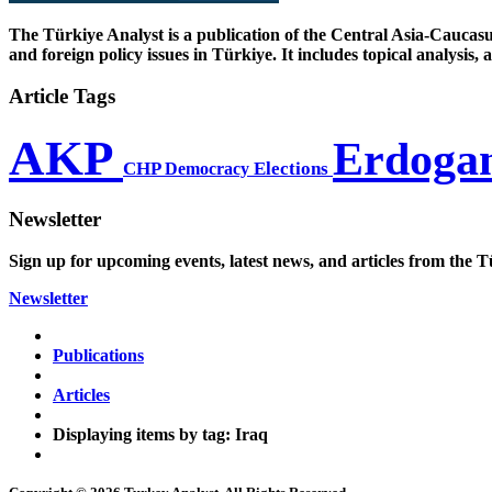
The Türkiye Analyst is a publication of the Central Asia-Caucasu
and foreign policy issues in Türkiye. It includes topical analysis
Article Tags
AKP
Erdoga
CHP
Democracy
Elections
Newsletter
Sign up for upcoming events, latest news, and articles from the T
Newsletter
Publications
Articles
Displaying items by tag: Iraq