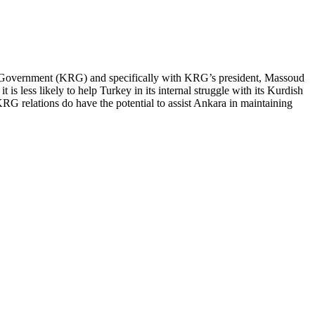
onal Government (KRG) and specifically with KRG’s president, Massoud
t is less likely to help Turkey in its internal struggle with its Kurdish
-KRG relations do have the potential to assist Ankara in maintaining