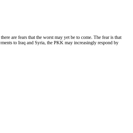
ere are fears that the worst may yet be to come. The fear is that
oyments to Iraq and Syria, the PKK may increasingly respond by