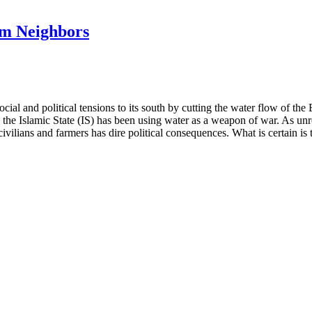
am Neighbors
cial and political tensions to its south by cutting the water flow of th
the Islamic State (IS) has been using water as a weapon of war. As unres
 civilians and farmers has dire political consequences. What is certain 