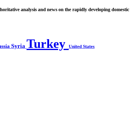
thoritative analysis and news on the rapidly developing domestic
Turkey
Syria
ssia
United States