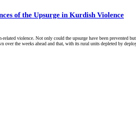
ces of the Upsurge in Kurdish Violence
related violence. Not only could the upsurge have been prevented but th
over the weeks ahead and that, with its rural units depleted by depl