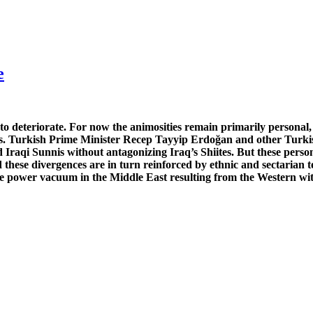
e
 deteriorate. For now the animosities remain primarily personal, 
s. Turkish Prime Minister Recep Tayyip Erdoğan and other Turkish 
d Iraqi Sunnis without antagonizing Iraq’s Shiites. But these pers
these divergences are in turn reinforced by ethnic and sectarian t
the power vacuum in the Middle East resulting from the Western wi