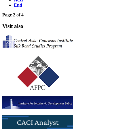
End
Page 2 of 4
Visit also