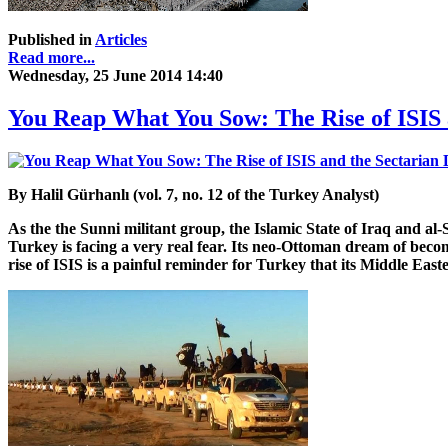
Published in
Articles
Read more...
Wednesday, 25 June 2014 14:40
You Reap What You Sow: The Rise of ISIS 
By Halil Gürhanlı (vol. 7, no. 12 of the Turkey Analyst)
As the the Sunni militant group, the Islamic State of Iraq and a
Turkey is facing a very real fear. Its neo-Ottoman dream of beco
rise of ISIS is a painful reminder for Turkey that its Middle Easte