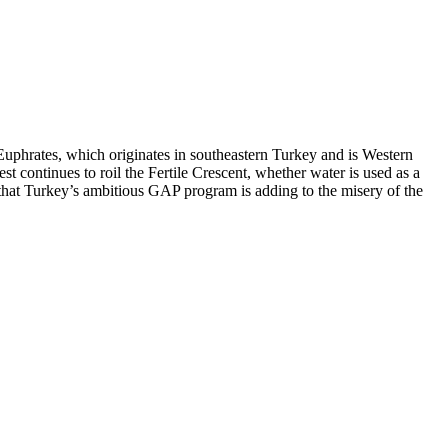
e Euphrates, which originates in southeastern Turkey and is Western
t continues to roil the Fertile Crescent, whether water is used as a
is that Turkey’s ambitious GAP program is adding to the misery of the