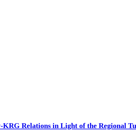
y-KRG Relations in Light of the Regional T