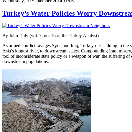
Wednesday, 10 September 2014 11:06
Turkey’s Water Policies Worry Downstre
By John Daly (vol. 7, no. 16 of the Turkey Analyst)
As armed conflict ravages Syria and Iraq, Turkey risks adding to the so
Asia’s longest river, to downstream states. Compounding Iraqi misery, 
tool of inconsiderate state policy or a weapon of war, the suffering of
downstream populations.