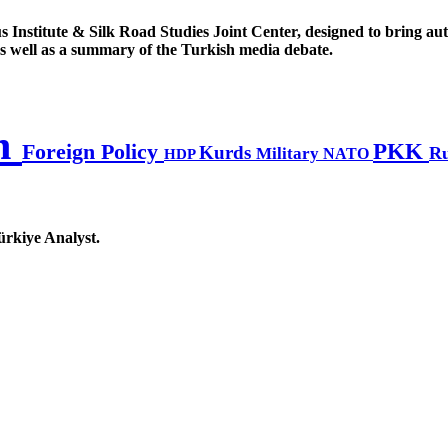
s Institute & Silk Road Studies Joint Center, designed to bring au
, as well as a summary of the Turkish media debate.
n
PKK
Foreign Policy
Kurds
Ru
Military
HDP
NATO
ürkiye Analyst.