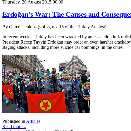
Thursday, 20 August 2015 00:00
Erdoğan’s War: The Causes and Consequen
By Gareth Jenkins (vol. 8, no. 15 of the Turkey Analyst)
In recent weeks, Turkey has been wracked by an escalation in Kurdish-
President Recep Tayyip Erdoğan may order an even harsher crackdown 
staging attacks, including more suicide car bombings, in the cities.
Published in
Articles
Read more...