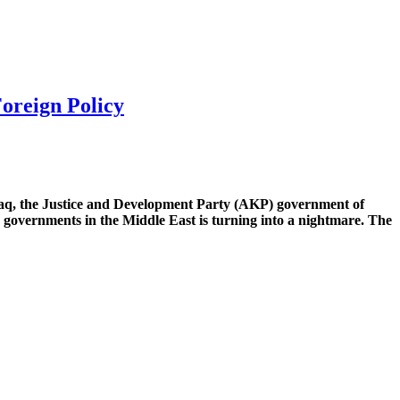
oreign Policy
 Iraq, the Justice and Development Party (AKP) government of
d governments in the Middle East is turning into a nightmare. The