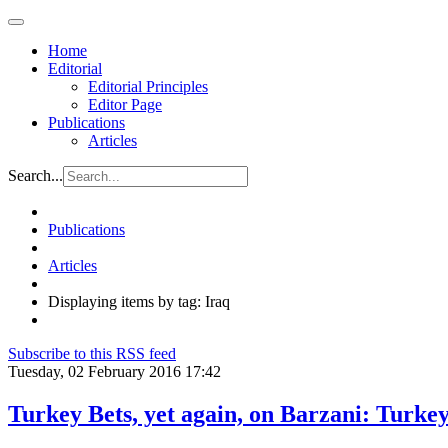
Home
Editorial
Editorial Principles
Editor Page
Publications
Articles
Search...
Publications
Articles
Displaying items by tag: Iraq
Subscribe to this RSS feed
Tuesday, 02 February 2016 17:42
Turkey Bets, yet again, on Barzani: Turke