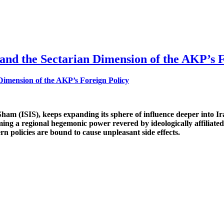
and the Sectarian Dimension of the AKP’s F
l-Sham (ISIS), keeps expanding its sphere of influence deeper into
ming a regional hegemonic power revered by ideologically affiliate
rn policies are bound to cause unpleasant side effects.