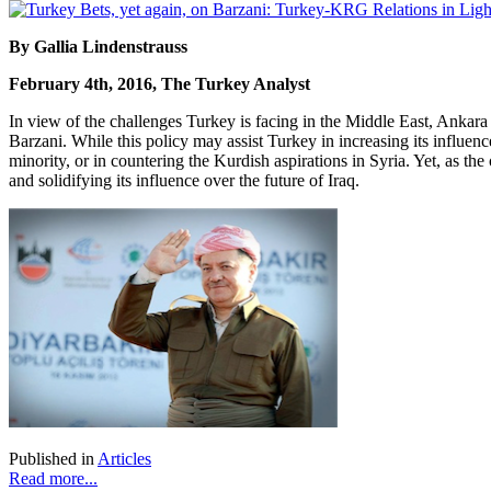
By Gallia Lindenstrauss
February 4th, 2016, The Turkey Analyst
In view of the challenges Turkey is facing in the Middle East, Ankar
Barzani. While this policy may assist Turkey in increasing its influence o
minority, or in countering the Kurdish aspirations in Syria. Yet, as th
and solidifying its influence over the future of Iraq.
Published in
Articles
Read more...