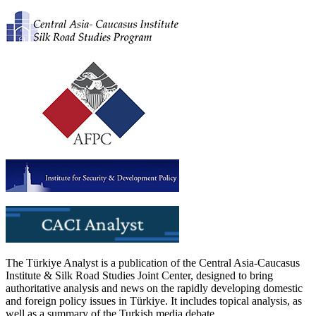
The Türkiye Analyst is a publication of the Central Asia-Caucasus
Institute & Silk Road Studies Joint Center, designed to bring
authoritative analysis and news on the rapidly developing domestic
and foreign policy issues in Türkiye. It includes topical analysis, as
well as a summary of the Turkish media debate.