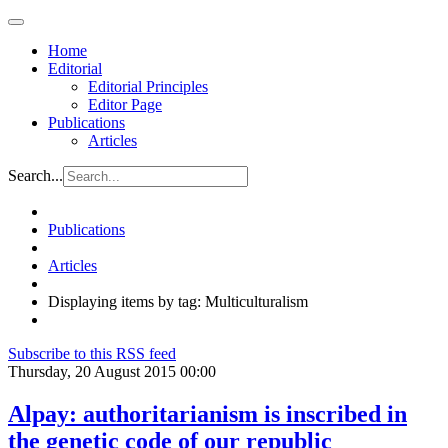
Home
Editorial
Editorial Principles
Editor Page
Publications
Articles
Search...
Publications
Articles
Displaying items by tag: Multiculturalism
Subscribe to this RSS feed
Thursday, 20 August 2015 00:00
Alpay: authoritarianism is inscribed in
the genetic code of our republic