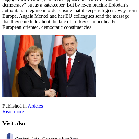
democracy” but as a gatekeeper. But by re-embracing Erdoğan’s
authoritarian regime in order ensure that it keeps refugees away from
Europe, Angela Merkel and her EU colleagues send the message
that they care little about the fate of Turkey’s authentically
European-oriented, democratic constituencies.
Published in
Articles
Read more...
Visit also