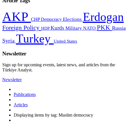
Article Tags
AKP
Erdogan
CHP
Democracy
Elections
PKK
Foreign Policy
Kurds
Russia
Military
HDP
NATO
Turkey
Syria
United States
Newsletter
Sign up for upcoming events, latest news, and articles from the
Türkiye Analyst.
Newsletter
Publications
Articles
Displaying items by tag: Muslim democracy