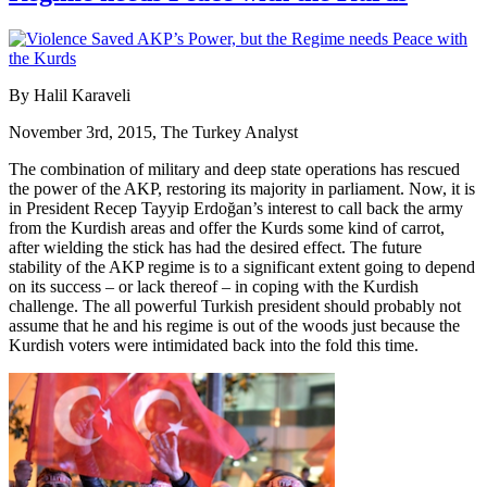
By Halil Karaveli
November 3rd, 2015, The Turkey Analyst
The combination of military and deep state operations has rescued
the power of the AKP, restoring its majority in parliament. Now, it is
in President Recep Tayyip Erdoğan’s interest to call back the army
from the Kurdish areas and offer the Kurds some kind of carrot,
after wielding the stick has had the desired effect. The future
stability of the AKP regime is to a significant extent going to depend
on its success – or lack thereof – in coping with the Kurdish
challenge. The all powerful Turkish president should probably not
assume that he and his regime is out of the woods just because the
Kurdish voters were intimidated back into the fold this time.