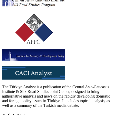
The Türkiye Analyst is a publication of the Central Asia-Caucasus
Institute & Silk Road Studies Joint Center, designed to bring
authoritative analysis and news on the rapidly developing domestic
and foreign policy issues in Türkiye. It includes topical analysis, as
well as a summary of the Turkish media debate.