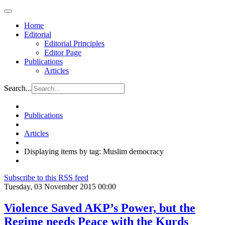
Home
Editorial
Editorial Principles
Editor Page
Publications
Articles
Search...
Publications
Articles
Displaying items by tag: Muslim democracy
Subscribe to this RSS feed
Tuesday, 03 November 2015 00:00
Violence Saved AKP’s Power, but the
Regime needs Peace with the Kurds