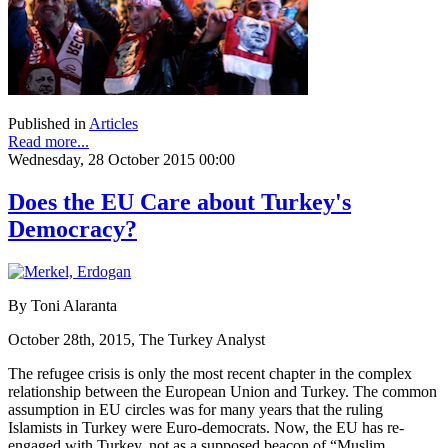
Published in
Articles
Read more...
Wednesday, 28 October 2015 00:00
Does the EU Care about Turkey's
Democracy?
By Toni Alaranta
October 28th, 2015, The Turkey Analyst
The refugee crisis is only the most recent chapter in the complex
relationship between the European Union and Turkey. The common
assumption in EU circles was for many years that the ruling
Islamists in Turkey were Euro-democrats. Now, the EU has re-
engaged with Turkey, not as a supposed beacon of “Muslim