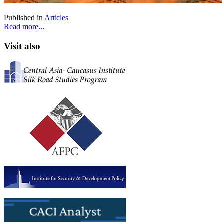
Published in
Articles
Read more...
Visit also