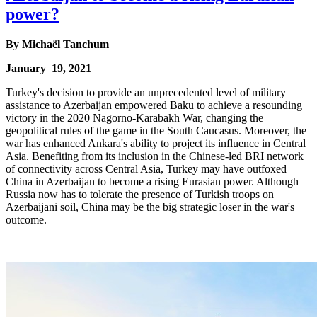
power?
By
Michaël Tanchum
January 19, 2021
Turkey's decision to provide an unprecedented level of military
assistance to Azerbaijan empowered Baku to achieve a resounding
victory in the 2020 Nagorno-Karabakh War, changing the
geopolitical rules of the game in the South Caucasus. Moreover, the
war has enhanced Ankara's ability to project its influence in Central
Asia. Benefiting from its inclusion in the Chinese-led BRI network
of connectivity across Central Asia, Turkey may have outfoxed
China in Azerbaijan to become a rising Eurasian power. Although
Russia now has to tolerate the presence of Turkish troops on
Azerbaijani soil, China may be the big strategic loser in the war's
outcome.