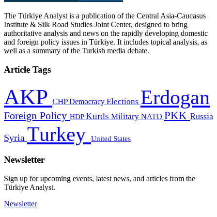
The Türkiye Analyst is a publication of the Central Asia-Caucasus
Institute & Silk Road Studies Joint Center, designed to bring
authoritative analysis and news on the rapidly developing domestic
and foreign policy issues in Türkiye. It includes topical analysis, as
well as a summary of the Turkish media debate.
Article Tags
AKP
Erdogan
CHP
Democracy
Elections
PKK
Foreign Policy
Kurds
Russia
Military
HDP
NATO
Turkey
Syria
United States
Newsletter
Sign up for upcoming events, latest news, and articles from the
Türkiye Analyst.
Newsletter