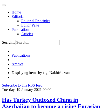
Home
Editorial
Editorial Principles
Editor Page
Publications
Articles
Search...
Publications
Articles
Displaying items by tag: Nakhichevan
Subscribe to this RSS feed
Tuesday, 19 January 2021 00:00
Has Turkey Outfoxed China in
Azerbaijan to become a rising Eurasian