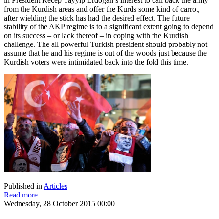
in President Recep Tayyip Erdoğan’s interest to call back the army
from the Kurdish areas and offer the Kurds some kind of carrot,
after wielding the stick has had the desired effect. The future
stability of the AKP regime is to a significant extent going to depend
on its success – or lack thereof – in coping with the Kurdish
challenge. The all powerful Turkish president should probably not
assume that he and his regime is out of the woods just because the
Kurdish voters were intimidated back into the fold this time.
Published in
Articles
Read more...
Wednesday, 28 October 2015 00:00