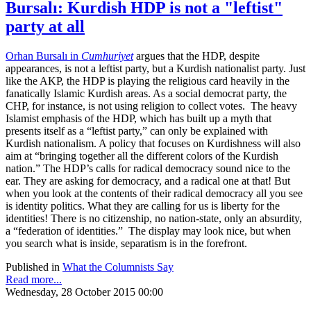
Bursalı: Kurdish HDP is not a "leftist"
party at all
Orhan Bursalı in
Cumhuriyet
argues that the HDP, despite
appearances, is not a leftist party, but a Kurdish nationalist party. Just
like the AKP, the HDP is playing the religious card heavily in the
fanatically Islamic Kurdish areas. As a social democrat party, the
CHP, for instance, is not using religion to collect votes. The heavy
Islamist emphasis of the HDP, which has built up a myth that
presents itself as a “leftist party,” can only be explained with
Kurdish nationalism. A policy that focuses on Kurdishness will also
aim at “bringing together all the different colors of the Kurdish
nation.” The HDP’s calls for radical democracy sound nice to the
ear. They are asking for democracy, and a radical one at that! But
when you look at the contents of their radical democracy all you see
is identity politics. What they are calling for us is liberty for the
identities! There is no citizenship, no nation-state, only an absurdity,
a “federation of identities.” The display may look nice, but when
you search what is inside, separatism is in the forefront.
Published in
What the Columnists Say
Read more...
Wednesday, 28 October 2015 00:00