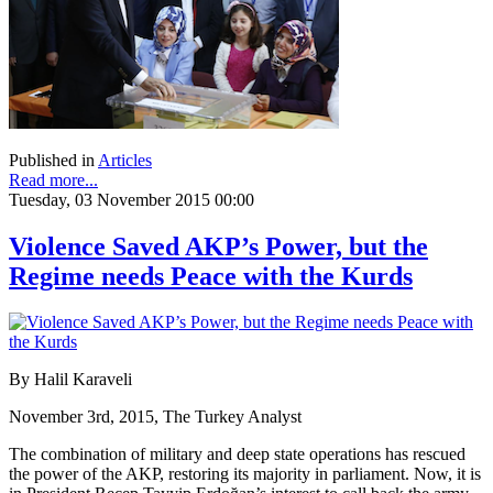
Published in
Articles
Read more...
Tuesday, 03 November 2015 00:00
Violence Saved AKP’s Power, but the
Regime needs Peace with the Kurds
By Halil Karaveli
November 3rd, 2015, The Turkey Analyst
The combination of military and deep state operations has rescued
the power of the AKP, restoring its majority in parliament. Now, it is