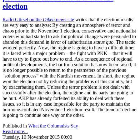
election
Kadri Gürsel on the
Diken
news site
writes that the election results
are very easy to analyze: By creating an atmosphere of terror and
chaos prior to the November 1 election, conservative and nationalist
voters who had started to ask for political change were persuaded to
abandon this demand in favor of authoritarian
status quo
. The tactic
worked perfectly. Now, the regime is going to have a difficult time;
it is faced with a major problem – the fight with PKK – that it will
have to try to figure out how to end. As a consequence of regional
political developments, the bar for a solution has now been raised; it
is no longer possible to return to the parameters of the previous
“solution process” with the Kurdish movement. In short, the regime
won the election not by reducing the problems of this country, but
by exacerbating them. Unless the terror problem is not dealt with
successfully after the election, the regime and its party are going to
be hurt. AKP has already forfeited its ability to deal with these
issues, so it is in any case impossible for the party to maintain the
hormone-conflated November 1 election result. The trend of decline
is going to continue one way or the other.
Published in
What the Columnists Say
Read more...
Tuesday, 10 November 2015 00:00