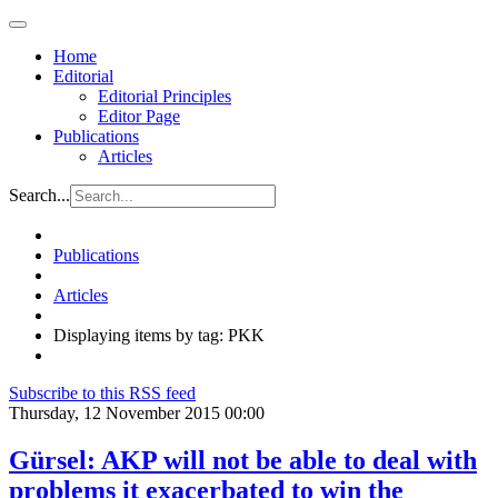
Home
Editorial
Editorial Principles
Editor Page
Publications
Articles
Search...
Publications
Articles
Displaying items by tag: PKK
Subscribe to this RSS feed
Thursday, 12 November 2015 00:00
Gürsel: AKP will not be able to deal with
problems it exacerbated to win the