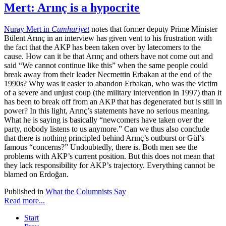
Mert: Arınç is a hypocrite
Nuray Mert in
Cumhuriyet
notes that former deputy Prime Minister
Bülent Arınç in an interview has given vent to his frustration with
the fact that the AKP has been taken over by latecomers to the
cause. How can it be that Arınç and others have not come out and
said “We cannot continue like this” when the same people could
break away from their leader Necmettin Erbakan at the end of the
1990s? Why was it easier to abandon Erbakan, who was the victim
of a severe and unjust coup (the military intervention in 1997) than it
has been to break off from an AKP that has degenerated but is still in
power? In this light, Arınç’s statements have no serious meaning.
What he is saying is basically “newcomers have taken over the
party, nobody listens to us anymore.” Can we thus also conclude
that there is nothing principled behind Arınç’s outburst or Gül’s
famous “concerns?” Undoubtedly, there is. Both men see the
problems with AKP’s current position. But this does not mean that
they lack responsibility for AKP’s trajectory. Everything cannot be
blamed on Erdoğan.
Published in
What the Columnists Say
Read more...
Start