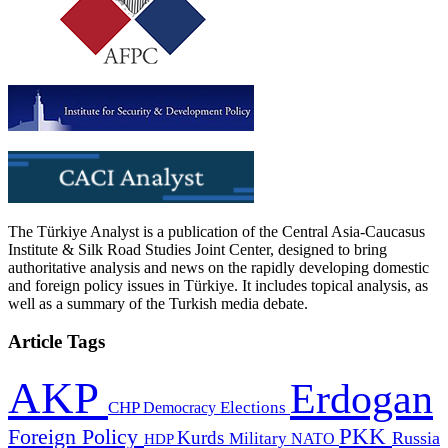
The Türkiye Analyst is a publication of the Central Asia-Caucasus
Institute & Silk Road Studies Joint Center, designed to bring
authoritative analysis and news on the rapidly developing domestic
and foreign policy issues in Türkiye. It includes topical analysis, as
well as a summary of the Turkish media debate.
Article Tags
AKP
Erdogan
CHP
Democracy
Elections
PKK
Foreign Policy
Kurds
Russia
Military
HDP
NATO