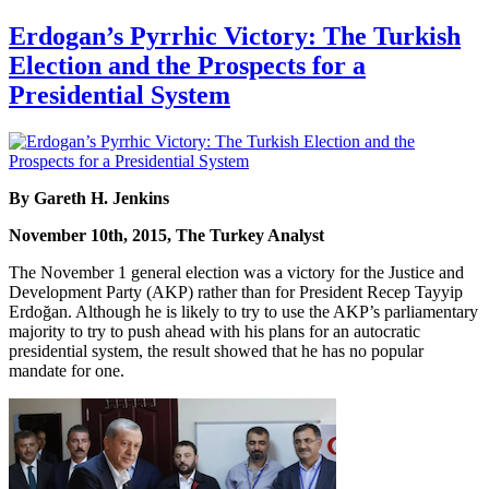
Erdogan’s Pyrrhic Victory: The Turkish
Election and the Prospects for a
Presidential System
By Gareth H. Jenkins
November 10th, 2015, The Turkey Analyst
The November 1 general election was a victory for the Justice and
Development Party (AKP) rather than for President Recep Tayyip
Erdoğan. Although he is likely to try to use the AKP’s parliamentary
majority to try to push ahead with his plans for an autocratic
presidential system, the result showed that he has no popular
mandate for one.