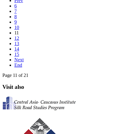
Prev
6
7
8
9
10
11
12
13
14
15
Next
End
Page 11 of 21
Visit also