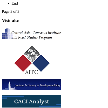
End
Page 2 of 2
Visit also