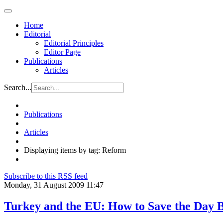
Home
Editorial
Editorial Principles
Editor Page
Publications
Articles
Search...
Publications
Articles
Displaying items by tag: Reform
Subscribe to this RSS feed
Monday, 31 August 2009 11:47
Turkey and the EU: How to Save the Day 