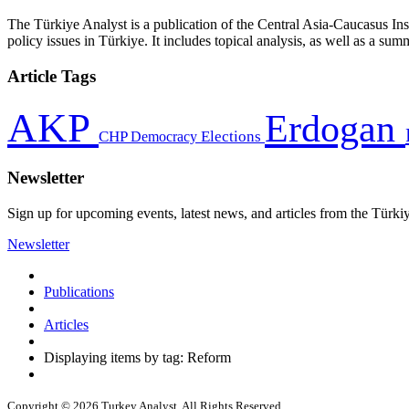
The Türkiye Analyst is a publication of the Central Asia-Caucasus Ins
policy issues in Türkiye. It includes topical analysis, as well as a su
Article Tags
AKP
Erdogan
CHP
Democracy
Elections
Newsletter
Sign up for upcoming events, latest news, and articles from the Türki
Newsletter
Publications
Articles
Displaying items by tag: Reform
Copyright © 2026 Turkey Analyst. All Rights Reserved.