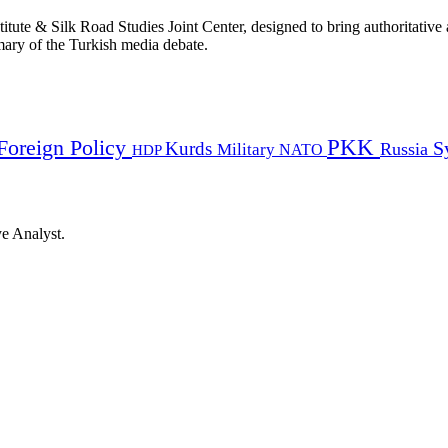
titute & Silk Road Studies Joint Center, designed to bring authoritativ
mmary of the Turkish media debate.
PKK
Foreign Policy
Kurds
S
Russia
Military
HDP
NATO
ye Analyst.