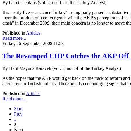
By Gareth Jenkins (vol. 2, no. 15 of the Turkey Analyst)
It is nearly five years since Turkey’s ruling party passed a substan
more the product of a convergence with the AKP’s perceptions of its ow
crash” in December 2009, their main concern is no longer to move the a
Published in
Articles
Read more...
Friday, 26 September 2008 11:58
The Revamped CHP Catches the AKP Off 
By Halil Magnus Karaveli (vol. 1, no. 14 of the Turkey Analyst)
As the hopes that the AKP would get back on the track of reform and de
alternative in Turkish politics. There are also encouraging signs that 
Published in
Articles
Read more...
Start
Prev
1
2
Next