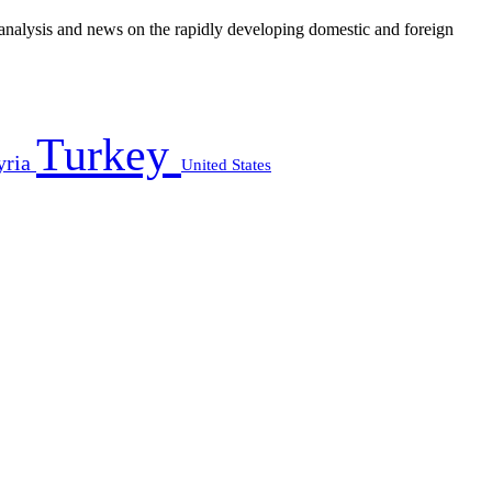
e analysis and news on the rapidly developing domestic and foreign
Turkey
yria
United States