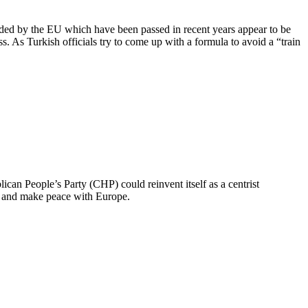
nded by the EU which have been passed in recent years appear to be
. As Turkish officials try to come up with a formula to avoid a “train
ican People’s Party (CHP) could reinvent itself as a centrist
ays and make peace with Europe.