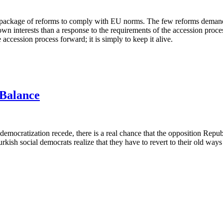
tive package of reforms to comply with EU norms. The few reforms dema
n interests than a response to the requirements of the accession process
ccession process forward; it is simply to keep it alive.
Balance
mocratization recede, there is a real chance that the opposition Republ
Turkish social democrats realize that they have to revert to their old w