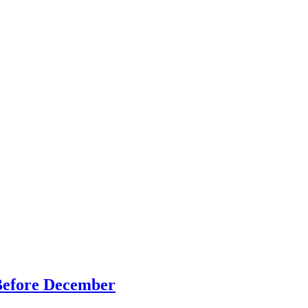
Before December