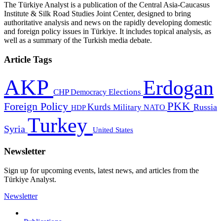
The Türkiye Analyst is a publication of the Central Asia-Caucasus
Institute & Silk Road Studies Joint Center, designed to bring
authoritative analysis and news on the rapidly developing domestic
and foreign policy issues in Türkiye. It includes topical analysis, as
well as a summary of the Turkish media debate.
Article Tags
AKP
Erdogan
CHP
Democracy
Elections
PKK
Foreign Policy
Kurds
Russia
Military
HDP
NATO
Turkey
Syria
United States
Newsletter
Sign up for upcoming events, latest news, and articles from the
Türkiye Analyst.
Newsletter