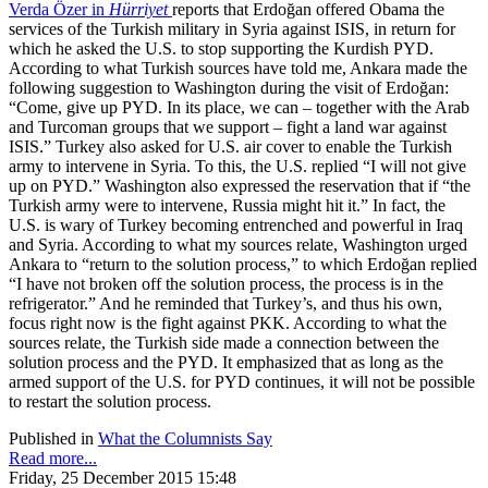
Verda Özer in
Hürriyet
reports that Erdoğan offered Obama the
services of the Turkish military in Syria against ISIS, in return for
which he asked the U.S. to stop supporting the Kurdish PYD.
According to what Turkish sources have told me, Ankara made the
following suggestion to Washington during the visit of Erdoğan:
“Come, give up PYD. In its place, we can – together with the Arab
and Turcoman groups that we support – fight a land war against
ISIS.” Turkey also asked for U.S. air cover to enable the Turkish
army to intervene in Syria. To this, the U.S. replied “I will not give
up on PYD.” Washington also expressed the reservation that if “the
Turkish army were to intervene, Russia might hit it.” In fact, the
U.S. is wary of Turkey becoming entrenched and powerful in Iraq
and Syria. According to what my sources relate, Washington urged
Ankara to “return to the solution process,” to which Erdoğan replied
“I have not broken off the solution process, the process is in the
refrigerator.” And he reminded that Turkey’s, and thus his own,
focus right now is the fight against PKK. According to what the
sources relate, the Turkish side made a connection between the
solution process and the PYD. It emphasized that as long as the
armed support of the U.S. for PYD continues, it will not be possible
to restart the solution process.
Published in
What the Columnists Say
Read more...
Friday, 25 December 2015 15:48