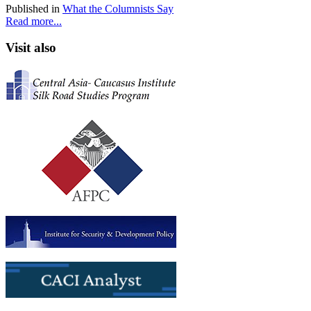
Published in
What the Columnists Say
Read more...
Visit also