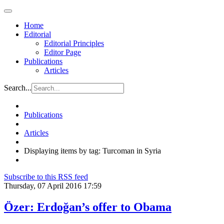
Home
Editorial
Editorial Principles
Editor Page
Publications
Articles
Search...
Publications
Articles
Displaying items by tag: Turcoman in Syria
Subscribe to this RSS feed
Thursday, 07 April 2016 17:59
Özer: Erdoğan’s offer to Obama