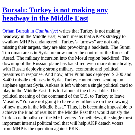
Bursalı: Turkey is not making any
headway in the Middle East
Orhan Bursalı in
Cumhuriyet
writes that Turkey is not making
headway in the Middle East, which means that AKP’s strategy to
swallow MHP is endangered. Turkey’s “arrows” are not only
missing their targets, they are also provoking a backlash. The Sunni
Turcoman areas in Syria are now under the control of the forces of
Assad. The military incursion into the Mosul region backfired. The
downing of the Russian plane has backfired even more dramatically,
with Russia deploying strong military, economic and political
pressures in response. And now, after Putin has deployed S-300 and
S-400 missile defenses in Syria, Turkey cannot even send up an
airplane against Syria. Ankara is left without a single political card to
play in the Middle East. It is left alone at the chess table. The
political meaning of the command of the U.S. to Turkey to leave
Mosul is “You are not going to have any influence on the drawing
of new maps in the Middle East.” Thus, it is becoming impossible to
achieve the kind of results in the Middle East that would satisfy the
Turkish nationalism of the MHP voters. Nonetheless, the single most
important internal political tool that will help AKP detach voters
from MHP is the operation against PKK.