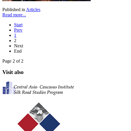
Published in
Articles
Read more...
Start
Prev
1
2
Next
End
Page 2 of 2
Visit also