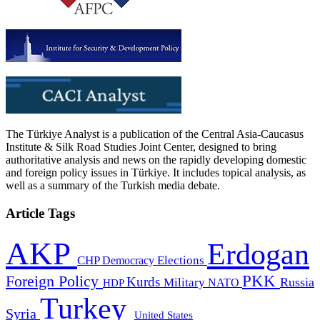
The Türkiye Analyst is a publication of the Central Asia-Caucasus
Institute & Silk Road Studies Joint Center, designed to bring
authoritative analysis and news on the rapidly developing domestic
and foreign policy issues in Türkiye. It includes topical analysis, as
well as a summary of the Turkish media debate.
Article Tags
AKP
Erdogan
CHP
Democracy
Elections
PKK
Foreign Policy
Kurds
Russia
Military
HDP
NATO
Turkey
Syria
United States