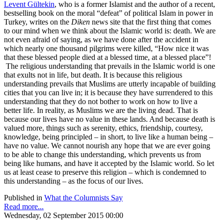
Levent Gültekin
, who is a former Islamist and the author of a recent,
bestselling book on the moral “defeat” of political Islam in power in
Turkey, writes on the
Diken
news site that the first thing that comes
to our mind when we think about the Islamic world is: death. We are
not even afraid of saying, as we have done after the accident in
which nearly one thousand pilgrims were killed, “How nice it was
that these blessed people died at a blessed time, at a blessed place”!
The religious understanding that prevails in the Islamic world is one
that exults not in life, but death. It is because this religious
understanding prevails that Muslims are utterly incapable of building
cities that you can live in; it is because they have surrendered to this
understanding that they do not bother to work on how to live a
better life. In reality, as Muslims we are the living dead. That is
because our lives have no value in these lands. And because death is
valued more, things such as serenity, ethics, friendship, courtesy,
knowledge, being principled – in short, to live like a human being –
have no value. We cannot nourish any hope that we are ever going
to be able to change this understanding, which prevents us from
being like humans, and have it accepted by the Islamic world. So let
us at least cease to preserve this religion – which is condemned to
this understanding – as the focus of our lives.
Published in
What the Columnists Say
Read more...
Wednesday, 02 September 2015 00:00