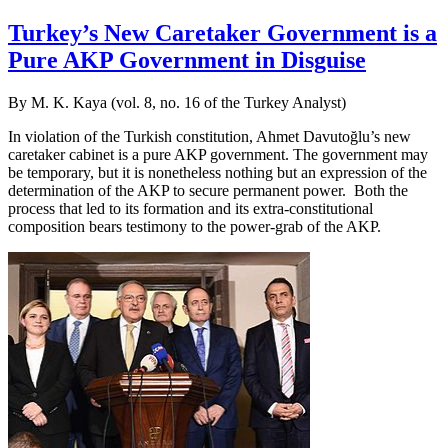
Turkey’s New Caretaker Government is a
Pure AKP Government in Disguise
By M. K. Kaya (vol. 8, no. 16 of the Turkey Analyst)
In violation of the Turkish constitution, Ahmet Davutoğlu’s new
caretaker cabinet is a pure AKP government. The government may
be temporary, but it is nonetheless nothing but an expression of the
determination of the AKP to secure permanent power. Both the
process that led to its formation and its extra-constitutional
composition bears testimony to the power-grab of the AKP.