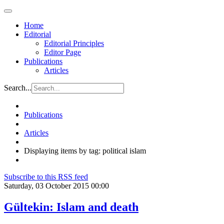
Home
Editorial
Editorial Principles
Editor Page
Publications
Articles
Search...
Publications
Articles
Displaying items by tag: political islam
Subscribe to this RSS feed
Saturday, 03 October 2015 00:00
Gültekin: Islam and death