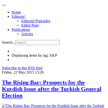
Home
Editorial
Editorial Principles
Editor Page
Publications
Articles
Search...
Displaying items by tag: AKP
Subscribe to this RSS feed
Friday, 22 May 2015 13:26
The Rising Bar: Prospects for the
Kurdish Issue after the Turkish General
Election