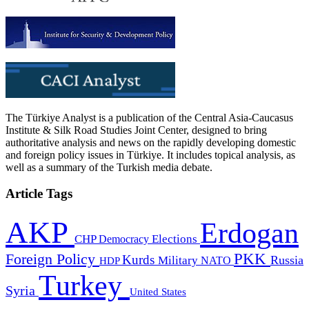
The Türkiye Analyst is a publication of the Central Asia-Caucasus
Institute & Silk Road Studies Joint Center, designed to bring
authoritative analysis and news on the rapidly developing domestic
and foreign policy issues in Türkiye. It includes topical analysis, as
well as a summary of the Turkish media debate.
Article Tags
AKP
Erdogan
CHP
Democracy
Elections
PKK
Foreign Policy
Kurds
Russia
Military
HDP
NATO
Turkey
Syria
United States