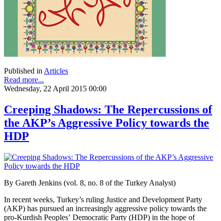
Published in
Articles
Read more...
Wednesday, 22 April 2015 00:00
Creeping Shadows: The Repercussions of
the AKP’s Aggressive Policy towards the
HDP
By Gareth Jenkins (vol. 8, no. 8 of the Turkey Analyst)
In recent weeks, Turkey’s ruling Justice and Development Party
(AKP) has pursued an increasingly aggressive policy towards the
pro-Kurdish Peoples’ Democratic Party (HDP) in the hope of