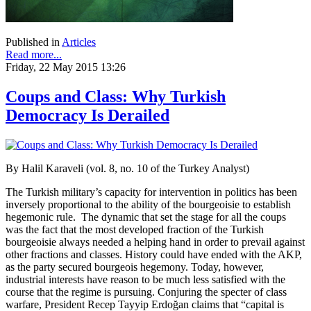
Published in
Articles
Read more...
Friday, 22 May 2015 13:26
Coups and Class: Why Turkish
Democracy Is Derailed
By Halil Karaveli (vol. 8, no. 10 of the Turkey Analyst)
The Turkish military’s capacity for intervention in politics has been
inversely proportional to the ability of the bourgeoisie to establish
hegemonic rule. The dynamic that set the stage for all the coups
was the fact that the most developed fraction of the Turkish
bourgeoisie always needed a helping hand in order to prevail against
other fractions and classes. History could have ended with the AKP,
as the party secured bourgeois hegemony. Today, however,
industrial interests have reason to be much less satisfied with the
course that the regime is pursuing. Conjuring the specter of class
warfare, President Recep Tayyip Erdoğan claims that “capital is