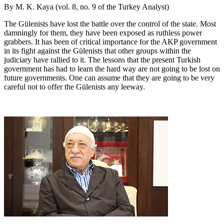
By M. K. Kaya (vol. 8, no. 9 of the Turkey Analyst)
The Gülenists have lost the battle over the control of the state. Most
damningly for them, they have been exposed as ruthless power
grabbers. It has been of critical importance for the AKP government
in its fight against the Gülenists that other groups within the
judiciary have rallied to it. The lessons that the present Turkish
government has had to learn the hard way are not going to be lost on
future governments. One can assume that they are going to be very
careful not to offer the Gülenists any leeway.