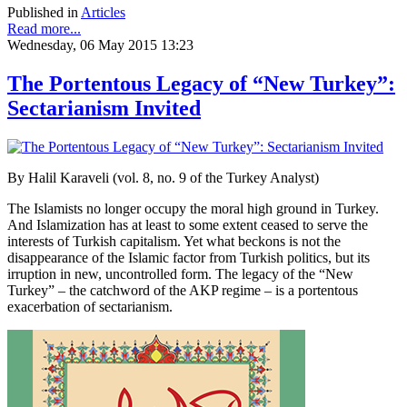
Published in
Articles
Read more...
Wednesday, 06 May 2015 13:23
The Portentous Legacy of “New Turkey”:
Sectarianism Invited
By Halil Karaveli (vol. 8, no. 9 of the Turkey Analyst)
The Islamists no longer occupy the moral high ground in Turkey.
And Islamization has at least to some extent ceased to serve the
interests of Turkish capitalism. Yet what beckons is not the
disappearance of the Islamic factor from Turkish politics, but its
irruption in new, uncontrolled form. The legacy of the “New
Turkey” – the catchword of the AKP regime – is a portentous
exacerbation of sectarianism.