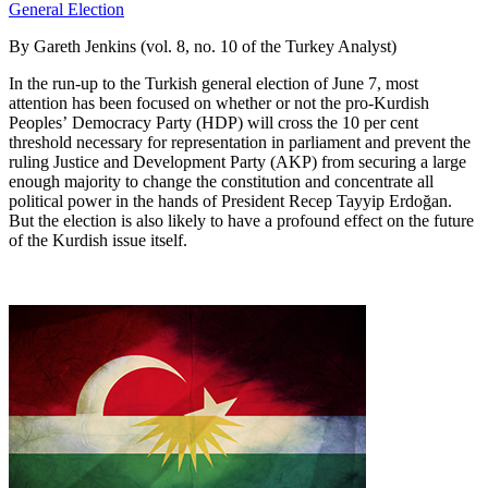
By Gareth Jenkins (vol. 8, no. 10 of the Turkey Analyst)
In the run-up to the Turkish general election of June 7, most
attention has been focused on whether or not the pro-Kurdish
Peoples’ Democracy Party (HDP) will cross the 10 per cent
threshold necessary for representation in parliament and prevent the
ruling Justice and Development Party (AKP) from securing a large
enough majority to change the constitution and concentrate all
political power in the hands of President Recep Tayyip Erdoğan.
But the election is also likely to have a profound effect on the future
of the Kurdish issue itself.