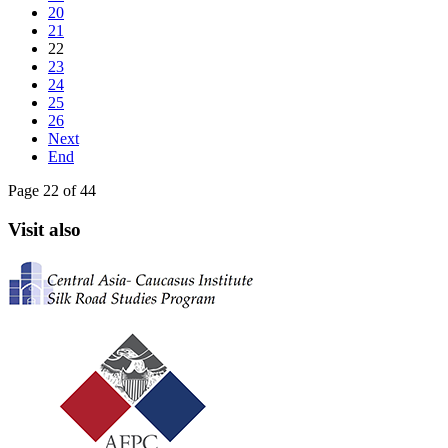
20
21
22
23
24
25
26
Next
End
Page 22 of 44
Visit also