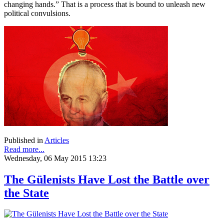
changing hands.” That is a process that is bound to unleash new
political convulsions.
Published in
Articles
Read more...
Wednesday, 06 May 2015 13:23
The Gülenists Have Lost the Battle over
the State