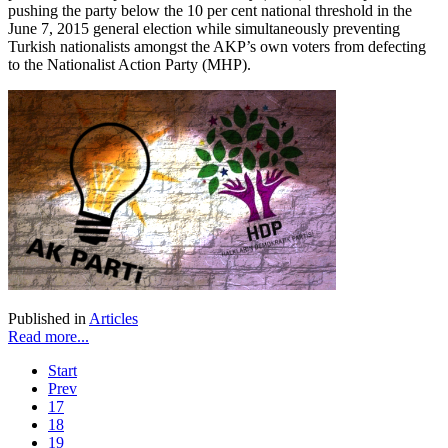
pushing the party below the 10 per cent national threshold in the
June 7, 2015 general election while simultaneously preventing
Turkish nationalists amongst the AKP’s own voters from defecting
to the Nationalist Action Party (MHP).
Published in
Articles
Read more...
Start
Prev
17
18
19