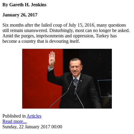
By Gareth H. Jenkins
January 26, 2017
Six months after the failed coup of July 15, 2016, many questions
still remain unanswered. Disturbingly, most can no longer be asked.
Amid the purges, imprisonments and oppression, Turkey has
become a country that is devouring itself.
Published in
Articles
Read more...
Sunday, 22 January 2017 00:00