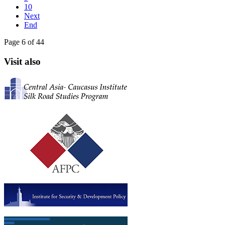
10
Next
End
Page 6 of 44
Visit also