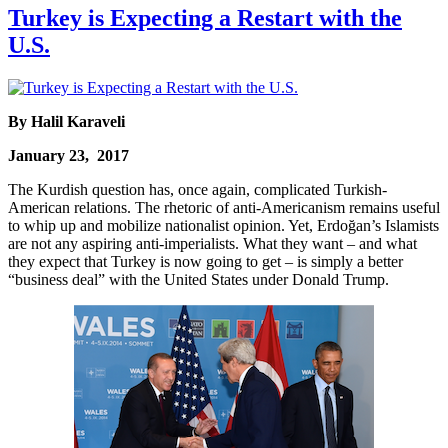
Turkey is Expecting a Restart with the
U.S.
By Halil Karaveli
January 23, 2017
The Kurdish question has, once again, complicated Turkish-
American relations. The rhetoric of anti-Americanism remains useful
to whip up and mobilize nationalist opinion. Yet, Erdoğan’s Islamists
are not any aspiring anti-imperialists. What they want – and what
they expect that Turkey is now going to get – is simply a better
“business deal” with the United States under Donald Trump.