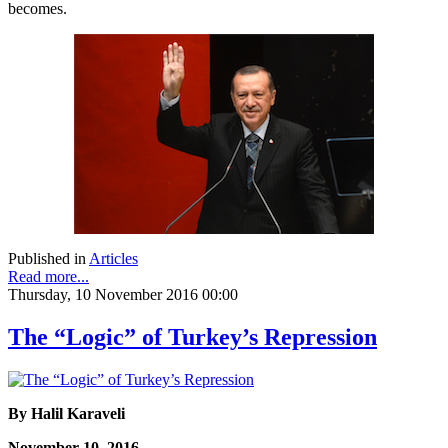
becomes.
Published in
Articles
Read more...
Thursday, 10 November 2016 00:00
The “Logic” of Turkey’s Repression
By Halil Karaveli
November 10, 2016,