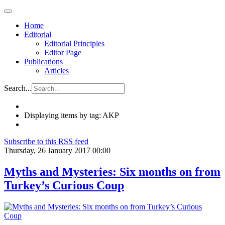
Home
Editorial
Editorial Principles
Editor Page
Publications
Articles
Search...
Displaying items by tag: AKP
Subscribe to this RSS feed
Thursday, 26 January 2017 00:00
Myths and Mysteries: Six months on from
Turkey’s Curious Coup