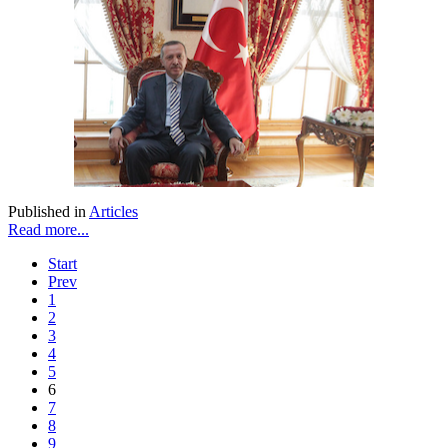
Published in
Articles
Read more...
Start
Prev
1
2
3
4
5
6
7
8
9