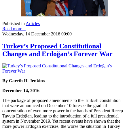
Published in
Articles
Read more...
Wednesday, 14 December 2016 00:00
Turkey’s Proposed Constitutional
Changes and Erdoğan’s Forever War
By Gareth H. Jenkins
December 14, 2016
The package of proposed amendments to the Turkish constitution
that were announced on December 10 foresee the gradual
concentration of even more power in the hands of President Recep
Tayyip Erdoğan, leading to the introduction of a full presidential
system in November 2019. Yet recent events have shown that the
more power Erdoğan exercises, the worse the situation in Turkey