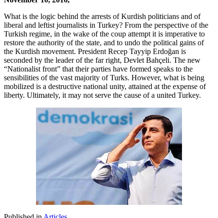
What is the logic behind the arrests of Kurdish politicians and of
liberal and leftist journalists in Turkey? From the perspective of the
Turkish regime, in the wake of the coup attempt it is imperative to
restore the authority of the state, and to undo the political gains of
the Kurdish movement. President Recep Tayyip Erdoğan is
seconded by the leader of the far right, Devlet Bahçeli. The new
“Nationalist front” that their parties have formed speaks to the
sensibilities of the vast majority of Turks. However, what is being
mobilized is a destructive national unity, attained at the expense of
liberty. Ultimately, it may not serve the cause of a united Turkey.
Published in
Articles