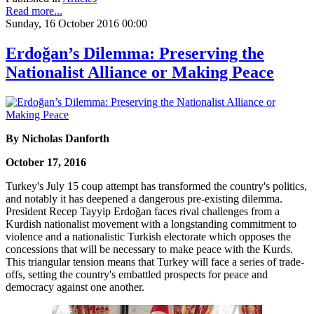
Read more...
Sunday, 16 October 2016 00:00
Erdoğan’s Dilemma: Preserving the
Nationalist Alliance or Making Peace
By Nicholas Danforth
October 17, 2016
Turkey's July 15 coup attempt has transformed the country's politics,
and notably it has deepened a dangerous pre-existing dilemma.
President Recep Tayyip Erdoğan faces rival challenges from a
Kurdish nationalist movement with a longstanding commitment to
violence and a nationalistic Turkish electorate which opposes the
concessions that will be necessary to make peace with the Kurds.
This triangular tension means that Turkey will face a series of trade-
offs, setting the country's embattled prospects for peace and
democracy against one another.