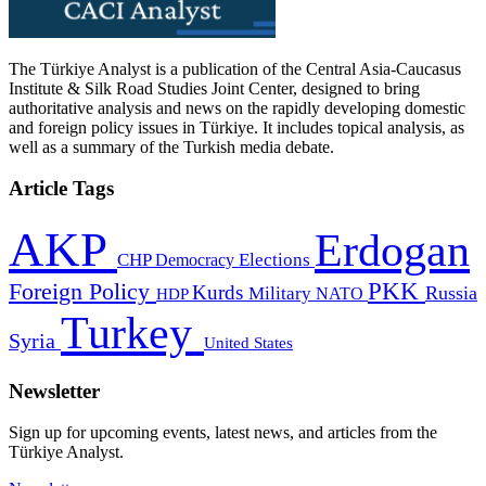
The Türkiye Analyst is a publication of the Central Asia-Caucasus
Institute & Silk Road Studies Joint Center, designed to bring
authoritative analysis and news on the rapidly developing domestic
and foreign policy issues in Türkiye. It includes topical analysis, as
well as a summary of the Turkish media debate.
Article Tags
AKP
Erdogan
CHP
Democracy
Elections
PKK
Foreign Policy
Kurds
Russia
Military
HDP
NATO
Turkey
Syria
United States
Newsletter
Sign up for upcoming events, latest news, and articles from the
Türkiye Analyst.