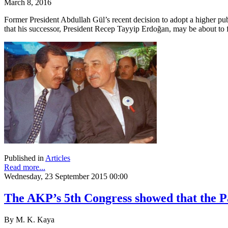
March 8, 2016
Former President Abdullah Gül’s recent decision to adopt a higher pub
that his successor, President Recep Tayyip Erdoğan, may be about to fac
Published in
Articles
Read more...
Wednesday, 23 September 2015 00:00
The AKP’s 5th Congress showed that the Pa
By M. K. Kaya