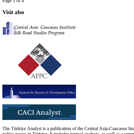
Page 1 of 4
Visit also
The Türkiye Analyst is a publication of the Central Asia-Caucasus Ins
policy issues in Türkiye. It includes topical analysis, as well as a su