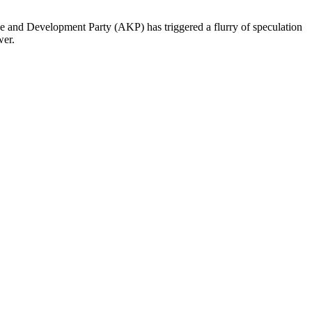
ice and Development Party (AKP) has triggered a flurry of speculation
wer.