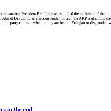
o the surface. President Erdoğan masterminded the exclusion of the ot
ff Ahmet Davutoğlu as a serious leader. In fact, the AKP is at an impasse
and the party cadres – whether they are behind Erdoğan or disgruntled wi
rs in the end