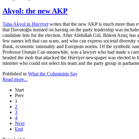
Akyol: the new AKP
Taha Akyol in
Hürriyet
writes that the new AKP is much more than eve
that Davutoğlu insisted on having on the party leadership was included 
candidate lists for the election. After Abdullah Gül, Bülent Arınç has
few names left that can warn, and who can express societal diversi
Bank, economic rationality and European norms. Of the symbolic names,
Professor Osman Can meanwhile, was a lawyer who had made a career w
headed the mob that attacked the
Hürriyet
newspaper was elected to bo
minister who could not select his team and the party group in parliame
Published in
What the Columnists Say
Read more...
Start
Prev
1
2
3
4
Next
End