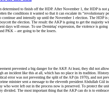
determined to finish off the HDP. After November 1, the HDP is not go
n the conditions it wanted so that it can escalate its “revolutionary peop
o continue and intensify up until the November 1 election. The HDP is g
boycott the election. The result: the AKP is going to get the majority wit
ent days will ensue. To use Demirtaş' expression, the violence is going 
 and PKK – are going to be the losers.
ement prevented a big danger for the AKP. At least, they did not allow 
n incident like this at all, which has no place in its tradition. History 
itical error was not preventing the split of the AP (in 1970), and not p
rime minister sent a message to the eleventh president Abdullah Gül in hi
y who were left out in the process now is preserved. To protect the un
y divided. The most important thing that the AKP can do is to embrace 