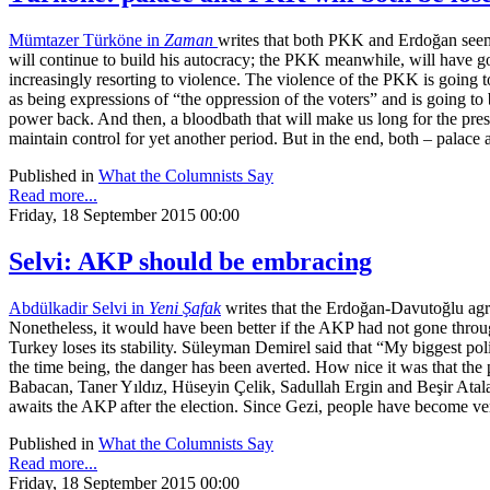
Mümtazer Türköne in
Zaman
writes that both PKK and Erdoğan seem 
will continue to build his autocracy; the PKK meanwhile, will have gotte
increasingly resorting to violence. The violence of the PKK is going t
as being expressions of “the oppression of the voters” and is going to 
power back. And then, a bloodbath that will make us long for the pres
maintain control for yet another period. But in the end, both – palace
Published in
What the Columnists Say
Read more...
Friday, 18 September 2015 00:00
Selvi: AKP should be embracing
Abdülkadir Selvi in
Yeni Şafak
writes that the Erdoğan-Davutoğlu agre
Nonetheless, it would have been better if the AKP had not gone through a
Turkey loses its stability. Süleyman Demirel said that “My biggest pol
the time being, the danger has been averted. How nice it was that the p
Babacan, Taner Yıldız, Hüseyin Çelik, Sadullah Ergin and Beşir Atala
awaits the AKP after the election. Since Gezi, people have become ver
Published in
What the Columnists Say
Read more...
Friday, 18 September 2015 00:00