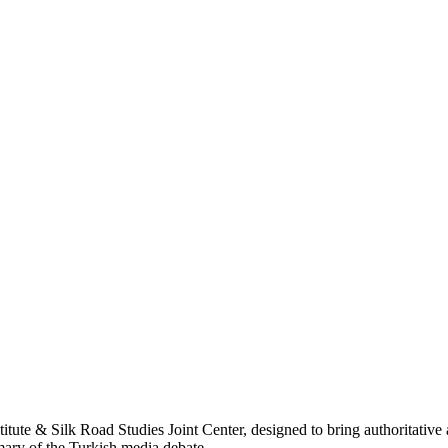
titute & Silk Road Studies Joint Center, designed to bring authoritativ
mmary of the Turkish media debate.