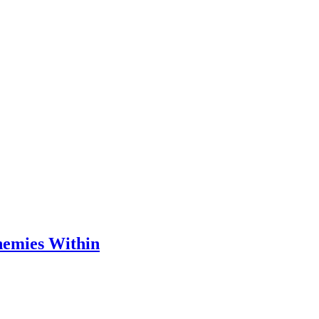
nemies Within