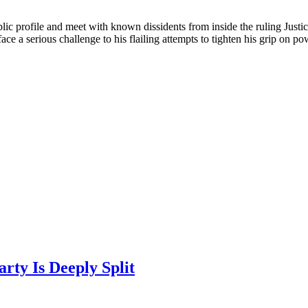
lic profile and meet with known dissidents from inside the ruling Just
e a serious challenge to his flailing attempts to tighten his grip on po
rty Is Deeply Split