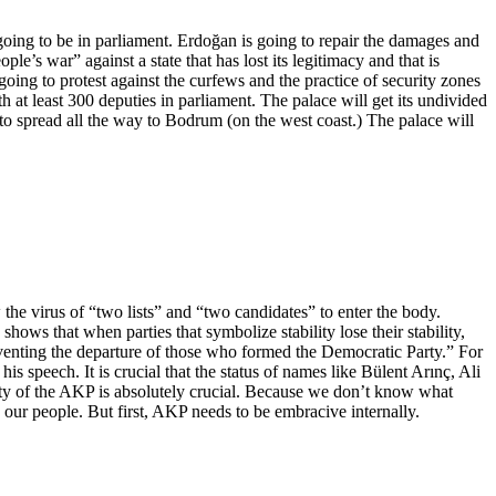
ing to be in parliament. Erdoğan is going to repair the damages and
le’s war” against a state that has lost its legitimacy and that is
oing to protest against the curfews and the practice of security zones
h at least 300 deputies in parliament. The palace will get its undivided
to spread all the way to Bodrum (on the west coast.) The palace will
the virus of “two lists” and “two candidates” to enter the body.
shows that when parties that symbolize stability lose their stability,
reventing the departure of those who formed the Democratic Party.” For
s speech. It is crucial that the status of names like Bülent Arınç, Ali
ity of the AKP is absolutely crucial. Because we don’t know what
our people. But first, AKP needs to be embracive internally.