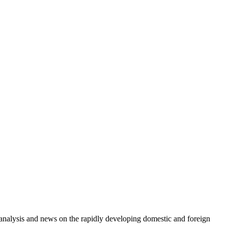
e analysis and news on the rapidly developing domestic and foreign