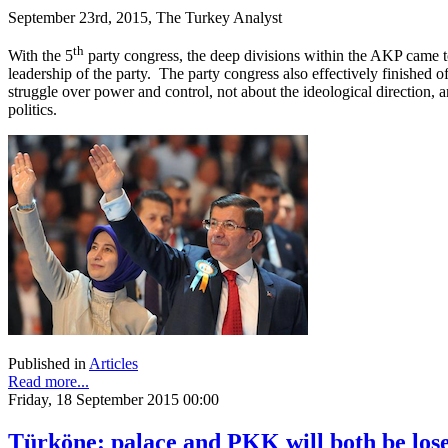
September 23rd, 2015, The Turkey Analyst
th
With the 5
party congress, the deep divisions within the AKP came t
leadership of the party. The party congress also effectively finished o
struggle over power and control, not about the ideological direction, 
politics.
Published in
Articles
Read more...
Friday, 18 September 2015 00:00
Türköne: palace and PKK will both be lose