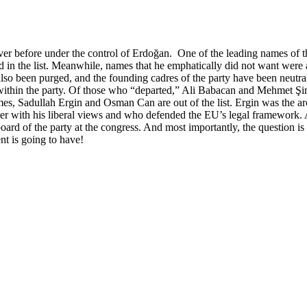
r before under the control of Erdoğan. One of the leading names of th
in the list. Meanwhile, names that he emphatically did not want were all 
 also been purged, and the founding cadres of the party have been neutra
ty within the party. Of those who “departed,” Ali Babacan and Mehmet 
 Sadullah Ergin and Osman Can are out of the list. Ergin was the archi
ith his liberal views and who defended the EU’s legal framework. And
ard of the party at the congress. And most importantly, the question 
nt is going to have!