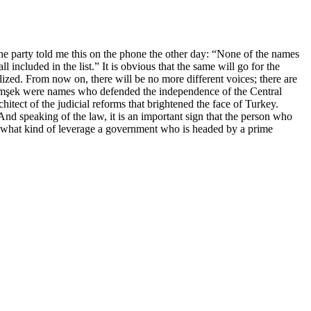
e party told me this on the phone the other day: “None of the names
included in the list.” It is obvious that the same will go for the
lized. From now on, there will be no more different voices; there are
Şimşek were names who defended the independence of the Central
tect of the judicial reforms that brightened the face of Turkey.
 speaking of the law, it is an important sign that the person who
is what kind of leverage a government who is headed by a prime