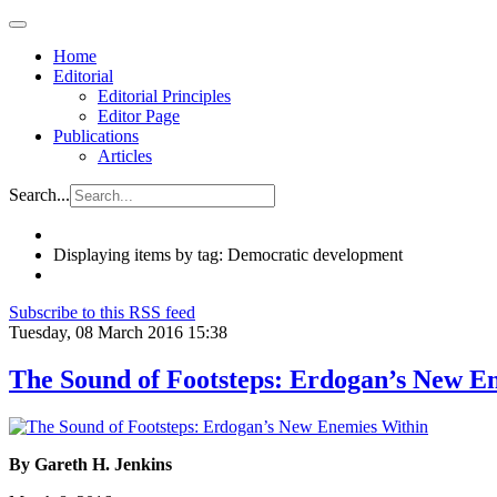
Home
Editorial
Editorial Principles
Editor Page
Publications
Articles
Search...
Displaying items by tag: Democratic development
Subscribe to this RSS feed
Tuesday, 08 March 2016 15:38
The Sound of Footsteps: Erdogan’s New E
By Gareth H. Jenkins