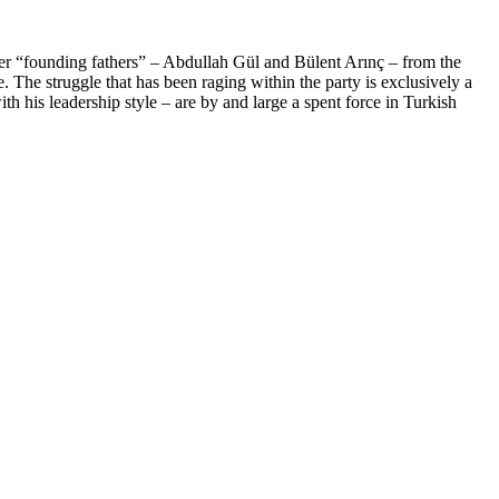
her “founding fathers” – Abdullah Gül and Bülent Arınç – from the
. The struggle that has been raging within the party is exclusively a
th his leadership style – are by and large a spent force in Turkish