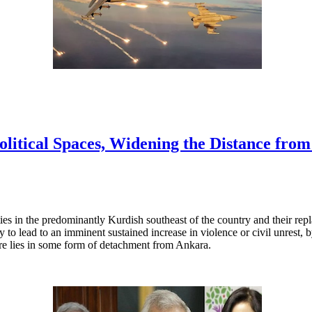
litical Spaces, Widening the Distance fro
ies in the predominantly Kurdish southeast of the country and their re
ly to lead to an imminent sustained increase in violence or civil unrest,
ture lies in some form of detachment from Ankara.