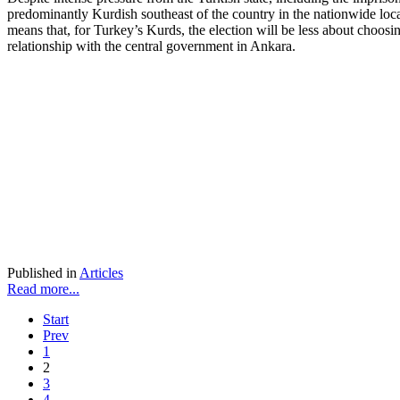
predominantly Kurdish southeast of the country in the nationwide loc
means that, for Turkey’s Kurds, the election will be less about choosin
relationship with the central government in Ankara.
Published in
Articles
Read more...
Start
Prev
1
2
3
4