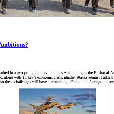
Ambitions?
ulted in a two-pronged intervention, as Ankara targets the Bashar al-A
along with Turkey’s economic crisis, jihadist attacks against Turkish f
that these challenges will have a restraining effect on the foreign and se