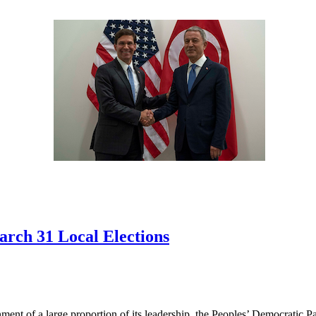
arch 31 Local Elections
nment of a large proportion of its leadership, the Peoples’ Democratic P