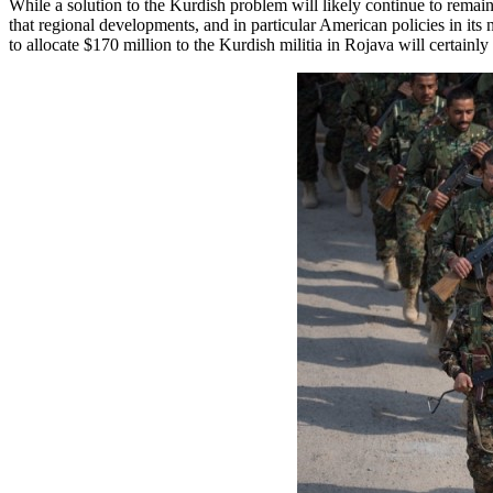
While a solution to the Kurdish problem will likely continue to rema
that regional developments, and in particular American policies in its
to allocate $170 million to the Kurdish militia in Rojava will certainl