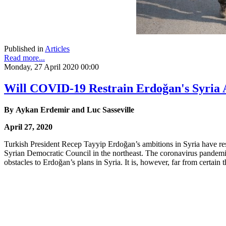
Published in
Articles
Read more...
Monday, 27 April 2020 00:00
Will COVID-19 Restrain Erdoğan's Syria 
By Aykan Erdemir and Luc Sasseville
April 27, 2020
Turkish President Recep Tayyip Erdoğan’s ambitions in Syria have res
Syrian Democratic Council in the northeast. The coronavirus pandemic, 
obstacles to Erdoğan’s plans in Syria. It is, however, far from certain 