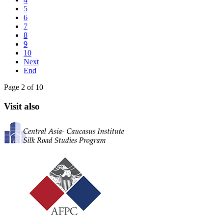
5
6
7
8
9
10
Next
End
Page 2 of 10
Visit also