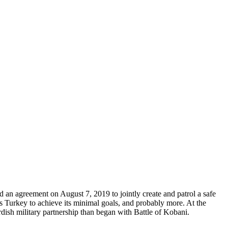
 an agreement on August 7, 2019 to jointly create and patrol a safe
s Turkey to achieve its minimal goals, and probably more. At the
urdish military partnership than began with Battle of Kobani.