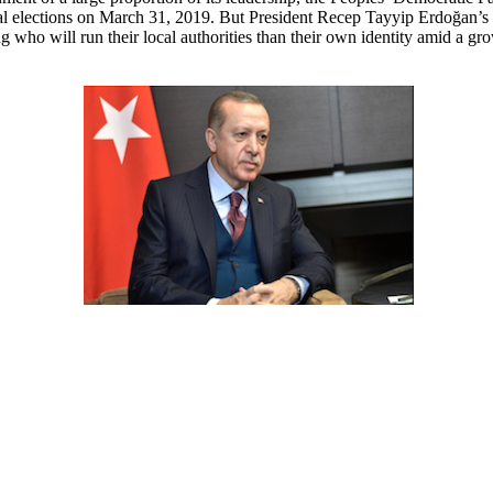
al elections on March 31, 2019. But President Recep Tayyip Erdoğan’s r
g who will run their local authorities than their own identity amid a grow