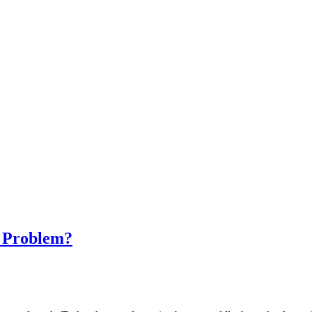
h Problem?