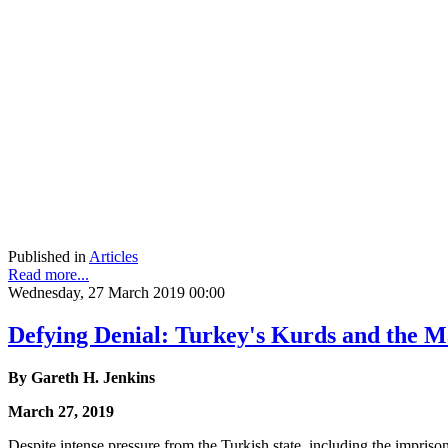
Published in
Articles
Read more...
Wednesday, 27 March 2019 00:00
Defying Denial: Turkey's Kurds and the M
By Gareth H. Jenkins
March 27, 2019
Despite intense pressure from the Turkish state, including the impriso