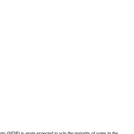
arty (HDP) is again expected to win the majority of votes in the