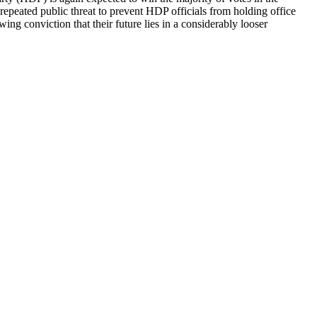
epeated public threat to prevent HDP officials from holding office
ing conviction that their future lies in a considerably looser