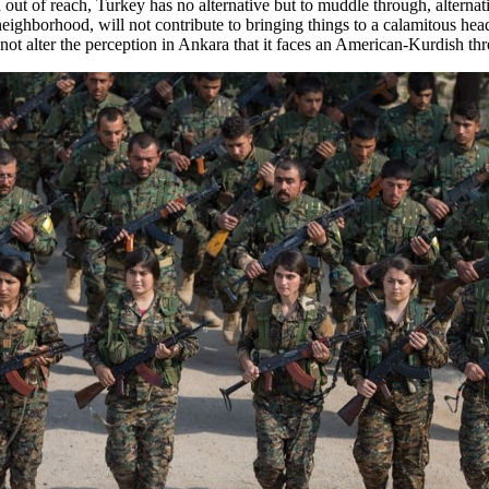
in out of reach, Turkey has no alternative but to muddle through, alte
 neighborhood, will not contribute to bringing things to a calamitous h
y not alter the perception in Ankara that it faces an American-Kurdish th