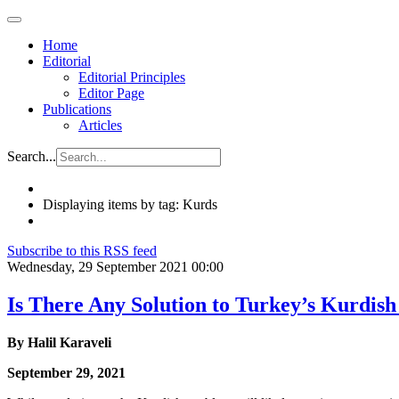
Home
Editorial
Editorial Principles
Editor Page
Publications
Articles
Search...
Displaying items by tag: Kurds
Subscribe to this RSS feed
Wednesday, 29 September 2021 00:00
Is There Any Solution to Turkey’s Kurdis
By Halil Karaveli
September 29, 2021