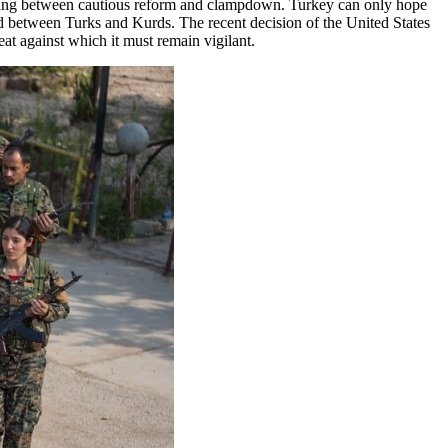
rnating between cautious reform and clampdown. Turkey can only hope
ead between Turks and Kurds. The recent decision of the United States
reat against which it must remain vigilant.