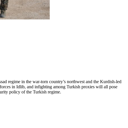
ssad regime in the war-torn country’s northwest and the Kurdish-led
orces in Idlib, and infighting among Turkish proxies will all pose
curity policy of the Turkish regime.