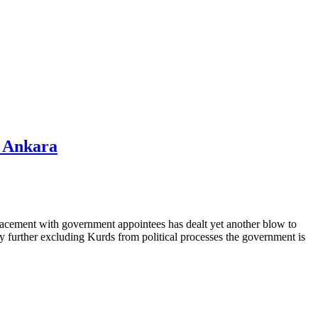
m Ankara
placement with government appointees has dealt yet another blow to
 by further excluding Kurds from political processes the government is