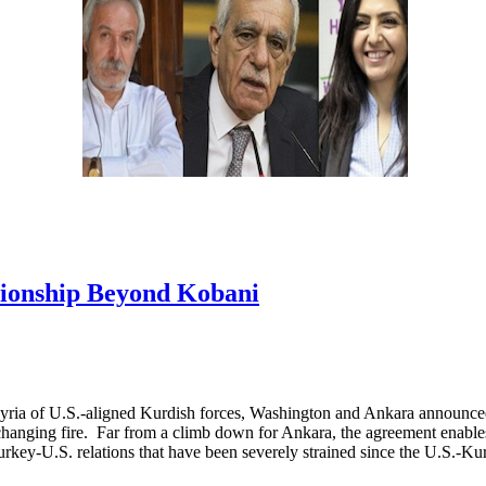
tionship Beyond Kobani
 Syria of U.S.-aligned Kurdish forces, Washington and Ankara announced
xchanging fire. Far from a climb down for Ankara, the agreement enable
 Turkey-U.S. relations that have been severely strained since the U.S.-K