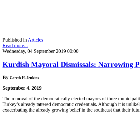
Published in
Articles
Read more...
Wednesday, 04 September 2019 00:00
Kurdish Mayoral Dismissals: Narrowing Po
By
Gareth H. Jenkins
September 4, 2019
The removal of the democratically elected mayors of three municipalit
Turkey’s already tattered democratic credentials. Although it is unlike
exacerbating the already growing belief in the southeast that their fu