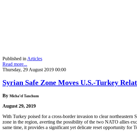
Published in
Articles
Read more...
Thursday, 29 August 2019 00:00
Syrian Safe Zone Moves U.S.-Turkey Rela
By
Micha’el Tanchum
August 29, 2019
With Turkey poised for a cross-border invasion to clear northeastern
zone in the region, averting the possibility of the two NATO allies e
same time, it provides a significant yet delicate reset opportunity for