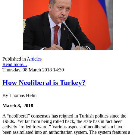
Published in
Articles
Read more...
Thursday, 08 March 2018 14:30
How Neoliberal is Turkey?
By Thomas Helm
March 8, 2018
A “neoliberal” consensus has reigned in Turkish politics since the
1980s. Yet far from being rolled back, the state has in fact been
actively “rolled forward.” Various aspects of neoliberalism have
been assimilated into an authoritarian system. The system features a