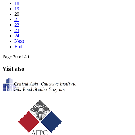
18
19
20
21
22
23
24
Next
End
Page 20 of 49
Visit also