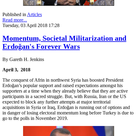
Published in
Articles
Read more...
Tuesday, 03 April 2018 17:28
Momentum, Societal Militarization and
Erdoğan's Forever Wars
By Gareth H. Jenkins
April 3, 2018
The conquest of Afrin in northwest Syria has boosted President
Erdoğan’s popular support and raised expectations amongst his
supporters at a time when they already believe that they are active
participants in a sacred struggle. But, with Russia, Iran or the US
expected to block any further attempts at major territorial
acquisitions in Syria or Iraq, Erdoğan is running out of options and
in danger of losing electoral momentum long before Turkey is due to
go to the polls in November 2019.