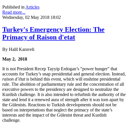
Published in
Articles
Read more...
Wednesday, 02 May 2018 18:02
Turkey's Emergency Election: The
Primacy of Raison d'etat
By Halil Karaveli
May 2, 2018
It is not President Recep Tayyip Erdogan’s “power hunger” that
accounts for Turkey’s snap presidential and general election. Instead,
raison d’état
is behind this event, which will enshrine presidential
rule. The abolition of parliamentary rule and the concentration of all
executive powers to the presidency are designed to neutralize the
Kurdish challenge. It is also intended to refurbish the authority of the
state and lend it a renewed aura of strength after it was torn apart by
the Gülenists. Reactions to Turkish developments should not be
based on interpretations that neglect the primacy of the state’s
interests and the impact of the Gülenist threat and Kurdish
challenge.