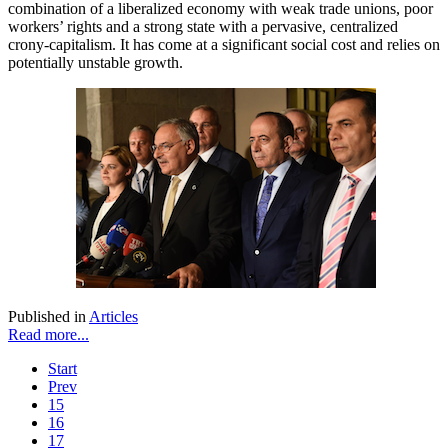
combination of a liberalized economy with weak trade unions, poor
workers’ rights and a strong state with a pervasive, centralized
crony-capitalism. It has come at a significant social cost and relies on
potentially unstable growth.
Published in
Articles
Read more...
Start
Prev
15
16
17