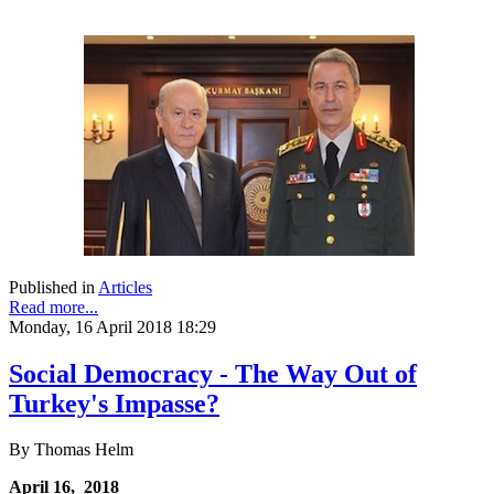
Published in
Articles
Read more...
Monday, 16 April 2018 18:29
Social Democracy - The Way Out of
Turkey's Impasse?
By Thomas Helm
April 16, 2018