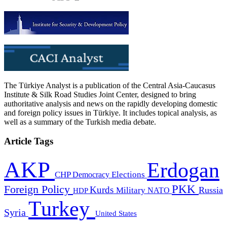
The Türkiye Analyst is a publication of the Central Asia-Caucasus
Institute & Silk Road Studies Joint Center, designed to bring
authoritative analysis and news on the rapidly developing domestic
and foreign policy issues in Türkiye. It includes topical analysis, as
well as a summary of the Turkish media debate.
Article Tags
AKP
Erdogan
CHP
Democracy
Elections
PKK
Foreign Policy
Kurds
Russia
Military
HDP
NATO
Turkey
Syria
United States