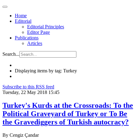
Home
Editorial
Editorial Principles
Editor Page
Publications
Articles
Search...
Displaying items by tag: Turkey
Subscribe to this RSS feed
Tuesday, 22 May 2018 15:45
Turkey's Kurds at the Crossroads: To the
Political Graveyard of Turkey or To Be
the Gravediggers of Turkish autocracy?
By Cengiz Çandar