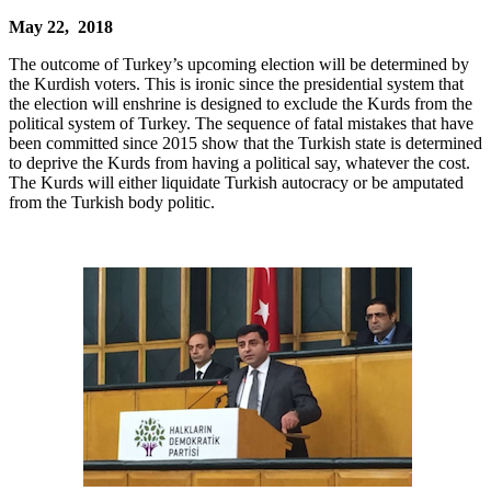
May 22, 2018
The outcome of Turkey’s upcoming election will be determined by
the Kurdish voters. This is ironic since the presidential system that
the election will enshrine is designed to exclude the Kurds from the
political system of Turkey. The sequence of fatal mistakes that have
been committed since 2015 show that the Turkish state is determined
to deprive the Kurds from having a political say, whatever the cost.
The Kurds will either liquidate Turkish autocracy or be amputated
from the Turkish body politic.