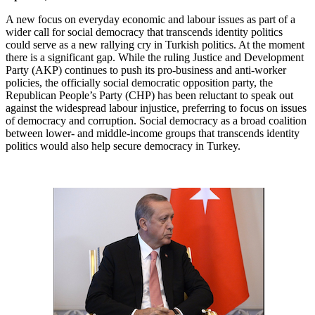
A new focus on everyday economic and labour issues as part of a
wider call for social democracy that transcends identity politics
could serve as a new rallying cry in Turkish politics. At the moment
there is a significant gap. While the ruling Justice and Development
Party (AKP) continues to push its pro-business and anti-worker
policies, the officially social democratic opposition party, the
Republican People’s Party (CHP) has been reluctant to speak out
against the widespread labour injustice, preferring to focus on issues
of democracy and corruption. Social democracy as a broad coalition
between lower- and middle-income groups that transcends identity
politics would also help secure democracy in Turkey.