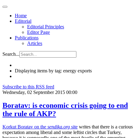
Home
Editorial
Editorial Principles
Editor Page
Publications
Articles
Search...
Displaying items by tag: energy exports
Subscribe to this RSS feed
Wednesday, 02 September 2015 00:00
Boratav: is economic crisis going to end
the rule of AKP?
Korkut Boratav on the
sendika.org
site
writes that there is a curious
expectation among liberal and some leftist circles that Turkey,
because it is supposedly one of the most fragile of the emerging