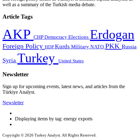
well as a summary of the Turkish media debate.
Article Tags
AKP
Erdogan
CHP
Democracy
Elections
PKK
Foreign Policy
Kurds
Russia
Military
HDP
NATO
Turkey
Syria
United States
Newsletter
Sign up for upcoming events, latest news, and articles from the
Türkiye Analyst.
Newsletter
Displaying items by tag: energy exports
Copyright © 2026 Turkey Analyst. All Rights Reserved.