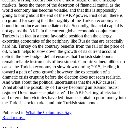
markets, faces the threat of the desertion of financial capital as the
world economy has become volatile, and that this is supposedly
going to bring about the end of the AKP power. First of all, there is
no ground for saying that the fragility of the Turkish economy is
bound to produce an immediate crisis. Secondly, financial capital is
not against the AKP. In the current global economic conjuncture,
Turkey is in fact in a more favorable position than the energy
exporting economies of the periphery like Russia that are especially
hard hit. Turkey on the contrary benefits from the fall of the price of
oil, which helps to slow down the growth of its current account
deficit; the low budget deficit ensures that Turkish state bonds
remain reliable instruments of investment. Chronic vulnerabilities do
cause the Turkish economy to slow down during 2015, leading it
toward a path of zero growth; however, the expectation of a
dramatic crisis erupting before the election does not seem realistic.
And what about the political uncertainties that the AKP causes?
What about the possibility of Turkey becoming an Islamic fascist
regime? Does finance capital care? The AKP’s string of electoral
and referendum victories have led finance capital to pour money into
the Turkish stock market and into Turkish state bonds.
Published in
What the Columnists Say
Read more...