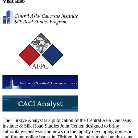
Visit also
The Türkiye Analyst is a publication of the Central Asia-Caucasus
Institute & Silk Road Studies Joint Center, designed to bring
authoritative analysis and news on the rapidly developing domestic
and foreign policy issues in Türkiye. It includes topical analysis, as