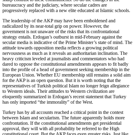
bureaucracy and the judiciary, where secular cadres are
progressively replaced with a new elite educated at Islamic schools.
The leadership of the AKP may have been emboldened and
radicalized by its near-total grip on power. However, the
government is not unaware of the risks that its confrontational
strategy entails. Erdogan’s outburst in mid-February against the
secular media is indicative of the Prime Minister’s state of mind. The
attitude towards opposition media reflects a growing political
nervousness as much as it reveals an authoritarian inclination. The
heavy criticism leveled at journalists and commentators who had
dared to oppose the constitutional amendments appears to fit badly
into the profile of a head of government seeking membership in the
European Union. Whether EU membership still remains a solid aim
for the AKP is an open question. But it is worth noting that the
representatives of Turkish political Islam no longer feign allegiance
to Western ideals. Their attitudes to Western civilization are
eloquently summarized in Erdogan’s recent statement that Turkey
has only imported “the immorality” of the West.
Turkey has by all accounts reached a critical point in the contest
between Islam and secularism. The future apparently holds more
confrontation. If the constitutional amendments get presidential
approval, they will with all probability be referred to the High
constitutional court. But the AKP faces even greater risks. Just like