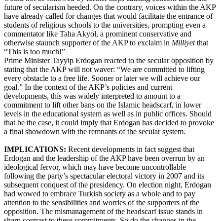
future of secularism heeded. On the contrary, voices within the AKP
have already called for changes that would facilitate the entrance of
students of religious schools to the universities, prompting even a
commentator like Taha Akyol, a prominent conservative and
otherwise staunch supporter of the AKP to exclaim in
Milliyet
that
“This is too much!”
Prime Minister Tayyip Erdogan reacted to the secular opposition by
stating that the AKP will not waver: “We are committed to lifting
every obstacle to a free life. Sooner or later we will achieve our
goal.” In the context of the AKP’s policies and current
developments, this was widely interpreted to amount to a
commitment to lift other bans on the Islamic headscarf, in lower
levels in the educational system as well as in public offices. Should
that be the case, it could imply that Erdogan has decided to provoke
a final showdown with the remnants of the secular system.
IMPLICATIONS:
Recent developments in fact suggest that
Erdogan and the leadership of the AKP have been overrun by an
ideological fervor, which may have become uncontrollable
following the party’s spectacular electoral victory in 2007 and its
subsequent conquest of the presidency. On election night, Erdogan
had wowed to embrace Turkish society as a whole and to pay
attention to the sensibilities and worries of the supporters of the
opposition. The mismanagement of the headscarf issue stands in
sharp contrast to these commitments. So do the changes in the