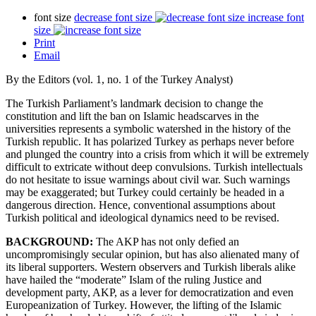
font size
decrease font size
increase font
size
Print
Email
By the Editors (vol. 1, no. 1 of the Turkey Analyst)
The Turkish Parliament’s landmark decision to change the
constitution and lift the ban on Islamic headscarves in the
universities represents a symbolic watershed in the history of the
Turkish republic. It has polarized Turkey as perhaps never before
and plunged the country into a crisis from which it will be extremely
difficult to extricate without deep convulsions. Turkish intellectuals
do not hesitate to issue warnings about civil war. Such warnings
may be exaggerated; but Turkey could certainly be headed in a
dangerous direction. Hence, conventional assumptions about
Turkish political and ideological dynamics need to be revised.
BACKGROUND:
The AKP has not only defied an
uncompromisingly secular opinion, but has also alienated many of
its liberal supporters. Western observers and Turkish liberals alike
have hailed the “moderate” Islam of the ruling Justice and
development party, AKP, as a lever for democratization and even
Europeanization of Turkey. However, the lifting of the Islamic