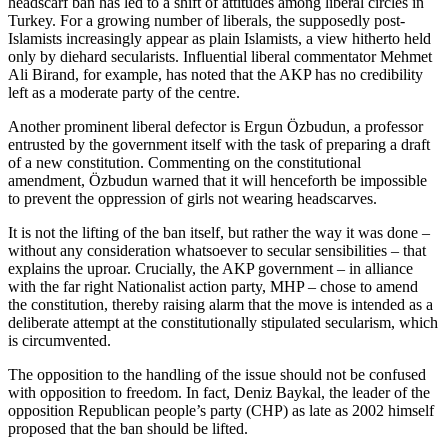
headscarf ban has led to a shift of attitudes among liberal circles in
Turkey. For a growing number of liberals, the supposedly post-
Islamists increasingly appear as plain Islamists, a view hitherto held
only by diehard secularists. Influential liberal commentator Mehmet
Ali Birand, for example, has noted that the AKP has no credibility
left as a moderate party of the centre.
Another prominent liberal defector is Ergun Özbudun, a professor
entrusted by the government itself with the task of preparing a draft
of a new constitution. Commenting on the constitutional
amendment, Özbudun warned that it will henceforth be impossible
to prevent the oppression of girls not wearing headscarves.
It is not the lifting of the ban itself, but rather the way it was done –
without any consideration whatsoever to secular sensibilities – that
explains the uproar. Crucially, the AKP government – in alliance
with the far right Nationalist action party, MHP – chose to amend
the constitution, thereby raising alarm that the move is intended as a
deliberate attempt at the constitutionally stipulated secularism, which
is circumvented.
The opposition to the handling of the issue should not be confused
with opposition to freedom. In fact, Deniz Baykal, the leader of the
opposition Republican people’s party (CHP) as late as 2002 himself
proposed that the ban should be lifted.