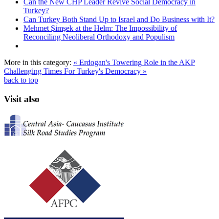
Can the New CHP Leader Revive Social Democracy in
Turkey?
Can Turkey Both Stand Up to Israel and Do Business with It?
Mehmet Şimşek at the Helm: The Impossibility of
Reconciling Neoliberal Orthodoxy and Populism
More in this category:
« Erdogan's Towering Role in the AKP
Challenging Times For Turkey's Democracy »
back to top
Visit also