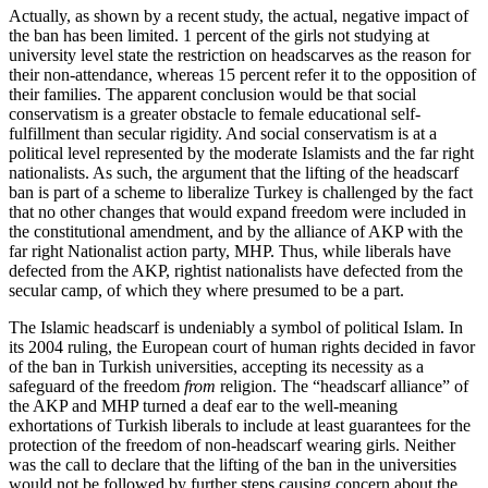
Actually, as shown by a recent study, the actual, negative impact of
the ban has been limited. 1 percent of the girls not studying at
university level state the restriction on headscarves as the reason for
their non-attendance, whereas 15 percent refer it to the opposition of
their families. The apparent conclusion would be that social
conservatism is a greater obstacle to female educational self-
fulfillment than secular rigidity. And social conservatism is at a
political level represented by the moderate Islamists and the far right
nationalists. As such, the argument that the lifting of the headscarf
ban is part of a scheme to liberalize Turkey is challenged by the fact
that no other changes that would expand freedom were included in
the constitutional amendment, and by the alliance of AKP with the
far right Nationalist action party, MHP. Thus, while liberals have
defected from the AKP, rightist nationalists have defected from the
secular camp, of which they where presumed to be a part.
The Islamic headscarf is undeniably a symbol of political Islam. In
its 2004 ruling, the European court of human rights decided in favor
of the ban in Turkish universities, accepting its necessity as a
safeguard of the freedom
from
religion. The “headscarf alliance” of
the AKP and MHP turned a deaf ear to the well-meaning
exhortations of Turkish liberals to include at least guarantees for the
protection of the freedom of non-headscarf wearing girls. Neither
was the call to declare that the lifting of the ban in the universities
would not be followed by further steps causing concern about the