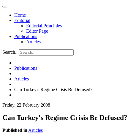
Home
Editorial
Editorial Principles
Editor Page
Publications
Articles
Search...
Publications
Articles
Can Turkey's Regime Crisis Be Defused?
Friday, 22 February 2008
Can Turkey's Regime Crisis Be Defused?
Published in
Articles