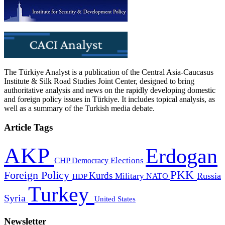
The Türkiye Analyst is a publication of the Central Asia-Caucasus
Institute & Silk Road Studies Joint Center, designed to bring
authoritative analysis and news on the rapidly developing domestic
and foreign policy issues in Türkiye. It includes topical analysis, as
well as a summary of the Turkish media debate.
Article Tags
AKP
Erdogan
CHP
Democracy
Elections
PKK
Foreign Policy
Kurds
Russia
Military
HDP
NATO
Turkey
Syria
United States
Newsletter