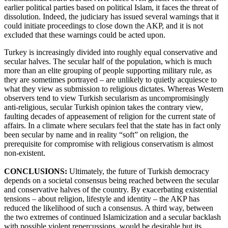
earlier political parties based on political Islam, it faces the threat of
dissolution. Indeed, the judiciary has issued several warnings that it
could initiate proceedings to close down the AKP, and it is not
excluded that these warnings could be acted upon.
Turkey is increasingly divided into roughly equal conservative and
secular halves. The secular half of the population, which is much
more than an elite grouping of people supporting military rule, as
they are sometimes portrayed – are unlikely to quietly acquiesce to
what they view as submission to religious dictates. Whereas Western
observers tend to view Turkish secularism as uncompromisingly
anti-religious, secular Turkish opinion takes the contrary view,
faulting decades of appeasement of religion for the current state of
affairs. In a climate where seculars feel that the state has in fact only
been secular by name and in reality “soft” on religion, the
prerequisite for compromise with religious conservatism is almost
non-existent.
CONCLUSIONS:
Ultimately, the future of Turkish democracy
depends on a societal consensus being reached between the secular
and conservative halves of the country. By exacerbating existential
tensions – about religion, lifestyle and identity – the AKP has
reduced the likelihood of such a consensus. A third way, between
the two extremes of continued Islamicization and a secular backlash
with possible violent repercussions, would be desirable but its