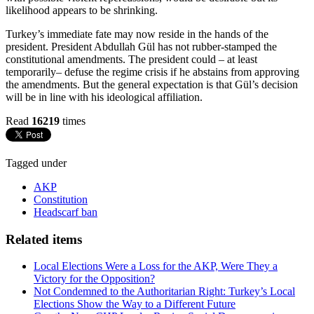
likelihood appears to be shrinking.
Turkey’s immediate fate may now reside in the hands of the
president. President Abdullah Gül has not rubber-stamped the
constitutional amendments. The president could – at least
temporarily– defuse the regime crisis if he abstains from approving
the amendments. But the general expectation is that Gül’s decision
will be in line with his ideological affiliation.
Read
16219
times
Tagged under
AKP
Constitution
Headscarf ban
Related items
Local Elections Were a Loss for the AKP, Were They a
Victory for the Opposition?
Not Condemned to the Authoritarian Right: Turkey’s Local
Elections Show the Way to a Different Future