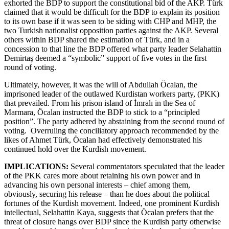
exhorted the BDP to support the constitutional bid of the AKP. Türk
claimed that it would be difficult for the BDP to explain its position
to its own base if it was seen to be siding with CHP and MHP, the
two Turkish nationalist opposition parties against the AKP. Several
others within BDP shared the estimation of Türk, and in a
concession to that line the BDP offered what party leader Selahattin
Demirtaş deemed a “symbolic” support of five votes in the first
round of voting.
Ultimately, however, it was the will of Abdullah Öcalan, the
imprisoned leader of the outlawed Kurdistan workers party, (PKK)
that prevailed. From his prison island of İmralı in the Sea of
Marmara, Öcalan instructed the BDP to stick to a “principled
position”. The party adhered by abstaining from the second round of
voting. Overruling the conciliatory approach recommended by the
likes of Ahmet Türk, Öcalan had effectively demonstrated his
continued hold over the Kurdish movement.
IMPLICATIONS:
Several commentators speculated that the leader
of the PKK cares more about retaining his own power and in
advancing his own personal interests – chief among them,
obviously, securing his release – than he does about the political
fortunes of the Kurdish movement. Indeed, one prominent Kurdish
intellectual, Selahattin Kaya, suggests that Öcalan prefers that the
threat of closure hangs over BDP since the Kurdish party otherwise