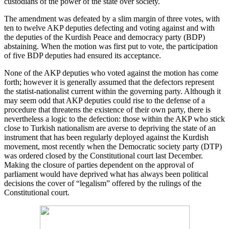
custodians of the power of the state over society.
The amendment was defeated by a slim margin of three votes, with
ten to twelve AKP deputies defecting and voting against and with
the deputies of the Kurdish Peace and democracy party (BDP)
abstaining. When the motion was first put to vote, the participation
of five BDP deputies had ensured its acceptance.
None of the AKP deputies who voted against the motion has come
forth; however it is generally assumed that the defectors represent
the statist-nationalist current within the governing party. Although it
may seem odd that AKP deputies could rise to the defense of a
procedure that threatens the existence of their own party, there is
nevertheless a logic to the defection: those within the AKP who stick
close to Turkish nationalism are averse to depriving the state of an
instrument that has been regularly deployed against the Kurdish
movement, most recently when the Democratic society party (DTP)
was ordered closed by the Constitutional court last December.
Making the closure of parties dependent on the approval of
parliament would have deprived what has always been political
decisions the cover of “legalism” offered by the rulings of the
Constitutional court.