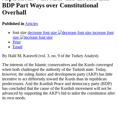
BDP Part Ways over Constitutional
Overhall
Published in
Articles
font size
decrease font size
increase font
size
Print
Email
By Halil M. Karaveli (vol. 3, no. 9 of the Turkey Analyst)
The interests of the Islamic conservatives and the Kurds converged
when both challenged the authority of the Turkish state. Today,
however, the ruling Justice and development party (AKP) has little
incentive to act differently toward the Kurds than its republican
predecessors. And the Kurdish Peace and democracy party (BDP)
has concluded that the cause of the Kurdish movement will not be
advanced by supporting the AKP’s bid to tailor the constitution after
its own needs.