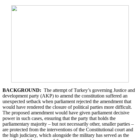
BACKGROUND:
The attempt of Turkey’s governing Justice and
development party (AKP) to amend the constitution suffered an
unexpected setback when parliament rejected the amendment that
would have rendered the closure of political parties more difficult.
The proposed amendment would have given parliament decisive
power in such cases, ensuring that the party that holds the
parliamentary majority – but not necessarily other, smaller parties –
are protected from the interventions of the Constitutional court and
the high judiciary, which alongside the military has served as the