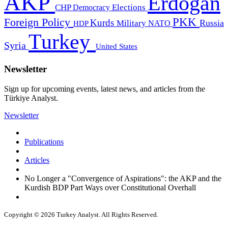
AKP
Erdogan
CHP
Democracy
Elections
PKK
Foreign Policy
Kurds
Russia
Military
HDP
NATO
Turkey
Syria
United States
Newsletter
Sign up for upcoming events, latest news, and articles from the
Türkiye Analyst.
Newsletter
Publications
Articles
No Longer a "Convergence of Aspirations": the AKP and the
Kurdish BDP Part Ways over Constitutional Overhall
Copyright © 2026 Turkey Analyst. All Rights Reserved.