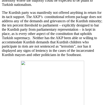
assembly where the majority could be expected to be pliant to
Turkish nationalism.
The Kurdish party was manifestly not offered anything in return for
its tacit support. The AKP’s constitutional reform package does not
address any of the demands and grievances of the Kurdish minority;
the ten percent threshold to parliament – explicitly designed to bar
the Kurdish party from parliamentary representation – is kept in
place, as is every other aspect of the constitution that upholds
Turkish supremacy. Neither has the AKP been able or willing to
accommodate Kurdish demands that Kurdish children who
participate in riots are not sentenced as “terrorists”, nor has it
displayed any signs of leniency in the cases of the incarcerated
Kurdish mayors and other politicians in the Southeast.