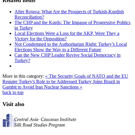
Related items
After Rojava: What Are the Prospects of Turkish-Kurdish
Reconciliation?
The CHP and the Kurds: The Impasse of Progressive Politics
in Turkey
Local Elections Were a Loss for the AKP, Were They a
Victory for the Opposition?
Not Condemned to the Authoritarian Right: Turkey’s Local
Elections Show the Way to a Different Future
Can the New CHP Leader Revive Social Democracy in
Turkey?
More in this category:
« The Security Goals of NATO and the EU
Require Turkey's Role to be Addressed
Turkey Joins Brazil in
Gambit to Avoid Iran Nuclear Sanctions »
back to top
Visit also