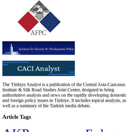
The Türkiye Analyst is a publication of the Central Asia-Caucasus
Institute & Silk Road Studies Joint Center, designed to bring
authoritative analysis and news on the rapidly developing domestic
and foreign policy issues in Türkiye. It includes topical analysis, as
well as a summary of the Turkish media debate.
Article Tags