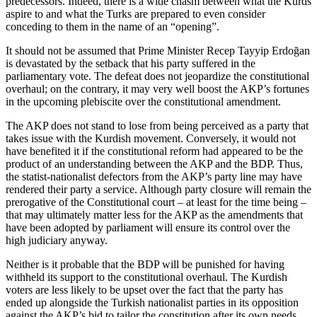
predecessors. Indeed, there is a wide chasm between what the Kurds
aspire to and what the Turks are prepared to even consider
conceding to them in the name of an “opening”.
It should not be assumed that Prime Minister Recep Tayyip Erdoğan
is devastated by the setback that his party suffered in the
parliamentary vote. The defeat does not jeopardize the constitutional
overhaul; on the contrary, it may very well boost the AKP’s fortunes
in the upcoming plebiscite over the constitutional amendment.
The AKP does not stand to lose from being perceived as a party that
takes issue with the Kurdish movement. Conversely, it would not
have benefited it if the constitutional reform had appeared to be the
product of an understanding between the AKP and the BDP. Thus,
the statist-nationalist defectors from the AKP’s party line may have
rendered their party a service. Although party closure will remain the
prerogative of the Constitutional court – at least for the time being –
that may ultimately matter less for the AKP as the amendments that
have been adopted by parliament will ensure its control over the
high judiciary anyway.
Neither is it probable that the BDP will be punished for having
withheld its support to the constitutional overhaul. The Kurdish
voters are less likely to be upset over the fact that the party has
ended up alongside the Turkish nationalist parties in its opposition
against the AKP’s bid to tailor the constitution after its own needs