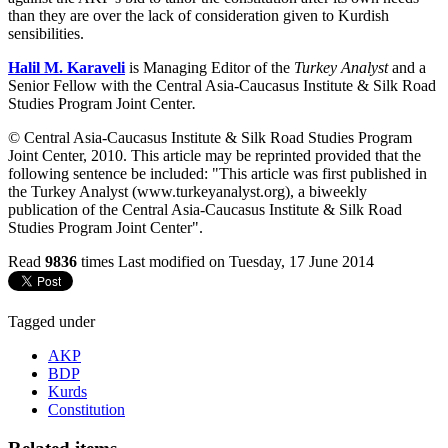
than they are over the lack of consideration given to Kurdish
sensibilities.
Halil M. Karaveli
is Managing Editor of the
Turkey Analyst
and a
Senior Fellow with the Central Asia-Caucasus Institute & Silk Road
Studies Program Joint Center
.
© Central Asia-Caucasus Institute & Silk Road Studies Program
Joint Center, 2010. This article may be reprinted provided that the
following sentence be included: "This article was first published in
the Turkey Analyst (www.turkeyanalyst.org), a biweekly
publication of the Central Asia-Caucasus Institute & Silk Road
Studies Program Joint Center".
Read
9836
times
Last modified on Tuesday, 17 June 2014
Tagged under
AKP
BDP
Kurds
Constitution