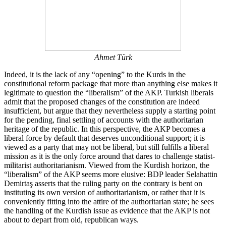
Ahmet Türk
Indeed, it is the lack of any “opening” to the Kurds in the
constitutional reform package that more than anything else makes it
legitimate to question the “liberalism” of the AKP. Turkish liberals
admit that the proposed changes of the constitution are indeed
insufficient, but argue that they nevertheless supply a starting point
for the pending, final settling of accounts with the authoritarian
heritage of the republic. In this perspective, the AKP becomes a
liberal force by default that deserves unconditional support; it is
viewed as a party that may not be liberal, but still fulfills a liberal
mission as it is the only force around that dares to challenge statist-
militarist authoritarianism. Viewed from the Kurdish horizon, the
“liberalism” of the AKP seems more elusive: BDP leader Selahattin
Demirtaş asserts that the ruling party on the contrary is bent on
instituting its own version of authoritarianism, or rather that it is
conveniently fitting into the attire of the authoritarian state; he sees
the handling of the Kurdish issue as evidence that the AKP is not
about to depart from old, republican ways.