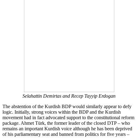
Selahattin Demirtas and Recep Tayyip Erdogan
The abstention of the Kurdish BDP would similarly appear to defy
logic. Initially, strong voices within the BDP and the Kurdish
movement had in fact advocated support to the constitutional reform
package. Ahmet Türk, the former leader of the closed DTP – who
remains an important Kurdish voice although he has been deprived
of his parliamentary seat and banned from politics for five years –