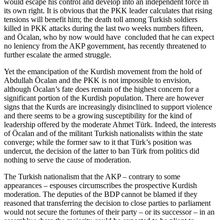
would escape his control and develop into an independent force in
its own right. It is obvious that the PKK leader calculates that rising
tensions will benefit him; the death toll among Turkish soldiers
killed in PKK attacks during the last two weeks numbers fifteen,
and Öcalan, who by now would have concluded that he can expect
no leniency from the AKP government, has recently threatened to
further escalate the armed struggle.
Yet the emancipation of the Kurdish movement from the hold of
Abdullah Öcalan and the PKK is not impossible to envision,
although Öcalan’s fate does remain of the highest concern for a
significant portion of the Kurdish population. There are however
signs that the Kurds are increasingly disinclined to support violence
and there seems to be a growing susceptibility for the kind of
leadership offered by the moderate Ahmet Türk. Indeed, the interests
of Öcalan and of the militant Turkish nationalists within the state
converge; while the former saw to it that Türk’s position was
undercut, the decision of the latter to ban Türk from politics did
nothing to serve the cause of moderation.
The Turkish nationalism that the AKP – contrary to some
appearances – espouses circumscribes the prospective Kurdish
moderation. The deputies of the BDP cannot be blamed if they
reasoned that transferring the decision to close parties to parliament
would not secure the fortunes of their party – or its successor – in an