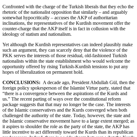
Confronted with the charge of the Turkish liberals that they echo the
rhetoric of the nationalist opposition that similarly – and arguably
somewhat hypocritically – accuses the AKP of authoritarian
inclinations, the representatives of the Kurdish movement offer the
counter-charge that the AKP itself is in fact in collusion with the
ideology of statism and nationalism.
Yet although the Kurdish representatives can indeed plausibly make
such an argument, they can scarcely deny that the violence of the
PKK serves the interests of those residual, old-fashioned Turkish
nationalists within the state establishment who would welcome the
opportunity offered by rising Turkish-Kurdish tensions to put any
hopes of liberalization on permanent hold.
CONCLUSIONS:
A decade ago, President Abdullah Gül, then the
foreign policy spokesperson of the Islamist Virtue party, stated that
“there is a convergence between the aspirations of the Kurds and
us.” The recent parting of ways over the constitutional reform
package suggests that that may no longer be the case. The interests
of the Islamic conservatives and the Kurds converged when both
challenged the authority of the state. Today, however, the state and
the Islamic conservative movement have to a large extent merged; as
it aspires to shoulder the role as the party of the state, the AKP has
little incentive to act differently toward the Kurds than its republican