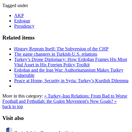
Tagged under
AKP
Erdogan
Presidency
Related items
History Repeats Itself: The Subversion of the CHP
The game changers in Turkish-U.S. relations
Turkey’s Drone Diplomacy: How Erdoğan Frames His Most
Vital Asset in His Foreign Policy Toolkit
Erdoğan and the Iran War: Authoritarianism Makes Turkey
Vulnerable
Peace at Home, Security in Syria: Turkey’s Kurdish Dilemma
More in this category:
« Turkey-Iraq Relations: From Bad to Worse
Football and Fethullah: the Gulen Movement's New Goals? »
back to top
Visit also