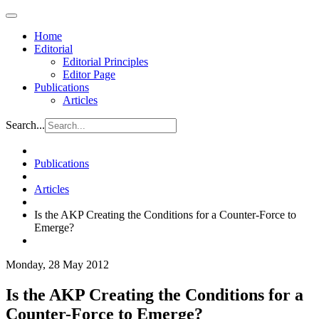
Home
Editorial
Editorial Principles
Editor Page
Publications
Articles
Search...
Publications
Articles
Is the AKP Creating the Conditions for a Counter-Force to
Emerge?
Monday, 28 May 2012
Is the AKP Creating the Conditions for a
Counter-Force to Emerge?