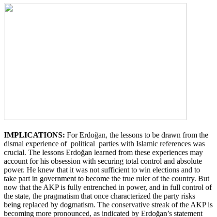
IMPLICATIONS:
For Erdoğan, the lessons to be drawn from the
dismal experience of political parties with Islamic references was
crucial. The lessons Erdoğan learned from these experiences may
account for his obsession with securing total control and absolute
power. He knew that it was not sufficient to win elections and to
take part in government to become the true ruler of the country. But
now that the AKP is fully entrenched in power, and in full control of
the state, the pragmatism that once characterized the party risks
being replaced by dogmatism. The conservative streak of the AKP is
becoming more pronounced, as indicated by Erdoğan’s statement