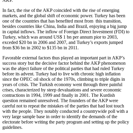
AKP.
In fact, the rise of the AKP coincided with the rise of emerging
markets, and the global shift of economic power. Turkey has been
one of the countries that has benefited most from this transition,
besides countries like China, India and Brazil, enjoying a big jump
in capital inflows. The inflow of Foreign Direct Investment (FDI) to
Turkey, which was around US$ 1 bn per annum pior to 2003,
exceded $20 bn in 2006 and 2007, and Turkey’s exports jumped
from $36 bn in 2002 to $135 bn in 2011.
Favorable external factors thus played an important part in AKP’s
success story but the decisive factor behind the AKP phenomenon
was the abject failure of the political parties that had ruled Turkey
before its advent. Turkey had to live with chronic high inflation
since the OPEC oil shock of the 1970s, climbing to triple digits in
years of crisis. The Turkish economy went through three painful
crises, characterized by steep devaluations and severe economic
contractions in 1994, 1999 and finally in 2001. The Kurdish
question remained unresolved. The founders of the AKP were
careful not to repeat the mistakes of the parties that had lost touch
with the people. They notably conducted a countrywide poll with a
very large sample base in order to identify the demands of the
electorate before writing the party program and setting up the policy
guidelines.