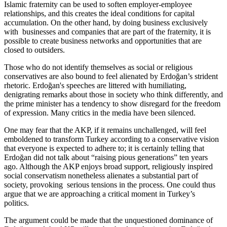
Islamic fraternity can be used to soften employer-employee
relationships, and this creates the ideal conditions for capital
accumulation. On the other hand, by doing business exclusively
with businesses and companies that are part of the fraternity, it is
possible to create business networks and opportunities that are
closed to outsiders.
Those who do not identify themselves as social or religious
conservatives are also bound to feel alienated by Erdoğan’s strident
rhetoric. Erdoğan's speeches are littered with humiliating,
denigrating remarks about those in society who think differently, and
the prime minister has a tendency to show disregard for the freedom
of expression. Many critics in the media have been silenced.
One may fear that the AKP, if it remains unchallenged, will feel
emboldened to transform Turkey according to a conservative vision
that everyone is expected to adhere to; it is certainly telling that
Erdoğan did not talk about “raising pious generations” ten years
ago. Although the AKP enjoys broad support, religiously inspired
social conservatism nonetheless alienates a substantial part of
society, provoking serious tensions in the process. One could thus
argue that we are approaching a critical moment in Turkey’s
politics.
The argument could be made that the unquestioned dominance of