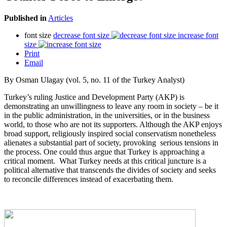
Published in
Articles
font size
decrease font size
increase font
size
Print
Email
By Osman Ulagay (vol. 5, no. 11 of the Turkey Analyst)
Turkey’s ruling Justice and Development Party (AKP) is
demonstrating an unwillingness to leave any room in society – be it
in the public administration, in the universities, or in the business
world, to those who are not its supporters. Although the AKP enjoys
broad support, religiously inspired social conservatism nonetheless
alienates a substantial part of society, provoking serious tensions in
the process. One could thus argue that Turkey is approaching a
critical moment. What Turkey needs at this critical juncture is a
political alternative that transcends the divides of society and seeks
to reconcile differences instead of exacerbating them.