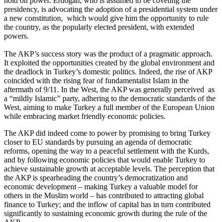
hold on power. Erdoğan, who is assumed to be coveting the
presidency, is advocating the adoption of a presidential system under
a new constitution, which would give him the opportunity to rule
the country, as the popularly elected president, with extended
powers.
The AKP’s success story was the product of a pragmatic approach.
It exploited the opportunities created by the global environment and
the deadlock in Turkey’s domestic politics. Indeed, the rise of AKP
coincided with the rising fear of fundamentalist Islam in the
aftermath of 9/11. In the West, the AKP was generally perceived as
a “mildly Islamic” party, adhering to the democratic standards of the
West, aiming to make Turkey a full member of the European Union
while embracing market friendly economic policies.
The AKP did indeed come to power by promising to bring Turkey
closer to EU standards by pursuing an agenda of democratic
reforms, opening the way to a peaceful settlement with the Kurds,
and by following economic policies that would enable Turkey to
achieve sustainable growth at acceptable levels. The perception that
the AKP is spearheading the country’s democratization and
economic development – making Turkey a valuable model for
others in the Muslim world – has contributed to attracting global
finance to Turkey; and the inflow of capital has in turn contributed
significantly to sustaining economic growth during the rule of the