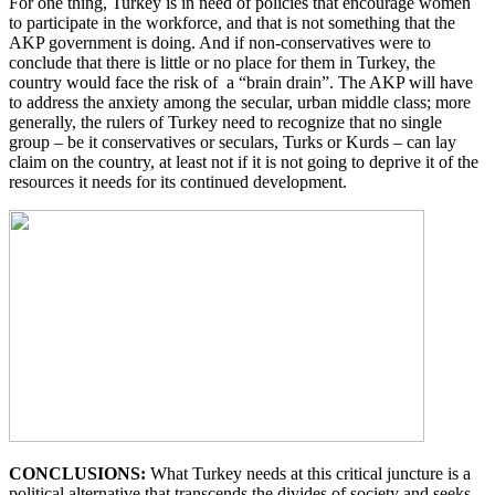
For one thing, Turkey is in need of policies that encourage women
to participate in the workforce, and that is not something that the
AKP government is doing. And if non-conservatives were to
conclude that there is little or no place for them in Turkey, the
country would face the risk of a “brain drain”. The AKP will have
to address the anxiety among the secular, urban middle class; more
generally, the rulers of Turkey need to recognize that no single
group – be it conservatives or seculars, Turks or Kurds – can lay
claim on the country, at least not if it is not going to deprive it of the
resources it needs for its continued development.
CONCLUSIONS:
What Turkey needs at this critical juncture is a
political alternative that transcends the divides of society and seeks