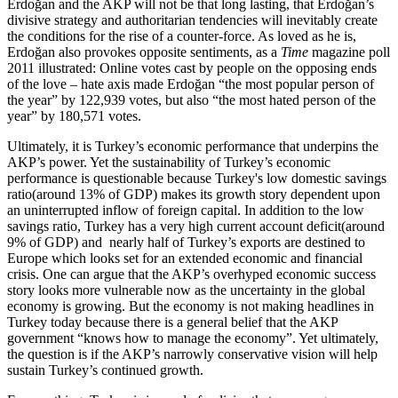
Erdoğan and the AKP will not be that long lasting, that Erdoğan’s
divisive strategy and authoritarian tendencies will inevitably create
the conditions for the rise of a counter-force. As loved as he is,
Erdoğan also provokes opposite sentiments, as a
Time
magazine poll
2011 illustrated: Online votes cast by people on the opposing ends
of the love – hate axis made Erdoğan “the most popular person of
the year” by 122,939 votes, but also “the most hated person of the
year” by 180,571 votes.
Ultimately, it is Turkey’s economic performance that underpins the
AKP’s power. Yet the sustainability of Turkey’s economic
performance is questionable because Turkey's low domestic savings
ratio(around 13% of GDP) makes its growth story dependent upon
an uninterrupted inflow of foreign capital. In addition to the low
savings ratio, Turkey has a very high current account deficit(around
9% of GDP) and nearly half of Turkey’s exports are destined to
Europe which looks set for an extended economic and financial
crisis. One can argue that the AKP’s overhyped economic success
story looks more vulnerable now as the uncertainty in the global
economy is growing. But the economy is not making headlines in
Turkey today because there is a general belief that the AKP
government “knows how to manage the economy”. Yet ultimately,
the question is if the AKP’s narrowly conservative vision will help
sustain Turkey’s continued growth.