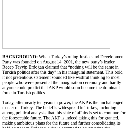
BACKGROUND:
When Turkey’s ruling Justice and Development
Party was founded on August 14, 2001, the new party’s leader
Recep Tayyip Erdoğan claimed that “nothing will be the same in
Turkish politics after this day” in his inaugural statement. This bold
if not pretentious statement sounded like wishful thinking to most
people who were present at the inauguration ceremony and hardly
anyone could predict that AKP would soon become the dominant
force in Turkish politics.
Today, after nearly ten years in power, the AKP is the unchallenged
master of Turkey. The belief is widespread in Turkey, including
among political analysts, that this state of affairs is set to continue for
the foreseeable future. The AKP is indeed taking this for granted,
making ambitious plans for the future and further consolidating its