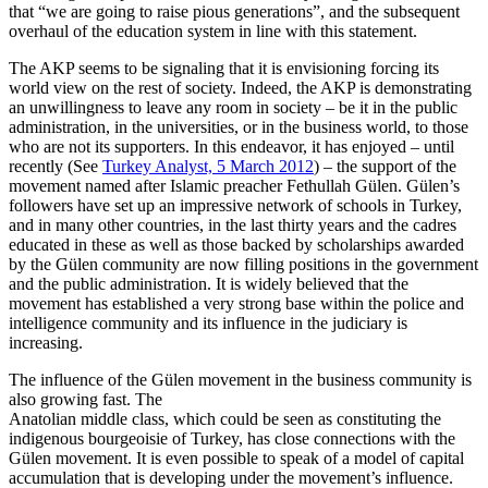
that “we are going to raise pious generations”, and the subsequent
overhaul of the education system in line with this statement.
The AKP seems to be signaling that it is envisioning forcing its
world view on the rest of society. Indeed, the AKP is demonstrating
an unwillingness to leave any room in society – be it in the public
administration, in the universities, or in the business world, to those
who are not its supporters. In this endeavor, it has enjoyed – until
recently (See
Turkey Analyst, 5 March 2012
) – the support of the
movement named after Islamic preacher Fethullah Gülen. Gülen’s
followers have set up an impressive network of schools in Turkey,
and in many other countries, in the last thirty years and the cadres
educated in these as well as those backed by scholarships awarded
by the Gülen community are now filling positions in the government
and the public administration. It is widely believed that the
movement has established a very strong base within the police and
intelligence community and its influence in the judiciary is
increasing.
The influence of the Gülen movement in the business community is
also growing fast. The
Anatolian middle class, which could be seen as constituting the
indigenous bourgeoisie of Turkey, has close connections with the
Gülen movement. It is even possible to speak of a model of capital
accumulation that is developing under the movement’s influence.