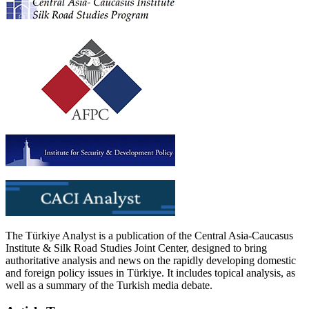
The Türkiye Analyst is a publication of the Central Asia-Caucasus
Institute & Silk Road Studies Joint Center, designed to bring
authoritative analysis and news on the rapidly developing domestic
and foreign policy issues in Türkiye. It includes topical analysis, as
well as a summary of the Turkish media debate.