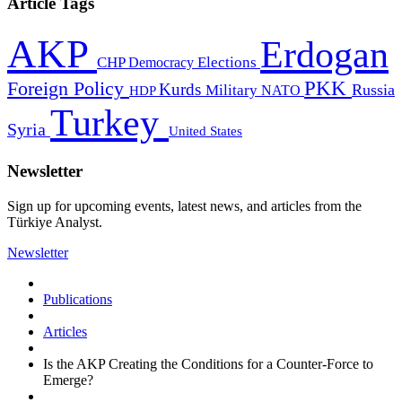
Article Tags
AKP
Erdogan
CHP
Democracy
Elections
PKK
Foreign Policy
Kurds
Russia
Military
HDP
NATO
Turkey
Syria
United States
Newsletter
Sign up for upcoming events, latest news, and articles from the
Türkiye Analyst.
Newsletter
Publications
Articles
Is the AKP Creating the Conditions for a Counter-Force to
Emerge?