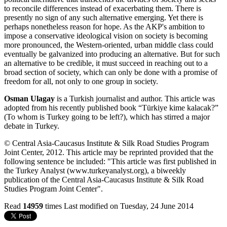
to reconcile differences instead of exacerbating them. There is
presently no sign of any such alternative emerging. Yet there is
perhaps nonetheless reason for hope. As the AKP's ambition to
impose a conservative ideological vision on society is becoming
more pronounced, the Western-oriented, urban middle class could
eventually be galvanized into producing an alternative. But for such
an alternative to be credible, it must succeed in reaching out to a
broad section of society, which can only be done with a promise of
freedom for all, not only to one group in society.
Osman Ulagay
is a Turkish journalist and author. This article was
adopted from his recently published book “Türkiye kime kalacak?”
(To whom is Turkey going to be left?), which has stirred a major
debate in Turkey.
© Central Asia-Caucasus Institute & Silk Road Studies Program
Joint Center, 2012. This article may be reprinted provided that the
following sentence be included: "This article was first published in
the Turkey Analyst (www.turkeyanalyst.org), a biweekly
publication of the Central Asia-Caucasus Institute & Silk Road
Studies Program Joint Center".
Read
14959
times
Last modified on Tuesday, 24 June 2014