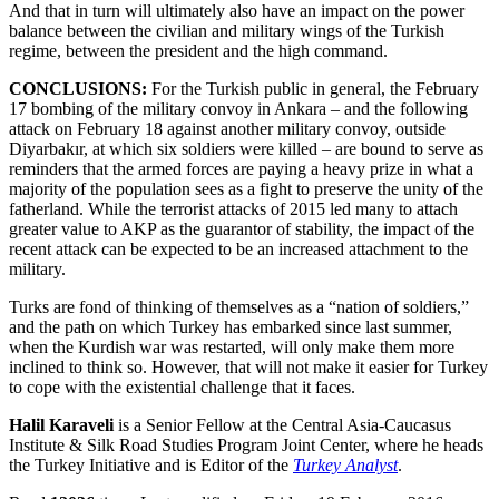
And that in turn will ultimately also have an impact on the power
balance between the civilian and military wings of the Turkish
regime, between the president and the high command.
CONCLUSIONS:
For the Turkish public in general, the February
17 bombing of the military convoy in Ankara – and the following
attack on February 18 against another military convoy, outside
Diyarbakır, at which six soldiers were killed – are bound to serve as
reminders that the armed forces are paying a heavy prize in what a
majority of the population sees as a fight to preserve the unity of the
fatherland. While the terrorist attacks of 2015 led many to attach
greater value to AKP as the guarantor of stability, the impact of the
recent attack can be expected to be an increased attachment to the
military.
Turks are fond of thinking of themselves as a “nation of soldiers,”
and the path on which Turkey has embarked since last summer,
when the Kurdish war was restarted, will only make them more
inclined to think so. However, that will not make it easier for Turkey
to cope with the existential challenge that it faces.
Halil Karaveli
is a Senior Fellow at the Central Asia-Caucasus
Institute & Silk Road Studies Program Joint Center, where he heads
the Turkey Initiative and is Editor of the
Turkey Analyst
.