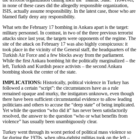
in none of these cases did the allegedly responsible organization,
ISIS, actually assume responsibility. In the latest case, those who are
blamed flatly deny any responsibility.
What sets the February 17 bombing in Ankara apart is the target:
military personnel. In contrast, in two of the three previous terrorist
attacks since last year, the targets were opponents of the regime. The
site of the attack on February 17 was also highly conspicuous: it
took place in the vicinity of the General staff, the headquarters of the
Turkish Air Force and a few blocks away from the parliament.
While the first Ankara bombing hit the politically marginalized – the
left, Turkish and Kurdish peace activists – the second Ankara
bombing shook the center of the state.
IMPLICATIONS:
Historically, political violence in Turkey has
followed a certain “script”: the circumstances have as a rule
remained opaque and murky, the instigators unknown, even though
there have been sufficient circumstantial evidence to allow leading
politicians and others to accuse the “deep state” of being implicated.
Yet while the question “who did it” has never been satisfactorily
resolved, the answer to the question “who or what benefits from
violence” has usually been unambiguously clear.
Turkey went through its worst period of political mass violence so
far during the 1970s, when ultra-rightist militias took on the left –