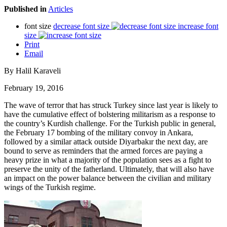
Published in
Articles
font size
decrease font size
increase font
size
Print
Email
By Halil Karaveli
February 19, 2016
The wave of terror that has struck Turkey since last year is likely to
have the cumulative effect of bolstering militarism as a response to
the country’s Kurdish challenge. For the Turkish public in general,
the February 17 bombing of the military convoy in Ankara,
followed by a similar attack outside Diyarbakır the next day, are
bound to serve as reminders that the armed forces are paying a
heavy prize in what a majority of the population sees as a fight to
preserve the unity of the fatherland. Ultimately, that will also have
an impact on the power balance between the civilian and military
wings of the Turkish regime.