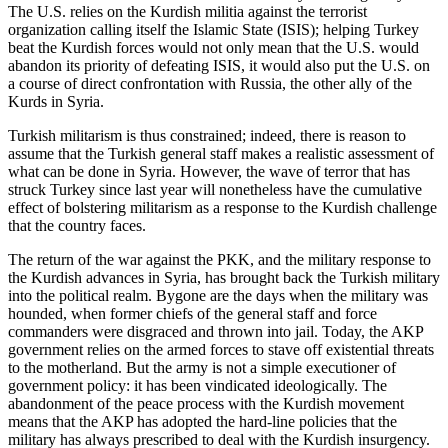
The U.S. relies on the Kurdish militia against the terrorist
organization calling itself the Islamic State (ISIS); helping Turkey
beat the Kurdish forces would not only mean that the U.S. would
abandon its priority of defeating ISIS, it would also put the U.S. on
a course of direct confrontation with Russia, the other ally of the
Kurds in Syria.
Turkish militarism is thus constrained; indeed, there is reason to
assume that the Turkish general staff makes a realistic assessment of
what can be done in Syria. However, the wave of terror that has
struck Turkey since last year will nonetheless have the cumulative
effect of bolstering militarism as a response to the Kurdish challenge
that the country faces.
The return of the war against the PKK, and the military response to
the Kurdish advances in Syria, has brought back the Turkish military
into the political realm. Bygone are the days when the military was
hounded, when former chiefs of the general staff and force
commanders were disgraced and thrown into jail. Today, the AKP
government relies on the armed forces to stave off existential threats
to the motherland. But the army is not a simple executioner of
government policy: it has been vindicated ideologically. The
abandonment of the peace process with the Kurdish movement
means that the AKP has adopted the hard-line policies that the
military has always prescribed to deal with the Kurdish insurgency.