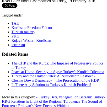
Read
12036
times
Last modified on Friday, 19 February 2016
Tagged under
TAK
Kurdistan Freedom Falcons
Turkish military
PKK
Rojava Western Kurdistan
terrorism
Related items
The CHP and the Kurds: The Impasse of Progressive Politics
in Turkey
Peace at Home, Security in Syria: Turkey’s Kurdish Dilemma
Turkey and the United States: A Relationship Restored?
Closing Down Democracy – The Prosecution of the HDP
Is There Any Solution to Turkey’s Kurdish Problem?
More in this category:
« Turkey Bets, yet again, on Barzani: Turkey-
KRG Relations in Light of the Regional Turbulence
The Sound of
Footsteps: Erdogan’s New Enemies Within »