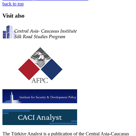
back to top
Visit also
The Türkiye Analyst is a publication of the Central Asia-Caucasus