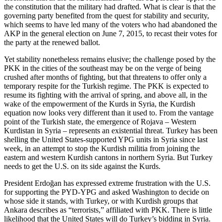
the constitution that the military had drafted. What is clear is that the
governing party benefited from the quest for stability and security,
which seems to have led many of the voters who had abandoned the
AKP in the general election on June 7, 2015, to recast their votes for
the party at the renewed ballot.
Yet stability nonetheless remains elusive; the challenge posed by the
PKK in the cities of the southeast may be on the verge of being
crushed after months of fighting, but that threatens to offer only a
temporary respite for the Turkish regime. The PKK is expected to
resume its fighting with the arrival of spring, and above all, in the
wake of the empowerment of the Kurds in Syria, the Kurdish
equation now looks very different than it used to. From the vantage
point of the Turkish state, the emergence of Rojava – Western
Kurdistan in Syria – represents an existential threat. Turkey has been
shelling the United States-supported YPG units in Syria since last
week, in an attempt to stop the Kurdish militia from joining the
eastern and western Kurdish cantons in northern Syria. But Turkey
needs to get the U.S. on its side against the Kurds.
President Erdoğan has expressed extreme frustration with the U.S.
for supporting the PYD-YPG and asked Washington to decide on
whose side it stands, with Turkey, or with Kurdish groups that
Ankara describes as “terrorists,” affiliated with PKK. There is little
likelihood that the United States will do Turkey’s bidding in Syria.