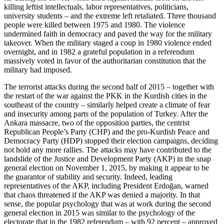
killing leftist intellectuals, labor representatives, politicians,
university students – and the extreme left retaliated. Three thousand
people were killed between 1975 and 1980. The violence
undermined faith in democracy and paved the way for the military
takeover. When the military staged a coup in 1980 violence ended
overnight, and in 1982 a grateful population in a referendum
massively voted in favor of the authoritarian constitution that the
military had imposed.
The terrorist attacks during the second half of 2015 – together with
the restart of the war against the PKK in the Kurdish cities in the
southeast of the country – similarly helped create a climate of fear
and insecurity among parts of the population of Turkey. After the
Ankara massacre, two of the opposition parties, the centrist
Republican People’s Party (CHP) and the pro-Kurdish Peace and
Democracy Party (HDP) stopped their election campaigns, deciding
not hold any more rallies. The attacks may have contributed to the
landslide of the Justice and Development Party (AKP) in the snap
general election on November 1, 2015, by making it appear to be
the guarantor of stability and security. Indeed, leading
representatives of the AKP, including President Erdoğan, warned
that chaos threatened if the AKP was denied a majority. In that
sense, the popular psychology that was at work during the second
general election in 2015 was similar to the psychology of the
electorate that in the 1982 referendum – with 92 percent – approved