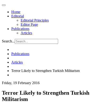
Home
Editorial
Editorial Principles
Editor Page
Publications
Articles
Search...
Publications
Articles
Terror Likely to Strengthen Turkish Militarism
Friday, 19 February 2016
Terror Likely to Strengthen Turkish
Militarism