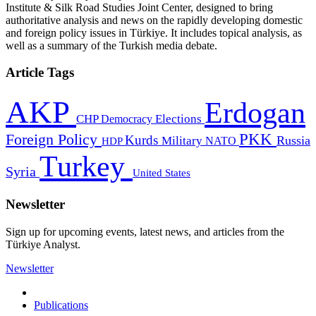
Institute & Silk Road Studies Joint Center, designed to bring
authoritative analysis and news on the rapidly developing domestic
and foreign policy issues in Türkiye. It includes topical analysis, as
well as a summary of the Turkish media debate.
Article Tags
AKP
Erdogan
CHP
Democracy
Elections
PKK
Foreign Policy
Kurds
Russia
Military
HDP
NATO
Turkey
Syria
United States
Newsletter
Sign up for upcoming events, latest news, and articles from the
Türkiye Analyst.
Newsletter
Publications