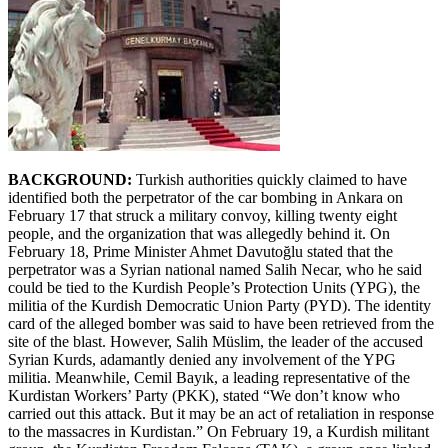
BACKGROUND:
Turkish authorities quickly claimed to have
identified both the perpetrator of the car bombing in Ankara on
February 17 that struck a military convoy, killing twenty eight
people, and the organization that was allegedly behind it. On
February 18, Prime Minister Ahmet Davutoğlu stated that the
perpetrator was a Syrian national named Salih Necar, who he said
could be tied to the Kurdish People’s Protection Units (YPG), the
militia of the Kurdish Democratic Union Party (PYD). The identity
card of the alleged bomber was said to have been retrieved from the
site of the blast. However, Salih Müslim, the leader of the accused
Syrian Kurds, adamantly denied any involvement of the YPG
militia. Meanwhile, Cemil Bayık, a leading representative of the
Kurdistan Workers’ Party (PKK), stated “We don’t know who
carried out this attack. But it may be an act of retaliation in response
to the massacres in Kurdistan.” On February 19, a Kurdish militant