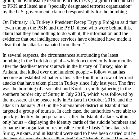
group, the Kurdistan Freedom Falcons (TAK), a group once linked
to PKK and listed as a “specially designated terrorist organization”
by the U.S. government, claimed responsibility for the bombing.
On February 18, Turkey’s President Recep Tayyip Erdoğan said that
“even though the PKK and the PYD, those who were behind this,
claim that they had nothing to do with it, the information and the
evidence that our intelligence services have obtained have made it
clear that the attack emanated from them.”
In several respects, the circumstances surrounding the latest
bombing in the Turkish capital – which occurred only four months
after the deadliest terrorist attack in the history of Turkey, also in
Ankara, that killed over one hundred people – follow what has
become an established pattern: this is the fourth in a row of terrorist
attacks that have taken place in Turkey since July last year. The first
was the bombing of a socialist and Kurdish youth gathering in the
southern border city of Suruç in July 2015, which was followed by
the massacre at the peace rally in Ankara in October 2015, and the
attack in January 2016 in the Sultanahmet district in Istanbul that
targeted a group of tourists. In each case, the authorities were able to
quickly identify the perpetrators – after the Istanbul attack within
only hours – displaying the identity cards of the suicide bombers and
to name the organization responsible for the blasts. The attacks in
Suruç, Ankara, and in Istanbul were said to have been carried out by
the terrorist organization calling itself the “Islamic State.” However,