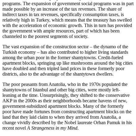
programs. The expansion of government social programs was in part
made possible by an increase of the tax revenues. The share of
indirect taxes in tax revenues, specifically consumption taxes, is
relatively high in Turkey, which means that the treasury has swelled
with the acceleration of economic growth. This in turn has provided
the government with ample resources, part of which has been
channeled to the poorest segments of society.
The vast expansion of the construction sector – the dynamo of the
Turkish economy – has also contributed to higher living standards
among the urban poor in the former shantytowns. Credit-fueled
apartment blocks, springing up like mushrooms around the big cities
have doubled and then tripled land prices in these formerly poor
districts, also to the advantage of the shantytown dwellers.
The poor peasants from Anatolia, who in the 1970s populated the
shantytowns of Istanbul and other big cities, were mostly left-
leaning at the time. Unsurprisingly, they shifted to the conservative
AKP in the 2000s as their neighborhoods became havens of new,
government-subsidized apartment blocks. Many of the formerly
poor have made fortunes from constructing apartment blocks on the
land that they laid claim to when they arrived from Anatolia, a
change vividly described by the Nobel laureate Orhan Pamuk in his
recent novel
A Strangeness in my Mind
.