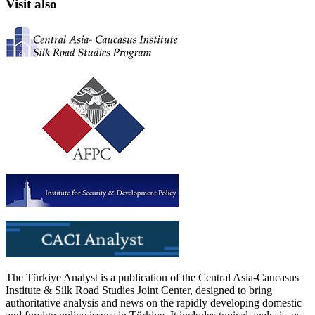
Visit also
The Türkiye Analyst is a publication of the Central Asia-Caucasus
Institute & Silk Road Studies Joint Center, designed to bring
authoritative analysis and news on the rapidly developing domestic