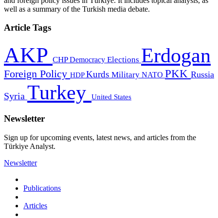
and foreign policy issues in Türkiye. It includes topical analysis, as
well as a summary of the Turkish media debate.
Article Tags
AKP
Erdogan
CHP
Democracy
Elections
PKK
Foreign Policy
Kurds
Russia
Military
HDP
NATO
Turkey
Syria
United States
Newsletter
Sign up for upcoming events, latest news, and articles from the
Türkiye Analyst.
Newsletter
Publications
Articles