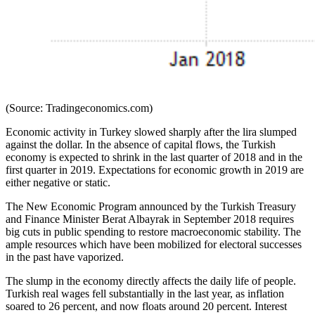
(Source: Tradingeconomics.com)
Economic activity in Turkey slowed sharply after the lira slumped
against the dollar. In the absence of capital flows, the Turkish
economy is expected to shrink in the last quarter of 2018 and in the
first quarter in 2019. Expectations for economic growth in 2019 are
either negative or static.
The New Economic Program announced by the Turkish Treasury
and Finance Minister Berat Albayrak in September 2018 requires
big cuts in public spending to restore macroeconomic stability. The
ample resources which have been mobilized for electoral successes
in the past have vaporized.
The slump in the economy directly affects the daily life of people.
Turkish real wages fell substantially in the last year, as inflation
soared to 26 percent, and now floats around 20 percent. Interest