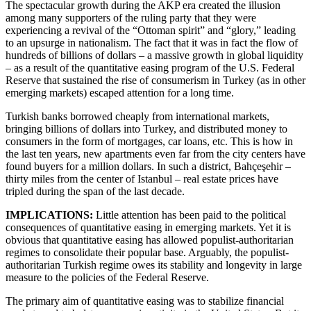
The spectacular growth during the AKP era created the illusion
among many supporters of the ruling party that they were
experiencing a revival of the “Ottoman spirit” and “glory,” leading
to an upsurge in nationalism. The fact that it was in fact the flow of
hundreds of billions of dollars – a massive growth in global liquidity
– as a result of the quantitative easing program of the U.S. Federal
Reserve that sustained the rise of consumerism in Turkey (as in other
emerging markets) escaped attention for a long time.
Turkish banks borrowed cheaply from international markets,
bringing billions of dollars into Turkey, and distributed money to
consumers in the form of mortgages, car loans, etc. This is how in
the last ten years, new apartments even far from the city centers have
found buyers for a million dollars. In such a district, Bahçeşehir –
thirty miles from the center of Istanbul – real estate prices have
tripled during the span of the last decade.
IMPLICATIONS:
Little attention has been paid to the political
consequences of quantitative easing in emerging markets. Yet it is
obvious that quantitative easing has allowed populist-authoritarian
regimes to consolidate their popular base. Arguably, the populist-
authoritarian Turkish regime owes its stability and longevity in large
measure to the policies of the Federal Reserve.
The primary aim of quantitative easing was to stabilize financial