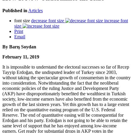
Published in
Articles
font size
decrease font size
increase font
size
Print
Email
By Barış Soydan
February 11, 2019
It is impossible to understand the electoral successes so far of Recep
Tayyip Erdoğan, the undisputed leader of Turkey since 2003,
without taking the spectacular growth of consumerism in the country
into consideration. Notwithstanding the fact that the neoliberal
economic policies of the ruling Justice and Development Party
(AKP) have disproportionately benefited the wealthiest in Turkish
society, low-income earners have also benefited from the economic
growth of the last sixteen years. Yet this growth has to a large extent
relied on the quantitative easing program of the U.S. Federal
Reserve. The end of quantitative easing will be consequential for
Erdoğan and his party. Erdoğan is not going to be able to retain the
same level of support that he has enjoyed among low-income
earners. Get ready for substantial drops in AKP votes in the