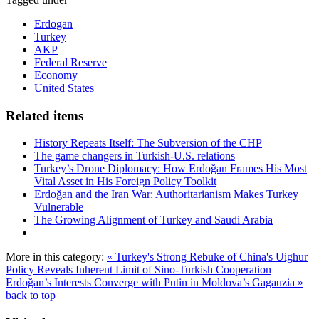
Erdogan
Turkey
AKP
Federal Reserve
Economy
United States
Related items
History Repeats Itself: The Subversion of the CHP
The game changers in Turkish-U.S. relations
Turkey’s Drone Diplomacy: How Erdoğan Frames His Most
Vital Asset in His Foreign Policy Toolkit
Erdoğan and the Iran War: Authoritarianism Makes Turkey
Vulnerable
The Growing Alignment of Turkey and Saudi Arabia
More in this category:
« Turkey's Strong Rebuke of China's Uighur
Policy Reveals Inherent Limit of Sino-Turkish Cooperation
Erdoğan’s Interests Converge with Putin in Moldova’s Gagauzia »
back to top