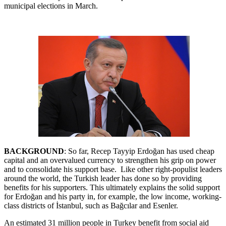
municipal elections in March.
BACKGROUND
: So far, Recep Tayyip Erdoğan has used cheap
capital and an overvalued currency to strengthen his grip on power
and to consolidate his support base. Like other right-populist leaders
around the world, the Turkish leader has done so by providing
benefits for his supporters. This ultimately explains the solid support
for Erdoğan and his party in, for example, the low income, working-
class districts of İstanbul, such as Bağcılar and Esenler.
An estimated 31 million people in Turkey benefit from social aid