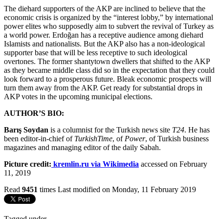
The diehard supporters of the AKP are inclined to believe that the
economic crisis is organized by the “interest lobby,” by international
power elites who supposedly aim to subvert the revival of Turkey as
a world power. Erdoğan has a receptive audience among diehard
Islamists and nationalists. But the AKP also has a non-ideological
supporter base that will be less receptive to such ideological
overtones. The former shantytown dwellers that shifted to the AKP
as they became middle class did so in the expectation that they could
look forward to a prosperous future. Bleak economic prospects will
turn them away from the AKP. Get ready for substantial drops in
AKP votes in the upcoming municipal elections.
AUTHOR’S BIO:
Barış Soydan
is a columnist for the Turkish news site
T24
. He has
been editor-in-chief of
TurkishTime
, of
Power
, of Turkish business
magazines and managing editor of the daily Sabah.
Picture credit:
kremlin.ru via Wikimedia
accessed on February
11, 2019
Read
9451
times
Last modified on Monday, 11 February 2019
Tagged under