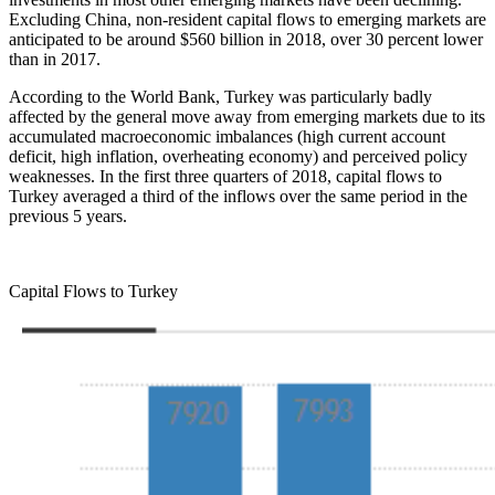
Excluding China, non-resident capital flows to emerging markets are
anticipated to be around $560 billion in 2018, over 30 percent lower
than in 2017.
According to the World Bank, Turkey was particularly badly
affected by the general move away from emerging markets due to its
accumulated macroeconomic imbalances (high current account
deficit, high inflation, overheating economy) and perceived policy
weaknesses. In the first three quarters of 2018, capital flows to
Turkey averaged a third of the inflows over the same period in the
previous 5 years.
Capital Flows to Turkey