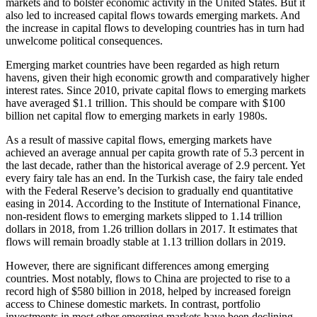
markets and to bolster economic activity in the United States. But it
also led to increased capital flows towards emerging markets. And
the increase in capital flows to developing countries has in turn had
unwelcome political consequences.
Emerging market countries have been regarded as high return
havens, given their high economic growth and comparatively higher
interest rates. Since 2010, private capital flows to emerging markets
have averaged $1.1 trillion. This should be compare with $100
billion net capital flow to emerging markets in early 1980s.
As a result of massive capital flows, emerging markets have
achieved an average annual per capita growth rate of 5.3 percent in
the last decade, rather than the historical average of 2.9 percent. Yet
every fairy tale has an end. In the Turkish case, the fairy tale ended
with the Federal Reserve’s decision to gradually end quantitative
easing in 2014. According to the Institute of International Finance,
non-resident flows to emerging markets slipped to 1.14 trillion
dollars in 2018, from 1.26 trillion dollars in 2017. It estimates that
flows will remain broadly stable at 1.13 trillion dollars in 2019.
However, there are significant differences among emerging
countries. Most notably, flows to China are projected to rise to a
record high of $580 billion in 2018, helped by increased foreign
access to Chinese domestic markets. In contrast, portfolio
investments in most other emerging markets have been declining.