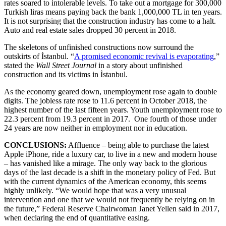
rates soared to intolerable levels. To take out a mortgage for 300,000
Turkish liras means paying back the bank 1,000,000 TL in ten years.
It is not surprising that the construction industry has come to a halt.
Auto and real estate sales dropped 30 percent in 2018.
The skeletons of unfinished constructions now surround the
outskirts of İstanbul. “
A promised economic revival is evaporating
,”
stated the
Wall Street Journal
in a story about unfinished
construction and its victims in İstanbul.
As the economy geared down, unemployment rose again to double
digits. The jobless rate rose to 11.6 percent in October 2018, the
highest number of the last fifteen years. Youth unemployment rose to
22.3 percent from 19.3 percent in 2017. One fourth of those under
24 years are now neither in employment nor in education.
CONCLUSIONS:
Affluence – being able to purchase the latest
Apple iPhone, ride a luxury car, to live in a new and modern house
– has vanished like a mirage. The only way back to the glorious
days of the last decade is a shift in the monetary policy of Fed. But
with the current dynamics of the American economy, this seems
highly unlikely. “We would hope that was a very unusual
intervention and one that we would not frequently be relying on in
the future,” Federal Reserve Chairwoman Janet Yellen said in 2017,
when declaring the end of quantitative easing.