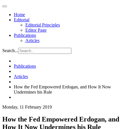
Home
Editorial
Editorial Principles
Editor Page
Publications
Articles
Search...
Publications
Articles
How the Fed Empowered Erdogan, and How It Now
Undermines his Rule
Monday, 11 February 2019
How the Fed Empowered Erdogan, and
How It Now Undermines his Rule