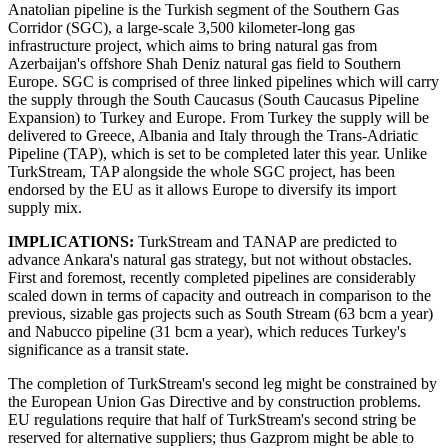
Anatolian pipeline is the Turkish segment of the Southern Gas
Corridor (SGC), a large-scale 3,500 kilometer-long gas
infrastructure project, which aims to bring natural gas from
Azerbaijan's offshore Shah Deniz natural gas field to Southern
Europe. SGC is comprised of three linked pipelines which will carry
the supply through the South Caucasus (South Caucasus Pipeline
Expansion) to Turkey and Europe. From Turkey the supply will be
delivered to Greece, Albania and Italy through the Trans-Adriatic
Pipeline (TAP), which is set to be completed later this year. Unlike
TurkStream, TAP alongside the whole SGC project, has been
endorsed by the EU as it allows Europe to diversify its import
supply mix.
IMPLICATIONS:
TurkStream and TANAP are predicted to
advance Ankara's natural gas strategy, but not without obstacles.
First and foremost, recently completed pipelines are considerably
scaled down in terms of capacity and outreach in comparison to the
previous, sizable gas projects such as South Stream (63 bcm a year)
and Nabucco pipeline (31 bcm a year), which reduces Turkey's
significance as a transit state.
The completion of TurkStream's second leg might be constrained by
the European Union Gas Directive and by construction problems.
EU regulations require that half of TurkStream's second string be
reserved for alternative suppliers; thus Gazprom might be able to