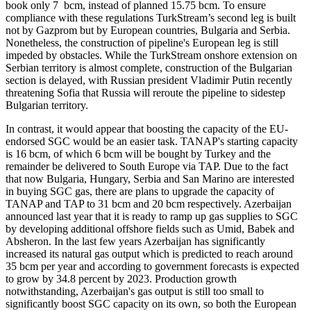
book only 7 bcm, instead of planned 15.75 bcm. To ensure
compliance with these regulations TurkStream’s second leg is built
not by Gazprom but by European countries, Bulgaria and Serbia.
Nonetheless, the construction of pipeline's European leg is still
impeded by obstacles. While the TurkStream onshore extension on
Serbian territory is almost complete, construction of the Bulgarian
section is delayed, with Russian president Vladimir Putin recently
threatening Sofia that Russia will reroute the pipeline to sidestep
Bulgarian territory.
In contrast, it would appear that boosting the capacity of the EU-
endorsed SGC would be an easier task. TANAP's starting capacity
is 16 bcm, of which 6 bcm will be bought by Turkey and the
remainder be delivered to South Europe via TAP. Due to the fact
that now Bulgaria, Hungary, Serbia and San Marino are interested
in buying SGC gas, there are plans to upgrade the capacity of
TANAP and TAP to 31 bcm and 20 bcm respectively. Azerbaijan
announced last year that it is ready to ramp up gas supplies to SGC
by developing additional offshore fields such as Umid, Babek and
Absheron. In the last few years Azerbaijan has significantly
increased its natural gas output which is predicted to reach around
35 bcm per year and according to government forecasts is expected
to grow by 34.8 percent by 2023. Production growth
notwithstanding, Azerbaijan's gas output is still too small to
significantly boost SGC capacity on its own, so both the European