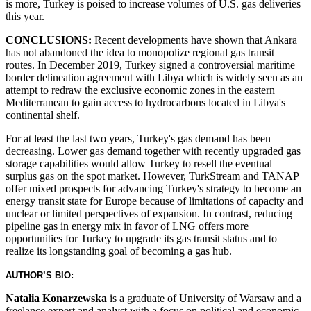
is more, Turkey is poised to increase volumes of U.S. gas deliveries
this year.
CONCLUSIONS:
Recent developments have shown that Ankara
has not abandoned the idea to monopolize regional gas transit
routes. In December 2019, Turkey signed a controversial maritime
border delineation agreement with Libya which is widely seen as an
attempt to redraw the exclusive economic zones in the eastern
Mediterranean to gain access to hydrocarbons located in Libya's
continental shelf.
For at least the last two years, Turkey's gas demand has been
decreasing. Lower gas demand together with recently upgraded gas
storage capabilities would allow Turkey to resell the eventual
surplus gas on the spot market. However, TurkStream and TANAP
offer mixed prospects for advancing Turkey's strategy to become an
energy transit state for Europe because of limitations of capacity and
unclear or limited perspectives of expansion. In contrast, reducing
pipeline gas in energy mix in favor of LNG offers more
opportunities for Turkey to upgrade its gas transit status and to
realize its longstanding goal of becoming a gas hub.
AUTHOR’S BIO:
Natalia Konarzewska
is a graduate of University of Warsaw and a
freelance expert and analyst with a focus on political and economic