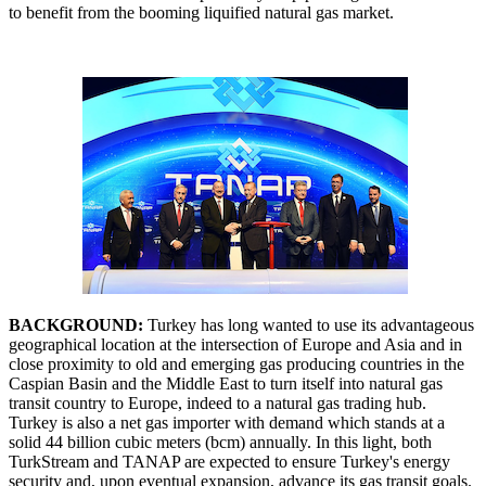
to benefit from the booming liquified natural gas market.
BACKGROUND:
Turkey has long wanted to use its advantageous
geographical location at the intersection of Europe and Asia and in
close proximity to old and emerging gas producing countries in the
Caspian Basin and the Middle East to turn itself into natural gas
transit country to Europe, indeed to a natural gas trading hub.
Turkey is also a net gas importer with demand which stands at a
solid 44 billion cubic meters (bcm) annually. In this light, both
TurkStream and TANAP are expected to ensure Turkey's energy
security and, upon eventual expansion, advance its gas transit goals.