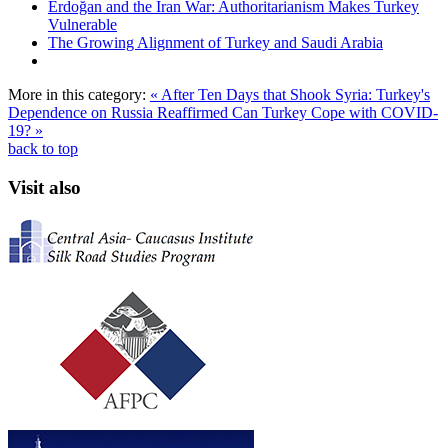
Erdoğan and the Iran War: Authoritarianism Makes Turkey
Vulnerable
The Growing Alignment of Turkey and Saudi Arabia
More in this category:
« After Ten Days that Shook Syria: Turkey's
Dependence on Russia Reaffirmed
Can Turkey Cope with COVID-
19? »
back to top
Visit also