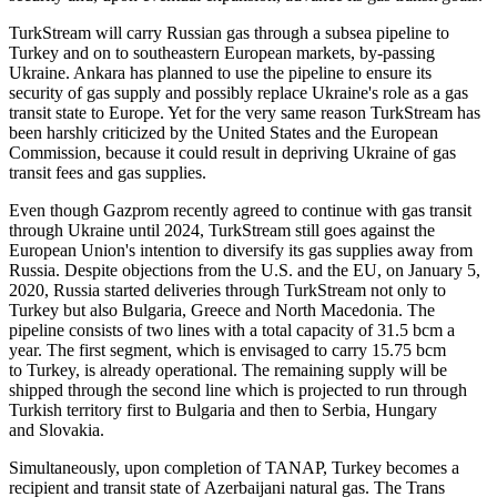
TurkStream will carry Russian gas through a subsea pipeline to
Turkey and on to southeastern European markets, by-passing
Ukraine. Ankara has planned to use the pipeline to ensure its
security of gas supply and possibly replace Ukraine's role as a gas
transit state to Europe. Yet for the very same reason TurkStream has
been harshly criticized by the United States and the European
Commission, because it could result in depriving Ukraine of gas
transit fees and gas supplies.
Even though Gazprom recently agreed to continue with gas transit
through Ukraine until 2024, TurkStream still goes against the
European Union's intention to diversify its gas supplies away from
Russia. Despite objections from the U.S. and the EU, on January 5,
2020, Russia started deliveries through TurkStream not only to
Turkey but also Bulgaria, Greece and North Macedonia. The
pipeline consists of two lines with a total capacity of 31.5 bcm a
year. The first segment, which is envisaged to carry 15.75 bcm
to Turkey, is already operational. The remaining supply will be
shipped through the second line which is projected to run through
Turkish territory first to Bulgaria and then to Serbia, Hungary
and Slovakia.
Simultaneously, upon completion of TANAP, Turkey becomes a
recipient and transit state of Azerbaijani natural gas. The Trans