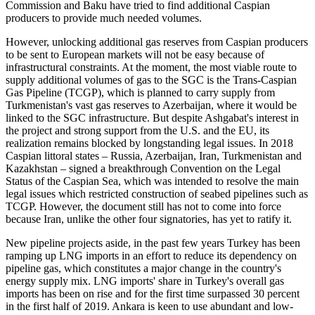
Commission and Baku have tried to find additional Caspian
producers to provide much needed volumes.
However, unlocking additional gas reserves from Caspian producers
to be sent to European markets will not be easy because of
infrastructural constraints. At the moment, the most viable route to
supply additional volumes of gas to the SGC is the Trans-Caspian
Gas Pipeline (TCGP), which is planned to carry supply from
Turkmenistan's vast gas reserves to Azerbaijan, where it would be
linked to the SGC infrastructure. But despite Ashgabat's interest in
the project and strong support from the U.S. and the EU, its
realization remains blocked by longstanding legal issues. In 2018
Caspian littoral states – Russia, Azerbaijan, Iran, Turkmenistan and
Kazakhstan – signed a breakthrough Convention on the Legal
Status of the Caspian Sea, which was intended to resolve the main
legal issues which restricted construction of seabed pipelines such as
TCGP. However, the document still has not to come into force
because Iran, unlike the other four signatories, has yet to ratify it.
New pipeline projects aside, in the past few years Turkey has been
ramping up LNG imports in an effort to reduce its dependency on
pipeline gas, which constitutes a major change in the country's
energy supply mix. LNG imports' share in Turkey's overall gas
imports has been on rise and for the first time surpassed 30 percent
in the first half of 2019. Ankara is keen to use abundant and low-