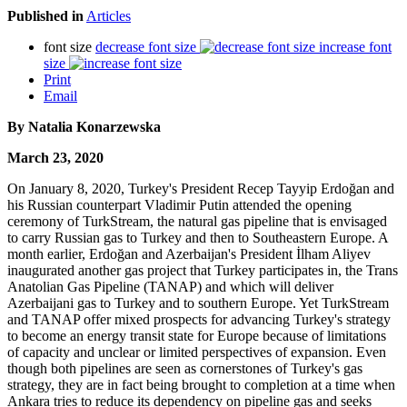
Published in
Articles
font size
decrease font size
increase font
size
Print
Email
By Natalia Konarzewska
March 23, 2020
On January 8, 2020, Turkey's President Recep Tayyip Erdoğan and
his Russian counterpart Vladimir Putin attended the opening
ceremony of TurkStream, the natural gas pipeline that is envisaged
to carry Russian gas to Turkey and then to Southeastern Europe. A
month earlier, Erdoğan and Azerbaijan's President İlham Aliyev
inaugurated another gas project that Turkey participates in, the Trans
Anatolian Gas Pipeline (TANAP) and which will deliver
Azerbaijani gas to Turkey and to southern Europe. Yet TurkStream
and TANAP offer mixed prospects for advancing Turkey's strategy
to become an energy transit state for Europe because of limitations
of capacity and unclear or limited perspectives of expansion. Even
though both pipelines are seen as cornerstones of Turkey's gas
strategy, they are in fact being brought to completion at a time when
Ankara tries to reduce its dependency on pipeline gas and seeks