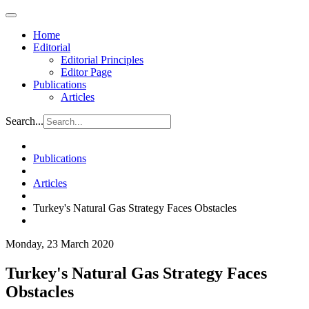
Home
Editorial
Editorial Principles
Editor Page
Publications
Articles
Search...
Publications
Articles
Turkey's Natural Gas Strategy Faces Obstacles
Monday, 23 March 2020
Turkey's Natural Gas Strategy Faces
Obstacles