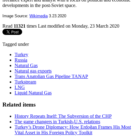
developments in the post-Soviet space.
Image Source:
Wikimedia
3.23.2020
Read
11321
times
Last modified on Monday, 23 March 2020
Tagged under
Turkey
Russia
Natural Gas
Natural gas exports
Trans Anatolian Gas Pipeline TANAP
Turkstream
LNG
Liquid Natural Gas
Related items
History Repeats Itself: The Subversion of the CHP
The game changers in Turkish-U.S. relations
Turkey’s Drone Diplomacy: How Erdoğan Frames His Most
Vital Asset in His Foreign Policy Toolkit