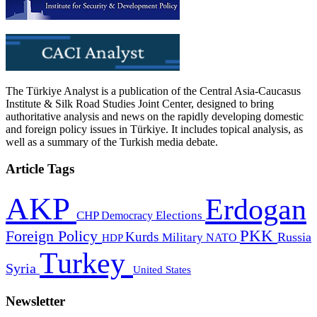
The Türkiye Analyst is a publication of the Central Asia-Caucasus
Institute & Silk Road Studies Joint Center, designed to bring
authoritative analysis and news on the rapidly developing domestic
and foreign policy issues in Türkiye. It includes topical analysis, as
well as a summary of the Turkish media debate.
Article Tags
AKP
Erdogan
CHP
Democracy
Elections
PKK
Foreign Policy
Kurds
Russia
Military
HDP
NATO
Turkey
Syria
United States
Newsletter