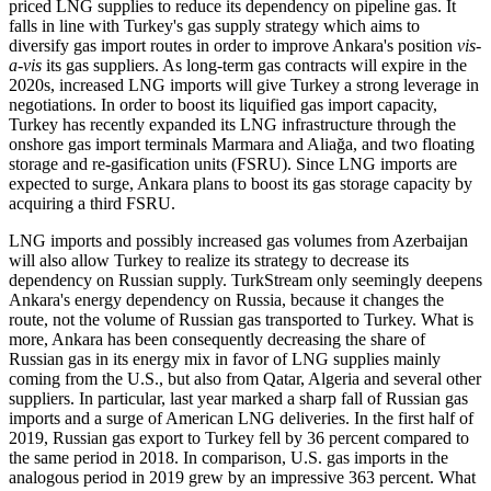
priced LNG supplies to reduce its dependency on pipeline gas. It
falls in line with Turkey's gas supply strategy which aims to
diversify gas import routes in order to improve Ankara's position
vis-
a-vis
its gas suppliers. As long-term gas contracts will expire in the
2020s, increased LNG imports will give Turkey a strong leverage in
negotiations. In order to boost its liquified gas import capacity,
Turkey has recently expanded its LNG infrastructure through the
onshore gas import terminals Marmara and Aliağa, and two floating
storage and re-gasification units (FSRU). Since LNG imports are
expected to surge, Ankara plans to boost its gas storage capacity by
acquiring a third FSRU.
LNG imports and possibly increased gas volumes from Azerbaijan
will also allow Turkey to realize its strategy to decrease its
dependency on Russian supply. TurkStream only seemingly deepens
Ankara's energy dependency on Russia, because it changes the
route, not the volume of Russian gas transported to Turkey. What is
more, Ankara has been consequently decreasing the share of
Russian gas in its energy mix in favor of LNG supplies mainly
coming from the U.S., but also from Qatar, Algeria and several other
suppliers. In particular, last year marked a sharp fall of Russian gas
imports and a surge of American LNG deliveries. In the first half of
2019, Russian gas export to Turkey fell by 36 percent compared to
the same period in 2018. In comparison, U.S. gas imports in the
analogous period in 2019 grew by an impressive 363 percent. What