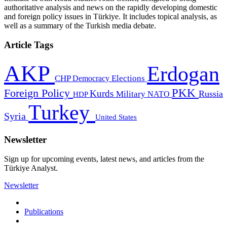
authoritative analysis and news on the rapidly developing domestic
and foreign policy issues in Türkiye. It includes topical analysis, as
well as a summary of the Turkish media debate.
Article Tags
AKP
Erdogan
CHP
Democracy
Elections
PKK
Foreign Policy
Kurds
Russia
Military
HDP
NATO
Turkey
Syria
United States
Newsletter
Sign up for upcoming events, latest news, and articles from the
Türkiye Analyst.
Newsletter
Publications