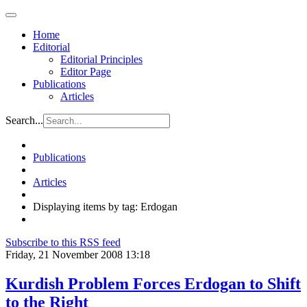
Home
Editorial
Editorial Principles
Editor Page
Publications
Articles
Search...
Publications
Articles
Displaying items by tag: Erdogan
Subscribe to this RSS feed
Friday, 21 November 2008 13:18
Kurdish Problem Forces Erdogan to Shift
to the Right