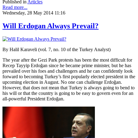
Published in
Articles
Read more...
Wednesday, 28 May 2014 11:16
Will Erdogan Always Prevail?
By Halil Karaveli (vol. 7, no. 10 of the Turkey Analyst)
The year after the Gezi Park protests has been the most difficult for
Recep Tayyip Erdoğan since he became prime minister, but he has
prevailed over his foes and challengers and he can confidently look
forward to becoming Turkey’s first popularly elected president in the
upcoming election in August. No one can challenge Erdoğan.
However, that does not mean that Turkey is always going to bend to
his will or that the country is going to be easy to govern even for an
all-powerful President Erdoğan.