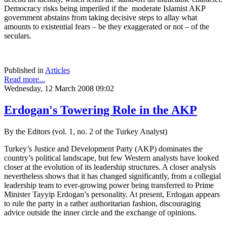
Democracy risks being imperiled if the moderate Islamist AKP
government abstains from taking decisive steps to allay what
amounts to existential fears – be they exaggerated or not – of the
seculars.
Published in
Articles
Read more...
Wednesday, 12 March 2008 09:02
Erdogan's Towering Role in the AKP
By the Editors (vol. 1, no. 2 of the Turkey Analyst)
Turkey’s Justice and Development Party (AKP) dominates the
country’s political landscape, but few Western analysts have looked
closer at the evolution of its leadership structures. A closer analysis
nevertheless shows that it has changed significantly, from a collegial
leadership team to ever-growing power being transferred to Prime
Minister Tayyip Erdogan’s personality. At present, Erdogan appears
to rule the party in a rather authoritarian fashion, discouraging
advice outside the inner circle and the exchange of opinions.