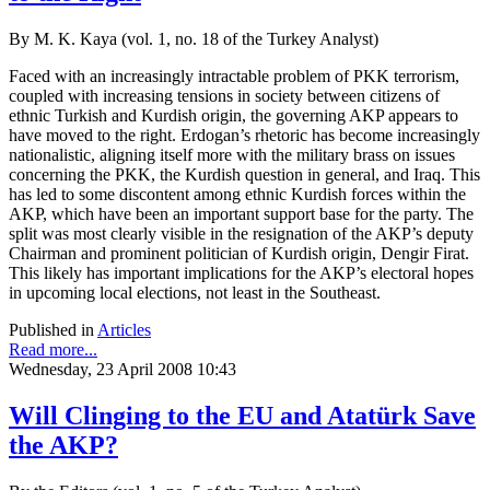
By M. K. Kaya (vol. 1, no. 18 of the Turkey Analyst)
Faced with an increasingly intractable problem of PKK terrorism,
coupled with increasing tensions in society between citizens of
ethnic Turkish and Kurdish origin, the governing AKP appears to
have moved to the right. Erdogan’s rhetoric has become increasingly
nationalistic, aligning itself more with the military brass on issues
concerning the PKK, the Kurdish question in general, and Iraq. This
has led to some discontent among ethnic Kurdish forces within the
AKP, which have been an important support base for the party. The
split was most clearly visible in the resignation of the AKP’s deputy
Chairman and prominent politician of Kurdish origin, Dengir Firat.
This likely has important implications for the AKP’s electoral hopes
in upcoming local elections, not least in the Southeast.
Published in
Articles
Read more...
Wednesday, 23 April 2008 10:43
Will Clinging to the EU and Atatürk Save
the AKP?