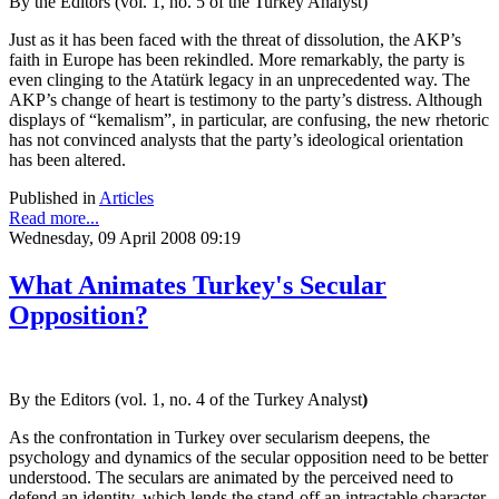
By the Editors (vol. 1, no. 5 of the Turkey Analyst)
Just as it has been faced with the threat of dissolution, the AKP’s
faith in Europe has been rekindled. More remarkably, the party is
even clinging to the Atatürk legacy in an unprecedented way. The
AKP’s change of heart is testimony to the party’s distress. Although
displays of “kemalism”, in particular, are confusing, the new rhetoric
has not convinced analysts that the party’s ideological orientation
has been altered.
Published in
Articles
Read more...
Wednesday, 09 April 2008 09:19
What Animates Turkey's Secular
Opposition?
By the Editors (vol. 1, no. 4 of the Turkey Analyst
)
As the confrontation in Turkey over secularism deepens, the
psychology and dynamics of the secular opposition need to be better
understood. The seculars are animated by the perceived need to
defend an identity, which lends the stand-off an intractable character.