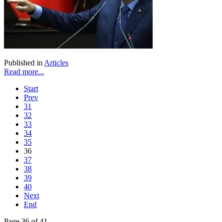
Published in
Articles
Read more...
Start
Prev
31
32
33
34
35
36
37
38
39
40
Next
End
Page 36 of 41