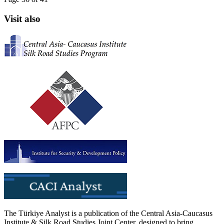
Visit also
The Türkiye Analyst is a publication of the Central Asia-Caucasus
Institute & Silk Road Studies Joint Center, designed to bring