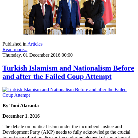
Published in
Articles
Read more...
Thursday, 01 December 2016 00:00
Turkish Islamism and Nationalism Before
and after the Failed Coup Attempt
By Toni Alaranta
December 1, 2016
The debate on political Islam under the incumbent Justice and
Development Party (AKP) needs to fully acknowledge the crucial
importance of nationalism as the enduring element of any relevant