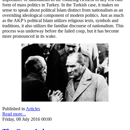
form of mass politics in Turkey. In the Turkish case, it makes no
sense to speak about political Islam distinct from nationalism as an
overriding ideological component of modern politics. Just as much
as the AKP’s political Islam utilizes religious texts, symbols and
traditions, it also utilizes the familiar discourse of nationalism. This
process was underway before the failed coup, but it has become
more pronounced in its wake.
Published in
Articles
Read more...
Friday, 08 July 2016 00:00