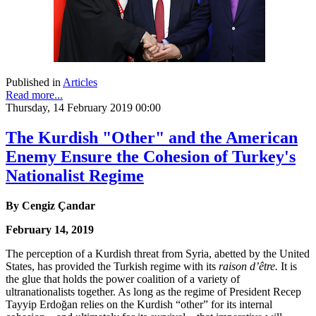
Published in
Articles
Read more...
Thursday, 14 February 2019 00:00
The Kurdish "Other" and the American
Enemy Ensure the Cohesion of Turkey's
Nationalist Regime
By
Cengiz Çandar
February 14, 2019
The perception of a Kurdish threat from Syria, abetted by the United
States, has provided the Turkish regime with its
raison d’être.
It is
the glue that holds the power coalition of a variety of
ultranationalists together. As long as the regime of President Recep
Tayyip Erdoğan relies on the Kurdish “other” for its internal