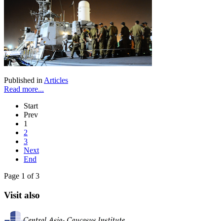
Published in
Articles
Read more...
Start
Prev
1
2
3
Next
End
Page 1 of 3
Visit also