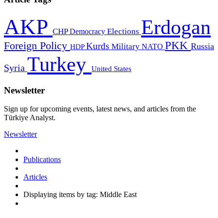
AKP
Erdogan
CHP
Democracy
Elections
PKK
Foreign Policy
Kurds
Russia
Military
HDP
NATO
Turkey
Syria
United States
Newsletter
Sign up for upcoming events, latest news, and articles from the
Türkiye Analyst.
Newsletter
Publications
Articles
Displaying items by tag: Middle East