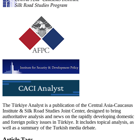
The Türkiye Analyst is a publication of the Central Asia-Caucasus
Institute & Silk Road Studies Joint Center, designed to bring
authoritative analysis and news on the rapidly developing domestic
and foreign policy issues in Türkiye. It includes topical analysis, as
well as a summary of the Turkish media debate.
Article Tags