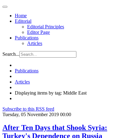
Home
Editorial
Editorial Principles
Editor Page
Publications
Articles
Search...
Publications
Articles
Displaying items by tag: Middle East
Subscribe to this RSS feed
Tuesday, 05 November 2019 00:00
After Ten Days that Shook Syria:
Turkey's Dependence on Russia