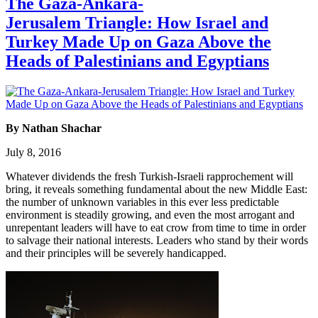
The Gaza-Ankara-
Jerusalem Triangle: How Israel and
Turkey Made Up on Gaza Above the
Heads of Palestinians and Egyptians
By Nathan Shachar
July 8, 2016
Whatever dividends the fresh Turkish-Israeli rapprochement will
bring, it reveals something fundamental about the new Middle East:
the number of unknown variables in this ever less predictable
environment is steadily growing, and even the most arrogant and
unrepentant leaders will have to eat crow from time to time in order
to salvage their national interests. Leaders who stand by their words
and their principles will be severely handicapped.