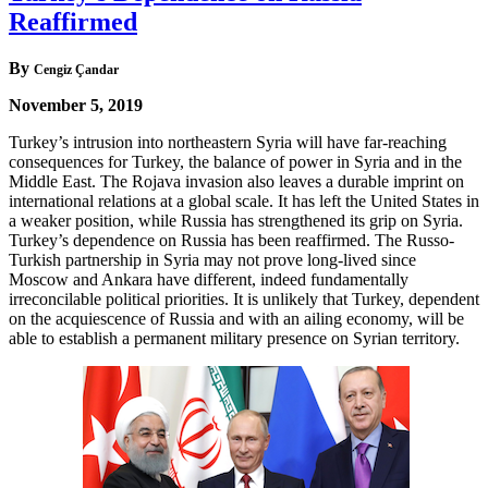
Reaffirmed
By
Cengiz Çandar
November 5, 2019
Turkey’s intrusion into northeastern Syria will have far-reaching
consequences for Turkey, the balance of power in Syria and in the
Middle East. The Rojava invasion also leaves a durable imprint on
international relations at a global scale. It has left the United States in
a weaker position, while Russia has strengthened its grip on Syria.
Turkey’s dependence on Russia has been reaffirmed. The Russo-
Turkish partnership in Syria may not prove long-lived since
Moscow and Ankara have different, indeed fundamentally
irreconcilable political priorities. It is unlikely that Turkey, dependent
on the acquiescence of Russia and with an ailing economy, will be
able to establish a permanent military presence on Syrian territory.