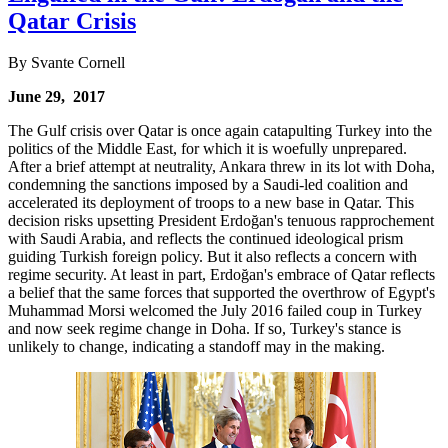
Qatar Crisis
By Svante Cornell
June 29, 2017
The Gulf crisis over Qatar is once again catapulting Turkey into the
politics of the Middle East, for which it is woefully unprepared.
After a brief attempt at neutrality, Ankara threw in its lot with Doha,
condemning the sanctions imposed by a Saudi-led coalition and
accelerated its deployment of troops to a new base in Qatar. This
decision risks upsetting President Erdoğan's tenuous rapprochement
with Saudi Arabia, and reflects the continued ideological prism
guiding Turkish foreign policy. But it also reflects a concern with
regime security. At least in part, Erdoğan's embrace of Qatar reflects
a belief that the same forces that supported the overthrow of Egypt's
Muhammad Morsi welcomed the July 2016 failed coup in Turkey
and now seek regime change in Doha. If so, Turkey's stance is
unlikely to change, indicating a standoff may in the making.