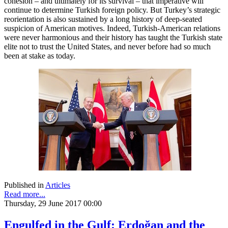
cohesion – and ultimately for its survival – that imperative will
continue to determine Turkish foreign policy. But Turkey’s strategic
reorientation is also sustained by a long history of deep-seated
suspicion of American motives. Indeed, Turkish-American relations
were never harmonious and their history has taught the Turkish state
elite not to trust the United States, and never before had so much
been at stake as today.
Published in
Articles
Read more...
Thursday, 29 June 2017 00:00
Engulfed in the Gulf: Erdoğan and the