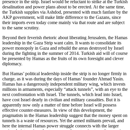
presence in the strip. Israel would be reluctant to strike at the Turkish
desalination and power plans about to be erected. At the same time,
the Turkish supplies via Ashdod, presented with much fanfare by the
AKP government, will make little difference to the Gazans, since
their imports even today come mainly via that route and are subject
to the same scrutiny.
Beyond their feverish rhetoric about liberating Jerusalem, the Hamas
leadership in the Gaza Strip want calm. It wants to consolidate its
power monopoly in Gaza and rebuild the areas destroyed by Israel
during the fighting in the summer of 2014. Turkish aid will of course
be presented by Hamas as the fruits of its own foresight and clever
diplomacy.
But Hamas’ political leadership inside the strip is no longer firmly in
charge, as it was during the days of Hamas’ founder Ahmad Yasin.
Hamas has a dangerously independent military wing, which invests
millions in armaments, especially “attack tunnels”, with an eye to the
next confrontation with Israel. The tunnels, which lead into Israel,
have cost Israel dearly in civilian and military casualties. But it is
apparently now only a matter of time before Israel will possess
effective counter-measures. In view of this development, the
pragmatists in the Hamas leadership suggest that the money spent on
tunnels is a waste of resources. Yet the armed militants prevail, and
here the internal Hamas power struggle connects with the larger