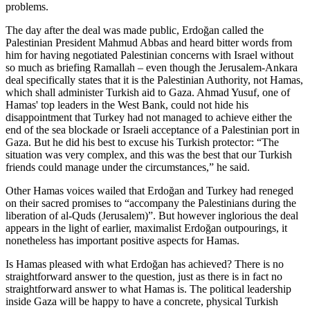
problems.
The day after the deal was made public, Erdoğan called the
Palestinian President Mahmud Abbas and heard bitter words from
him for having negotiated Palestinian concerns with Israel without
so much as briefing Ramallah – even though the Jerusalem-Ankara
deal specifically states that it is the Palestinian Authority, not Hamas,
which shall administer Turkish aid to Gaza. Ahmad Yusuf, one of
Hamas' top leaders in the West Bank, could not hide his
disappointment that Turkey had not managed to achieve either the
end of the sea blockade or Israeli acceptance of a Palestinian port in
Gaza. But he did his best to excuse his Turkish protector: “The
situation was very complex, and this was the best that our Turkish
friends could manage under the circumstances,” he said.
Other Hamas voices wailed that Erdoğan and Turkey had reneged
on their sacred promises to “accompany the Palestinians during the
liberation of al-Quds (Jerusalem)”. But however inglorious the deal
appears in the light of earlier, maximalist Erdoğan outpourings, it
nonetheless has important positive aspects for Hamas.
Is Hamas pleased with what Erdoğan has achieved? There is no
straightforward answer to the question, just as there is in fact no
straightforward answer to what Hamas is. The political leadership
inside Gaza will be happy to have a concrete, physical Turkish