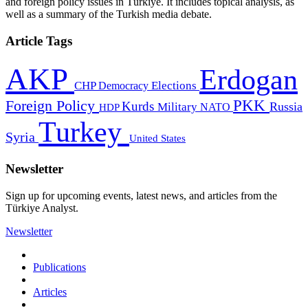
and foreign policy issues in Türkiye. It includes topical analysis, as
well as a summary of the Turkish media debate.
Article Tags
AKP
Erdogan
CHP
Democracy
Elections
PKK
Foreign Policy
Kurds
Russia
Military
HDP
NATO
Turkey
Syria
United States
Newsletter
Sign up for upcoming events, latest news, and articles from the
Türkiye Analyst.
Newsletter
Publications
Articles