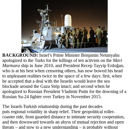
BACKGROUND:
Israel’s Prime Minister Benjamin Netanyahu
apologized to the Turks for the killings of ten activists on the
Mavi
Marmara
ship in June 2010, and President Recep Tayyip Erdoğan,
who is at his best when censoring others, has now bowed his head
to unpleasant realities twice in the space of a few days: first, when
he accepted that a deal with the Israelis would leave the sea
blockade around the Gaza Strip intact; and second when he
apologized to Russian President Vladimir Putin for the downing of a
Russian Su-24 fighter over Turkey in November 2015.
The Israeli-Turkish relationship during the past decades
puts regional volatility in sharp relief. Their geopolitical roller-
coaster ride, from guarded distance to intimate security cooperation,
and then downward towards an abyss of mutual rejection and open
threats – and now to a new understanding – is probably without