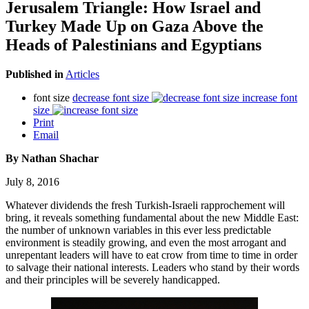
Jerusalem Triangle: How Israel and
Turkey Made Up on Gaza Above the
Heads of Palestinians and Egyptians
Published in
Articles
font size
decrease font size
increase font
size
Print
Email
By Nathan Shachar
July 8, 2016
Whatever dividends the fresh Turkish-Israeli rapprochement will
bring, it reveals something fundamental about the new Middle East:
the number of unknown variables in this ever less predictable
environment is steadily growing, and even the most arrogant and
unrepentant leaders will have to eat crow from time to time in order
to salvage their national interests. Leaders who stand by their words
and their principles will be severely handicapped.