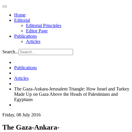
Home
Editorial
Editorial Principles
Editor Page
Publications
Articles
Search...
Publications
Articles
The Gaza-Ankara-Jerusalem Triangle: How Israel and Turkey
Made Up on Gaza Above the Heads of Palestinians and
Egyptians
Friday, 08 July 2016
The Gaza-Ankara-