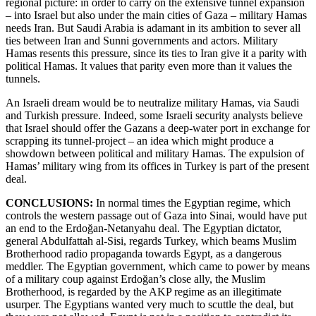
regional picture: in order to carry on the extensive tunnel expansion
– into Israel but also under the main cities of Gaza – military Hamas
needs Iran. But Saudi Arabia is adamant in its ambition to sever all
ties between Iran and Sunni governments and actors. Military
Hamas resents this pressure, since its ties to Iran give it a parity with
political Hamas. It values that parity even more than it values the
tunnels.
An Israeli dream would be to neutralize military Hamas, via Saudi
and Turkish pressure. Indeed, some Israeli security analysts believe
that Israel should offer the Gazans a deep-water port in exchange for
scrapping its tunnel-project – an idea which might produce a
showdown between political and military Hamas. The expulsion of
Hamas’ military wing from its offices in Turkey is part of the present
deal.
CONCLUSIONS:
In normal times the Egyptian regime, which
controls the western passage out of Gaza into Sinai, would have put
an end to the Erdoğan-Netanyahu deal. The Egyptian dictator,
general Abdulfattah al-Sisi, regards Turkey, which beams Muslim
Brotherhood radio propaganda towards Egypt, as a dangerous
meddler. The Egyptian government, which came to power by means
of a military coup against Erdoğan’s close ally, the Muslim
Brotherhood, is regarded by the AKP regime as an illegitimate
usurper. The Egyptians wanted very much to scuttle the deal, but