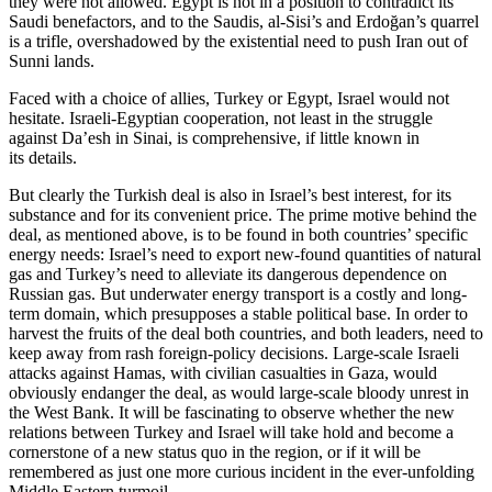
they were not allowed. Egypt is not in a position to contradict its
Saudi benefactors, and to the Saudis, al-Sisi’s and Erdoğan’s quarrel
is a trifle, overshadowed by the existential need to push Iran out of
Sunni lands.
Faced with a choice of allies, Turkey or Egypt, Israel would not
hesitate. Israeli-Egyptian cooperation, not least in the struggle
against Da’esh in Sinai, is comprehensive, if little known in
its details.
But clearly the Turkish deal is also in Israel’s best interest, for its
substance and for its convenient price. The prime motive behind the
deal, as mentioned above, is to be found in both countries’ specific
energy needs: Israel’s need to export new-found quantities of natural
gas and Turkey’s need to alleviate its dangerous dependence on
Russian gas. But underwater energy transport is a costly and long-
term domain, which presupposes a stable political base. In order to
harvest the fruits of the deal both countries, and both leaders, need to
keep away from rash foreign-policy decisions. Large-scale Israeli
attacks against Hamas, with civilian casualties in Gaza, would
obviously endanger the deal, as would large-scale bloody unrest in
the West Bank. It will be fascinating to observe whether the new
relations between Turkey and Israel will take hold and become a
cornerstone of a new status quo in the region, or if it will be
remembered as just one more curious incident in the ever-unfolding
Middle Eastern turmoil.