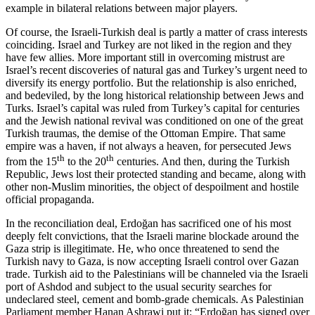
example in bilateral relations between major players.
Of course, the Israeli-Turkish deal is partly a matter of crass interests
coinciding. Israel and Turkey are not liked in the region and they
have few allies. More important still in overcoming mistrust are
Israel’s recent discoveries of natural gas and Turkey’s urgent need to
diversify its energy portfolio. But the relationship is also enriched,
and bedeviled, by the long historical relationship between Jews and
Turks. Israel’s capital was ruled from Turkey’s capital for centuries
and the Jewish national revival was conditioned on one of the great
Turkish traumas, the demise of the Ottoman Empire. That same
empire was a haven, if not always a heaven, for persecuted Jews
th
th
from the 15
to the 20
centuries. And then, during the Turkish
Republic, Jews lost their protected standing and became, along with
other non-Muslim minorities, the object of despoilment and hostile
official propaganda.
In the reconciliation deal, Erdoğan has sacrificed one of his most
deeply felt convictions, that the Israeli marine blockade around the
Gaza strip is illegitimate. He, who once threatened to send the
Turkish navy to Gaza, is now accepting Israeli control over Gazan
trade. Turkish aid to the Palestinians will be channeled via the Israeli
port of Ashdod and subject to the usual security searches for
undeclared steel, cement and bomb-grade chemicals. As Palestinian
Parliament member Hanan Ashrawi put it: “Erdoğan has signed over