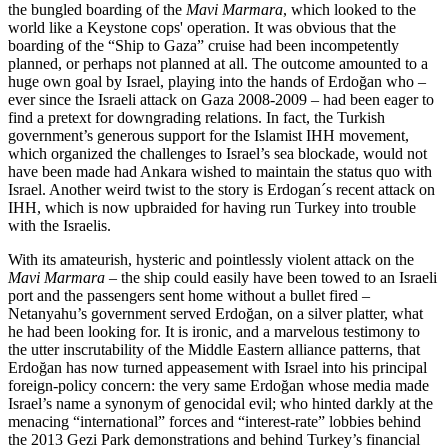
the bungled boarding of the
Mavi Marmara
, which looked to the
world like a Keystone cops' operation. It was obvious that the
boarding of the “Ship to Gaza” cruise had been incompetently
planned, or perhaps not planned at all. The outcome amounted to a
huge own goal by Israel, playing into the hands of Erdoğan who –
ever since the Israeli attack on Gaza 2008-2009 – had been eager to
find a pretext for downgrading relations. In fact, the Turkish
government’s generous support for the Islamist IHH movement,
which organized the challenges to Israel’s sea blockade, would not
have been made had Ankara wished to maintain the status quo with
Israel. Another weird twist to the story is Erdogan´s recent attack on
IHH, which is now upbraided for having run Turkey into trouble
with the Israelis.
With its amateurish, hysteric and pointlessly violent attack on the
Mavi Marmara
– the ship could easily have been towed to an Israeli
port and the passengers sent home without a bullet fired –
Netanyahu’s government served Erdoğan, on a silver platter, what
he had been looking for. It is ironic, and a marvelous testimony to
the utter inscrutability of the Middle Eastern alliance patterns, that
Erdoğan has now turned appeasement with Israel into his principal
foreign-policy concern: the very same Erdoğan whose media made
Israel’s name a synonym of genocidal evil; who hinted darkly at the
menacing “international” forces and “interest-rate” lobbies behind
the 2013 Gezi Park demonstrations and behind Turkey’s financial