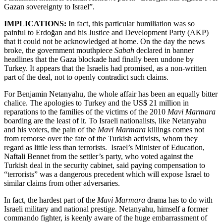
Gazan sovereignty to Israel”.
IMPLICATIONS:
In fact, this particular humiliation was so
painful to Erdoğan and his Justice and Development Party (AKP)
that it could not be acknowledged at home. On the day the news
broke, the government mouthpiece
Sabah
declared in banner
headlines that the Gaza blockade had finally been undone by
Turkey. It appears that the Israelis had promised, as a non-written
part of the deal, not to openly contradict such claims.
For Benjamin Netanyahu, the whole affair has been an equally bitter
chalice. The apologies to Turkey and the US$ 21 million in
reparations to the families of the victims of the 2010
Mavi Marmara
boarding are the least of it. To Israeli nationalists, like Netanyahu
and his voters, the pain of the
Mavi Marmara
killings comes not
from remorse over the fate of the Turkish activists, whom they
regard as little less than terrorists. Israel’s Minister of Education,
Naftali Bennet from the settler’s party, who voted against the
Turkish deal in the security cabinet, said paying compensation to
“terrorists” was a dangerous precedent which will expose Israel to
similar claims from other adversaries.
In fact, the hardest part of the
Mavi Marmara
drama has to do with
Israeli military and national prestige. Netanyahu, himself a former
commando fighter, is keenly aware of the huge embarrassment of