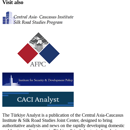
Visit also
The Türkiye Analyst is a publication of the Central Asia-Caucasus
Institute & Silk Road Studies Joint Center, designed to bring
authoritative analysis and news on the rapidly developing domestic