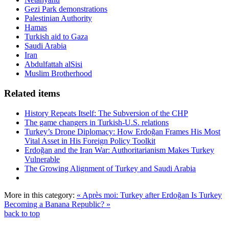
Gezi Park demonstrations
Palestinian Authority
Hamas
Turkish aid to Gaza
Saudi Arabia
Iran
Abdulfattah alSisi
Muslim Brotherhood
Related items
History Repeats Itself: The Subversion of the CHP
The game changers in Turkish-U.S. relations
Turkey’s Drone Diplomacy: How Erdoğan Frames His Most
Vital Asset in His Foreign Policy Toolkit
Erdoğan and the Iran War: Authoritarianism Makes Turkey
Vulnerable
The Growing Alignment of Turkey and Saudi Arabia
More in this category:
« Après moi: Turkey after Erdoğan
Is Turkey
Becoming a Banana Republic? »
back to top