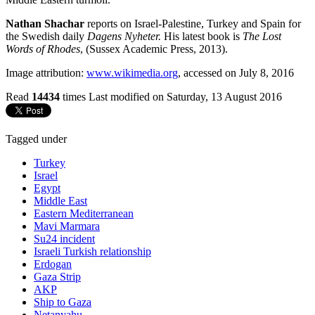
Nathan Shachar
reports on Israel-Palestine, Turkey and Spain for
the Swedish daily
Dagens Nyheter.
His latest book is
The Lost
Words of Rhodes
, (Sussex Academic Press, 2013).
Image attribution:
www.wikimedia.org
, accessed on July 8, 2016
Read
14434
times
Last modified on Saturday, 13 August 2016
Tagged under
Turkey
Israel
Egypt
Middle East
Eastern Mediterranean
Mavi Marmara
Su24 incident
Israeli Turkish relationship
Erdogan
Gaza Strip
AKP
Ship to Gaza
Netanyahu