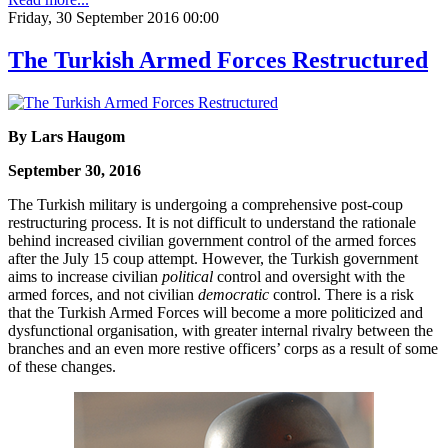
Friday, 30 September 2016 00:00
The Turkish Armed Forces Restructured
By Lars Haugom
September 30, 2016
The Turkish military is undergoing a comprehensive post-coup
restructuring process. It is not difficult to understand the rationale
behind increased civilian government control of the armed forces
after the July 15 coup attempt. However, the Turkish government
aims to increase civilian
political
control and oversight with the
armed forces, and not civilian
democratic
control. There is a risk
that the Turkish Armed Forces will become a more politicized and
dysfunctional organisation, with greater internal rivalry between the
branches and an even more restive officers’ corps as a result of some
of these changes.