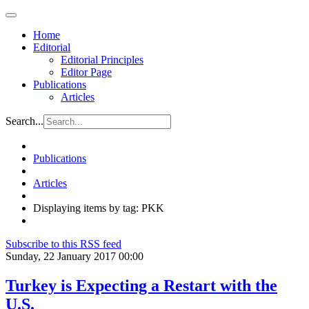
Home
Editorial
Editorial Principles
Editor Page
Publications
Articles
Search...
Publications
Articles
Displaying items by tag: PKK
Subscribe to this RSS feed
Sunday, 22 January 2017 00:00
Turkey is Expecting a Restart with the
U.S.