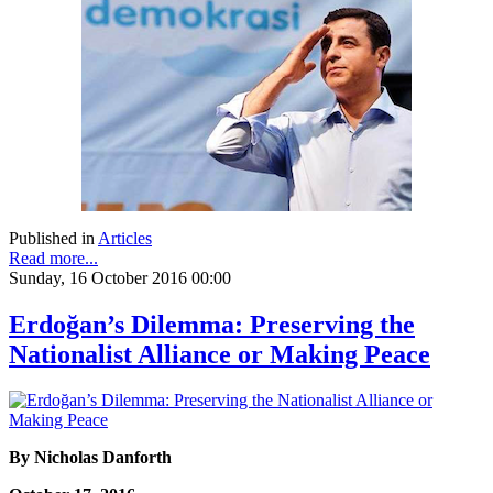
Published in
Articles
Read more...
Sunday, 16 October 2016 00:00
Erdoğan’s Dilemma: Preserving the
Nationalist Alliance or Making Peace
By Nicholas Danforth