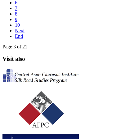
6
7
8
9
10
Next
End
Page 3 of 21
Visit also