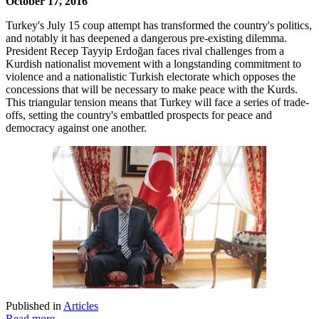
October 17, 2016
Turkey's July 15 coup attempt has transformed the country's politics,
and notably it has deepened a dangerous pre-existing dilemma.
President Recep Tayyip Erdoğan faces rival challenges from a
Kurdish nationalist movement with a longstanding commitment to
violence and a nationalistic Turkish electorate which opposes the
concessions that will be necessary to make peace with the Kurds.
This triangular tension means that Turkey will face a series of trade-
offs, setting the country's embattled prospects for peace and
democracy against one another.
Published in
Articles
Read more...