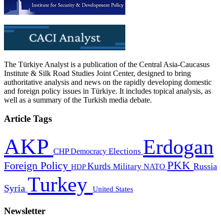
The Türkiye Analyst is a publication of the Central Asia-Caucasus
Institute & Silk Road Studies Joint Center, designed to bring
authoritative analysis and news on the rapidly developing domestic
and foreign policy issues in Türkiye. It includes topical analysis, as
well as a summary of the Turkish media debate.
Article Tags
AKP
Erdogan
CHP
Democracy
Elections
PKK
Foreign Policy
Kurds
Russia
Military
HDP
NATO
Turkey
Syria
United States
Newsletter