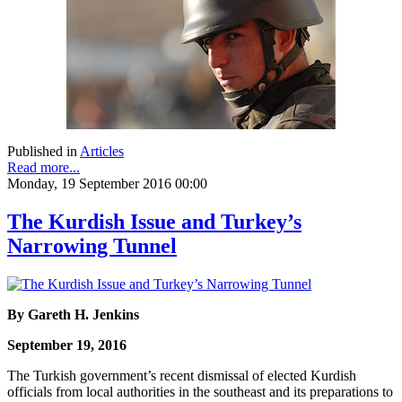
Published in
Articles
Read more...
Monday, 19 September 2016 00:00
The Kurdish Issue and Turkey’s
Narrowing Tunnel
By Gareth H. Jenkins
September 19, 2016
The Turkish government’s recent dismissal of elected Kurdish
officials from local authorities in the southeast and its preparations to