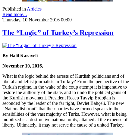
Published in
Articles
Read more...
Thursday, 10 November 2016 00:00
The “Logic” of Turkey’s Repression
By Halil Karaveli
November 10, 2016,
What is the logic behind the arrests of Kurdish politicians and of
liberal and leftist journalists in Turkey? From the perspective of the
Turkish regime, in the wake of the coup attempt it is imperative to
restore the authority of the state, and to undo the political gains of
the Kurdish movement. President Recep Tayyip Erdoğan is
seconded by the leader of the far right, Devlet Bahçeli. The new
“Nationalist front” that their parties have formed speaks to the
sensibilities of the vast majority of Turks. However, what is being
mobilized is a destructive national unity, attained at the expense of
liberty. Ultimately, it may not serve the cause of a united Turkey.