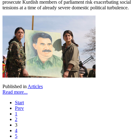
prosecute Kurdish members of parliament risk exacerbating social
tensions at a time of already severe domestic political turbulence.
Published in
Articles
Read more...
Start
Prev
1
2
3
4
5