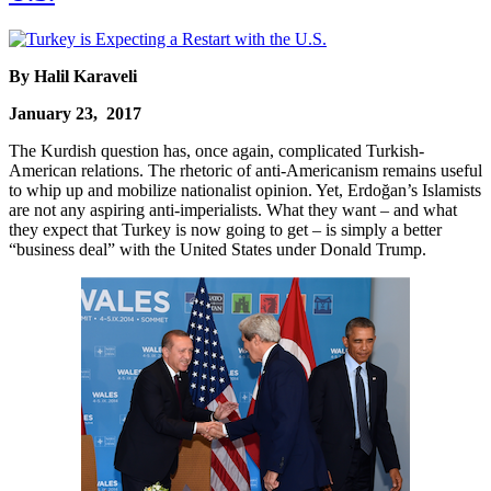
By Halil Karaveli
January 23, 2017
The Kurdish question has, once again, complicated Turkish-
American relations. The rhetoric of anti-Americanism remains useful
to whip up and mobilize nationalist opinion. Yet, Erdoğan’s Islamists
are not any aspiring anti-imperialists. What they want – and what
they expect that Turkey is now going to get – is simply a better
“business deal” with the United States under Donald Trump.