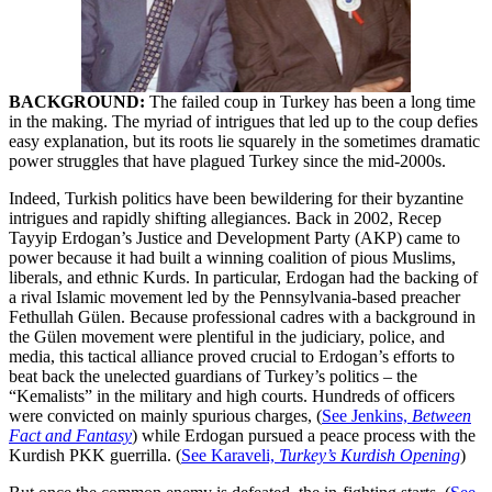
BACKGROUND:
The failed coup in Turkey has been a long time
in the making. The myriad of intrigues that led up to the coup defies
easy explanation, but its roots lie squarely in the sometimes dramatic
power struggles that have plagued Turkey since the mid-2000s.
Indeed, Turkish politics have been bewildering for their byzantine
intrigues and rapidly shifting allegiances. Back in 2002, Recep
Tayyip Erdogan’s Justice and Development Party (AKP) came to
power because it had built a winning coalition of pious Muslims,
liberals, and ethnic Kurds. In particular, Erdogan had the backing of
a rival Islamic movement led by the Pennsylvania-based preacher
Fethullah Gülen. Because professional cadres with a background in
the Gülen movement were plentiful in the judiciary, police, and
media, this tactical alliance proved crucial to Erdogan’s efforts to
beat back the unelected guardians of Turkey’s politics – the
“Kemalists” in the military and high courts. Hundreds of officers
were convicted on mainly spurious charges, (
See Jenkins,
Between
Fact and Fantasy
) while Erdogan pursued a peace process with the
Kurdish PKK guerrilla. (
See Karaveli,
Turkey’s Kurdish Opening
)