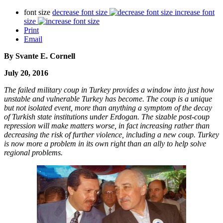
font size
decrease font size
increase font
size
Print
Email
By Svante E. Cornell
July 20, 2016
The failed military coup in Turkey provides a window into just how
unstable and vulnerable Turkey has become. The coup is a unique
but not isolated event, more than anything a symptom of the decay
of Turkish state institutions under Erdogan. The sizable post-coup
repression will make matters worse, in fact increasing rather than
decreasing the risk of further violence, including a new coup. Turkey
is now more a problem in its own right than an ally to help solve
regional problems.