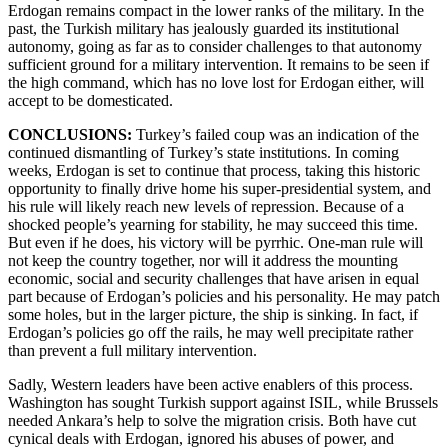
Erdogan remains compact in the lower ranks of the military. In the
past, the Turkish military has jealously guarded its institutional
autonomy, going as far as to consider challenges to that autonomy
sufficient ground for a military intervention. It remains to be seen if
the high command, which has no love lost for Erdogan either, will
accept to be domesticated.
CONCLUSIONS:
Turkey’s failed coup was an indication of the
continued dismantling of Turkey’s state institutions. In coming
weeks, Erdogan is set to continue that process, taking this historic
opportunity to finally drive home his super-presidential system, and
his rule will likely reach new levels of repression. Because of a
shocked people’s yearning for stability, he may succeed this time.
But even if he does, his victory will be pyrrhic. One-man rule will
not keep the country together, nor will it address the mounting
economic, social and security challenges that have arisen in equal
part because of Erdogan’s policies and his personality. He may patch
some holes, but in the larger picture, the ship is sinking. In fact, if
Erdogan’s policies go off the rails, he may well precipitate rather
than prevent a full military intervention.
Sadly, Western leaders have been active enablers of this process.
Washington has sought Turkish support against ISIL, while Brussels
needed Ankara’s help to solve the migration crisis. Both have cut
cynical deals with Erdogan, ignored his abuses of power, and