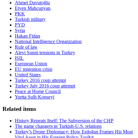
Ahmet Davutoğlu
Etyen Mahçupyan
PKK
Turkish military
PYD
Syria
Hakan Fidan
National Intelligence Organization
Rule of law
Alevi Sunni tensions in Turkey
ISIL
European Union
EU migration crisis
United States
Turkey 2016 coup attempt
Turkey July 2016 coup attempt
Peace at Home Council
Yurtta Sulh Konseyi
Related items
History Repeats Itself: The Subversion of the CHP
The game changers in Turkish-U.S. relations
Turkey’s Drone Diplomacy: How Erdoğan Frames His Most
Vital Asset in His Foreign Policy Toolkit