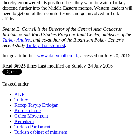
thereby empowered his position. Lest they want to watch Turkey
descend further into the Middle Eastern morass, Western leaders will
need to get out of their comfort zone and get involved in Turkish
affairs.
Svante E. Cornell is the Director of the Central Asia-Caucasus
Institute & Silk Road Studies Program Joint Center, publisher of the
Turkey Analyst
, and co-author of the Bipartisan Policy Center’s
recent study
Turkey Transformed
.
Image attribution:
www.dailymail.co.uk
, accessed on July 20, 2016
Read
36925
times
Last modified on Sunday, 24 July 2016
Tagged under
AKP
Turkey
Recep Tayyip Erdoğan
Kurdish Issue
Gülen Movement
Kemalism
Turkish Parliament
Turkish cabinet of ministers