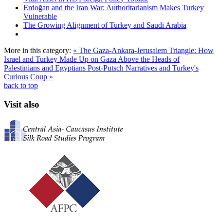
Erdoğan and the Iran War: Authoritarianism Makes Turkey
Vulnerable
The Growing Alignment of Turkey and Saudi Arabia
More in this category:
« The Gaza-Ankara-Jerusalem Triangle: How
Israel and Turkey Made Up on Gaza Above the Heads of
Palestinians and Egyptians
Post-Putsch Narratives and Turkey's
Curious Coup »
back to top
Visit also