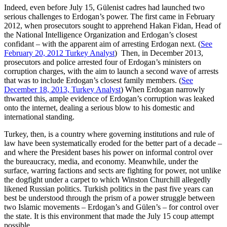
Indeed, even before July 15, Gülenist cadres had launched two
serious challenges to Erdogan’s power. The first came in February
2012, when prosecutors sought to apprehend Hakan Fidan, Head of
the National Intelligence Organization and Erdogan’s closest
confidant – with the apparent aim of arresting Erdogan next. (
See
February 20, 2012 Turkey Analyst
) Then, in December 2013,
prosecutors and police arrested four of Erdogan’s ministers on
corruption charges, with the aim to launch a second wave of arrests
that was to include Erdogan’s closest family members. (
See
December 18, 2013, Turkey Analyst
) When Erdogan narrowly
thwarted this, ample evidence of Erdogan’s corruption was leaked
onto the internet, dealing a serious blow to his domestic and
international standing.
Turkey, then, is a country where governing institutions and rule of
law have been systematically eroded for the better part of a decade –
and where the President bases his power on informal control over
the bureaucracy, media, and economy. Meanwhile, under the
surface, warring factions and sects are fighting for power, not unlike
the dogfight under a carpet to which Winston Churchill allegedly
likened Russian politics. Turkish politics in the past five years can
best be understood through the prism of a power struggle between
two Islamic movements – Erdogan’s and Gülen’s – for control over
the state. It is this environment that made the July 15 coup attempt
possible.