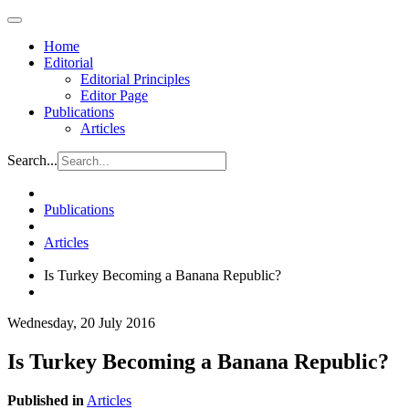
Home
Editorial
Editorial Principles
Editor Page
Publications
Articles
Search...
Publications
Articles
Is Turkey Becoming a Banana Republic?
Wednesday, 20 July 2016
Is Turkey Becoming a Banana Republic?
Published in
Articles