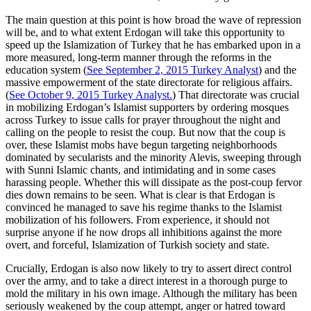
The main question at this point is how broad the wave of repression
will be, and to what extent Erdogan will take this opportunity to
speed up the Islamization of Turkey that he has embarked upon in a
more measured, long-term manner through the reforms in the
education system (
See September 2, 2015 Turkey Analyst
) and the
massive empowerment of the state directorate for religious affairs.
(
See October 9, 2015 Turkey Analyst.
) That directorate was crucial
in mobilizing Erdogan’s Islamist supporters by ordering mosques
across Turkey to issue calls for prayer throughout the night and
calling on the people to resist the coup. But now that the coup is
over, these Islamist mobs have begun targeting neighborhoods
dominated by secularists and the minority Alevis, sweeping through
with Sunni Islamic chants, and intimidating and in some cases
harassing people. Whether this will dissipate as the post-coup fervor
dies down remains to be seen. What is clear is that Erdogan is
convinced he managed to save his regime thanks to the Islamist
mobilization of his followers. From experience, it should not
surprise anyone if he now drops all inhibitions against the more
overt, and forceful, Islamization of Turkish society and state.
Crucially, Erdogan is also now likely to try to assert direct control
over the army, and to take a direct interest in a thorough purge to
mold the military in his own image. Although the military has been
seriously weakened by the coup attempt, anger or hatred toward