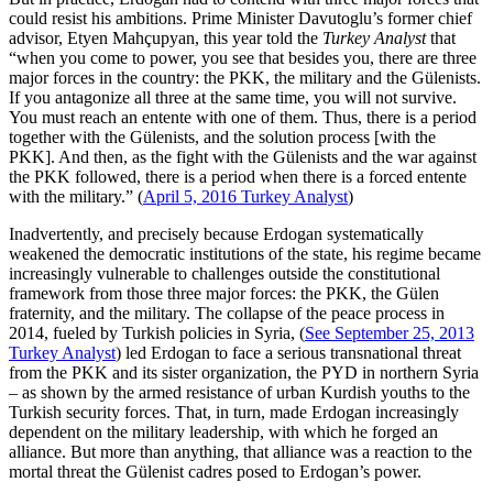
could resist his ambitions. Prime Minister Davutoglu’s former chief
advisor, Etyen Mahçupyan, this year told the
Turkey Analyst
that
“when you come to power, you see that besides you, there are three
major forces in the country: the PKK, the military and the Gülenists.
If you antagonize all three at the same time, you will not survive.
You must reach an entente with one of them. Thus, there is a period
together with the Gülenists, and the solution process [with the
PKK]. And then, as the fight with the Gülenists and the war against
the PKK followed, there is a period when there is a forced entente
with the military.” (
April 5, 2016 Turkey Analyst
)
Inadvertently, and precisely because Erdogan systematically
weakened the democratic institutions of the state, his regime became
increasingly vulnerable to challenges outside the constitutional
framework from those three major forces: the PKK, the Gülen
fraternity, and the military. The collapse of the peace process in
2014, fueled by Turkish policies in Syria, (
See September 25, 2013
Turkey Analyst
) led Erdogan to face a serious transnational threat
from the PKK and its sister organization, the PYD in northern Syria
– as shown by the armed resistance of urban Kurdish youths to the
Turkish security forces. That, in turn, made Erdogan increasingly
dependent on the military leadership, with which he forged an
alliance. But more than anything, that alliance was a reaction to the
mortal threat the Gülenist cadres posed to Erdogan’s power.