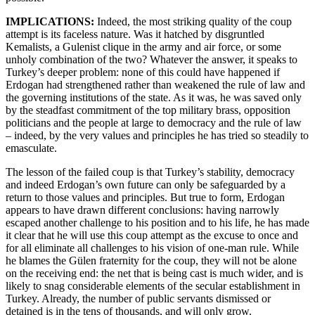
IMPLICATIONS:
Indeed,
the most striking quality of the coup
attempt is its faceless nature. Was it hatched by disgruntled
Kemalists, a Gulenist clique in the army and air force, or some
unholy combination of the two? Whatever the answer, it speaks to
Turkey’s deeper problem: none of this could have happened if
Erdogan had strengthened rather than weakened the rule of law and
the governing institutions of the state. As it was, he was saved only
by the steadfast commitment of the top military brass, opposition
politicians and the people at large to democracy and the rule of law
– indeed, by the very values and principles he has tried so steadily to
emasculate.
The lesson of the failed coup is that Turkey’s stability, democracy
and indeed Erdogan’s own future can only be safeguarded by a
return to those values and principles. But true to form, Erdogan
appears to have drawn different conclusions: having narrowly
escaped another challenge to his position and to his life, he has made
it clear that he will use this coup attempt as the excuse to once and
for all eliminate all challenges to his vision of one-man rule. While
he blames the Gülen fraternity for the coup, they will not be alone
on the receiving end: the net that is being cast is much wider, and is
likely to snag considerable elements of the secular establishment in
Turkey. Already, the number of public servants dismissed or
detained is in the tens of thousands, and will only grow.