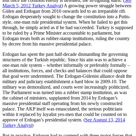
But once the common enemy is defeated, the in-fighting starts. (
See
March 5, 2012 Turkey Analyst
) A growing power struggle between
Gülen and Erdogan from 2010 onwards led to an irreparable rift.
Erdogan desperately sought to change the constitution into a Putin-
style, one-man rule presidential system. When he failed to get this
through, he simply acted as if he had succeeded. Turkey is supposed
to be ruled by a Prime Minister accountable to parliament, but
Erdogan treats both as rubber-stamp institutions, ruling the country
by decree from his massive presidential palace.
Erdogan has spent the past half-decade dismantling the governing
structures of the Turkish republic. Since his aim was to achieve a
one-man rule system – whether informally or preferably formally –
all institutions, forces, and checks and balances that could oppose
that goal were undermined. The Erdogan-Gülenist alliance dealt the
military and judiciary establishment a hard blow in 2009-10. The
military was demoralized, and courts were increasingly politicized.
The Parliament was turned into a rubber stamp institution, as was
the cabinet of ministers, supplanted from 2014 by Erdogan’s
massive presidential staff operating from his newly constructed
palace. The AKP itself was emasculated, the serious politicians
within it replaced by loyalist yes-men that could be counted on to
approve of Erdogan’s presidential system. (
See August 13, 2014
Turkey Analyst
)
But in practice, Erdogan had to contend with three major forces that