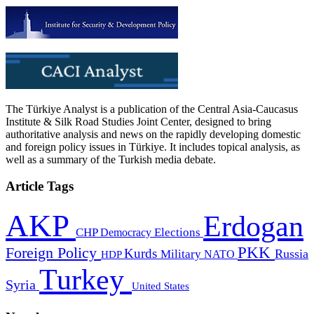
The Türkiye Analyst is a publication of the Central Asia-Caucasus
Institute & Silk Road Studies Joint Center, designed to bring
authoritative analysis and news on the rapidly developing domestic
and foreign policy issues in Türkiye. It includes topical analysis, as
well as a summary of the Turkish media debate.
Article Tags
AKP
Erdogan
CHP
Democracy
Elections
PKK
Foreign Policy
Kurds
Russia
Military
HDP
NATO
Turkey
Syria
United States