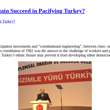
ain Succeed in Pacifying Turkey?
ancipation movements and “constitutional engineering”, between class- or
an constitution of 1982 was the answer to the challenge of workers and 
Turkey’s ethnic fissure may prevent it from developing either democracy