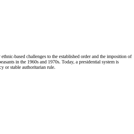
 ethnic-based challenges to the established order and the imposition of
peasants in the 1960s and 1970s. Today, a presidential system is
 or stable authoritarian rule.