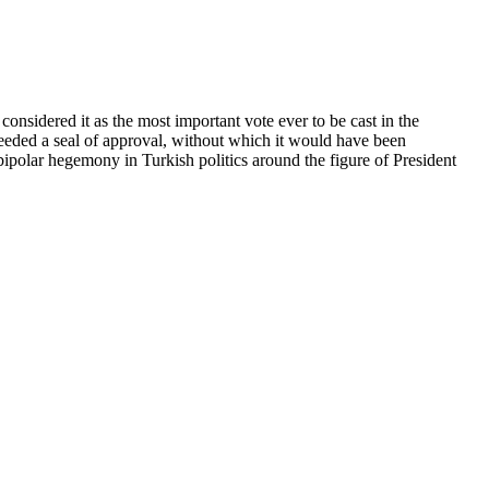
nsidered it as the most important vote ever to be cast in the
 needed a seal of approval, without which it would have been
bipolar hegemony in Turkish politics around the figure of President