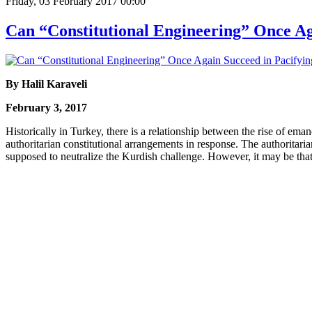
Friday, 03 February 2017 00:00
Can “Constitutional Engineering” Once Ag
By Halil Karaveli
February 3, 2017
Historically in Turkey, there is a relationship between the rise of em
authoritarian constitutional arrangements in response. The authoritari
supposed to neutralize the Kurdish challenge. However, it may be that 