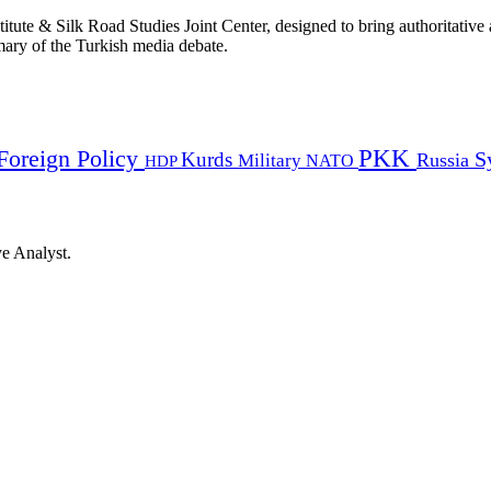
titute & Silk Road Studies Joint Center, designed to bring authoritativ
mmary of the Turkish media debate.
PKK
Foreign Policy
Kurds
S
Russia
Military
HDP
NATO
ye Analyst.