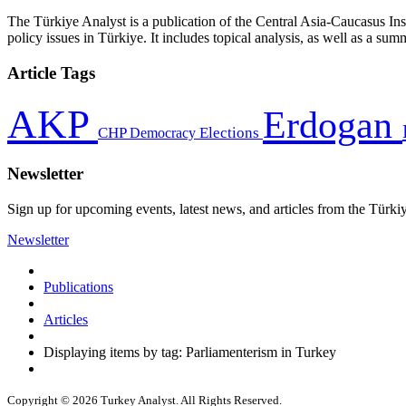
The Türkiye Analyst is a publication of the Central Asia-Caucasus Ins
policy issues in Türkiye. It includes topical analysis, as well as a su
Article Tags
AKP
Erdogan
CHP
Democracy
Elections
Newsletter
Sign up for upcoming events, latest news, and articles from the Türki
Newsletter
Publications
Articles
Displaying items by tag: Parliamenterism in Turkey
Copyright © 2026 Turkey Analyst. All Rights Reserved.