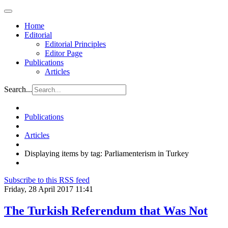
Home
Editorial
Editorial Principles
Editor Page
Publications
Articles
Search...
Publications
Articles
Displaying items by tag: Parliamenterism in Turkey
Subscribe to this RSS feed
Friday, 28 April 2017 11:41
The Turkish Referendum that Was Not