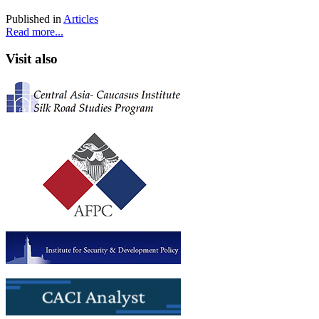
Published in
Articles
Read more...
Visit also