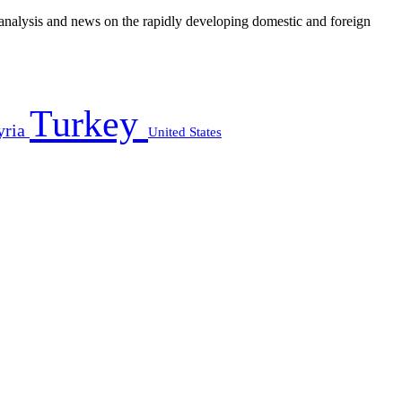
e analysis and news on the rapidly developing domestic and foreign
Turkey
yria
United States