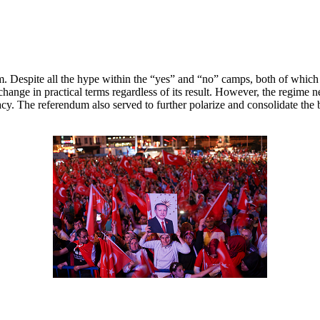
. Despite all the hype within the “yes” and “no” camps, both of which co
change in practical terms regardless of its result. However, the regime
cy. The referendum also served to further polarize and consolidate the 