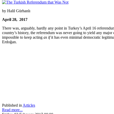
by Halil Gürhanlı
April 28, 2017
There was, arguably, hardly any point in Turkey’s April 16 referendum
country’s history, the referendum was never going to yield any major 
impossible to keep acting
as if
it has even minimal democratic legitima
Erdoğan.
Published in
Articles
Read more...