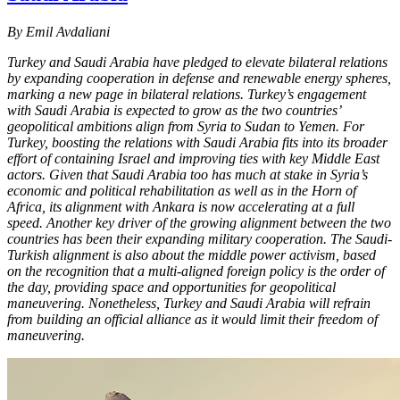
By Emil Avdaliani
Turkey and Saudi Arabia have pledged to elevate bilateral relations
by expanding cooperation in defense and renewable energy spheres,
marking a new page in bilateral relations. Turkey’s engagement
with Saudi Arabia is expected to grow as the two countries’
geopolitical ambitions align from Syria to Sudan to Yemen. For
Turkey, boosting the relations with Saudi Arabia fits into its broader
effort of containing Israel and improving ties with key Middle East
actors. Given that Saudi Arabia too has much at stake in Syria’s
economic and political rehabilitation as well as in the Horn of
Africa, its alignment with Ankara is now accelerating at a full
speed. Another key driver of the growing alignment between the two
countries has been their expanding military cooperation. The Saudi-
Turkish alignment is also about the middle power activism, based
on the recognition that a multi-aligned foreign policy is the order of
the day, providing space and opportunities for geopolitical
maneuvering. Nonetheless, Turkey and Saudi Arabia will refrain
from building an official alliance as it would limit their freedom of
maneuvering.