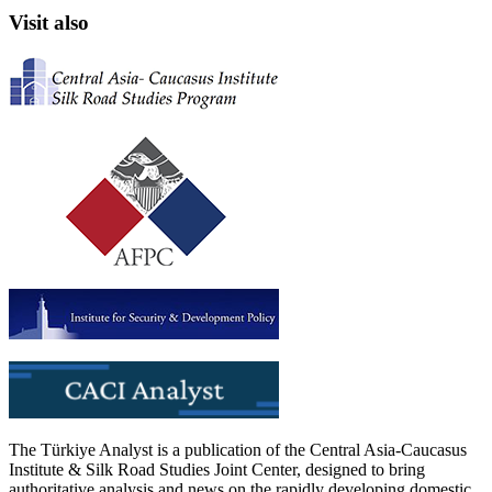
Visit also
The Türkiye Analyst is a publication of the Central Asia-Caucasus
Institute & Silk Road Studies Joint Center, designed to bring
authoritative analysis and news on the rapidly developing domestic