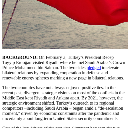
BACKGROUND:
On February 3, Turkey’s President Recep
Tayyip Erdoğan visited Riyadh where he met Saudi Arabia’s Crown
Prince Mohammed bin Salman. The two sides
pledged
to elevate
bilateral relations by expanding cooperation in defense and
renewable energy spheres marking a new page in bilateral relations.
The two countries have not always enjoyed positive ties. In the
recent past, divergent strategic visions on most of the conflicts in the
Middle East kept Riyadh and Ankara apart. By 2021, however, the
strategic environment shifted. Turkey’s outreach to its regional
competitors –including Saudi Arabia – began amid a “de-escalation
moment,” driven by economic constraints after the pandemic and
uncertainty about long-term United States security commitments.