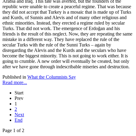
Arabia and Iraq. This fate was averted, but the founders of the
republic were unable to create a peaceful regime. That was because
they did not accept that Turkey is a mosaic that is made up of Turks
and Kurds, of Sunnis and Alevis and of many other religious and
ethnic minorities. Instead, they erected a regime ruled by secular
Turks. That did not work. The emergence of Erdoğan and his
friends is the result of this neglect. Now, they are repeating the same
mistake in a different way. They have replaced the rule of the
secular Turks with the rule of the Sunni Turks – again by
disregarding the Alevis and the Kurds and the seculars who have
become the biggest minority. This is not going to work either. It is
going to crumble. A new order will eventually be created, but only
after we have gone through indescribable miseries and destruction.
Published in
What the Columnists Say
Read more...
Start
Prev
1
2
Next
End
Page 1 of 2