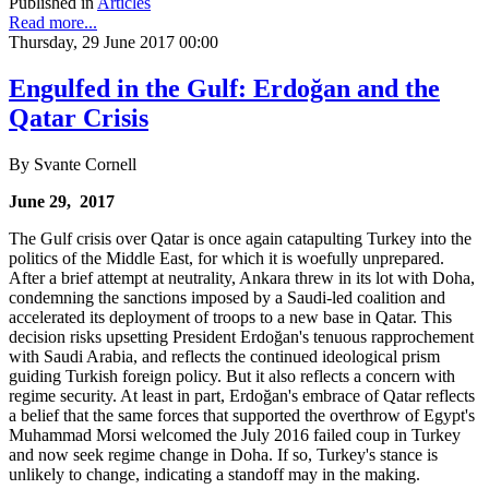
Published in
Articles
Read more...
Thursday, 29 June 2017 00:00
Engulfed in the Gulf: Erdoğan and the
Qatar Crisis
By Svante Cornell
June 29, 2017
The Gulf crisis over Qatar is once again catapulting Turkey into the
politics of the Middle East, for which it is woefully unprepared.
After a brief attempt at neutrality, Ankara threw in its lot with Doha,
condemning the sanctions imposed by a Saudi-led coalition and
accelerated its deployment of troops to a new base in Qatar. This
decision risks upsetting President Erdoğan's tenuous rapprochement
with Saudi Arabia, and reflects the continued ideological prism
guiding Turkish foreign policy. But it also reflects a concern with
regime security. At least in part, Erdoğan's embrace of Qatar reflects
a belief that the same forces that supported the overthrow of Egypt's
Muhammad Morsi welcomed the July 2016 failed coup in Turkey
and now seek regime change in Doha. If so, Turkey's stance is
unlikely to change, indicating a standoff may in the making.