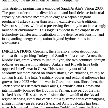
out through the involvement of Turkish companies.
This strategic pragmatism is embodied Saudi Arabia’s Vision 2030.
The pursuit of economic diversification and local defense-industrial
capacity has created incentives to engage a capable regional
producer (Turkey) rather than relying exclusively on traditional
Western suppliers, while also preserving flexibility in an increasingly
multipolar environment. This logic is evident in the emphasis on
technology transfer and localisation in the defence relationship, and
in expanding energy cooperation beyond hydrocarbons into
renewables.
IMPLICATIONS:
Crucially, there is also a wider geopolitical
context that is pushing Turkey and Saudi Arabia closer. Across the
Middle East, from Yemen to Iran to Syria, the two countries’ foreign
policies are increasingly aligned. Ankara and Riyadh have both
opposed Israel’s war in Gaza. This is not only out of Islamic
solidarity but more based on shared strategic calculations, chiefly to
contain Israel. The latter’s military power and regional influence has
grown since 2023 when the war in Gaza broke out. Since then, the
Jewish state has defeated Iran’s allies, Hezbollah and Hamas and
intermittently bombed the Houthis in Yemen, also part of the Iran-
backed Axis of Resistance. And since the downfall of the Assad
regime in Syria, Israel has carried out a systemic aerial campaigning
against military assets across Syria. Tel-Aviv’s calculus has been
clear. It has acted against the growing Turkish influence in Syria.