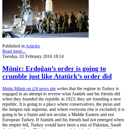
Published in
Articles
Read more...
Tuesday, 02 February 2016 18:14
Münir: Erdoğan’s order is going to
crumble just like Atatürk’s order did
Metin Münir on
t24
news site
writes that the regime in Turkey is
engaged in an attempt to reverse what Atatürk and his friends did
when they founded the republic in 1923; they are founding a new
republic. It is going to a place where conservatives, the pious and
the lumpen rule supreme, and where everyone else is excluded; it is
going to be a Sunni and not secular, a Middle Eastern and not
European Turkey. If Atatürk and his friends had not emerged when
the empire fell, Turkey would have been a mix of Pakistan, Saudi