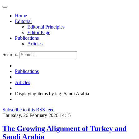
Home
Editorial
Editorial Principles
Editor Page
Publications
Articles
Search...
Publications
Articles
Displaying items by tag: Saudi Arabia
Subscribe to this RSS feed
Thursday, 26 February 2026 14:15
The Growing Alignment of Turkey and
Saudi Arabia