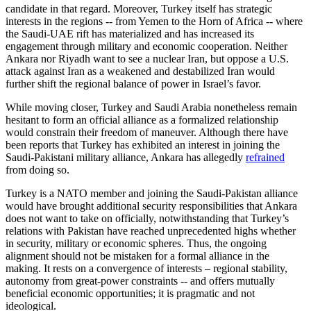
candidate in that regard. Moreover, Turkey itself has strategic
interests in the regions -- from Yemen to the Horn of Africa -- where
the Saudi-UAE rift has materialized and has increased its
engagement through military and economic cooperation. Neither
Ankara nor Riyadh want to see a nuclear Iran, but oppose a U.S.
attack against Iran as a weakened and destabilized Iran would
further shift the regional balance of power in Israel’s favor.
While moving closer, Turkey and Saudi Arabia nonetheless remain
hesitant to form an official alliance as a formalized relationship
would constrain their freedom of maneuver. Although there have
been reports that Turkey has exhibited an interest in joining the
Saudi-Pakistani military alliance, Ankara has allegedly
refrained
from doing so.
Turkey is a NATO member and joining the Saudi-Pakistan alliance
would have brought additional security responsibilities that Ankara
does not want to take on officially, notwithstanding that Turkey’s
relations with Pakistan have reached unprecedented highs whether
in security, military or economic spheres. Thus, the ongoing
alignment should not be mistaken for a formal alliance in the
making. It rests on a convergence of interests – regional stability,
autonomy from great-power constraints -- and offers mutually
beneficial economic opportunities; it is pragmatic and not
ideological.