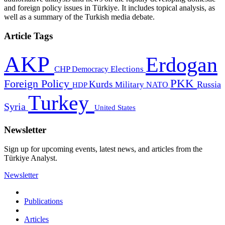
and foreign policy issues in Türkiye. It includes topical analysis, as
well as a summary of the Turkish media debate.
Article Tags
AKP
Erdogan
CHP
Democracy
Elections
PKK
Foreign Policy
Kurds
Russia
Military
HDP
NATO
Turkey
Syria
United States
Newsletter
Sign up for upcoming events, latest news, and articles from the
Türkiye Analyst.
Newsletter
Publications
Articles