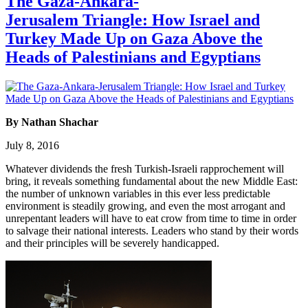
The Gaza-Ankara-
Jerusalem Triangle: How Israel and
Turkey Made Up on Gaza Above the
Heads of Palestinians and Egyptians
By Nathan Shachar
July 8, 2016
Whatever dividends the fresh Turkish-Israeli rapprochement will
bring, it reveals something fundamental about the new Middle East:
the number of unknown variables in this ever less predictable
environment is steadily growing, and even the most arrogant and
unrepentant leaders will have to eat crow from time to time in order
to salvage their national interests. Leaders who stand by their words
and their principles will be severely handicapped.