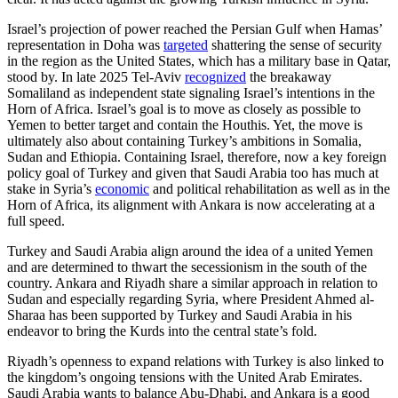
Israel’s projection of power reached the Persian Gulf when Hamas’
representation in Doha was
targeted
shattering the sense of security
in the region as the United States, which has a military base in Qatar,
stood by. In late 2025 Tel-Aviv
recognized
the breakaway
Somaliland as independent state signaling Israel’s intentions in the
Horn of Africa. Israel’s goal is to move as closely as possible to
Yemen to better target and contain the Houthis. Yet, the move is
ultimately also about containing Turkey’s ambitions in Somalia,
Sudan and Ethiopia. Containing Israel, therefore, now a key foreign
policy goal of Turkey and given that Saudi Arabia too has much at
stake in Syria’s
economic
and political rehabilitation as well as in the
Horn of Africa, its alignment with Ankara is now accelerating at a
full speed.
Turkey and Saudi Arabia align around the idea of a united Yemen
and are determined to thwart the secessionism in the south of the
country. Ankara and Riyadh share a similar approach in relation to
Sudan and especially regarding Syria, where President Ahmed al-
Sharaa has been supported by Turkey and Saudi Arabia in his
endeavor to bring the Kurds into the central state’s fold.
Riyadh’s openness to expand relations with Turkey is also linked to
the kingdom’s ongoing tensions with the United Arab Emirates.
Saudi Arabia wants to balance Abu-Dhabi, and Ankara is a good