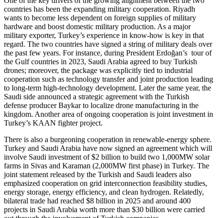
One of the key drivers of the growing alignment between the two
countries has been the expanding military cooperation. Riyadh
wants to become less dependent on foreign supplies of military
hardware and boost domestic military production. As a major
military exporter, Turkey’s experience in know-how is key in that
regard. The two countries have signed a string of military deals over
the past few years. For instance, during President Erdoğan’s tour of
the Gulf countries in 2023, Saudi Arabia agreed to buy Turkish
drones; moreover, the package was explicitly tied to industrial
cooperation such as technology transfer and joint production leading
to long-term high-technology development. Later the same year, the
Saudi side announced a strategic agreement with the Turkish
defense producer Baykar to localize drone manufacturing in the
kingdom. Another area of ongoing cooperation is joint investment in
Turkey’s KAAN fighter project.
There is also a burgeoning cooperation in renewable-energy sphere.
Turkey and Saudi Arabia have now signed an agreement which will
involve Saudi investment of $2 billion to build two 1,000MW solar
farms in Sivas and Karaman (2,000MW first phase) in Turkey. The
joint statement released by the Turkish and Saudi leaders also
emphasized cooperation on grid interconnection feasibility studies,
energy storage, energy efficiency, and clean hydrogen. Relatedly,
bilateral trade had reached $8 billion in 2025 and around 400
projects in Saudi Arabia worth more than $30 billion were carried