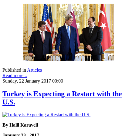
Published in
Articles
Read more...
Sunday, 22 January 2017 00:00
Turkey is Expecting a Restart with the
U.S.
By Halil Karaveli
January 23, 2017