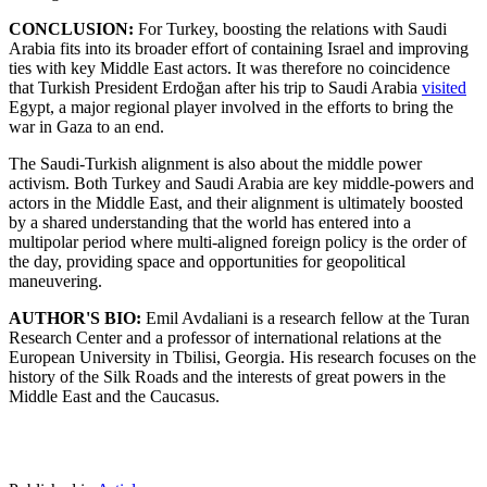
CONCLUSION:
For Turkey, boosting the relations with Saudi
Arabia fits into its broader effort of containing Israel and improving
ties with key Middle East actors. It was therefore no coincidence
that Turkish President Erdoğan after his trip to Saudi Arabia
visited
Egypt, a major regional player involved in the efforts to bring the
war in Gaza to an end.
The Saudi-Turkish alignment is also about the middle power
activism. Both Turkey and Saudi Arabia are key middle-powers and
actors in the Middle East, and their alignment is ultimately boosted
by a shared understanding that the world has entered into a
multipolar period where multi-aligned foreign policy is the order of
the day, providing space and opportunities for geopolitical
maneuvering.
AUTHOR'S BIO:
Emil Avdaliani is a research fellow at the Turan
Research Center and a professor of international relations at the
European University in Tbilisi, Georgia. His research focuses on the
history of the Silk Roads and the interests of great powers in the
Middle East and the Caucasus.