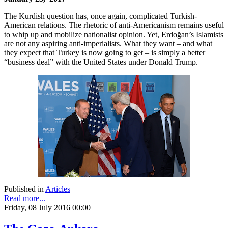
The Kurdish question has, once again, complicated Turkish-
American relations. The rhetoric of anti-Americanism remains useful
to whip up and mobilize nationalist opinion. Yet, Erdoğan’s Islamists
are not any aspiring anti-imperialists. What they want – and what
they expect that Turkey is now going to get – is simply a better
“business deal” with the United States under Donald Trump.
Published in
Articles
Read more...
Friday, 08 July 2016 00:00