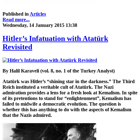
Published in
Articles
Read more...
Wednesday, 14 January 2015 13:38
Hitler’s Infatuation with Atatürk
Revisited
By Halil Karaveli (vol. 8, no. 1 of the Turkey Analyst)
Atatürk was Hitler’s “shining star in the darkness.” The Third
Reich instituted a veritable cult of Atatürk. The Nazi
admiration provides a lens for a fresh look at Kemalism. In spite
of its pretentions to stand for “enlightenment”, Kemalism has
failed to midwife a democratic evolution. The question is
whether this has anything to do with the aspects of Kemalism
that the Nazis admired.