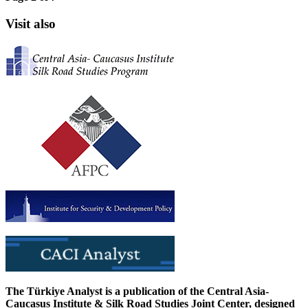
Visit also
The Türkiye Analyst is a publication of the Central Asia-
Caucasus Institute & Silk Road Studies Joint Center, designed