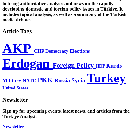
to bring authoritative analysis and news on the rapidly
developing domestic and foreign policy issues in Türkiye. It
includes topical analysis, as well as a summary of the Turkish
media debate.
Article Tags
AKP
CHP
Democracy
Elections
Erdogan
Foreign Policy
Kurds
HDP
Turkey
PKK
Syria
Russia
Military
NATO
United States
Newsletter
Sign up for upcoming events, latest news, and articles from the
Türkiye Analyst.
Newsletter