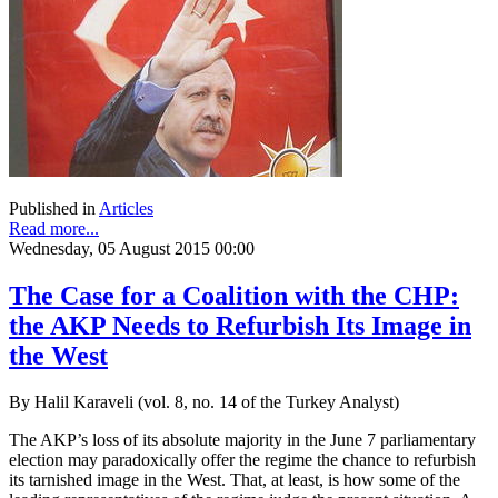
Published in
Articles
Read more...
Wednesday, 05 August 2015 00:00
The Case for a Coalition with the CHP:
the AKP Needs to Refurbish Its Image in
the West
By Halil Karaveli (vol. 8, no. 14 of the Turkey Analyst)
The AKP’s loss of its absolute majority in the June 7 parliamentary
election may paradoxically offer the regime the chance to refurbish
its tarnished image in the West. That, at least, is how some of the