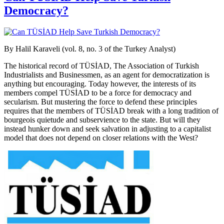
Democracy?
By Halil Karaveli (vol. 8, no. 3 of the Turkey Analyst)
The historical record of TÜSİAD, The Association of Turkish
Industrialists and Businessmen, as an agent for democratization is
anything but encouraging. Today however, the interests of its
members compel TÜSİAD to be a force for democracy and
secularism. But mustering the force to defend these principles
requires that the members of TÜSİAD break with a long tradition of
bourgeois quietude and subservience to the state. But will they
instead hunker down and seek salvation in adjusting to a capitalist
model that does not depend on closer relations with the West?