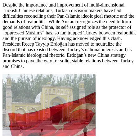
Despite the importance and improvement of multi-dimensional
Turkish-Chinese relations, Turkish decision makers have had
difficulties reconciling their Pan-Islamic ideological rhetoric and the
demands of realpolitik. While Ankara recognizes the need to form
good relations with China, its self-assigned role as the protector of
“oppressed Muslims” has, so far, trapped Turkey between realpolitik
and the purism of ideology. Having acknowledged this clash,
President Recep Tayyip Erdoğan has moved to neutralize the
discord that has existed between Turkey’s national interests and its
Pan-Islamic ideological rhetoric. Erdoğan’s new China strategy
promises to pave the way for solid, stable relations between Turkey
and China.