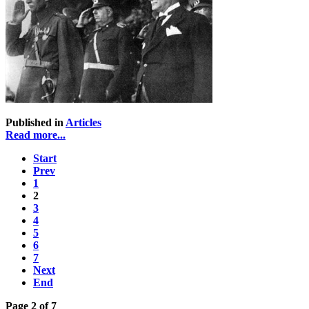
Published in
Articles
Read more...
Start
Prev
1
2
3
4
5
6
7
Next
End
Page 2 of 7