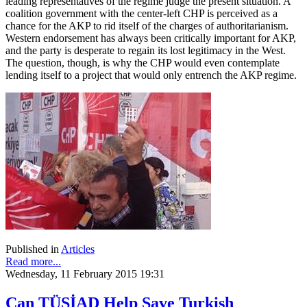
leading representatives of the regime judge the present situation. A
coalition government with the center-left CHP is perceived as a
chance for the AKP to rid itself of the charges of authoritarianism.
Western endorsement has always been critically important for AKP,
and the party is desperate to regain its lost legitimacy in the West.
The question, though, is why the CHP would even contemplate
lending itself to a project that would only entrench the AKP regime.
Published in
Articles
Read more...
Wednesday, 11 February 2015 19:31
Can TÜSİAD Help Save Turkish