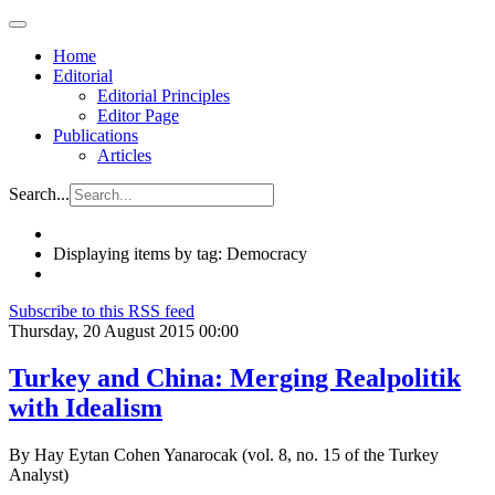
Home
Editorial
Editorial Principles
Editor Page
Publications
Articles
Search...
Displaying items by tag: Democracy
Subscribe to this RSS feed
Thursday, 20 August 2015 00:00
Turkey and China: Merging Realpolitik
with Idealism
By Hay Eytan Cohen Yanarocak (vol. 8, no. 15 of the Turkey
Analyst)