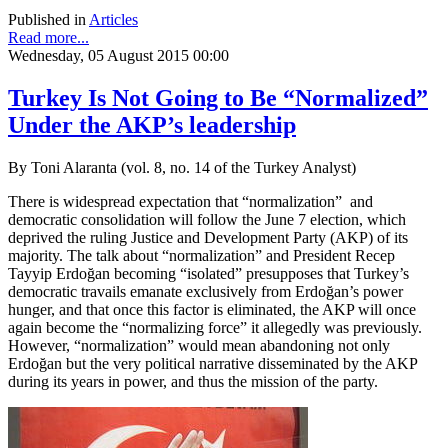
Published in
Articles
Read more...
Wednesday, 05 August 2015 00:00
Turkey Is Not Going to Be “Normalized”
Under the AKP’s leadership
By Toni Alaranta (vol. 8, no. 14 of the Turkey Analyst)
There is widespread expectation that “normalization” and
democratic consolidation will follow the June 7 election, which
deprived the ruling Justice and Development Party (AKP) of its
majority. The talk about “normalization” and President Recep
Tayyip Erdoğan becoming “isolated” presupposes that Turkey’s
democratic travails emanate exclusively from Erdoğan’s power
hunger, and that once this factor is eliminated, the AKP will once
again become the “normalizing force” it allegedly was previously.
However, “normalization” would mean abandoning not only
Erdoğan but the very political narrative disseminated by the AKP
during its years in power, and thus the mission of the party.