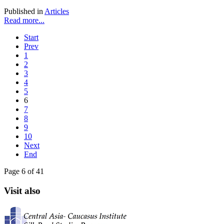
Published in
Articles
Read more...
Start
Prev
1
2
3
4
5
6
7
8
9
10
Next
End
Page 6 of 41
Visit also