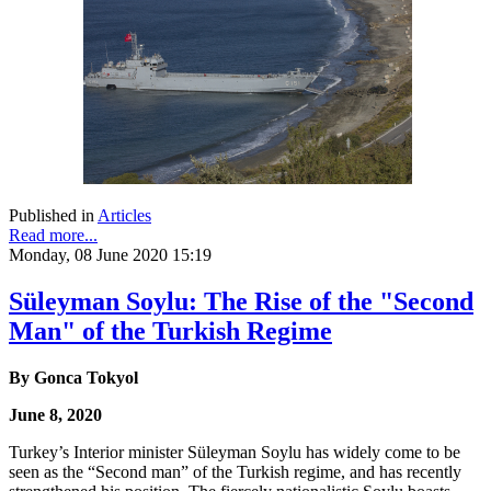
Published in
Articles
Read more...
Monday, 08 June 2020 15:19
Süleyman Soylu: The Rise of the "Second
Man" of the Turkish Regime
By Gonca Tokyol
June 8, 2020
Turkey’s Interior minister Süleyman Soylu has widely come to be
seen as the “Second man” of the Turkish regime, and has recently