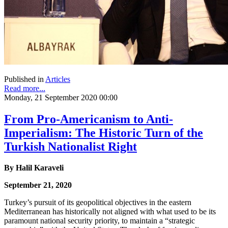
Published in
Articles
Read more...
Monday, 21 September 2020 00:00
From Pro-Americanism to Anti-
Imperialism: The Historic Turn of the
Turkish Nationalist Right
By Halil Karaveli
September 21, 2020
Turkey’s pursuit of its geopolitical objectives in the eastern
Mediterranean has historically not aligned with what used to be its
paramount national security priority, to maintain a “strategic