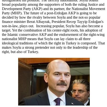
strengthened his position. The fiercely nationalistic Soylu boasts
broad popularity among the supporters of both the ruling Justice and
Development Party (AKP) and its partner, the Nationalist Movement
Party (MHP). The future of a post-Erdoğan AKP is going to be
decided by how the rivalry between Soylu and the not-so popular
finance minister Berat Albayrak, President Recep Tayyip Erdoğan's
son-in-law, plays out. Increasing popular, Soylu has also become a
target. Yet the combination of his center-right roots, his adoption of
the Islamic conservative AKP and the endorsement of the right-wing
nationalist MHP means that Soylu can lay claim to all three
ideological traditions of which the right in Turkey is composed. That
makes Soylu a strong pretender not only to the leadership of the
right, but also of Turkey.