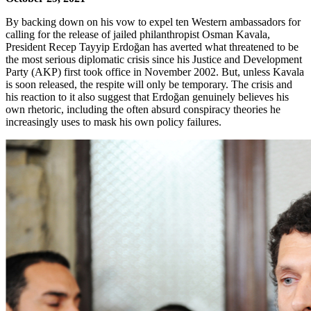
By backing down on his vow to expel ten Western ambassadors for
calling for the release of jailed philanthropist Osman Kavala,
President Recep Tayyip Erdoğan has averted what threatened to be
the most serious diplomatic crisis since his Justice and Development
Party (AKP) first took office in November 2002. But, unless Kavala
is soon released, the respite will only be temporary. The crisis and
his reaction to it also suggest that Erdoğan genuinely believes his
own rhetoric, including the often absurd conspiracy theories he
increasingly uses to mask his own policy failures.