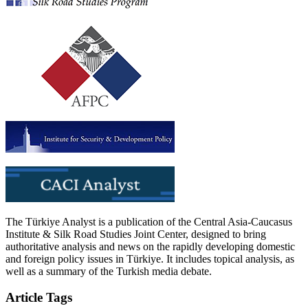
The Türkiye Analyst is a publication of the Central Asia-Caucasus
Institute & Silk Road Studies Joint Center, designed to bring
authoritative analysis and news on the rapidly developing domestic
and foreign policy issues in Türkiye. It includes topical analysis, as
well as a summary of the Turkish media debate.
Article Tags