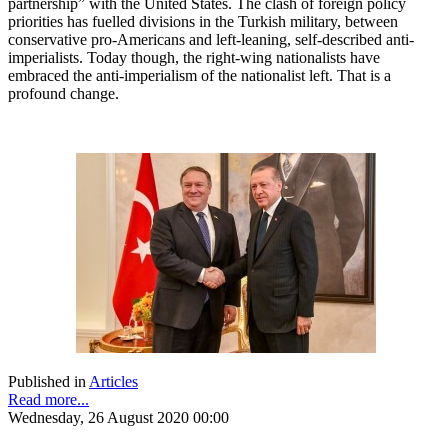
partnership” with the United States. The clash of foreign policy
priorities has fuelled divisions in the Turkish military, between
conservative pro-Americans and left-leaning, self-described anti-
imperialists. Today though, the right-wing nationalists have
embraced the anti-imperialism of the nationalist left. That is a
profound change.
Published in
Articles
Read more...
Wednesday, 26 August 2020 00:00