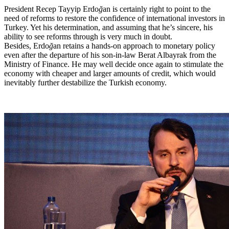
President Recep Tayyip Erdo
ğ
an is certainly right to point to the
need of reforms to restore the confidence of international investors in
Turkey. Yet his determination, and assuming that he’s sincere, his
ability to see reforms through is very much in doubt.
Besides, Erdo
ğ
an retains a hands-on approach to monetary policy
even after the departure of his son-in-law Berat Albayrak from the
Ministry of Finance. He may well decide once again to stimulate the
economy with cheaper and larger amounts of credit, which would
inevitably further destabilize the Turkish economy.