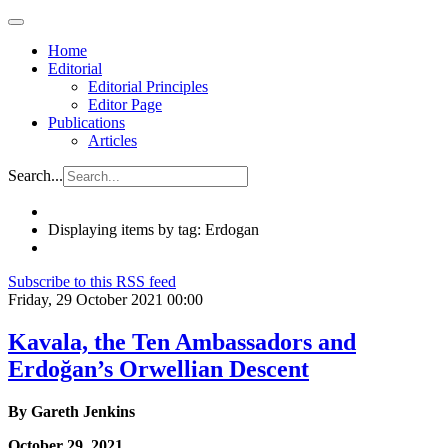
Home
Editorial
Editorial Principles
Editor Page
Publications
Articles
Search...
Displaying items by tag: Erdogan
Subscribe to this RSS feed
Friday, 29 October 2021 00:00
Kavala, the Ten Ambassadors and
Erdoğan’s Orwellian Descent
By Gareth Jenkins
October 29, 2021