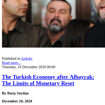
Published in
Articles
Read more...
Thursday, 10 December 2020 00:00
The Turkish Economy after Albayrak:
The Limits of Monetary Reset
By
Barı
ş
Soydan
December 10, 2020