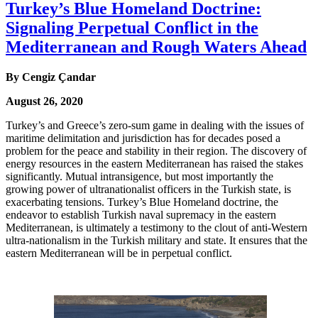
Turkey’s Blue Homeland Doctrine:
Signaling Perpetual Conflict in the
Mediterranean and Rough Waters Ahead
By Cengiz Çandar
August 26, 2020
Turkey’s and Greece’s zero-sum game in dealing with the issues of
maritime delimitation and jurisdiction has for decades posed a
problem for the peace and stability in their region. The discovery of
energy resources in the eastern Mediterranean has raised the stakes
significantly. Mutual intransigence, but most importantly the
growing power of ultranationalist officers in the Turkish state, is
exacerbating tensions. Turkey’s Blue Homeland doctrine, the
endeavor to establish Turkish naval supremacy in the eastern
Mediterranean, is ultimately a testimony to the clout of anti-Western
ultra-nationalism in the Turkish military and state. It ensures that the
eastern Mediterranean will be in perpetual conflict.