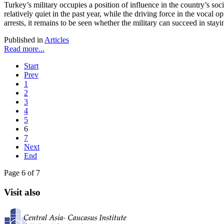
Turkey’s military occupies a position of influence in the country’s soc
relatively quiet in the past year, while the driving force in the vocal
arrests, it remains to be seen whether the military can succeed in stayin
Published in
Articles
Read more...
Start
Prev
1
2
3
4
5
6
7
Next
End
Page 6 of 7
Visit also