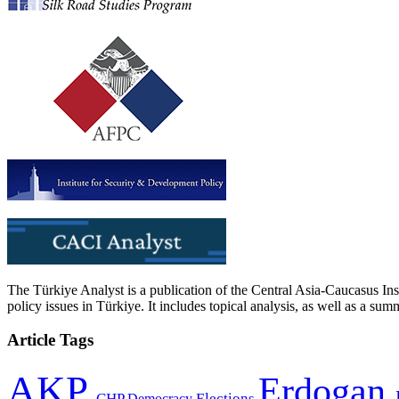
The Türkiye Analyst is a publication of the Central Asia-Caucasus Ins
policy issues in Türkiye. It includes topical analysis, as well as a su
Article Tags
AKP
Erdogan
CHP
Democracy
Elections