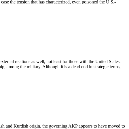
o ease the tension that has characterized, even poisoned the U.S.-
xternal relations as well, not least for those with the United States.
p, among the military. Although it is a dead end in strategic terms,
rkish and Kurdish origin, the governing AKP appears to have moved to