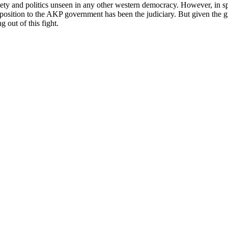
iety and politics unseen in any other western democracy. However, in spit
 opposition to the AKP government has been the judiciary. But given the gr
g out of this fight.