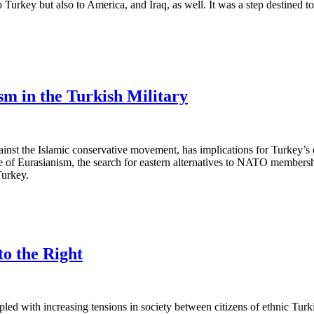
 Turkey but also to America, and Iraq, as well. It was a step destined t
m in the Turkish Military
against the Islamic conservative movement, has implications for Turkey’s e
e of Eurasianism, the search for eastern alternatives to NATO membershi
Turkey.
o the Right
pled with increasing tensions in society between citizens of ethnic Tu