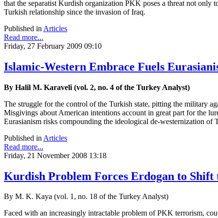
that the separatist Kurdish organization PKK poses a threat not only to
Turkish relationship since the invasion of Iraq.
Published in
Articles
Read more...
Friday, 27 February 2009 09:10
Islamic-Western Embrace Fuels Eurasianis
By Halil M. Karaveli (vol. 2, no. 4 of the Turkey Analyst)
The struggle for the control of the Turkish state, pitting the military 
Misgivings about American intentions account in great part for the lur
Eurasianism risks compounding the ideological de-westernization of 
Published in
Articles
Read more...
Friday, 21 November 2008 13:18
Kurdish Problem Forces Erdogan to Shift t
By M. K. Kaya (vol. 1, no. 18 of the Turkey Analyst)
Faced with an increasingly intractable problem of PKK terrorism, cou