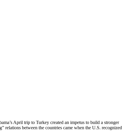
ama’s April trip to Turkey created an impetus to build a stronger
ing” relations between the countries came when the U.S. recognized