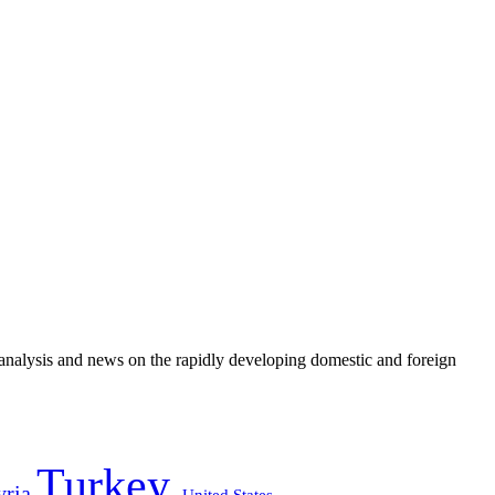
e analysis and news on the rapidly developing domestic and foreign
Turkey
yria
United States