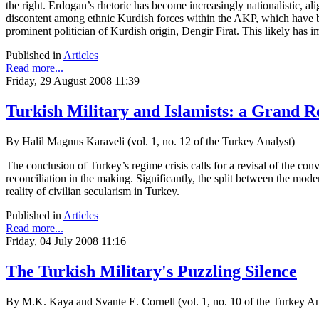
the right. Erdogan’s rhetoric has become increasingly nationalistic, al
discontent among ethnic Kurdish forces within the AKP, which have be
prominent politician of Kurdish origin, Dengir Firat. This likely has i
Published in
Articles
Read more...
Friday, 29 August 2008 11:39
Turkish Military and Islamists: a Grand R
By Halil Magnus Karaveli (vol. 1, no. 12 of the Turkey Analyst)
The conclusion of Turkey’s regime crisis calls for a revisal of the co
reconciliation in the making. Significantly, the split between the moder
reality of civilian secularism in Turkey.
Published in
Articles
Read more...
Friday, 04 July 2008 11:16
The Turkish Military's Puzzling Silence
By M.K. Kaya and Svante E. Cornell (vol. 1, no. 10 of the Turkey A