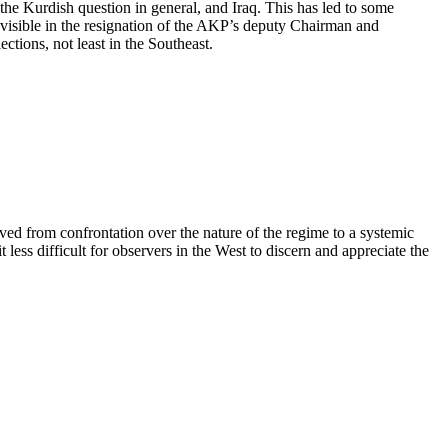
 the Kurdish question in general, and Iraq. This has led to some
 visible in the resignation of the AKP’s deputy Chairman and
ctions, not least in the Southeast.
oved from confrontation over the nature of the regime to a systemic
 less difficult for observers in the West to discern and appreciate the