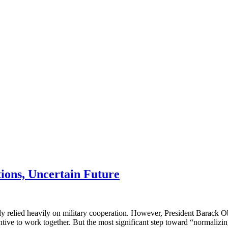
tions, Uncertain Future
ly relied heavily on military cooperation. However, President Barack Ob
ntive to work together. But the most significant step toward “normaliz