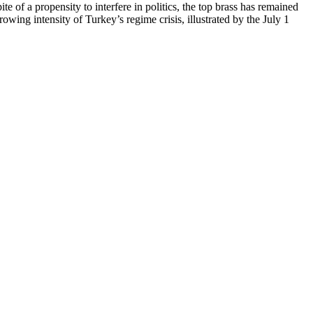
e of a propensity to interfere in politics, the top brass has remained
owing intensity of Turkey’s regime crisis, illustrated by the July 1