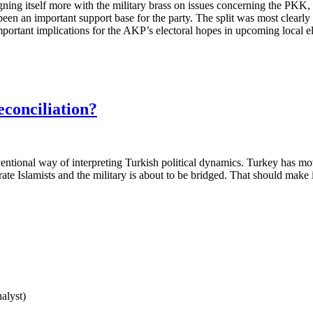
igning itself more with the military brass on issues concerning the PKK,
en an important support base for the party. The split was most clearly
mportant implications for the AKP’s electoral hopes in upcoming local ele
econciliation?
nventional way of interpreting Turkish political dynamics. Turkey has m
ate Islamists and the military is about to be bridged. That should make it
nalyst)