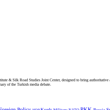
titute & Silk Road Studies Joint Center, designed to bring authoritativ
mmary of the Turkish media debate.
PKK
Foreign Policy
Kurds
S
Russia
Military
HDP
NATO