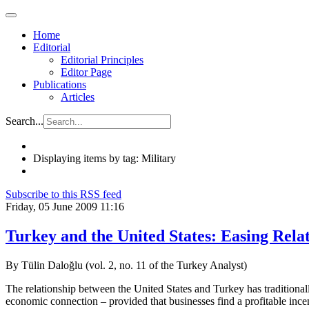
Home
Editorial
Editorial Principles
Editor Page
Publications
Articles
Search...
Displaying items by tag: Military
Subscribe to this RSS feed
Friday, 05 June 2009 11:16
Turkey and the United States: Easing Rela
By Tülin Daloğlu (vol. 2, no. 11 of the Turkey Analyst)
The relationship between the United States and Turkey has traditional
economic connection – provided that businesses find a profitable ince