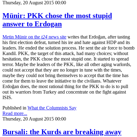
Thursday, 20 August 2015 00:00
Münir: PKK chose the most stupid
answer to Erdogan
Metin Münir on the
t24
news site
writes that Erdoğan, after tasting
his first election defeat, turned his ire and hate against HDP and its
leaders. He ended the solution process. He sent the air force to bomb
Kandil. PKK, the target of this attack, had many choices; without
hesitation, the PKK chose the most stupid one. It started to spread
terror. Maybe the leaders of the PKK, like all other aging warlords,
could not accept that they are no longer in tune with the times,
maybe they could not bring themselves to accept that the time has
come for them to leave the initiative to the civilians. Whatever
Erdoğan does, the most rational thing for the PKK to do is to pull
out its warriors from Turkey and concentrate on the fight against
ISIS.
Published in
What the Columnists Say
Read more...
Thursday, 20 August 2015 00:00
Bursali: the Kurds are breaking away