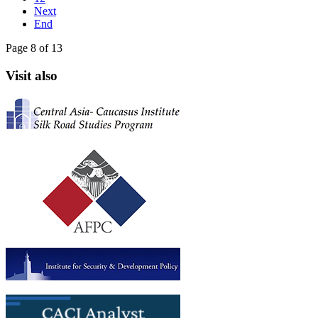
Next
End
Page 8 of 13
Visit also