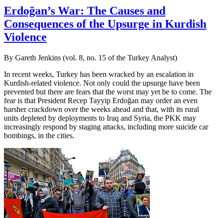
Erdoğan’s War: The Causes and
Consequences of the Upsurge in Kurdish
Violence
By Gareth Jenkins (vol. 8, no. 15 of the Turkey Analyst)
In recent weeks, Turkey has been wracked by an escalation in
Kurdish-related violence. Not only could the upsurge have been
prevented but there are fears that the worst may yet be to come. The
fear is that President Recep Tayyip Erdoğan may order an even
harsher crackdown over the weeks ahead and that, with its rural
units depleted by deployments to Iraq and Syria, the PKK may
increasingly respond by staging attacks, including more suicide car
bombings, in the cities.