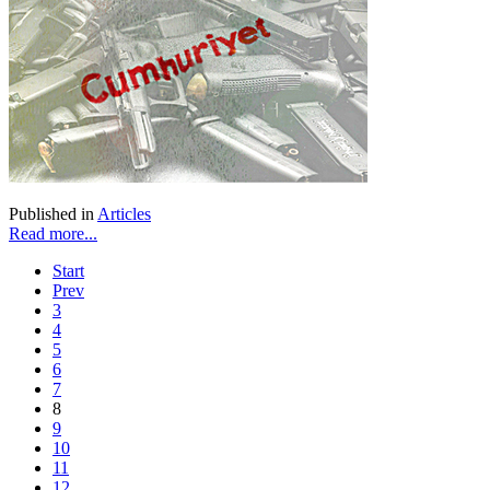
Published in
Articles
Read more...
Start
Prev
3
4
5
6
7
8
9
10
11
12