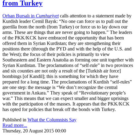
from Turkey
Orhan Bursalı in
Cumhuriyet
calls attention to a statement made by
Kurdish leader Cemil Bayık: “No one can force us to pull out the
guerilla from the north (from Turkey) or force us to lay down our
arms. These are things that are never going to happen.” The leaders
of the PKK/KCK have embraced the opportunity that has been
offered them in Syrian Kurdistan; they are strengthening their
positions there (through the PYD and with the help of the U.S. and
the West); the focus of their policies is primarily to view
Southeastern and Eastern Anatolia as forming one unit together with
Syrian Kurdistan. The proclamations of “self-rule” in two provinces
and six counties are not only a result of the [Turkish air force]
bombings [of Kandil]; this is something for which they have
prepared for a long time. The proclamations of Kurdish “self-rules”
are one step: the message is “We don’t recognize the central
government in Ankara.” They speak of “Revolutionary people’s
war.” This means that we can expect smaller and bigger uprisings
with the participation of the masses. It appears that the PKK/KCK
has opted for policies that break off the bonds with Turkey.
Published in
What the Columnists Say
Read more...
Thursday, 20 August 2015 00:00