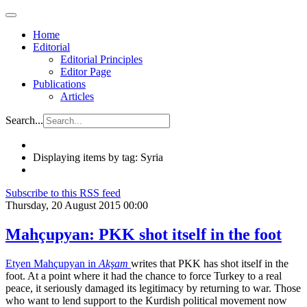
Home
Editorial
Editorial Principles
Editor Page
Publications
Articles
Search...
Displaying items by tag: Syria
Subscribe to this RSS feed
Thursday, 20 August 2015 00:00
Mahçupyan: PKK shot itself in the foot
Etyen Mahçupyan in
Akşam
writes that PKK has shot itself in the
foot. At a point where it had the chance to force Turkey to a real
peace, it seriously damaged its legitimacy by returning to war. Those
who want to lend support to the Kurdish political movement now