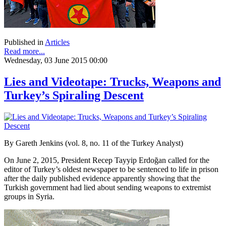
Published in
Articles
Read more...
Wednesday, 03 June 2015 00:00
Lies and Videotape: Trucks, Weapons and
Turkey’s Spiraling Descent
By Gareth Jenkins (vol. 8, no. 11 of the Turkey Analyst)
On June 2, 2015, President Recep Tayyip Erdoğan called for the
editor of Turkey’s oldest newspaper to be sentenced to life in prison
after the daily published evidence apparently showing that the
Turkish government had lied about sending weapons to extremist
groups in Syria.