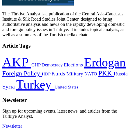
The Türkiye Analyst is a publication of the Central Asia-Caucasus
Institute & Silk Road Studies Joint Center, designed to bring
authoritative analysis and news on the rapidly developing domestic
and foreign policy issues in Türkiye. It includes topical analysis, as
well as a summary of the Turkish media debate.
Article Tags
AKP
Erdogan
CHP
Democracy
Elections
PKK
Foreign Policy
Kurds
Russia
Military
HDP
NATO
Turkey
Syria
United States
Newsletter
Sign up for upcoming events, latest news, and articles from the
Türkiye Analyst.
Newsletter