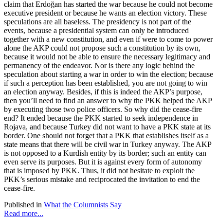
claim that Erdoğan has started the war because he could not become
executive president or because he wants an election victory. These
speculations are all baseless. The presidency is not part of the
events, because a presidential system can only be introduced
together with a new constitution, and even if were to come to power
alone the AKP could not propose such a constitution by its own,
because it would not be able to ensure the necessary legitimacy and
permanency of the endeavor. Nor is there any logic behind the
speculation about starting a war in order to win the election; because
if such a perception has been established, you are not going to win
an election anyway. Besides, if this is indeed the AKP’s purpose,
then you’ll need to find an answer to why the PKK helped the AKP
by executing those two police officers. So why did the cease-fire
end? It ended because the PKK started to seek independence in
Rojava, and because Turkey did not want to have a PKK state at its
border. One should not forget that a PKK that establishes itself as a
state means that there will be civil war in Turkey anyway. The AKP
is not opposed to a Kurdish entity by its border; such an entity can
even serve its purposes. But it is against every form of autonomy
that is imposed by PKK. Thus, it did not hesitate to exploit the
PKK’s serious mistake and reciprocated the invitation to end the
cease-fire.
Published in
What the Columnists Say
Read more...