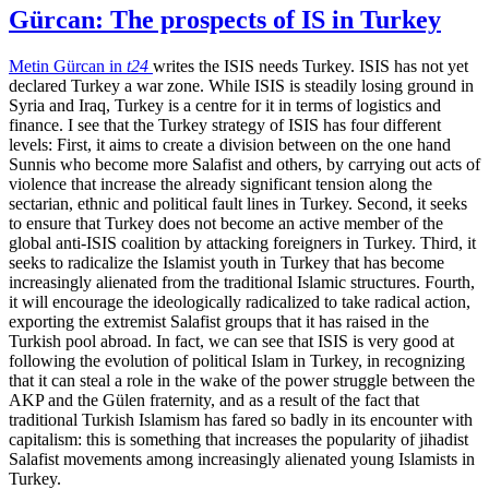
Gürcan: The prospects of IS in Turkey
Metin Gürcan in
t24
writes the ISIS needs Turkey. ISIS has not yet
declared Turkey a war zone. While ISIS is steadily losing ground in
Syria and Iraq, Turkey is a centre for it in terms of logistics and
finance. I see that the Turkey strategy of ISIS has four different
levels: First, it aims to create a division between on the one hand
Sunnis who become more Salafist and others, by carrying out acts of
violence that increase the already significant tension along the
sectarian, ethnic and political fault lines in Turkey. Second, it seeks
to ensure that Turkey does not become an active member of the
global anti-ISIS coalition by attacking foreigners in Turkey. Third, it
seeks to radicalize the Islamist youth in Turkey that has become
increasingly alienated from the traditional Islamic structures. Fourth,
it will encourage the ideologically radicalized to take radical action,
exporting the extremist Salafist groups that it has raised in the
Turkish pool abroad. In fact, we can see that ISIS is very good at
following the evolution of political Islam in Turkey, in recognizing
that it can steal a role in the wake of the power struggle between the
AKP and the Gülen fraternity, and as a result of the fact that
traditional Turkish Islamism has fared so badly in its encounter with
capitalism: this is something that increases the popularity of jihadist
Salafist movements among increasingly alienated young Islamists in
Turkey.