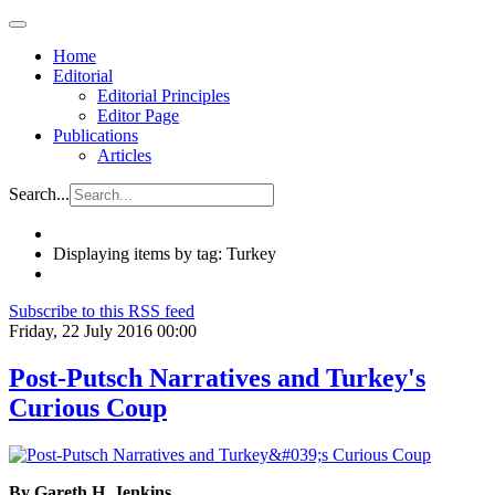
Home
Editorial
Editorial Principles
Editor Page
Publications
Articles
Search...
Displaying items by tag: Turkey
Subscribe to this RSS feed
Friday, 22 July 2016 00:00
Post-Putsch Narratives and Turkey's
Curious Coup
By Gareth H. Jenkins