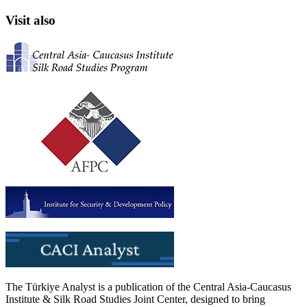
Visit also
The Türkiye Analyst is a publication of the Central Asia-Caucasus
Institute & Silk Road Studies Joint Center, designed to bring