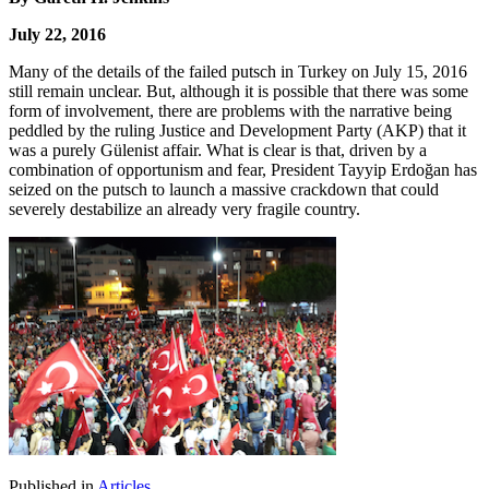
July 22, 2016
Many of the details of the failed putsch in Turkey on July 15, 2016
still remain unclear. But, although it is possible that there was some
form of involvement, there are problems with the narrative being
peddled by the ruling Justice and Development Party (AKP) that it
was a purely Gülenist affair. What is clear is that, driven by a
combination of opportunism and fear, President Tayyip Erdoğan has
seized on the putsch to launch a massive crackdown that could
severely destabilize an already very fragile country.
Published in
Articles