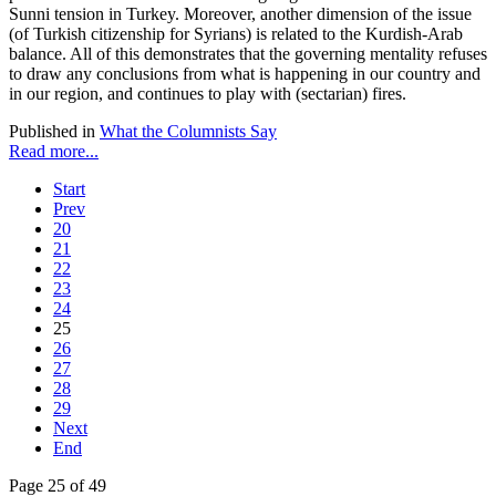
Sunni tension in Turkey. Moreover, another dimension of the issue
(of Turkish citizenship for Syrians) is related to the Kurdish-Arab
balance. All of this demonstrates that the governing mentality refuses
to draw any conclusions from what is happening in our country and
in our region, and continues to play with (sectarian) fires.
Published in
What the Columnists Say
Read more...
Start
Prev
20
21
22
23
24
25
26
27
28
29
Next
End
Page 25 of 49