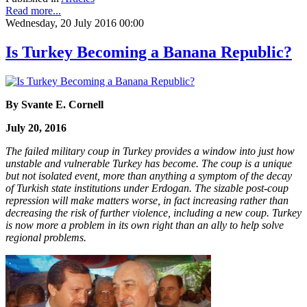
Read more...
Wednesday, 20 July 2016 00:00
Is Turkey Becoming a Banana Republic?
By Svante E. Cornell
July 20, 2016
The failed military coup in Turkey provides a window into just how
unstable and vulnerable Turkey has become. The coup is a unique
but not isolated event, more than anything a symptom of the decay
of Turkish state institutions under Erdogan. The sizable post-coup
repression will make matters worse, in fact increasing rather than
decreasing the risk of further violence, including a new coup. Turkey
is now more a problem in its own right than an ally to help solve
regional problems.