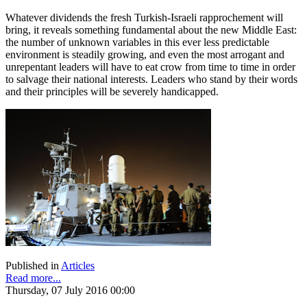
Whatever dividends the fresh Turkish-Israeli rapprochement will
bring, it reveals something fundamental about the new Middle East:
the number of unknown variables in this ever less predictable
environment is steadily growing, and even the most arrogant and
unrepentant leaders will have to eat crow from time to time in order
to salvage their national interests. Leaders who stand by their words
and their principles will be severely handicapped.
Published in
Articles
Read more...
Thursday, 07 July 2016 00:00