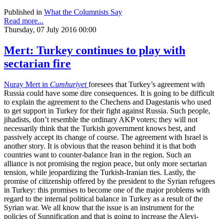
Published in
What the Columnists Say
Read more...
Thursday, 07 July 2016 00:00
Mert: Turkey continues to play with
sectarian fire
Nuray Mert in
Cumhuriyet
foresees that Turkey’s agreement with
Russia could have some dire consequences. It is going to be difficult
to explain the agreement to the Chechens and Dagestanis who used
to get support in Turkey for their fight against Russia. Such people,
jihadists, don’t resemble the ordinary AKP voters; they will not
necessarily think that the Turkish government knows best, and
passively accept its change of course. The agreement with Israel is
another story. It is obvious that the reason behind it is that both
countries want to counter-balance Iran in the region. Such an
alliance is not promising the region peace, but only more sectarian
tension, while jeopardizing the Turkish-Iranian ties. Lastly, the
promise of citizenship offered by the president to the Syrian refugees
in Turkey: this promises to become one of the major problems with
regard to the internal political balance in Turkey as a result of the
Syrian war. We all know that the issue is an instrument for the
policies of Sunnification and that is going to increase the Alevi-