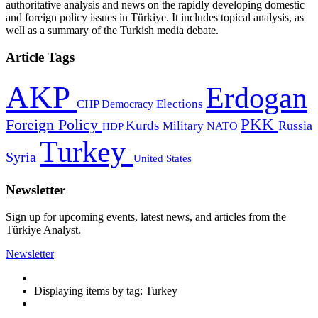
authoritative analysis and news on the rapidly developing domestic
and foreign policy issues in Türkiye. It includes topical analysis, as
well as a summary of the Turkish media debate.
Article Tags
AKP
Erdogan
CHP
Democracy
Elections
PKK
Foreign Policy
Kurds
Russia
Military
HDP
NATO
Turkey
Syria
United States
Newsletter
Sign up for upcoming events, latest news, and articles from the
Türkiye Analyst.
Newsletter
Displaying items by tag: Turkey