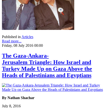
Published in
Articles
Read more...
Friday, 08 July 2016 00:00
The Gaza-Ankara-
Jerusalem Triangle: How Israel and
Turkey Made Up on Gaza Above the
Heads of Palestinians and Egyptians
By Nathan Shachar
July 8, 2016