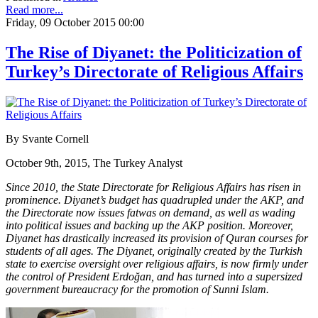
Read more...
Friday, 09 October 2015 00:00
The Rise of Diyanet: the Politicization of
Turkey’s Directorate of Religious Affairs
By Svante Cornell
October 9th, 2015, The Turkey Analyst
Since 2010, the State Directorate for Religious Affairs has risen in
prominence. Diyanet’s budget has quadrupled under the AKP, and
the Directorate now issues fatwas on demand, as well as wading
into political issues and backing up the AKP position. Moreover,
Diyanet has drastically increased its provision of Quran courses for
students of all ages. The Diyanet, originally created by the Turkish
state to exercise oversight over religious affairs, is now firmly under
the control of President Erdoğan, and has turned into a supersized
government bureaucracy for the promotion of Sunni Islam.