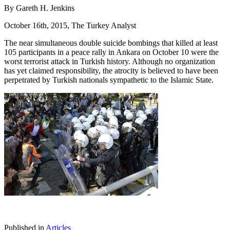
By Gareth H. Jenkins
October 16th, 2015, The Turkey Analyst
The near simultaneous double suicide bombings that killed at least
105 participants in a peace rally in Ankara on October 10 were the
worst terrorist attack in Turkish history. Although no organization
has yet claimed responsibility, the atrocity is believed to have been
perpetrated by Turkish nationals sympathetic to the Islamic State.
Published in
Articles