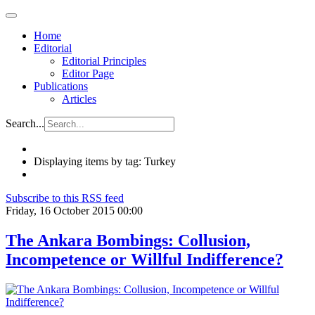
Home
Editorial
Editorial Principles
Editor Page
Publications
Articles
Search...
Displaying items by tag: Turkey
Subscribe to this RSS feed
Friday, 16 October 2015 00:00
The Ankara Bombings: Collusion,
Incompetence or Willful Indifference?