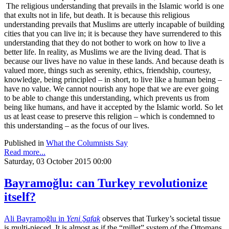
The religious understanding that prevails in the Islamic world is one
that exults not in life, but death. It is because this religious
understanding prevails that Muslims are utterly incapable of building
cities that you can live in; it is because they have surrendered to this
understanding that they do not bother to work on how to live a
better life. In reality, as Muslims we are the living dead. That is
because our lives have no value in these lands. And because death is
valued more, things such as serenity, ethics, friendship, courtesy,
knowledge, being principled – in short, to live like a human being –
have no value. We cannot nourish any hope that we are ever going
to be able to change this understanding, which prevents us from
being like humans, and have it accepted by the Islamic world. So let
us at least cease to preserve this religion – which is condemned to
this understanding – as the focus of our lives.
Published in
What the Columnists Say
Read more...
Saturday, 03 October 2015 00:00
Bayramoğlu: can Turkey revolutionize
itself?
Ali Bayramoğlu in
Yeni Şafak
observes that Turkey’s societal tissue
is multi-pieced. It is almost as if the “millet” system of the Ottomans,