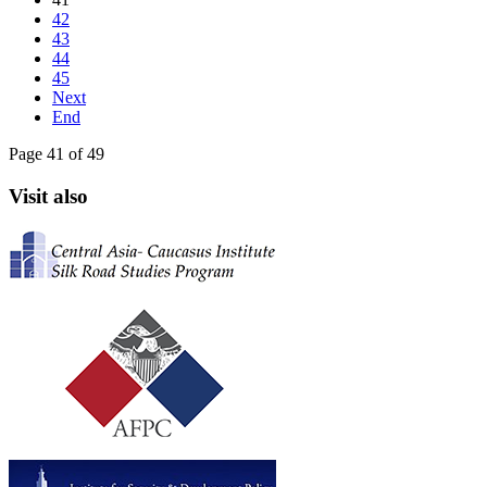
42
43
44
45
Next
End
Page 41 of 49
Visit also