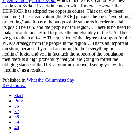
Etyen Mahçupyan in
Akşam
writes that the PKK can only achieve
its aims in Syria if its acts in concert with Turkey. However, the
HDP/KCK has adopted the opposite course. This can only mean
one thing: The organization [the PKK] pursues the logic “everything
or nothing” and it has only two possible supports in order to attain
its goal: The U.S. and the people of the region… There is no need to
make an additional effort to prove the unreliability of the U.S. Thus
we get to the real issue: The question of the degree of support for the
PKK’s strategy from the people in the region… That’s an important
question, because if you act according to the “everything or
nothing” logic, and you in fact lack the support of the population,
then there is a high probability that you are going to forfeit the
obliging stance of the U.S. at your next move, leaving you with a
“nothing” as a result…
Published in
What the Columnists Say
Read more...
Start
Prev
36
37
38
39
40
41