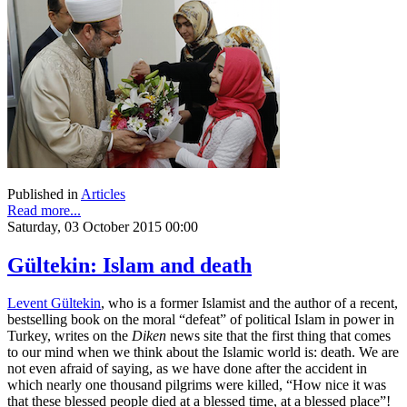
Published in
Articles
Read more...
Saturday, 03 October 2015 00:00
Gültekin: Islam and death
Levent Gültekin
, who is a former Islamist and the author of a recent,
bestselling book on the moral “defeat” of political Islam in power in
Turkey, writes on the
Diken
news site that the first thing that comes
to our mind when we think about the Islamic world is: death. We are
not even afraid of saying, as we have done after the accident in
which nearly one thousand pilgrims were killed, “How nice it was
that these blessed people died at a blessed time, at a blessed place”!