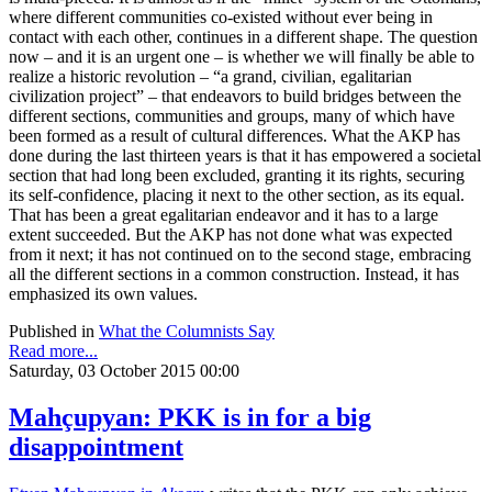
where different communities co-existed without ever being in
contact with each other, continues in a different shape. The question
now – and it is an urgent one – is whether we will finally be able to
realize a historic revolution – “a grand, civilian, egalitarian
civilization project” – that endeavors to build bridges between the
different sections, communities and groups, many of which have
been formed as a result of cultural differences. What the AKP has
done during the last thirteen years is that it has empowered a societal
section that had long been excluded, granting it its rights, securing
its self-confidence, placing it next to the other section, as its equal.
That has been a great egalitarian endeavor and it has to a large
extent succeeded. But the AKP has not done what was expected
from it next; it has not continued on to the second stage, embracing
all the different sections in a common construction. Instead, it has
emphasized its own values.
Published in
What the Columnists Say
Read more...
Saturday, 03 October 2015 00:00
Mahçupyan: PKK is in for a big
disappointment