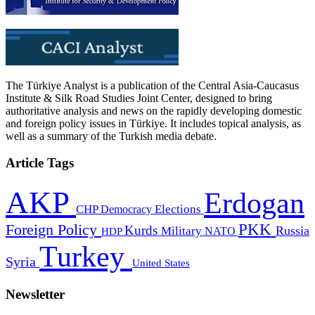
The Türkiye Analyst is a publication of the Central Asia-Caucasus
Institute & Silk Road Studies Joint Center, designed to bring
authoritative analysis and news on the rapidly developing domestic
and foreign policy issues in Türkiye. It includes topical analysis, as
well as a summary of the Turkish media debate.
Article Tags
AKP
Erdogan
CHP
Democracy
Elections
PKK
Foreign Policy
Kurds
Russia
Military
HDP
NATO
Turkey
Syria
United States
Newsletter